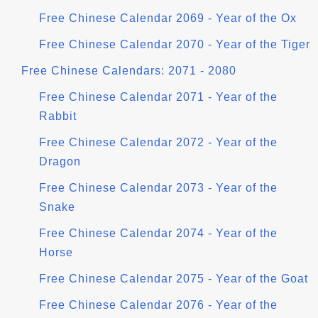
Free Chinese Calendar 2069 - Year of the Ox
Free Chinese Calendar 2070 - Year of the Tiger
Free Chinese Calendars: 2071 - 2080
Free Chinese Calendar 2071 - Year of the
Rabbit
Free Chinese Calendar 2072 - Year of the
Dragon
Free Chinese Calendar 2073 - Year of the
Snake
Free Chinese Calendar 2074 - Year of the
Horse
Free Chinese Calendar 2075 - Year of the Goat
Free Chinese Calendar 2076 - Year of the