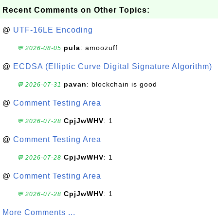
Recent Comments on Other Topics:
@
UTF-16LE Encoding
pula
: amoozuff
💬 2026-08-05
@
ECDSA (Elliptic Curve Digital Signature Algorithm)
pavan
: blockchain is good
💬 2026-07-31
@
Comment Testing Area
CpjJwWHV
: 1
💬 2026-07-28
@
Comment Testing Area
CpjJwWHV
: 1
💬 2026-07-28
@
Comment Testing Area
CpjJwWHV
: 1
💬 2026-07-28
More Comments ...