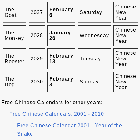
Chinese
The
February
2027
Saturday
New
Goat
6
Year
Chinese
The
January
2028
Wednesday
New
Monkey
26
Year
Chinese
The
February
2029
Tuesday
New
Rooster
13
Year
Chinese
The
February
2030
Sunday
New
Dog
3
Year
Free Chinese Calendars for other years:
Free Chinese Calendars: 2001 - 2010
Free Chinese Calendar 2001 - Year of the
Snake