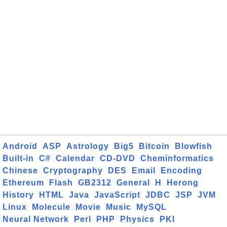
Android
ASP
Astrology
Big5
Bitcoin
Blowfish
Built-in
C#
Calendar
CD-DVD
Cheminformatics
Chinese
Cryptography
DES
Email
Encoding
Ethereum
Flash
GB2312
General
H
Herong
History
HTML
Java
JavaScript
JDBC
JSP
JVM
Linux
Molecule
Movie
Music
MySQL
Neural Network
Perl
PHP
Physics
PKI