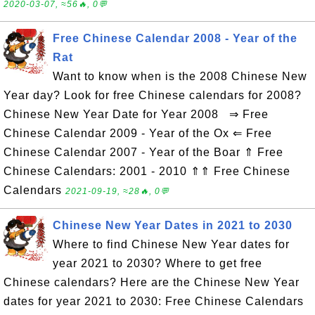
2020-03-07, ≈56🔥, 0💬
Free Chinese Calendar 2008 - Year of the
Rat
Want to know when is the 2008 Chinese New
Year day? Look for free Chinese calendars for 2008?
Chinese New Year Date for Year 2008 ⇒ Free
Chinese Calendar 2009 - Year of the Ox ⇐ Free
Chinese Calendar 2007 - Year of the Boar ⇑ Free
Chinese Calendars: 2001 - 2010 ⇑⇑ Free Chinese
Calendars
2021-09-19, ≈28🔥, 0💬
Chinese New Year Dates in 2021 to 2030
Where to find Chinese New Year dates for
year 2021 to 2030? Where to get free
Chinese calendars? Here are the Chinese New Year
dates for year 2021 to 2030: Free Chinese Calendars