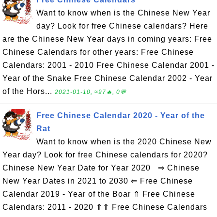
Want to know when is the Chinese New Year
day? Look for free Chinese calendars? Here
are the Chinese New Year days in coming years: Free
Chinese Calendars for other years: Free Chinese
Calendars: 2001 - 2010 Free Chinese Calendar 2001 -
Year of the Snake Free Chinese Calendar 2002 - Year
of the Hors...
2021-01-10, ≈97🔥, 0💬
Free Chinese Calendar 2020 - Year of the
Rat
Want to know when is the 2020 Chinese New
Year day? Look for free Chinese calendars for 2020?
Chinese New Year Date for Year 2020 ⇒ Chinese
New Year Dates in 2021 to 2030 ⇐ Free Chinese
Calendar 2019 - Year of the Boar ⇑ Free Chinese
Calendars: 2011 - 2020 ⇑⇑ Free Chinese Calendars