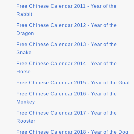
Free Chinese Calendar 2011 - Year of the
Rabbit
Free Chinese Calendar 2012 - Year of the
Dragon
Free Chinese Calendar 2013 - Year of the
Snake
Free Chinese Calendar 2014 - Year of the
Horse
Free Chinese Calendar 2015 - Year of the Goat
Free Chinese Calendar 2016 - Year of the
Monkey
Free Chinese Calendar 2017 - Year of the
Rooster
Free Chinese Calendar 2018 - Year of the Dog