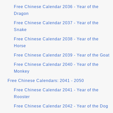
Free Chinese Calendar 2036 - Year of the
Dragon
Free Chinese Calendar 2037 - Year of the
Snake
Free Chinese Calendar 2038 - Year of the
Horse
Free Chinese Calendar 2039 - Year of the Goat
Free Chinese Calendar 2040 - Year of the
Monkey
Free Chinese Calendars: 2041 - 2050
Free Chinese Calendar 2041 - Year of the
Rooster
Free Chinese Calendar 2042 - Year of the Dog