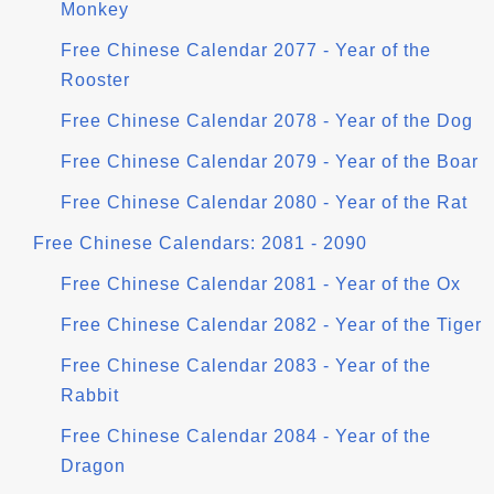
Monkey
Free Chinese Calendar 2077 - Year of the
Rooster
Free Chinese Calendar 2078 - Year of the Dog
Free Chinese Calendar 2079 - Year of the Boar
Free Chinese Calendar 2080 - Year of the Rat
Free Chinese Calendars: 2081 - 2090
Free Chinese Calendar 2081 - Year of the Ox
Free Chinese Calendar 2082 - Year of the Tiger
Free Chinese Calendar 2083 - Year of the
Rabbit
Free Chinese Calendar 2084 - Year of the
Dragon