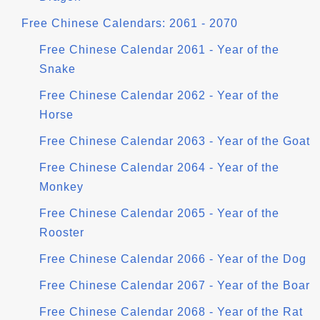
Free Chinese Calendars: 2061 - 2070
Free Chinese Calendar 2061 - Year of the
Snake
Free Chinese Calendar 2062 - Year of the
Horse
Free Chinese Calendar 2063 - Year of the Goat
Free Chinese Calendar 2064 - Year of the
Monkey
Free Chinese Calendar 2065 - Year of the
Rooster
Free Chinese Calendar 2066 - Year of the Dog
Free Chinese Calendar 2067 - Year of the Boar
Free Chinese Calendar 2068 - Year of the Rat