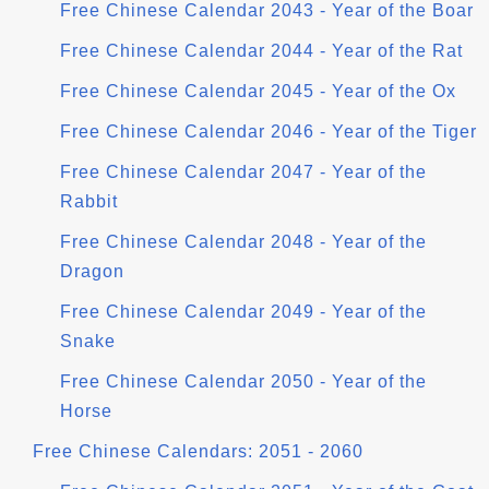
Free Chinese Calendar 2043 - Year of the Boar
Free Chinese Calendar 2044 - Year of the Rat
Free Chinese Calendar 2045 - Year of the Ox
Free Chinese Calendar 2046 - Year of the Tiger
Free Chinese Calendar 2047 - Year of the
Rabbit
Free Chinese Calendar 2048 - Year of the
Dragon
Free Chinese Calendar 2049 - Year of the
Snake
Free Chinese Calendar 2050 - Year of the
Horse
Free Chinese Calendars: 2051 - 2060