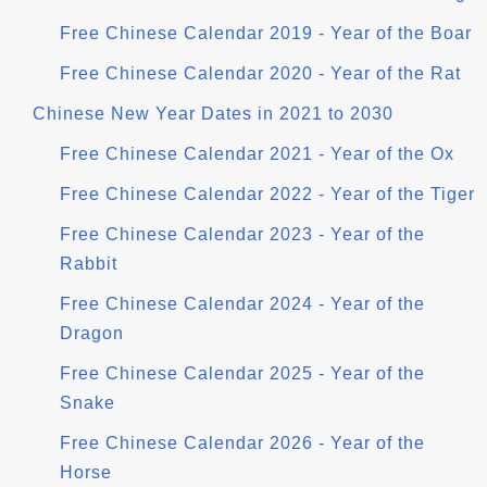
Free Chinese Calendar 2019 - Year of the Boar
Free Chinese Calendar 2020 - Year of the Rat
Chinese New Year Dates in 2021 to 2030
Free Chinese Calendar 2021 - Year of the Ox
Free Chinese Calendar 2022 - Year of the Tiger
Free Chinese Calendar 2023 - Year of the
Rabbit
Free Chinese Calendar 2024 - Year of the
Dragon
Free Chinese Calendar 2025 - Year of the
Snake
Free Chinese Calendar 2026 - Year of the
Horse