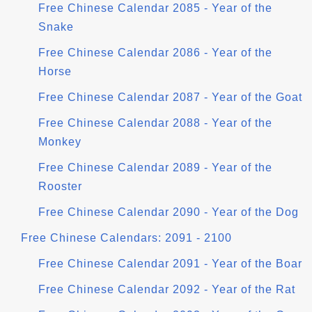
Free Chinese Calendar 2085 - Year of the
Snake
Free Chinese Calendar 2086 - Year of the
Horse
Free Chinese Calendar 2087 - Year of the Goat
Free Chinese Calendar 2088 - Year of the
Monkey
Free Chinese Calendar 2089 - Year of the
Rooster
Free Chinese Calendar 2090 - Year of the Dog
Free Chinese Calendars: 2091 - 2100
Free Chinese Calendar 2091 - Year of the Boar
Free Chinese Calendar 2092 - Year of the Rat