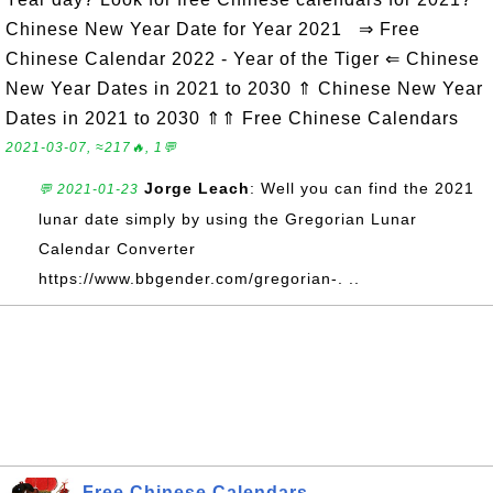
Chinese New Year Date for Year 2021 ⇒ Free
Chinese Calendar 2022 - Year of the Tiger ⇐ Chinese
New Year Dates in 2021 to 2030 ⇑ Chinese New Year
Dates in 2021 to 2030 ⇑⇑ Free Chinese Calendars
2021-03-07, ≈217🔥, 1💬
Jorge Leach
: Well you can find the 2021
💬 2021-01-23
lunar date simply by using the Gregorian Lunar
Calendar Converter
https://www.bbgender.com/gregorian-. ..
Free Chinese Calendars