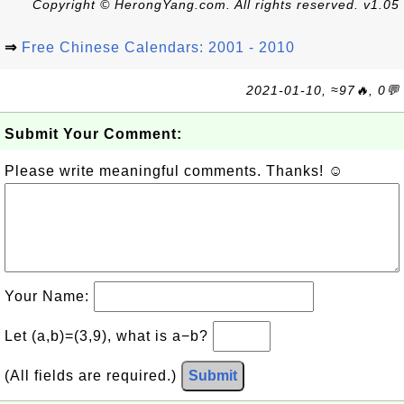
Copyright © HerongYang.com. All rights reserved. v1.05
⇒
Free Chinese Calendars: 2001 - 2010
2021-01-10, ≈97🔥, 0💬
Submit Your Comment:
Please write meaningful comments. Thanks! ☺
Your Name:
Let (a,b)=(3,9), what is a−b?
(All fields are required.)
Submit