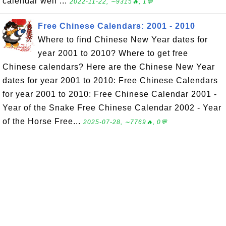
calendar well ...
2022-11-22, ∼9315🔥, 1💬
Free Chinese Calendars: 2001 - 2010
Where to find Chinese New Year dates for
year 2001 to 2010? Where to get free
Chinese calendars? Here are the Chinese New Year
dates for year 2001 to 2010: Free Chinese Calendars
for year 2001 to 2010: Free Chinese Calendar 2001 -
Year of the Snake Free Chinese Calendar 2002 - Year
of the Horse Free...
2025-07-28, ∼7769🔥, 0💬