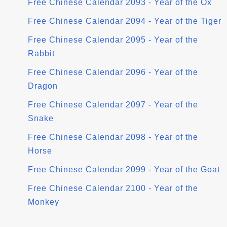
Free Chinese Calendar 2093 - Year of the Ox
Free Chinese Calendar 2094 - Year of the Tiger
Free Chinese Calendar 2095 - Year of the
Rabbit
Free Chinese Calendar 2096 - Year of the
Dragon
Free Chinese Calendar 2097 - Year of the
Snake
Free Chinese Calendar 2098 - Year of the
Horse
Free Chinese Calendar 2099 - Year of the Goat
Free Chinese Calendar 2100 - Year of the
Monkey