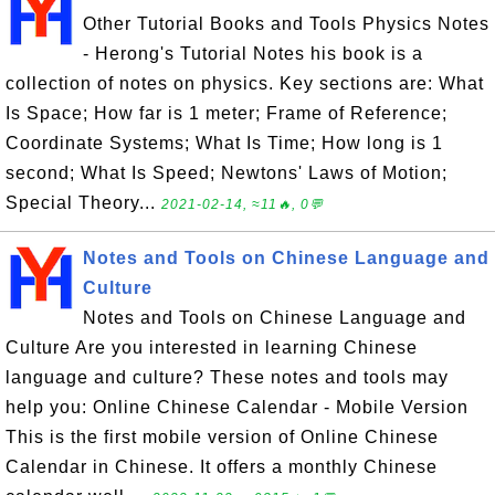
Other Tutorial Books and Tools Physics Notes
- Herong's Tutorial Notes his book is a
collection of notes on physics. Key sections are: What
Is Space; How far is 1 meter; Frame of Reference;
Coordinate Systems; What Is Time; How long is 1
second; What Is Speed; Newtons' Laws of Motion;
Special Theory...
2021-02-14, ≈11🔥, 0💬
Notes and Tools on Chinese Language and
Culture
Notes and Tools on Chinese Language and
Culture Are you interested in learning Chinese
language and culture? These notes and tools may
help you: Online Chinese Calendar - Mobile Version
This is the first mobile version of Online Chinese
Calendar in Chinese. It offers a monthly Chinese