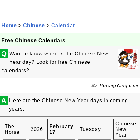
Home
>
Chinese
>
Calendar
Free Chinese Calendars
Q
Want to know when is the Chinese New
Year day? Look for free Chinese
calendars?
✍: HerongYang.com
A
Here are the Chinese New Year days in coming
years:
Chinese
The
February
2026
Tuesday
New
Horse
17
Year