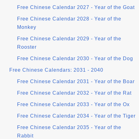
Free Chinese Calendar 2027 - Year of the Goat
Free Chinese Calendar 2028 - Year of the
Monkey
Free Chinese Calendar 2029 - Year of the
Rooster
Free Chinese Calendar 2030 - Year of the Dog
Free Chinese Calendars: 2031 - 2040
Free Chinese Calendar 2031 - Year of the Boar
Free Chinese Calendar 2032 - Year of the Rat
Free Chinese Calendar 2033 - Year of the Ox
Free Chinese Calendar 2034 - Year of the Tiger
Free Chinese Calendar 2035 - Year of the
Rabbit