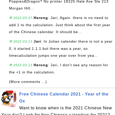
Poppies&Dragon? No printer 18225 Hale Ave Ste 213
Morgan Hill...
Herong
: Jari, Again. there is no need to
💬 2022-03-27
add 1 to the calculation. Just think about the first year
of the Chinese calendar. It should be...
Jari
: In Julian calender there is not a year
💬 2022-03-13
0, it started 1.1.1 but there was a year, so
timecalculation jumps one year over from yea...
Herong
: Jari, I don’t see any reason for
💬 2022-03-13
the +1 in the calculation.
(More comments ...)
Free Chinese Calendar 2021 - Year of the
Ox
Want to know when is the 2021 Chinese New
Year day? Look for free Chinese calendars for 2021?