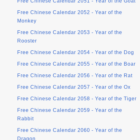
Free Chinese Calendar 2051 - Year of the Goat
Free Chinese Calendar 2052 - Year of the
Monkey
Free Chinese Calendar 2053 - Year of the
Rooster
Free Chinese Calendar 2054 - Year of the Dog
Free Chinese Calendar 2055 - Year of the Boar
Free Chinese Calendar 2056 - Year of the Rat
Free Chinese Calendar 2057 - Year of the Ox
Free Chinese Calendar 2058 - Year of the Tiger
Free Chinese Calendar 2059 - Year of the
Rabbit
Free Chinese Calendar 2060 - Year of the
Dragon