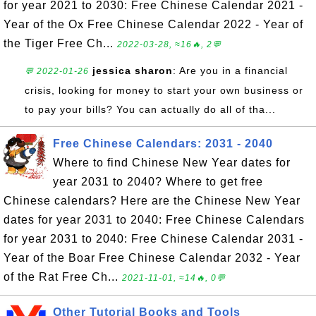
for year 2021 to 2030: Free Chinese Calendar 2021 -
Year of the Ox Free Chinese Calendar 2022 - Year of
the Tiger Free Ch...
2022-03-28, ≈16🔥, 2💬
jessica sharon
: Are you in a financial
💬 2022-01-26
crisis, looking for money to start your own business or
to pay your bills? You can actually do all of tha...
Free Chinese Calendars: 2031 - 2040
Where to find Chinese New Year dates for
year 2031 to 2040? Where to get free
Chinese calendars? Here are the Chinese New Year
dates for year 2031 to 2040: Free Chinese Calendars
for year 2031 to 2040: Free Chinese Calendar 2031 -
Year of the Boar Free Chinese Calendar 2032 - Year
of the Rat Free Ch...
2021-11-01, ≈14🔥, 0💬
Other Tutorial Books and Tools