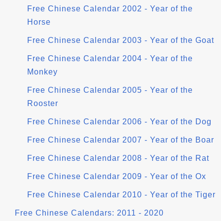
Free Chinese Calendar 2002 - Year of the
Horse
Free Chinese Calendar 2003 - Year of the Goat
Free Chinese Calendar 2004 - Year of the
Monkey
Free Chinese Calendar 2005 - Year of the
Rooster
Free Chinese Calendar 2006 - Year of the Dog
Free Chinese Calendar 2007 - Year of the Boar
Free Chinese Calendar 2008 - Year of the Rat
Free Chinese Calendar 2009 - Year of the Ox
Free Chinese Calendar 2010 - Year of the Tiger
Free Chinese Calendars: 2011 - 2020