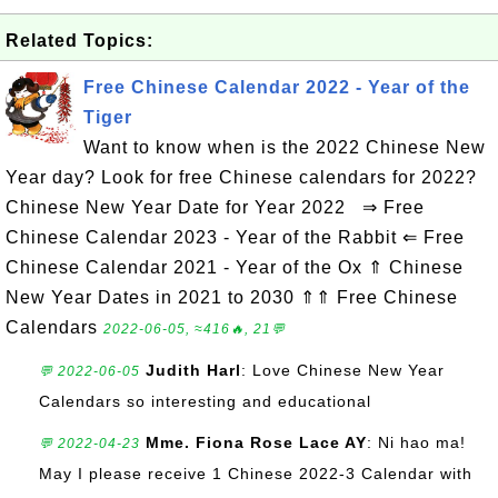
Related Topics:
Free Chinese Calendar 2022 - Year of the
Tiger
Want to know when is the 2022 Chinese New
Year day? Look for free Chinese calendars for 2022?
Chinese New Year Date for Year 2022 ⇒ Free
Chinese Calendar 2023 - Year of the Rabbit ⇐ Free
Chinese Calendar 2021 - Year of the Ox ⇑ Chinese
New Year Dates in 2021 to 2030 ⇑⇑ Free Chinese
Calendars
2022-06-05, ≈416🔥, 21💬
Judith Harl
: Love Chinese New Year
💬 2022-06-05
Calendars so interesting and educational
Mme. Fiona Rose Lace AY
: Ni hao ma!
💬 2022-04-23
May I please receive 1 Chinese 2022-3 Calendar with