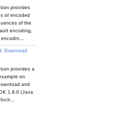
tion provides
s of encoded
quences of the
ault encoding,
encodin...
d: Download
tion provides a
 example on
download and
JDK 1.8.0 (Java
hich...