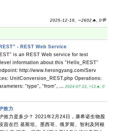
2025-12-19, ∼2602🔥, 0💬
REST" - REST Web Service
ST" is an REST Web service for test
level information about this "Hello_REST"
ndpoint: http://www.herongyang.com/Serv
rces: UnitConversion_REST.php Operations:
meters: "type", "from", ...
2024-07-22, ≈12🔥, 0
保护效力
效力是多少？ 2021年2月24日，康希诺生物股
疫苗在巴 基斯坦、墨西哥、俄罗斯、智利及阿根