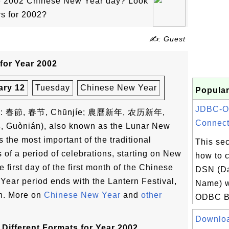
he 2002 Chinese New Year day? Look
rs for 2002?
✍: Guest
for Year 2002
ary 12
Tuesday
Chinese New Year
Popular
JDBC-O
ese: 春節, 春节, Chūnjíe; 農曆新年, 农历新年,
Connecti
, Guònián), also known as the Lunar New
s the most important of the traditional
This sec
s of a period of celebrations, starting on New
how to c
 first day of the first month of the Chinese
DSN (Da
ear period ends with the Lantern Festival,
Name) w
th. More on
Chinese New Year
and
other
ODBC B
Downloa
Different Formats for Year 2002