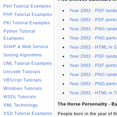
Perl Tutorial Examples
Year 2002 - PDF lands
PHP Tutorial Examples
Year 2002 - PDF portra
PKI Tutorial Examples
Year 2002 - PNG lands
Python Tutorial
Year 2002 - PNG portr
Examples
SOAP & Web Service
Year 2002 - HTML in S
Sorting Algorithms
Year 2002 - PDF lands
UML Tutorial Examples
Year 2002 - PDF portra
Unicode Tutorials
Year 2002 - PNG lands
VBScript Tutorials
Year 2002 - PNG portra
Windows Tutorials
Year 2002 - HTML in T
WSDL Tutorials
The Horse Personality - B
XML Technology
XSD Tutorial Examples
People born in the year of 