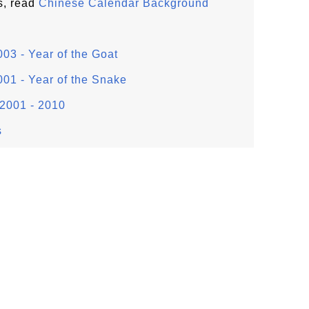
s, read
Chinese Calendar Background
03 - Year of the Goat
01 - Year of the Snake
2001 - 2010
s