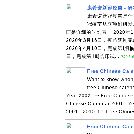
康希诺新冠疫苗 - 
康希诺新冠疫苗是什
冠疫苗从立项到研发
面是详细的时刻表： 2020
2020年3月16日，疫苗研
2020年4月10日，完成第I期
日，完成第II期临床试...
2021-0
Free Chinese Cale
Want to know when 
free Chinese calen
Year 2002 ⇒ Free Chinese C
Chinese Calendar 2001 - Ye
2001 - 2010 ⇑⇑ Free Chin
Free Chinese Cale