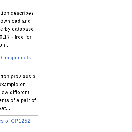
tion describes
download and
Derby database
0.17 - free for
on...
g Components
tion provides a
 example on
iew different
ts of a pair of
at...
s of CP1252