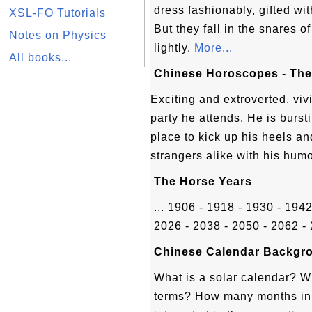
dress fashionably, gifted wit
XSL-FO Tutorials
But they fall in the snares 
Notes on Physics
lightly.
More...
All books...
Chinese Horoscopes - The
Exciting and extroverted, viv
party he attends. He is burst
place to kick up his heels a
strangers alike with his hum
The Horse Years
... 1906 - 1918 - 1930 - 194
2026 - 2038 - 2050 - 2062 - 
Chinese Calendar Backgro
What is a solar calendar? W
terms? How many months in 