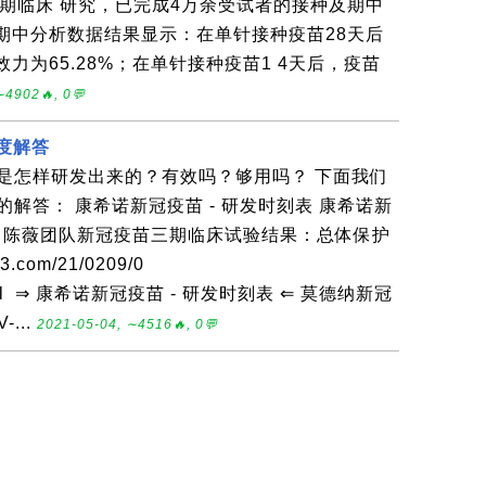
期临床 研究，已完成4万余受试者的接种及期中
期中分析数据结果显示：在单针接种疫苗28天后
力为65.28%；在单针接种疫苗1 4天后，疫苗
∼4902🔥, 0💬
深度解答
是怎样研发出来的？有效吗？够用吗？ 下面我们
解答： 康希诺新冠疫苗 - 研发时刻表 康希诺新
献： 陈薇团队新冠疫苗三期临床试验结果：总体保护
3.com/21/0209/0
.html ⇒ 康希诺新冠疫苗 - 研发时刻表 ⇐ 莫德纳新冠
...
2021-05-04, ∼4516🔥, 0💬