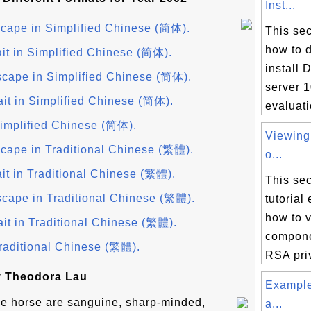
Inst...
cape in Simplified Chinese (简体).
This sec
how to 
it in Simplified Chinese (简体).
install 
cape in Simplified Chinese (简体).
server 1
ait in Simplified Chinese (简体).
evaluati
implified Chinese (简体).
Viewin
cape in Traditional Chinese (繁體).
o...
it in Traditional Chinese (繁體).
This sec
cape in Traditional Chinese (繁體).
tutorial
how to v
it in Traditional Chinese (繁體).
componen
raditional Chinese (繁體).
RSA priv
y Theodora Lau
Example
the horse are sanguine, sharp-minded,
a...