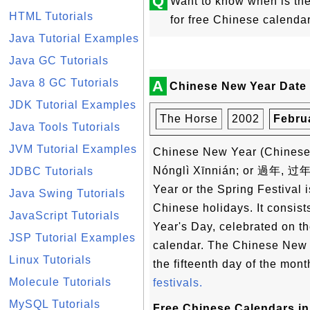
Q
Want to know when is t
HTML Tutorials
for free Chinese calenda
Java Tutorial Examples
Java GC Tutorials
Java 8 GC Tutorials
A
Chinese New Year Date 
JDK Tutorial Examples
The Horse
2002
Febru
Java Tools Tutorials
JVM Tutorial Examples
Chinese New Year (Chin
Nónglì Xīnnián; or 過年, 过年
JDBC Tutorials
Year or the Spring Festival i
Java Swing Tutorials
Chinese holidays. It consist
JavaScript Tutorials
Year's Day, celebrated on the
JSP Tutorial Examples
calendar. The Chinese New Y
Linux Tutorials
the fifteenth day of the mon
Molecule Tutorials
festivals.
MySQL Tutorials
Free Chinese Calendars in 