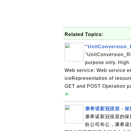
Related Topics:
"UnitConversion_
"UnitConversion_RE
purpose only. High 
Web service: Web service e
iceRepresentation of resou
GET and POST Operation para
💬
康希诺新冠疫苗 - 
康希诺新冠疫苗的保护
份公司布公，康希诺