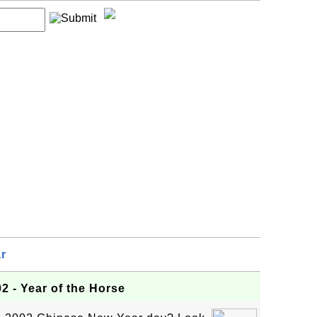
r
2 - Year of the Horse