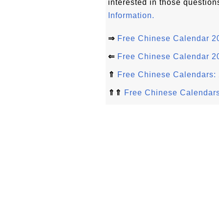
interested in those question
Information.
⇒
Free Chinese Calendar 20
⇐
Free Chinese Calendar 20
⇑
Free Chinese Calendars: 
⇑⇑
Free Chinese Calendar