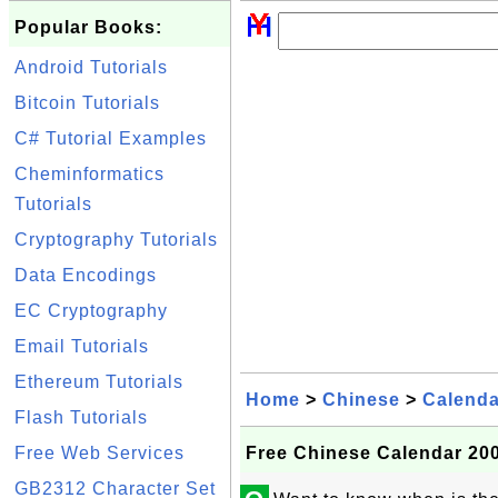
Popular Books:
Android Tutorials
Bitcoin Tutorials
C# Tutorial Examples
Cheminformatics
Tutorials
Cryptography Tutorials
Data Encodings
EC Cryptography
Email Tutorials
Ethereum Tutorials
Home
>
Chinese
>
Calenda
Flash Tutorials
Free Web Services
Free Chinese Calendar 200
GB2312 Character Set