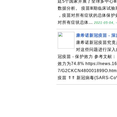
廷5个国家开展了全球多中心Ⅲ
数据分析。 疫苗Ⅲ期临床试验
，疫苗对所有症状的总体保护效
对所有症状总体...
2021-05-04, 
康希诺新冠疫苗 - 
康希诺新冠疫苗究竟
对这些问题进行深入的
冠疫苗 - 保护效力 参考文
效力为74.8% https://news.16
7/G2CKCN480001899O
疫苗 ⇑⇑ 新冠病毒(SARS-CoV-