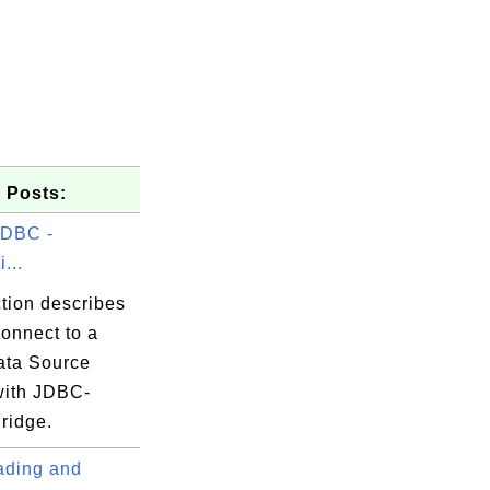
 Posts:
DBC -
...
tion describes
onnect to a
ta Source
ith JDBC-
ridge.
ding and