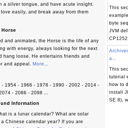
h a silver tongue, and have acute insight.
This sec
of love easily, and break away from them
example
byte se
 Horse
JVM def
CP1252 
id and animated, the Horse is the life of any
ing with energy, always looking for the next
Archive
nd hang loose. He entertains friends and
a...
or and appeal.
More...
This sec
tutorial
how to 
2 - 1954 - 1966 - 1978 - 1990 - 2002 - 2014 -
install 
2074 - 2086 - 2098 ...
SE 8), w
und Information
hat is a lunar calendar? What are solar
a Chinese calendar year? If you are