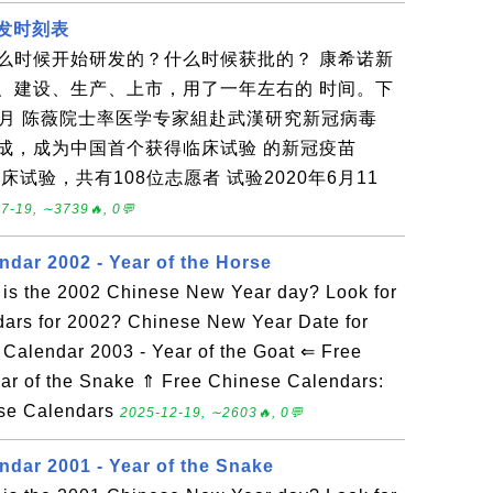
研发时刻表
么时候开始研发的？什么时候获批的？ 康希诺新
、建设、生产、上市，用了一年左右的 时间。下
年1月 陈薇院士率医学专家組赴武漢研究新冠病毒
制完成，成为中国首个获得临床试验 的新冠疫苗
临床试验，共有108位志愿者 试验2020年6月11
7-19, ∼3739🔥, 0💬
ndar 2002 - Year of the Horse
is the 2002 Chinese New Year day? Look for
dars for 2002? Chinese New Year Date for
alendar 2003 - Year of the Goat ⇐ Free
ar of the Snake ⇑ Free Chinese Calendars:
ese Calendars
2025-12-19, ∼2603🔥, 0💬
ndar 2001 - Year of the Snake