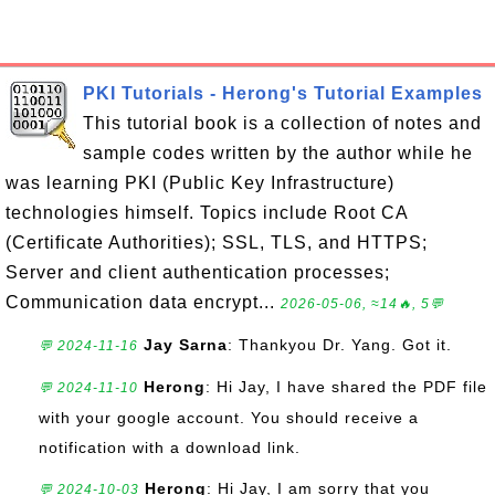
PKI Tutorials - Herong's Tutorial Examples
This tutorial book is a collection of notes and
sample codes written by the author while he
was learning PKI (Public Key Infrastructure)
technologies himself. Topics include Root CA
(Certificate Authorities); SSL, TLS, and HTTPS;
Server and client authentication processes;
Communication data encrypt...
2026-05-06, ≈14🔥, 5💬
Jay Sarna
: Thankyou Dr. Yang. Got it.
💬 2024-11-16
Herong
: Hi Jay, I have shared the PDF file
💬 2024-11-10
with your google account. You should receive a
notification with a download link.
Herong
: Hi Jay, I am sorry that you
💬 2024-10-03