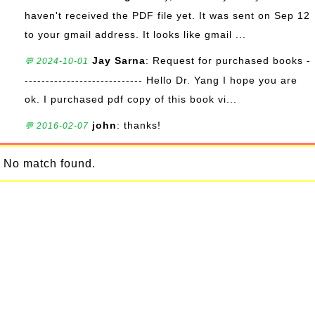
haven't received the PDF file yet. It was sent on Sep 12
to your gmail address. It looks like gmail ...
Jay Sarna
: Request for purchased books -
💬 2024-10-01
---------------------------- Hello Dr. Yang I hope you are
ok. I purchased pdf copy of this book vi...
john
: thanks!
💬 2016-02-07
No match found.