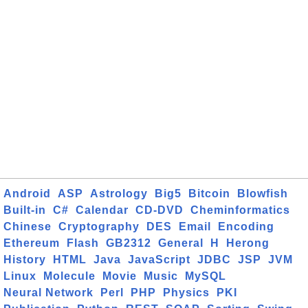
Android
ASP
Astrology
Big5
Bitcoin
Blowfish
Built-in
C#
Calendar
CD-DVD
Cheminformatics
Chinese
Cryptography
DES
Email
Encoding
Ethereum
Flash
GB2312
General
H
Herong
History
HTML
Java
JavaScript
JDBC
JSP
JVM
Linux
Molecule
Movie
Music
MySQL
Neural Network
Perl
PHP
Physics
PKI