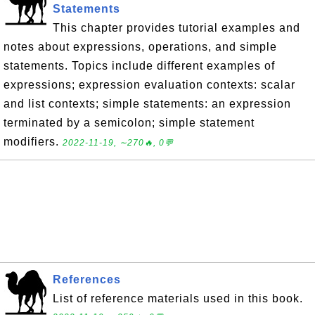
Statements
This chapter provides tutorial examples and
notes about expressions, operations, and simple
statements. Topics include different examples of
expressions; expression evaluation contexts: scalar
and list contexts; simple statements: an expression
terminated by a semicolon; simple statement
modifiers.
2022-11-19, ∼270🔥, 0💬
References
List of reference materials used in this book.