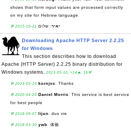
shows that form input values are processed correctly
on my site for Hebrew language.
: שלום
יאיר
💬 2015-10-21
Downloading Apache HTTP Server 2.2.25
for Windows
This section describes how to download
Apache (HTTP Server) 2.2.25 binary distribution for
Windows systems.
2023-05-10, ≈14🔥, 16💬
kornjvc
: Thanks
💬 2023-05-10
Daniel Morris
: This service is best service
💬 2020-04-20
for best people
lijun
: duo xie
💬 2018-09-07
ywb
: 体验
💬 2018-03-30