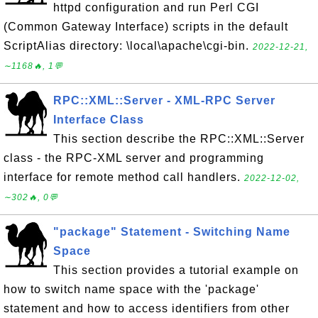
httpd configuration and run Perl CGI
(Common Gateway Interface) scripts in the default
ScriptAlias directory: \local\apache\cgi-bin.
2022-12-21,
∼1168🔥, 1💬
RPC::XML::Server - XML-RPC Server
Interface Class
This section describe the RPC::XML::Server
class - the RPC-XML server and programming
interface for remote method call handlers.
2022-12-02,
∼302🔥, 0💬
"package" Statement - Switching Name
Space
This section provides a tutorial example on
how to switch name space with the 'package'
statement and how to access identifiers from other