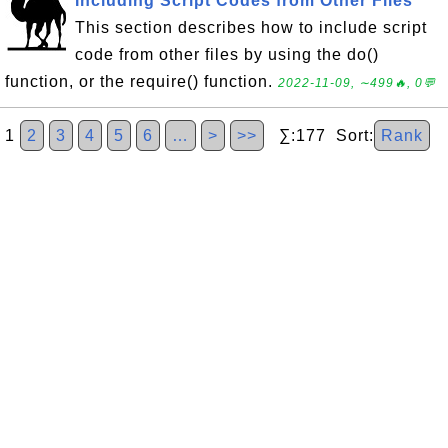
Including Script Codes from Other Files
This section describes how to include script
code from other files by using the do()
function, or the require() function.
2022-11-09, ∼499🔥, 0💬
1
2
3
4
5
6
…
>
>>
∑:177 Sort:
Rank