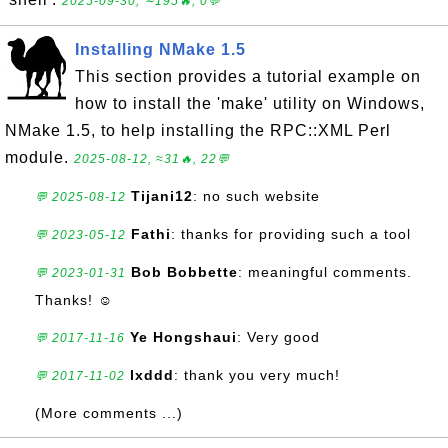
2025-09-30, ∼195🔥, 0💬
Installing NMake 1.5
This section provides a tutorial example on
how to install the 'make' utility on Windows,
NMake 1.5, to help installing the RPC::XML Perl
module.
2025-08-12, ≈31🔥, 22💬
Tijani12
: no such website
💬 2025-08-12
Fathi
: thanks for providing such a tool
💬 2023-05-12
Bob Bobbette
: meaningful comments.
💬 2023-01-31
Thanks! ☺
Ye Hongshaui
: Very good
💬 2017-11-16
lxddd
: thank you very much!
💬 2017-11-02
(More comments ...)