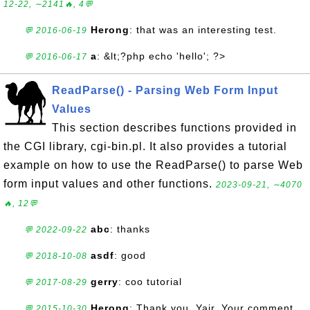
12-22, ∼2141🔥, 4💬
Herong
: that was an interesting test.
💬 2016-06-19
a
: &lt;?php echo 'hello'; ?>
💬 2016-06-17
ReadParse() - Parsing Web Form Input
Values
This section describes functions provided in
the CGI library, cgi-bin.pl. It also provides a tutorial
example on how to use the ReadParse() to parse Web
form input values and other functions.
2023-09-21, ∼4070
🔥, 12💬
abc
: thanks
💬 2022-09-22
asdf
: good
💬 2018-10-08
gerry
: coo tutorial
💬 2017-08-29
Herong
: Thank you, Yair. Your comment
💬 2015-10-30