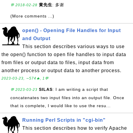
黄先生
: 多谢
💬 2018-02-28
(More comments ...)
open() - Opening File Handles for Input
and Output
This section describes various ways to use
the open() function to open file handles to input data
from files or output data to files, input data from
another process or output data to another process.
2023-03-23, ∼574🔥, 1💬
SILAS
: I am writing a script that
💬 2023-03-23
concatenates two input files into an output file. Once
that is complete, I would like to use the resu...
Running Perl Scripts in "cgi-bin"
This section describes how to verify Apache