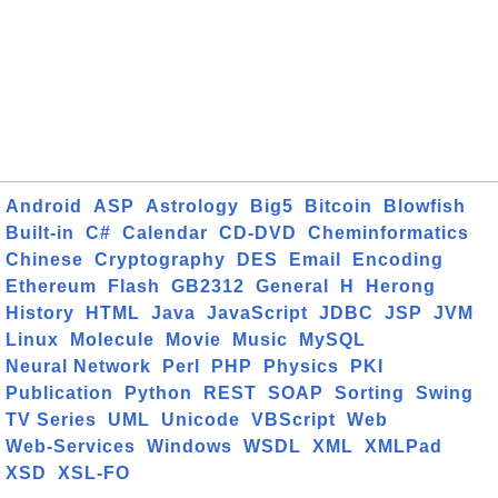
Android
ASP
Astrology
Big5
Bitcoin
Blowfish
Built-in
C#
Calendar
CD-DVD
Cheminformatics
Chinese
Cryptography
DES
Email
Encoding
Ethereum
Flash
GB2312
General
H
Herong
History
HTML
Java
JavaScript
JDBC
JSP
JVM
Linux
Molecule
Movie
Music
MySQL
Neural Network
Perl
PHP
Physics
PKI
Publication
Python
REST
SOAP
Sorting
Swing
TV Series
UML
Unicode
VBScript
Web
Web-Services
Windows
WSDL
XML
XMLPad
XSD
XSL-FO