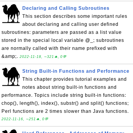
Declaring and Calling Subroutines
This section describes some important rules
about declaring and calling user defined
subroutines: parameters are passed as a list value
stored in the special local variable @_; subroutines
are normally called with their name prefixed with
&amp;.
2022-11-18, ∼321🔥, 0💬
String Built-in Functions and Performance
This chapter provides tutorial examples and
notes about string built-in functions and
performance. Topics include string built-in functions:
chop(), length(), index(), substr() and split() functions;
Perl functions are 2 times slower than Java functions.
2022-11-16, ∼251🔥, 0💬