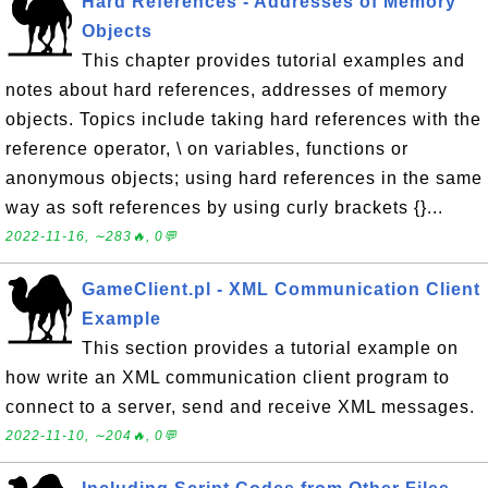
Hard References - Addresses of Memory
Objects
This chapter provides tutorial examples and
notes about hard references, addresses of memory
objects. Topics include taking hard references with the
reference operator, \ on variables, functions or
anonymous objects; using hard references in the same
way as soft references by using curly brackets {}...
2022-11-16, ∼283🔥, 0💬
GameClient.pl - XML Communication Client
Example
This section provides a tutorial example on
how write an XML communication client program to
connect to a server, send and receive XML messages.
2022-11-10, ∼204🔥, 0💬