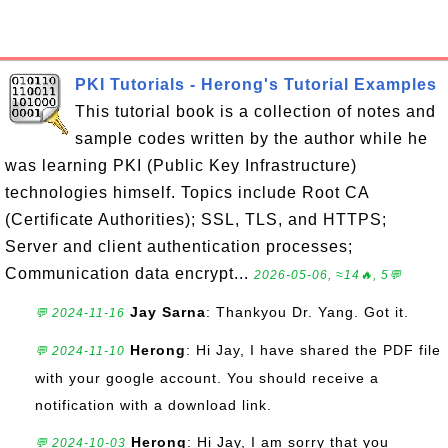
PKI Tutorials - Herong's Tutorial Examples
This tutorial book is a collection of notes and
sample codes written by the author while he
was learning PKI (Public Key Infrastructure)
technologies himself. Topics include Root CA
(Certificate Authorities); SSL, TLS, and HTTPS;
Server and client authentication processes;
Communication data encrypt...
2026-05-06, ≈14🔥, 5💬
Jay Sarna
: Thankyou Dr. Yang. Got it.
💬 2024-11-16
Herong
: Hi Jay, I have shared the PDF file
💬 2024-11-10
with your google account. You should receive a
notification with a download link.
Herong
: Hi Jay, I am sorry that you
💬 2024-10-03