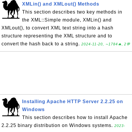
XMLin() and XMLout() Methods
This section describes two key methods in
the XML::Simple module, XMLin() and
XMLout(), to convert XML text string into a hash
structure representing the XML structure and to
convert the hash back to a string.
2024-11-20, ∼1784🔥, 2💬
Installing Apache HTTP Server 2.2.25 on
Windows
This section describes how to install Apache
2.2.25 binary distribution on Windows systems.
2023-