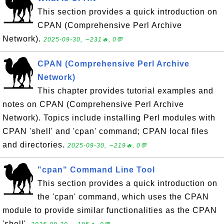
This section provides a quick introduction on
CPAN (Comprehensive Perl Archive
Network).
2025-09-30, ∼231🔥, 0💬
CPAN (Comprehensive Perl Archive
Network)
This chapter provides tutorial examples and
notes on CPAN (Comprehensive Perl Archive
Network). Topics include installing Perl modules with
CPAN 'shell' and 'cpan' command; CPAN local files
and directories.
2025-09-30, ∼219🔥, 0💬
"cpan" Command Line Tool
This section provides a quick introduction on
the 'cpan' command, which uses the CPAN
module to provide similar functionalities as the CPAN
'shell'.