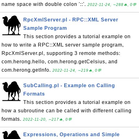
name space with double colon '::'.
2022-11-24, ∼288🔥, 0💬
RpcXmlServer.pl - RPC::XML Server
Sample Program
This section provides a tutorial example on
how to write a RPC::XML server sample program,
RpcXmlServer.pl, supporting 3 remote methods:
com.herong.hello, com.herong.getCelsius, and
com.herong.getInfo.
2022-11-24, ∼219🔥, 0💬
SubCalling.pl - Example on Calling
Formats
This section provides a tutorial example on
how a subroutine can be called with different calling
formats.
2022-11-20, ∼217🔥, 0💬
Expressions, Operations and Simple