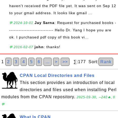
haven't received the PDF file yet. It was sent on Sep 12
to your gmail address. It looks like gmail ...
Jay Sarna
: Request for purchased books -
💬 2024-10-01
---------------------------- Hello Dr. Yang I hope you are
ok. I purchased pdf copy of this book vi...
john
: thanks!
💬 2016-02-07
1
2
3
4
5
6
…
>
>>
∑:177 Sort:
Rank
CPAN Local Directories and Files
This section provides an introduction of local
directories and files used when installing Perl
modules from the CPAN repository.
2025-09-30, ∼240🔥, 0
💬
What Is CPAN