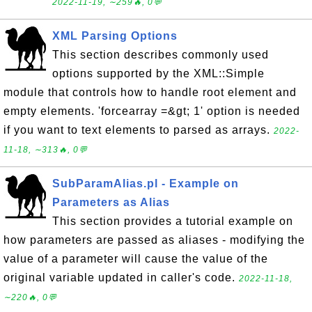
2022-11-19, ∼259🔥, 0💬
XML Parsing Options
This section describes commonly used
options supported by the XML::Simple
module that controls how to handle root element and
empty elements. 'forcearray =&gt; 1' option is needed
if you want to text elements to parsed as arrays.
2022-
11-18, ∼313🔥, 0💬
SubParamAlias.pl - Example on
Parameters as Alias
This section provides a tutorial example on
how parameters are passed as aliases - modifying the
value of a parameter will cause the value of the
original variable updated in caller's code.
2022-11-18,
∼220🔥, 0💬