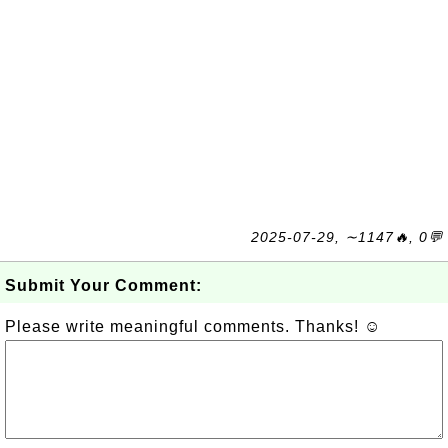
2025-07-29, ∼1147🔥, 0💬
Submit Your Comment:
Please write meaningful comments. Thanks! ☺