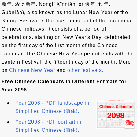
新年, 农历新年, Nónglì Xīnnián; or 過年, 过年,
Guònián), also known as the Lunar New Year or the
Spring Festival is the most important of the traditional
Chinese holidays. It consists of a period of
celebrations, starting on New Year's Day, celebrated
on the first day of the first month of the Chinese
calendar. The Chinese New Year period ends with the
Lantern Festival, the fifteenth day of the month. More
on
Chinese New Year
and
other festivals.
Free Chinese Calendars in Different Formats for
Year 2098
Year 2098 - PDF landscape in
Simplified Chinese (简体).
Year 2098 - PDF portrait in
Simplified Chinese (简体).