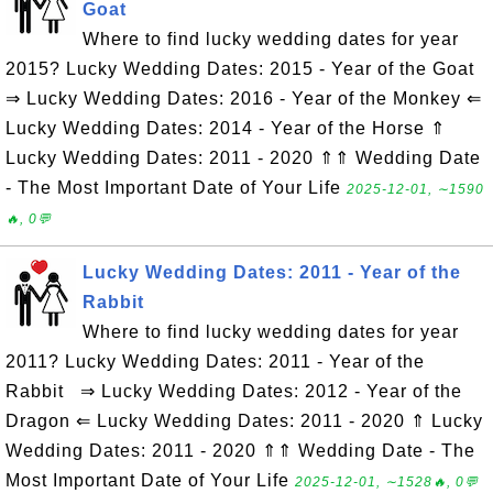
Goat
Where to find lucky wedding dates for year
2015? Lucky Wedding Dates: 2015 - Year of the Goat
⇒ Lucky Wedding Dates: 2016 - Year of the Monkey ⇐
Lucky Wedding Dates: 2014 - Year of the Horse ⇑
Lucky Wedding Dates: 2011 - 2020 ⇑⇑ Wedding Date
- The Most Important Date of Your Life
2025-12-01, ∼1590
🔥, 0💬
Lucky Wedding Dates: 2011 - Year of the
Rabbit
Where to find lucky wedding dates for year
2011? Lucky Wedding Dates: 2011 - Year of the
Rabbit ⇒ Lucky Wedding Dates: 2012 - Year of the
Dragon ⇐ Lucky Wedding Dates: 2011 - 2020 ⇑ Lucky
Wedding Dates: 2011 - 2020 ⇑⇑ Wedding Date - The
Most Important Date of Your Life
2025-12-01, ∼1528🔥, 0💬