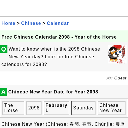
Home
>
Chinese
>
Calendar
Free Chinese Calendar 2098 - Year of the Horse
Q
Want to know when is the 2098 Chinese
New Year day? Look for free Chinese
calendars for 2098?
✍: Guest
A
Chinese New Year Date for Year 2098
The
February
Chinese
2098
Saturday
Horse
1
New Year
Chinese New Year (Chinese: 春節, 春节, Chūnjíe; 農曆