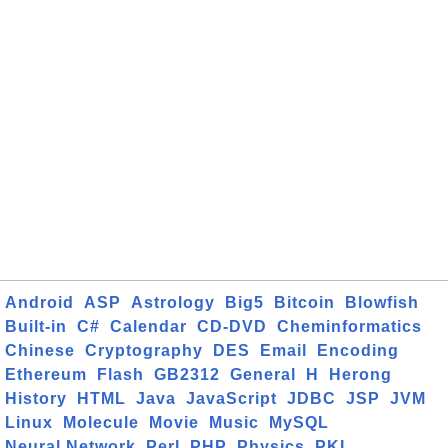
Android
ASP
Astrology
Big5
Bitcoin
Blowfish
Built-in
C#
Calendar
CD-DVD
Cheminformatics
Chinese
Cryptography
DES
Email
Encoding
Ethereum
Flash
GB2312
General
H
Herong
History
HTML
Java
JavaScript
JDBC
JSP
JVM
Linux
Molecule
Movie
Music
MySQL
Neural Network
Perl
PHP
Physics
PKI