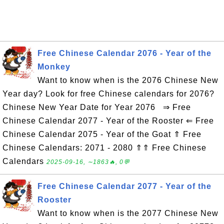
Free Chinese Calendar 2076 - Year of the
Monkey
Want to know when is the 2076 Chinese New
Year day? Look for free Chinese calendars for 2076?
Chinese New Year Date for Year 2076 ⇒ Free
Chinese Calendar 2077 - Year of the Rooster ⇐ Free
Chinese Calendar 2075 - Year of the Goat ⇑ Free
Chinese Calendars: 2071 - 2080 ⇑⇑ Free Chinese
Calendars
2025-09-16, ∼1863🔥, 0💬
Free Chinese Calendar 2077 - Year of the
Rooster
Want to know when is the 2077 Chinese New