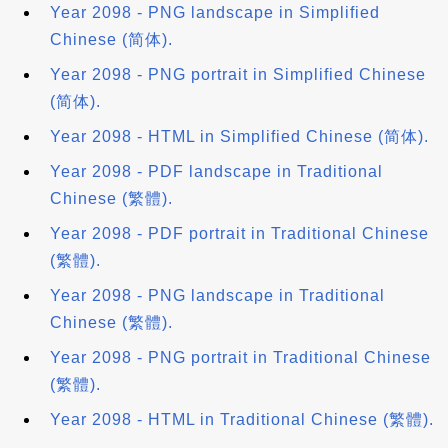
Year 2098 - PNG landscape in Simplified
Chinese (简体).
Year 2098 - PNG portrait in Simplified Chinese
(简体).
Year 2098 - HTML in Simplified Chinese (简体).
Year 2098 - PDF landscape in Traditional
Chinese (繁體).
Year 2098 - PDF portrait in Traditional Chinese
(繁體).
Year 2098 - PNG landscape in Traditional
Chinese (繁體).
Year 2098 - PNG portrait in Traditional Chinese
(繁體).
Year 2098 - HTML in Traditional Chinese (繁體).