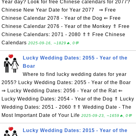
Year day? Look for free Chinese calendars for 2077?
Chinese New Year Date for Year 2077 ⇒ Free
Chinese Calendar 2078 - Year of the Dog ⇐ Free
Chinese Calendar 2076 - Year of the Monkey ⇑ Free
Chinese Calendars: 2071 - 2080 ⇑⇑ Free Chinese
Calendars
2025-09-16, ∼1829🔥, 0💬
Lucky Wedding Dates: 2055 - Year of the
Boar
Where to find lucky wedding dates for year
2055? Lucky Wedding Dates: 2055 - Year of the Boar
⇒ Lucky Wedding Dates: 2056 - Year of the Rat ⇐
Lucky Wedding Dates: 2054 - Year of the Dog ⇑ Lucky
Wedding Dates: 2051 - 2060 ⇑⇑ Wedding Date - The
Most Important Date of Your Life
2025-09-23, ∼1659🔥, 0💬
Lucky Wedding Dates: 2015 - Year of the