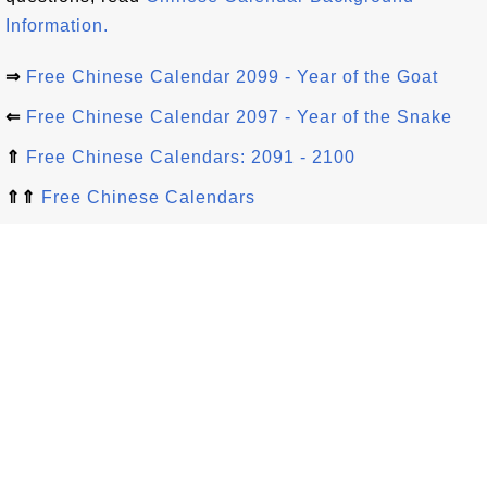
Information.
⇒
Free Chinese Calendar 2099 - Year of the Goat
⇐
Free Chinese Calendar 2097 - Year of the Snake
⇑
Free Chinese Calendars: 2091 - 2100
⇑⇑
Free Chinese Calendars