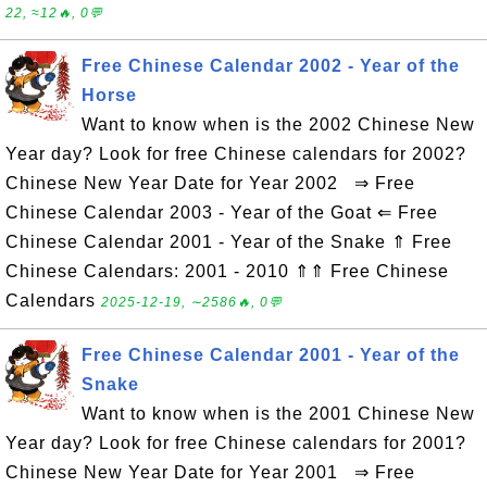
22, ≈12🔥, 0💬
Free Chinese Calendar 2002 - Year of the
Horse
Want to know when is the 2002 Chinese New
Year day? Look for free Chinese calendars for 2002?
Chinese New Year Date for Year 2002 ⇒ Free
Chinese Calendar 2003 - Year of the Goat ⇐ Free
Chinese Calendar 2001 - Year of the Snake ⇑ Free
Chinese Calendars: 2001 - 2010 ⇑⇑ Free Chinese
Calendars
2025-12-19, ∼2586🔥, 0💬
Free Chinese Calendar 2001 - Year of the
Snake
Want to know when is the 2001 Chinese New
Year day? Look for free Chinese calendars for 2001?
Chinese New Year Date for Year 2001 ⇒ Free