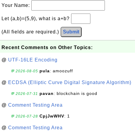
Your Name:
Let (a,b)=(5,9), what is a+b?
(All fields are required.)
Submit
Recent Comments on Other Topics:
@
UTF-16LE Encoding
pula
: amoozuff
💬 2026-08-05
@
ECDSA (Elliptic Curve Digital Signature Algorithm)
pavan
: blockchain is good
💬 2026-07-31
@
Comment Testing Area
CpjJwWHV
: 1
💬 2026-07-28
@
Comment Testing Area