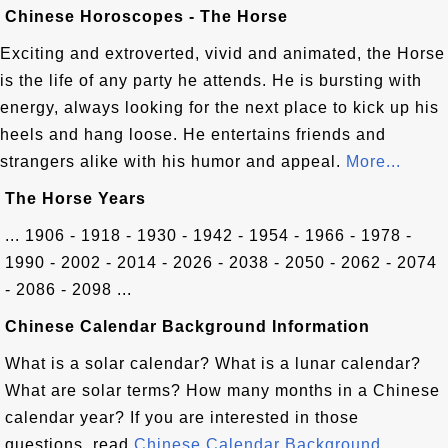
Chinese Horoscopes - The Horse
Exciting and extroverted, vivid and animated, the Horse
is the life of any party he attends. He is bursting with
energy, always looking for the next place to kick up his
heels and hang loose. He entertains friends and
strangers alike with his humor and appeal.
More...
The Horse Years
... 1906 - 1918 - 1930 - 1942 - 1954 - 1966 - 1978 -
1990 - 2002 - 2014 - 2026 - 2038 - 2050 - 2062 - 2074
- 2086 - 2098 ...
Chinese Calendar Background Information
What is a solar calendar? What is a lunar calendar?
What are solar terms? How many months in a Chinese
calendar year? If you are interested in those
questions, read
Chinese Calendar Background