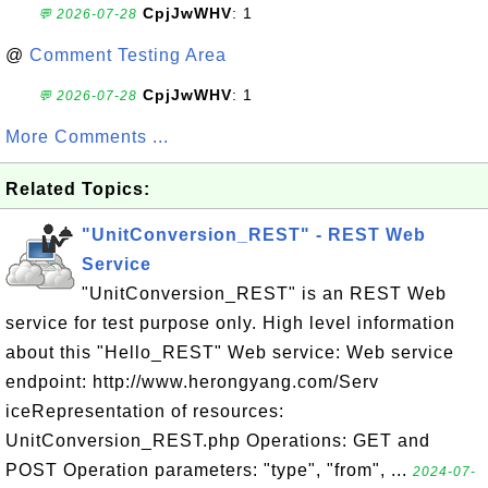
CpjJwWHV
: 1
💬 2026-07-28
@
Comment Testing Area
CpjJwWHV
: 1
💬 2026-07-28
More Comments ...
Related Topics:
"UnitConversion_REST" - REST Web
Service
"UnitConversion_REST" is an REST Web
service for test purpose only. High level information
about this "Hello_REST" Web service: Web service
endpoint: http://www.herongyang.com/Serv
iceRepresentation of resources:
UnitConversion_REST.php Operations: GET and
POST Operation parameters: "type", "from", ...
2024-07-