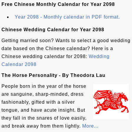
Free Chinese Monthly Calendar for Year 2098
Year 2098 - Monthly calendar in PDF format.
Chinese Wedding Calendar for Year 2098
Getting married soon? Wants to select a good wedding
date based on the Chinese calendar? Here is a
Chinese wedding calendar for 2098:
Wedding
Calendar 2098
The Horse Personality - By Theodora Lau
People born in the year of the horse
are sanguine, sharp-minded, dress
fashionably, gifted with a silver
tongue, and have acute insight. But
they fall in the snares of love easily,
and break away from them lightly.
More...