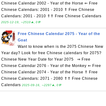
Chinese Calendar 2002 - Year of the Horse ⇐ Free
Chinese Calendars: 2001 - 2010 ⇑ Free Chinese
Calendars: 2001 - 2010 ⇑⇑ Free Chinese Calendars
2025-12-19, ∼2510🔥, 0💬
Free Chinese Calendar 2075 - Year of the
Goat
Want to know when is the 2075 Chinese New
Year day? Look for free Chinese calendars for 2075?
Chinese New Year Date for Year 2075 ⇒ Free
Chinese Calendar 2076 - Year of the Monkey ⇐ Free
Chinese Calendar 2074 - Year of the Horse ⇑ Free
Chinese Calendars: 2071 - 2080 ⇑⇑ Free Chinese
Calendars
2025-09-16, ∼2297🔥, 0💬