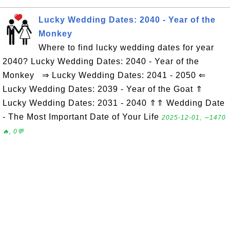
Lucky Wedding Dates: 2040 - Year of the
Monkey
Where to find lucky wedding dates for year
2040? Lucky Wedding Dates: 2040 - Year of the
Monkey ⇒ Lucky Wedding Dates: 2041 - 2050 ⇐
Lucky Wedding Dates: 2039 - Year of the Goat ⇑
Lucky Wedding Dates: 2031 - 2040 ⇑⇑ Wedding Date
- The Most Important Date of Your Life
2025-12-01, ∼1470
🔥, 0💬