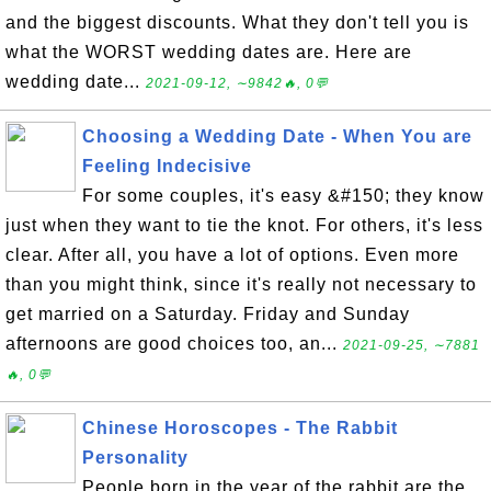
and the biggest discounts. What they don't tell you is
what the WORST wedding dates are. Here are
wedding date...
2021-09-12, ∼9842🔥, 0💬
Choosing a Wedding Date - When You are
Feeling Indecisive
For some couples, it's easy &#150; they know
just when they want to tie the knot. For others, it's less
clear. After all, you have a lot of options. Even more
than you might think, since it's really not necessary to
get married on a Saturday. Friday and Sunday
afternoons are good choices too, an...
2021-09-25, ∼7881
🔥, 0💬
Chinese Horoscopes - The Rabbit
Personality
People born in the year of the rabbit are the