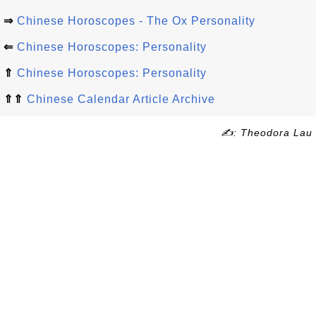
⇒
Chinese Horoscopes - The Ox Personality
⇐
Chinese Horoscopes: Personality
⇑
Chinese Horoscopes: Personality
⇑⇑
Chinese Calendar Article Archive
✍: Theodora Lau