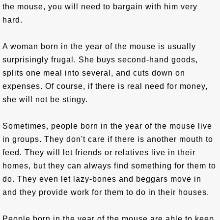
the mouse, you will need to bargain with him very
hard.
A woman born in the year of the mouse is usually
surprisingly frugal. She buys second-hand goods,
splits one meal into several, and cuts down on
expenses. Of course, if there is real need for money,
she will not be stingy.
Sometimes, people born in the year of the mouse live
in groups. They don't care if there is another mouth to
feed. They will let friends or relatives live in their
homes, but they can always find something for them to
do. They even let lazy-bones and beggars move in
and they provide work for them to do in their houses.
People born in the year of the mouse are able to keep