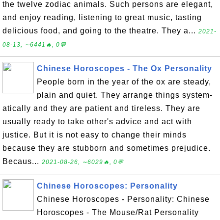
the twelve zodiac animals. Such persons are elegant,
and enjoy reading, listening to great music, tasting
delicious food, and going to the theatre. They a...
2021-
08-13, ∼6441🔥, 0💬
Chinese Horoscopes - The Ox Personality
People born in the year of the ox are steady,
plain and quiet. They arrange things system-
atically and they are patient and tireless. They are
usually ready to take other's advice and act with
justice. But it is not easy to change their minds
because they are stubborn and sometimes prejudice.
Becaus...
2021-08-26, ∼6029🔥, 0💬
Chinese Horoscopes: Personality
Chinese Horoscopes - Personality: Chinese
Horoscopes - The Mouse/Rat Personality