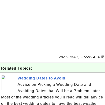
2021-09-07, ∼5595🔥, 0💬
Related Topics:
Wedding Dates to Avoid
Advice on Picking a Wedding Date and
Avoiding Dates that Will be a Problem Later
Most of the wedding articles you'll read will tell advice
on the best wedding dates to have the best weather