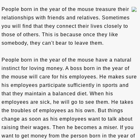
People born in the year of the mouse treasure their
relationships with friends and relatives. Sometimes
you will find that they connect their lives closely to
those of others. This is because once they like
somebody, they can't bear to leave them.
People born in the year of the mouse have a natural
instinct for loving money. A boss born in the year of
the mouse will care for his employees. He makes sure
his employees participate sufficiently in sports and
that they maintain a balanced diet. When his
employees are sick, he will go to see them. He takes
the troubles of employees as his own. But things
change as soon as his employees want to talk about
raising their wages. Then he becomes a miser. If you
want to get money from the person born in the year of