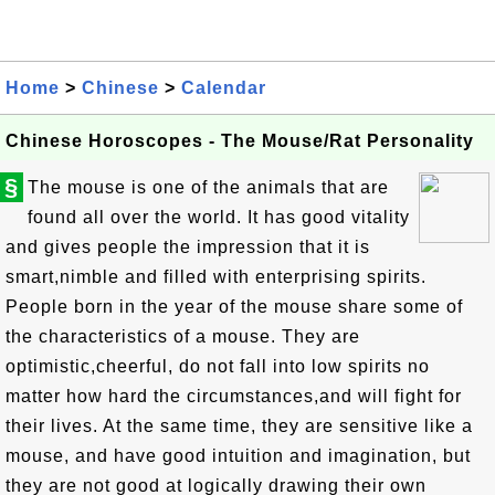
Home
>
Chinese
>
Calendar
Chinese Horoscopes - The Mouse/Rat Personality
§
The mouse is one of the animals that are
found all over the world. It has good vitality
and gives people the impression that it is
smart,nimble and filled with enterprising spirits.
People born in the year of the mouse share some of
the characteristics of a mouse. They are
optimistic,cheerful, do not fall into low spirits no
matter how hard the circumstances,and will fight for
their lives. At the same time, they are sensitive like a
mouse, and have good intuition and imagination, but
they are not good at logically drawing their own