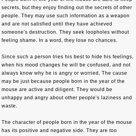
secrets, but they enjoy finding out the secrets of other
people. They may use such information as a weapon
and are not satisfied until they have achieved
someone's destruction. They seek loopholes without
feeling shame. In a word, they lose no chances.
Since such a person tries his best to hide his feelings,
when his mood changes he will be confused, and not
always know why he is angry or worried. The cause
may be just because people born in the year of the
mouse are active and diligent. They would be
unhappy and angry about other people's laziness and
waste.
The character of people born in the year of the mouse
has its positive and negative side. They are too