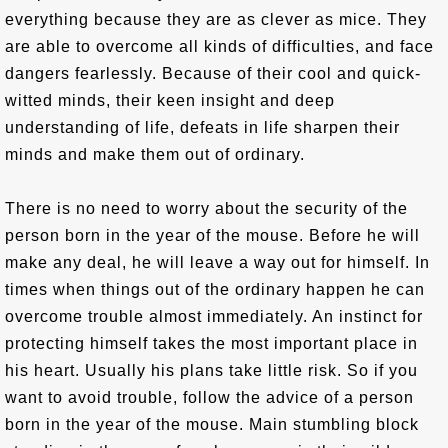
everything because they are as clever as mice. They
are able to overcome all kinds of difficulties, and face
dangers fearlessly. Because of their cool and quick-
witted minds, their keen insight and deep
understanding of life, defeats in life sharpen their
minds and make them out of ordinary.
There is no need to worry about the security of the
person born in the year of the mouse. Before he will
make any deal, he will leave a way out for himself. In
times when things out of the ordinary happen he can
overcome trouble almost immediately. An instinct for
protecting himself takes the most important place in
his heart. Usually his plans take little risk. So if you
want to avoid trouble, follow the advice of a person
born in the year of the mouse. Main stumbling block