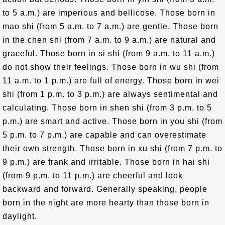
to 5 a.m.) are imperious and bellicose. Those born in
mao shi (from 5 a.m. to 7 a.m.) are gentle. Those born
in the chen shi (from 7 a.m. to 9 a.m.) are natural and
graceful. Those born in si shi (from 9 a.m. to 11 a.m.)
do not show their feelings. Those born in wu shi (from
11 a.m. to 1 p.m.) are full of energy. Those born in wei
shi (from 1 p.m. to 3 p.m.) are always sentimental and
calculating. Those born in shen shi (from 3 p.m. to 5
p.m.) are smart and active. Those born in you shi (from
5 p.m. to 7 p.m.) are capable and can overestimate
their own strength. Those born in xu shi (from 7 p.m. to
9 p.m.) are frank and irritable. Those born in hai shi
(from 9 p.m. to 11 p.m.) are cheerful and look
backward and forward. Generally speaking, people
born in the night are more hearty than those born in
daylight.