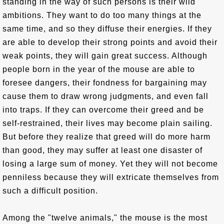
standing in the way of such persons is their wild
ambitions. They want to do too many things at the
same time, and so they diffuse their energies. If they
are able to develop their strong points and avoid their
weak points, they will gain great success. Although
people born in the year of the mouse are able to
foresee dangers, their fondness for bargaining may
cause them to draw wrong judgments, and even fall
into traps. If they can overcome their greed and be
self-restrained, their lives may become plain sailing.
But before they realize that greed will do more harm
than good, they may suffer at least one disaster of
losing a large sum of money. Yet they will not become
penniless because they will extricate themselves from
such a difficult position.
Among the "twelve animals," the mouse is the most