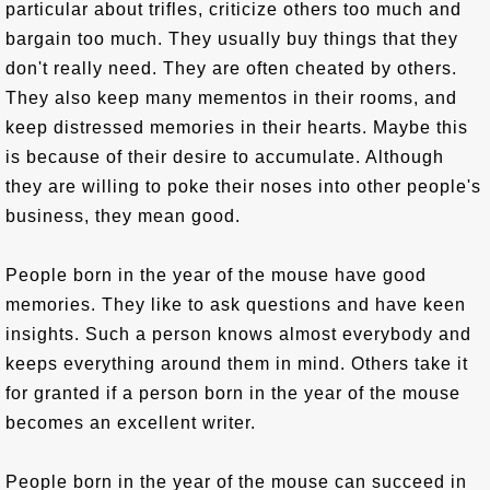
particular about trifles, criticize others too much and
bargain too much. They usually buy things that they
don't really need. They are often cheated by others.
They also keep many mementos in their rooms, and
keep distressed memories in their hearts. Maybe this
is because of their desire to accumulate. Although
they are willing to poke their noses into other people's
business, they mean good.
People born in the year of the mouse have good
memories. They like to ask questions and have keen
insights. Such a person knows almost everybody and
keeps everything around them in mind. Others take it
for granted if a person born in the year of the mouse
becomes an excellent writer.
People born in the year of the mouse can succeed in