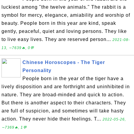
luckiest among "the twelve animals." The rabbit is a
symbol for mercy, elegance, amiability and worship of
beauty. People born in this year are kind, speak
gently, peaceful, quiet and loving persons. They like
to live easy lives. They are reserved person...
2021-08-
13, ∼7639🔥, 0💬
Chinese Horoscopes - The Tiger
Personality
People born in the year of the tiger have a
lively disposition and are forthright and uninhibited in
nature. They are broad-minded and quick to action.
But there is another aspect to their characters. They
are full of suspicion, and sometimes will take hasty
action. They never hide their feelings. T...
2022-05-26,
∼7369🔥, 1💬