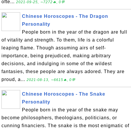
ofte...
2021-09-25, ∼7272🔥, 0💬
Chinese Horoscopes - The Dragon
Personality
People born in the year of the dragon are full
of vitality and strength. To them, life is a colorful
leaping flame. Though assuming airs of self-
importance, being prejudiced, making arbitrary
decisions, and indulging in some of the wildest
fantasies, these people are always adored. They are
proud, a...
2021-08-13, ∼6615🔥, 0💬
Chinese Horoscopes - The Snake
Personality
People born in the year of the snake may
become philosophers, theologians, politicians, or
cunning financiers. The snake is the most enigmatic of