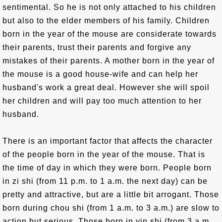
sentimental. So he is not only attached to his children
but also to the elder members of his family. Children
born in the year of the mouse are considerate towards
their parents, trust their parents and forgive any
mistakes of their parents. A mother born in the year of
the mouse is a good house-wife and can help her
husband's work a great deal. However she will spoil
her children and will pay too much attention to her
husband.
There is an important factor that affects the character
of the people born in the year of the mouse. That is
the time of day in which they were born. People born
in zi shi (from 11 p.m. to 1 a.m. the next day) can be
pretty and attractive, but are a little bit arrogant. Those
born during chou shi (from 1 a.m. to 3 a.m.) are slow to
action but serious. Those born in yin shi (from 3 a.m.