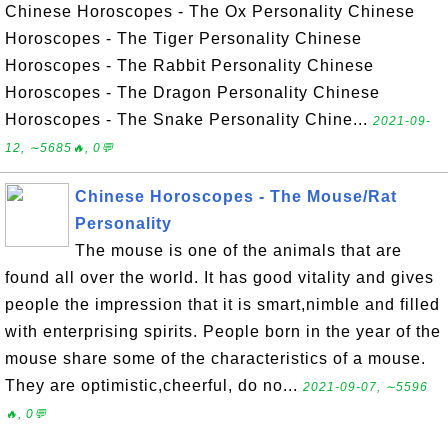
Chinese Horoscopes - The Ox Personality Chinese
Horoscopes - The Tiger Personality Chinese
Horoscopes - The Rabbit Personality Chinese
Horoscopes - The Dragon Personality Chinese
Horoscopes - The Snake Personality Chine...
2021-09-
12, ∼5685🔥, 0💬
Chinese Horoscopes - The Mouse/Rat
Personality
The mouse is one of the animals that are
found all over the world. It has good vitality and gives
people the impression that it is smart,nimble and filled
with enterprising spirits. People born in the year of the
mouse share some of the characteristics of a mouse.
They are optimistic,cheerful, do no...
2021-09-07, ∼5596
🔥, 0💬