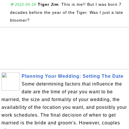
Tiger Jim
: This is me!! But I was born 7
💬 2022-05-26
decades before the year of the Tiger. Was I just a late
bloomer?
Planning Your Wedding: Setting The Date
Some determining factors that influence the
date are the time of year you want to be
married, the size and formality of your wedding, the
availability of the location you want, and possibly your
work schedules. The final decision of when to get
married is the bride and groom's. However, couples