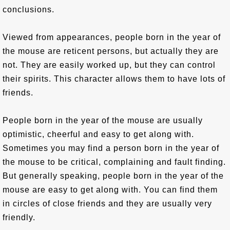
conclusions.
Viewed from appearances, people born in the year of
the mouse are reticent persons, but actually they are
not. They are easily worked up, but they can control
their spirits. This character allows them to have lots of
friends.
People born in the year of the mouse are usually
optimistic, cheerful and easy to get along with.
Sometimes you may find a person born in the year of
the mouse to be critical, complaining and fault finding.
But generally speaking, people born in the year of the
mouse are easy to get along with. You can find them
in circles of close friends and they are usually very
friendly.