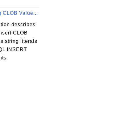
g CLOB Value...
tion describes
insert CLOB
s string literals
SQL INSERT
nts.