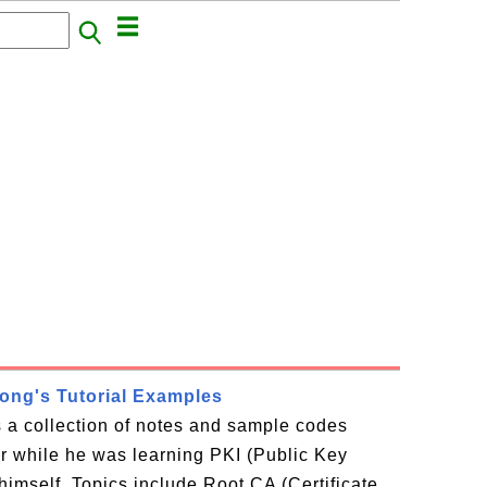
rong's Tutorial Examples
is a collection of notes and sample codes
or while he was learning PKI (Public Key
 himself. Topics include Root CA (Certificate