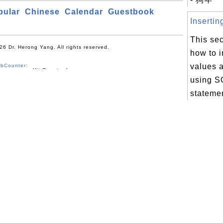
pular
Chinese
Calendar
Guestbook
Insertin
This sec
26 Dr. Herong Yang. All rights reserved.
how to 
values a
bCounter:
using 
stateme