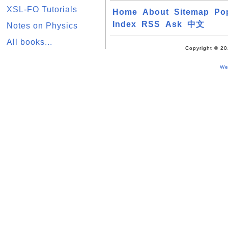
XSL-FO Tutorials
Home
About
Sitemap
Po
Index
RSS
Ask
中文
Notes on Physics
All books...
Copyright © 20
We