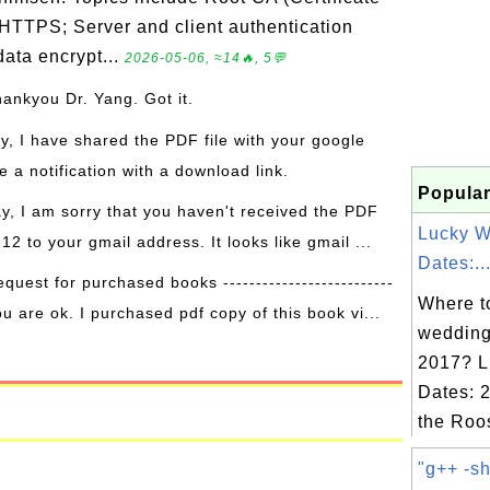
 HTTPS; Server and client authentication
ata encrypt...
2026-05-06, ≈14🔥, 5💬
hankyou Dr. Yang. Got it.
ay, I have shared the PDF file with your google
 a notification with a download link.
Popular
ay, I am sorry that you haven't received the PDF
Lucky 
 12 to your gmail address. It looks like gmail ...
Dates:..
equest for purchased books --------------------------
Where to
ou are ok. I purchased pdf copy of this book vi...
wedding
2017? L
Dates: 2
the Roo
"g++ -sh