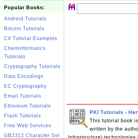
Popular Books:
Android Tutorials
Bitcoin Tutorials
C# Tutorial Examples
Cheminformatics
Tutorials
Cryptography Tutorials
Data Encodings
EC Cryptography
Email Tutorials
Ethereum Tutorials
PKI Tutorials - He
Flash Tutorials
This tutorial book 
Free Web Services
written by the auth
GB2312 Character Set
Infrastructure) technologies