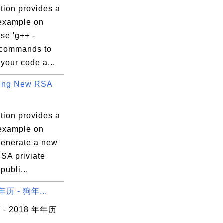
tion provides a
 example on
se 'g++ -
 commands to
your code a...
ting New RSA
tion provides a
 example on
generate a new
RSA priviate
publi...
年历 - 狗年...
- 2018 年年历