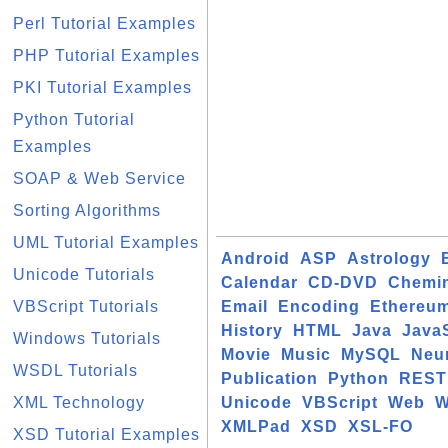
Perl Tutorial Examples
PHP Tutorial Examples
PKI Tutorial Examples
Python Tutorial
Examples
SOAP & Web Service
Sorting Algorithms
UML Tutorial Examples
Android
ASP
Astrology
Unicode Tutorials
Calendar
CD-DVD
Chemin
VBScript Tutorials
Email
Encoding
Ethereu
History
HTML
Java
JavaS
Windows Tutorials
Movie
Music
MySQL
Neu
WSDL Tutorials
Publication
Python
REST
XML Technology
Unicode
VBScript
Web
W
XMLPad
XSD
XSL-FO
XSD Tutorial Examples