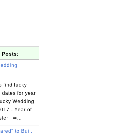
 Posts:
Wedding
.
 find lucky
 dates for year
ucky Wedding
017 - Year of
ster ⇒...
ared" to Bui...