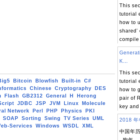
This sec
tutorial
how to u
shared'
compile 
Genera
K...
This sec
Big5
Bitcoin
Blowfish
Built-in
C#
tutorial
formatics
Chinese
Cryptography
DES
how to 
m
Flash
GB2312
General
H
Herong
pair of 
cript
JDBC
JSP
JVM
Linux
Molecule
key and 
ral Network
Perl
PHP
Physics
PKI
SOAP
Sorting
Swing
TV Series
UML
2018 年
eb-Services
Windows
WSDL
XML
中国年历 
- 狗年