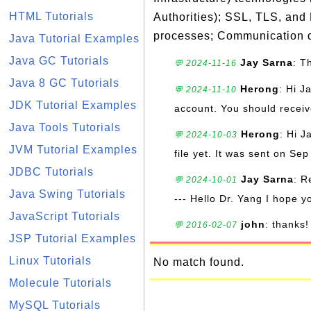
HTML Tutorials
Authorities); SSL, TLS, and
processes; Communication d
Java Tutorial Examples
Java GC Tutorials
Jay Sarna
: T
💬 2024-11-16
Java 8 GC Tutorials
Herong
: Hi J
💬 2024-11-10
JDK Tutorial Examples
account. You should receive
Java Tools Tutorials
Herong
: Hi J
💬 2024-10-03
JVM Tutorial Examples
file yet. It was sent on Sep
JDBC Tutorials
Jay Sarna
: R
💬 2024-10-01
Java Swing Tutorials
--- Hello Dr. Yang I hope y
JavaScript Tutorials
john
: thanks!
💬 2016-02-07
JSP Tutorial Examples
Linux Tutorials
No match found.
Molecule Tutorials
MySQL Tutorials