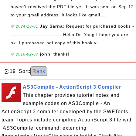
haven't received the PDF file yet. It was sent on Sep 12
to your gmail address. It looks like gmail ...
Jay Sarna
: Request for purchased books -
💬 2024-10-01
---------------------------- Hello Dr. Yang I hope you are
ok. I purchased pdf copy of this book vi...
john
: thanks!
💬 2016-02-07
∑:19 Sort:
Rank
AS3Compile - ActionScript 3 Compiler
This chapter provides tutorial notes and
example codes on AS3Compile - An
ActionScript 3 compiler developed by the SWFTools
team. Topics include compiling ActionScript 3 file with
'AS3Compile' command; extending