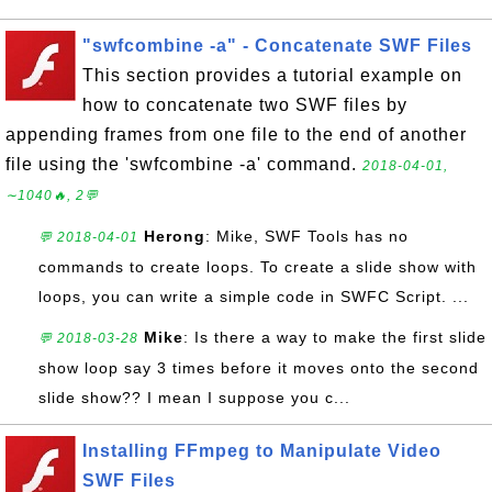
"swfcombine -a" - Concatenate SWF Files
This section provides a tutorial example on
how to concatenate two SWF files by
appending frames from one file to the end of another
file using the 'swfcombine -a' command.
2018-04-01,
∼1040🔥, 2💬
Herong
: Mike, SWF Tools has no
💬 2018-04-01
commands to create loops. To create a slide show with
loops, you can write a simple code in SWFC Script. ...
Mike
: Is there a way to make the first slide
💬 2018-03-28
show loop say 3 times before it moves onto the second
slide show?? I mean I suppose you c...
Installing FFmpeg to Manipulate Video
SWF Files