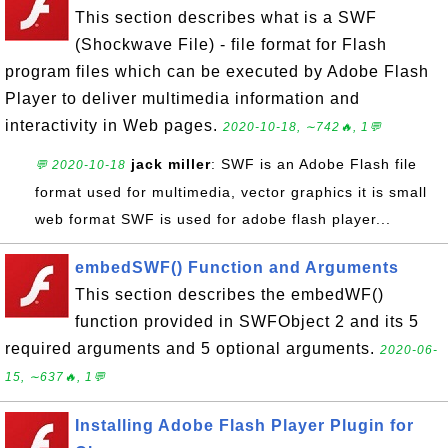
This section describes what is a SWF
(Shockwave File) - file format for Flash
program files which can be executed by Adobe Flash
Player to deliver multimedia information and
interactivity in Web pages.
2020-10-18, ∼742🔥, 1💬
jack miller
: SWF is an Adobe Flash file
💬 2020-10-18
format used for multimedia, vector graphics it is small
web format SWF is used for adobe flash player...
embedSWF() Function and Arguments
This section describes the embedWF()
function provided in SWFObject 2 and its 5
required arguments and 5 optional arguments.
2020-06-
15, ∼637🔥, 1💬
Installing Adobe Flash Player Plugin for