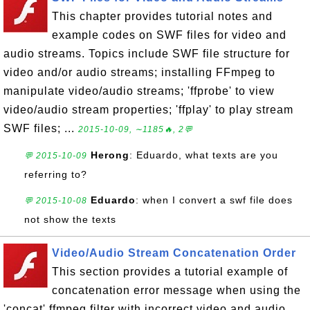
This chapter provides tutorial notes and
example codes on SWF files for video and
audio streams. Topics include SWF file structure for
video and/or audio streams; installing FFmpeg to
manipulate video/audio streams; 'ffprobe' to view
video/audio stream properties; 'ffplay' to play stream
SWF files; ...
2015-10-09, ∼1185🔥, 2💬
Herong
: Eduardo, what texts are you
💬 2015-10-09
referring to?
Eduardo
: when I convert a swf file does
💬 2015-10-08
not show the texts
Video/Audio Stream Concatenation Order
This section provides a tutorial example of
concatenation error message when using the
'concat' ffmpeg filter with incorrect video and audio