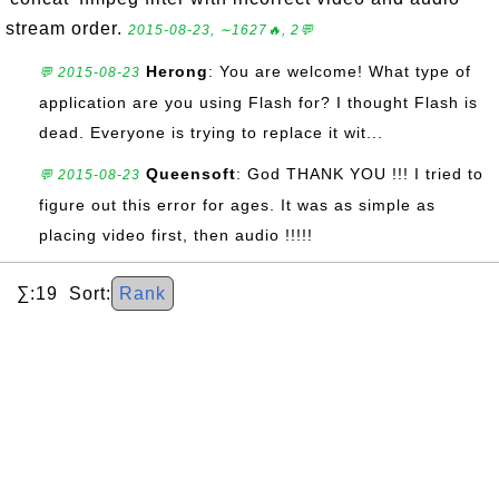
stream order.
2015-08-23, ∼1627🔥, 2💬
Herong
: You are welcome! What type of
💬 2015-08-23
application are you using Flash for? I thought Flash is
dead. Everyone is trying to replace it wit...
Queensoft
: God THANK YOU !!! I tried to
💬 2015-08-23
figure out this error for ages. It was as simple as
placing video first, then audio !!!!!
∑:19 Sort:
Rank