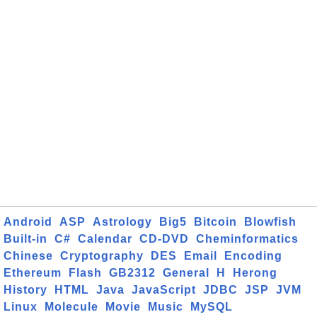
Android
ASP
Astrology
Big5
Bitcoin
Blowfish
Built-in
C#
Calendar
CD-DVD
Cheminformatics
Chinese
Cryptography
DES
Email
Encoding
Ethereum
Flash
GB2312
General
H
Herong
History
HTML
Java
JavaScript
JDBC
JSP
JVM
Linux
Molecule
Movie
Music
MySQL