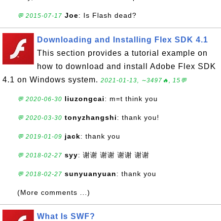
Joe
: Is Flash dead?
💬 2015-07-17
Downloading and Installing Flex SDK 4.1
This section provides a tutorial example on
how to download and install Adobe Flex SDK
4.1 on Windows system.
2021-01-13, ∼3497🔥, 15💬
liuzongcai
: m=t think you
💬 2020-06-30
tonyzhangshi
: thank you!
💬 2020-03-30
jack
: thank you
💬 2019-01-09
syy
: 谢谢 谢谢 谢谢 谢谢
💬 2018-02-27
sunyuanyuan
: thank you
💬 2018-02-27
(More comments ...)
What Is SWF?