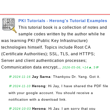
PKI Tutorials - Herong's Tutorial Examples
This tutorial book is a collection of notes and
sample codes written by the author while he
was learning PKI (Public Key Infrastructure)
technologies himself. Topics include Root CA
(Certificate Authorities); SSL, TLS, and HTTPS;
Server and client authentication processes;
Communication data encrypt...
2026-05-06, ≈14🔥, 5💬
Jay Sarna
: Thankyou Dr. Yang. Got it.
💬 2024-11-16
Herong
: Hi Jay, I have shared the PDF file
💬 2024-11-10
with your google account. You should receive a
notification with a download link.
Herong
: Hi Jay, I am sorry that you
💬 2024-10-03