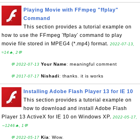
Playing Movie with FFmpeg "ffplay"
Command
This section provides a tutorial example on
how to use the FFmpeg 'ffplay' command to play
movie file stored in MPEG4 (*.mp4) format.
2022-07-13,
≈14🔥, 2💬
Your Name
: meaningful comment
💬 2022-07-13
Nishadi
: thanks. it is works
💬 2017-07-17
Installing Adobe Flash Player 13 for IE 10
This section provides a tutorial example on
how to download and install Adobe Flash
Player 13 ActiveX for IE 10 on Windows XP.
2022-05-17,
∼1246🔥, 1💬
Kia
: Wow.
💬 2022-05-17