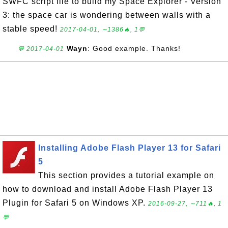
SWFC script file to build my Space Explorer - Version
3: the space car is wondering between walls with a
stable speed!
2017-04-01, ∼1386🔥, 1💬
Wayn
: Good example. Thanks!
💬 2017-04-01
Installing Adobe Flash Player 13 for Safari
5
This section provides a tutorial example on
how to download and install Adobe Flash Player 13
Plugin for Safari 5 on Windows XP.
2016-09-27, ∼711🔥, 1
💬