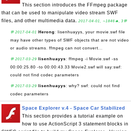
This section introduces the FFmpeg package
that can be used to manipulate video stream SWF
files, and other multimedia data.
2017-04-01, ∼1846🔥, 3💬
Herong
: lisenhuayys, your movie.swf file
💬 2017-04-01
may have other types of SWF objects that are not video
or audio streams. ffmpeg can not convert...
lisenhuayys
: ffmpeg -i Movie.swf -ss
💬 2017-03-29
00:00:25.80 -to 00:00:43.33 Movie2.swf will say:swf:
could not find codec parameters
lisenhuayys
: why? swf: could not find
💬 2017-03-29
codec parameters
Space Explorer v.4 - Space Car Stabilized
This section provides a tutorial example on
how to use ActionScript 3 statement blocks in