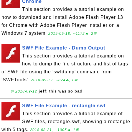
Chrome
This section provides a tutorial example on
how to download and install Adobe Flash Player 13
for Chrome with Adobe Flash Player Installer on a
Windows 7 system.
2019-09-18, ∼1172🔥, 2💬
SWF File Example - Dump Output
This section provides a tutorial example on
how to dump the file structure and list of tags
of SWF file using the 'swfdump' command from
'SWFTools'.
2018-09-12, ∼824🔥, 1💬
jeff
: this was so bad
💬 2018-09-12
SWF File Example - rectangle.swf
This section provides a tutorial example of
SWF files, rectangle.swf, showing a rectangle
with 5 tags.
2018-08-21, ∼1005🔥, 1💬