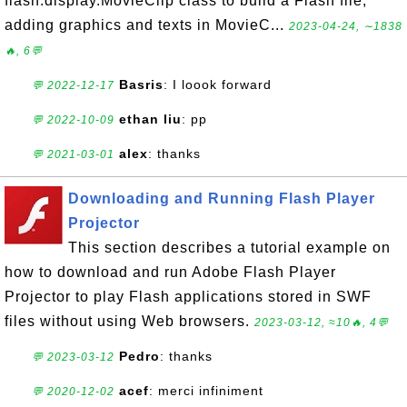
flash.display.MovieClip class to build a Flash file;
adding graphics and texts in MovieC...
2023-04-24, ∼1838
🔥, 6💬
Basris
: I loook forward
💬 2022-12-17
ethan liu
: pp
💬 2022-10-09
alex
: thanks
💬 2021-03-01
Downloading and Running Flash Player
Projector
This section describes a tutorial example on
how to download and run Adobe Flash Player
Projector to play Flash applications stored in SWF
files without using Web browsers.
2023-03-12, ≈10🔥, 4💬
Pedro
: thanks
💬 2023-03-12
acef
: merci infiniment
💬 2020-12-02