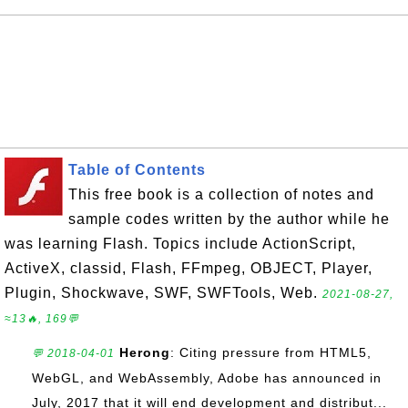
Table of Contents
This free book is a collection of notes and
sample codes written by the author while he
was learning Flash. Topics include ActionScript,
ActiveX, classid, Flash, FFmpeg, OBJECT, Player,
Plugin, Shockwave, SWF, SWFTools, Web.
2021-08-27,
≈13🔥, 169💬
Herong
: Citing pressure from HTML5,
💬 2018-04-01
WebGL, and WebAssembly, Adobe has announced in
July, 2017 that it will end development and distribut...