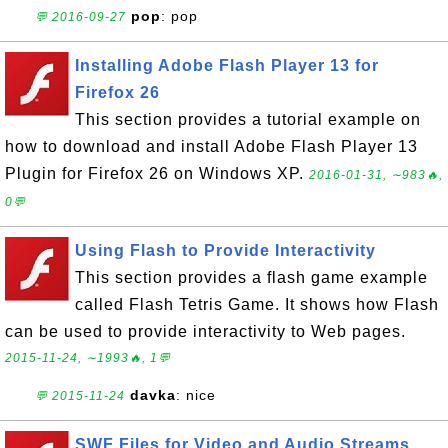
pop
: pop
💬 2016-09-27
Installing Adobe Flash Player 13 for
Firefox 26
This section provides a tutorial example on
how to download and install Adobe Flash Player 13
Plugin for Firefox 26 on Windows XP.
2016-01-31, ∼983🔥,
0💬
Using Flash to Provide Interactivity
This section provides a flash game example
called Flash Tetris Game. It shows how Flash
can be used to provide interactivity to Web pages.
2015-11-24, ∼1993🔥, 1💬
davka
: nice
💬 2015-11-24
SWF Files for Video and Audio Streams