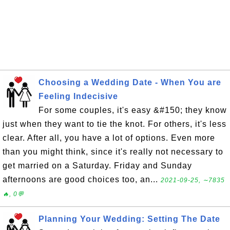
Choosing a Wedding Date - When You are
Feeling Indecisive
For some couples, it's easy &#150; they know
just when they want to tie the knot. For others, it's less
clear. After all, you have a lot of options. Even more
than you might think, since it's really not necessary to
get married on a Saturday. Friday and Sunday
afternoons are good choices too, an...
2021-09-25, ∼7835
🔥, 0💬
Planning Your Wedding: Setting The Date