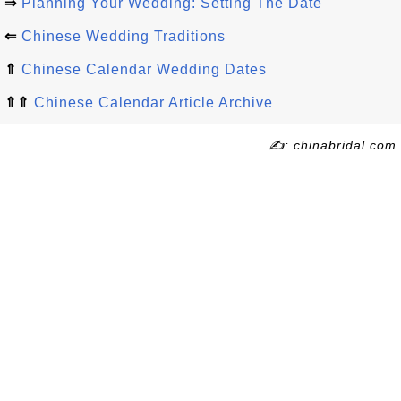
⇒
Planning Your Wedding: Setting The Date
⇐
Chinese Wedding Traditions
⇑
Chinese Calendar Wedding Dates
⇑⇑
Chinese Calendar Article Archive
✍: chinabridal.com