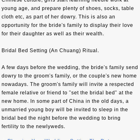
young age, and prepare plenty of shoes, socks, table
cloth etc, as part of her dowry. This is also an
opportunity for the bride's family to display their love
for their daughter as well as their wealth.
Bridal Bed Setting (An Chuang) Ritual.
A few days before the wedding, the bride's family send
dowry to the groom's family, or the couple's new home
nowadays. The groom's family will invite a respected
female relative or friend to "set the bridal bed" at the
new home. In some part of China in the old days, a
unmarried young boy will be invited to sleep in the
bridal bed the night before the wedding to bring
fertility to the newlyweds.