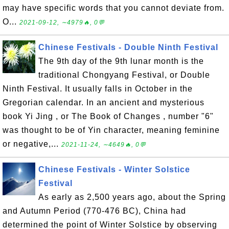
may have specific words that you cannot deviate from.
O...
2021-09-12, ∼4979🔥, 0💬
Chinese Festivals - Double Ninth Festival
The 9th day of the 9th lunar month is the
traditional Chongyang Festival, or Double
Ninth Festival. It usually falls in October in the
Gregorian calendar. In an ancient and mysterious
book Yi Jing , or The Book of Changes , number "6"
was thought to be of Yin character, meaning feminine
or negative,...
2021-11-24, ∼4649🔥, 0💬
Chinese Festivals - Winter Solstice
Festival
As early as 2,500 years ago, about the Spring
and Autumn Period (770-476 BC), China had
determined the point of Winter Solstice by observing