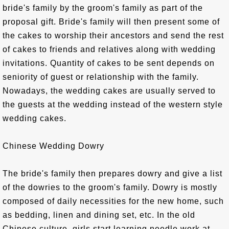
bride's family by the groom's family as part of the
proposal gift. Bride's family will then present some of
the cakes to worship their ancestors and send the rest
of cakes to friends and relatives along with wedding
invitations. Quantity of cakes to be sent depends on
seniority of guest or relationship with the family.
Nowadays, the wedding cakes are usually served to
the guests at the wedding instead of the western style
wedding cakes.
Chinese Wedding Dowry
The bride's family then prepares dowry and give a list
of the dowries to the groom's family. Dowry is mostly
composed of daily necessities for the new home, such
as bedding, linen and dining set, etc. In the old
Chinese culture, girls start learning needle work at