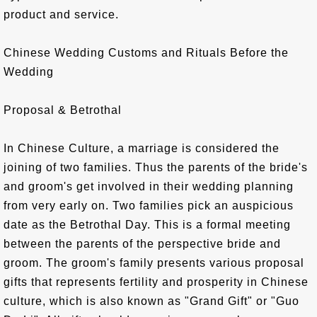
product and service.
Chinese Wedding Customs and Rituals Before the
Wedding
Proposal & Betrothal
In Chinese Culture, a marriage is considered the
joining of two families. Thus the parents of the bride's
and groom's get involved in their wedding planning
from very early on. Two families pick an auspicious
date as the Betrothal Day. This is a formal meeting
between the parents of the perspective bride and
groom. The groom's family presents various proposal
gifts that represents fertility and prosperity in Chinese
culture, which is also known as "Grand Gift" or "Guo