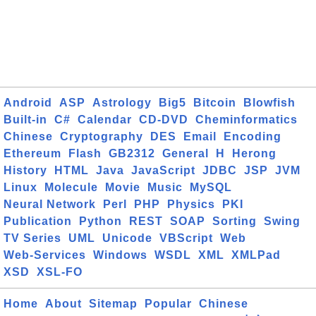
Android
ASP
Astrology
Big5
Bitcoin
Blowfish
Built-in
C#
Calendar
CD-DVD
Cheminformatics
Chinese
Cryptography
DES
Email
Encoding
Ethereum
Flash
GB2312
General
H
Herong
History
HTML
Java
JavaScript
JDBC
JSP
JVM
Linux
Molecule
Movie
Music
MySQL
Neural Network
Perl
PHP
Physics
PKI
Publication
Python
REST
SOAP
Sorting
Swing
TV Series
UML
Unicode
VBScript
Web
Web-Services
Windows
WSDL
XML
XMLPad
XSD
XSL-FO
Home
About
Sitemap
Popular
Chinese