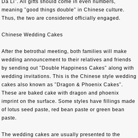
Da Li". All gifts should come in even numbers,
meaning "good things double" in Chinese culture.
Thus, the two are considered officially engaged.
Chinese Wedding Cakes
After the betrothal meeting, both families will make
wedding announcement to their relatives and friends
by sending out "Double Happiness Cakes" along with
wedding invitations. This is the Chinese style wedding
cakes also known as "Dragon & Phoenix Cakes".
These are baked cake with dragon and phoenix
imprint on the surface. Some styles have fillings made
of lotus seed paste, red bean paste or green bean
paste.
The wedding cakes are usually presented to the