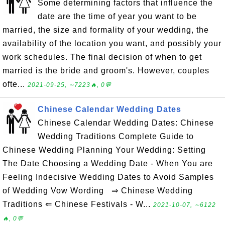
Some determining factors that influence the
date are the time of year you want to be
married, the size and formality of your wedding, the
availability of the location you want, and possibly your
work schedules. The final decision of when to get
married is the bride and groom's. However, couples
ofte...
2021-09-25, ∼7223🔥, 0💬
Chinese Calendar Wedding Dates
Chinese Calendar Wedding Dates: Chinese
Wedding Traditions Complete Guide to
Chinese Wedding Planning Your Wedding: Setting
The Date Choosing a Wedding Date - When You are
Feeling Indecisive Wedding Dates to Avoid Samples
of Wedding Vow Wording ⇒ Chinese Wedding
Traditions ⇐ Chinese Festivals - W...
2021-10-07, ∼6122
🔥, 0💬