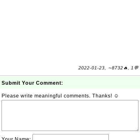
2022-01-23, ∼8732🔥, 1💬
Submit Your Comment:
Please write meaningful comments. Thanks! ☺
Your Name: