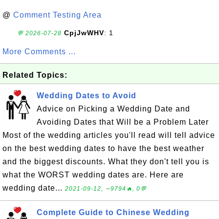
@
Comment Testing Area
CpjJwWHV
: 1
💬 2026-07-28
More Comments ...
Related Topics:
Wedding Dates to Avoid
Advice on Picking a Wedding Date and
Avoiding Dates that Will be a Problem Later
Most of the wedding articles you'll read will tell advice
on the best wedding dates to have the best weather
and the biggest discounts. What they don't tell you is
what the WORST wedding dates are. Here are
wedding date...
2021-09-12, ∼9794🔥, 0💬
Complete Guide to Chinese Wedding