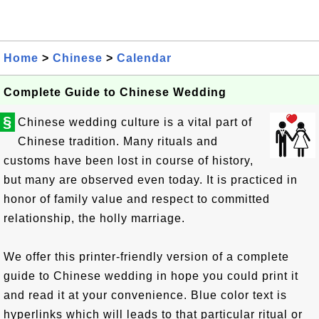
Home
>
Chinese
>
Calendar
Complete Guide to Chinese Wedding
§
Chinese wedding culture is a vital part of
Chinese tradition. Many rituals and
customs have been lost in course of history,
but many are observed even today. It is practiced in
honor of family value and respect to committed
relationship, the holly marriage.
We offer this printer-friendly version of a complete
guide to Chinese wedding in hope you could print it
and read it at your convenience. Blue color text is
hyperlinks which will leads to that particular ritual or