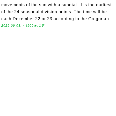
movements of the sun with a sundial. It is the earliest
of the 24 seasonal division points. The time will be
each December 22 or 23 according to the Gregorian ...
2025-09-03, ∼4509🔥, 1💬