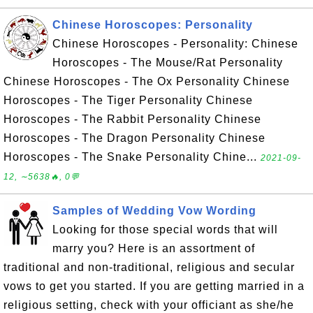
Chinese Horoscopes: Personality
Chinese Horoscopes - Personality: Chinese
Horoscopes - The Mouse/Rat Personality
Chinese Horoscopes - The Ox Personality Chinese
Horoscopes - The Tiger Personality Chinese
Horoscopes - The Rabbit Personality Chinese
Horoscopes - The Dragon Personality Chinese
Horoscopes - The Snake Personality Chine...
2021-09-
12, ∼5638🔥, 0💬
Samples of Wedding Vow Wording
Looking for those special words that will
marry you? Here is an assortment of
traditional and non-traditional, religious and secular
vows to get you started. If you are getting married in a
religious setting, check with your officiant as she/he