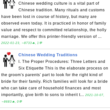
Chinese wedding culture is a vital part of
Chinese tradition. Many rituals and customs
have been lost in course of history, but many are
observed even today. It is practiced in honor of family
value and respect to committed relationship, the holly
marriage. We offer this printer-friendly version of ...
2022-01-23, ∼8733🔥, 1💬
Chinese Wedding Traditions
I. The Proper Procedures: Three Letters and
Six Etiquette This is the elaborate process on
the groom's parents' part to look for the right kind of
bride for their family. Rich families will look for a bride
who can take care of household finances and most
importantly, give birth to sons to inherit t...
2021-10-07,
∼8683🔥, 0💬