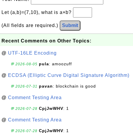
Let (a,b)=(7,10), what is a×b?
(All fields are required.)
Submit
Recent Comments on Other Topics:
@
UTF-16LE Encoding
pula
: amoozuff
💬 2026-08-05
@
ECDSA (Elliptic Curve Digital Signature Algorithm)
pavan
: blockchain is good
💬 2026-07-31
@
Comment Testing Area
CpjJwWHV
: 1
💬 2026-07-28
@
Comment Testing Area
CpjJwWHV
: 1
💬 2026-07-28