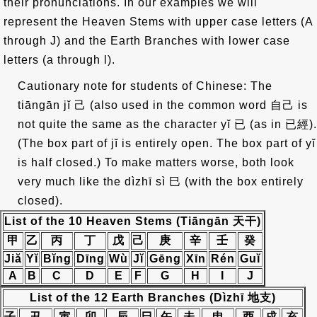
their pronunciations. In our examples we will
represent the Heaven Stems with upper case letters (A
through J) and the Earth Branches with lower case
letters (a through l).
Cautionary note for students of Chinese: The
tiāngān jĭ
己
(also used in the common word
自己
is
not quite the same as the character yĭ
已
(as in
已經
).
(The box part of jĭ is entirely open. The box part of yĭ
is half closed.) To make matters worse, both look
very much like the dìzhī sì
巳
(with the box entirely
closed).
List of the 10 Heaven Stems (Tiāngān
天干
)
甲
乙
丙
丁
戊
己
庚
辛
壬
癸
Jiă
Yĭ
Bĭng
Dīng
Wù
Jĭ
Gēng
Xīn
Rén
Guĭ
A
B
C
D
E
F
G
H
I
J
List of the 12 Earth Branches (Dìzhī 地支)
子
丑
寅
卯
辰
巳
午
未
申
酉
戌
亥