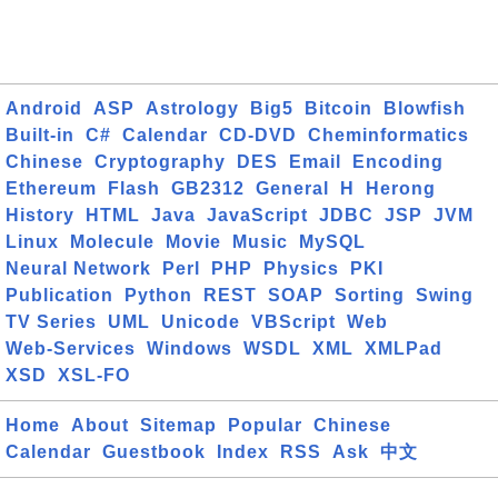
Android
ASP
Astrology
Big5
Bitcoin
Blowfish
Built-in
C#
Calendar
CD-DVD
Cheminformatics
Chinese
Cryptography
DES
Email
Encoding
Ethereum
Flash
GB2312
General
H
Herong
History
HTML
Java
JavaScript
JDBC
JSP
JVM
Linux
Molecule
Movie
Music
MySQL
Neural Network
Perl
PHP
Physics
PKI
Publication
Python
REST
SOAP
Sorting
Swing
TV Series
UML
Unicode
VBScript
Web
Web-Services
Windows
WSDL
XML
XMLPad
XSD
XSL-FO
Home
About
Sitemap
Popular
Chinese
Calendar
Guestbook
Index
RSS
Ask
中文