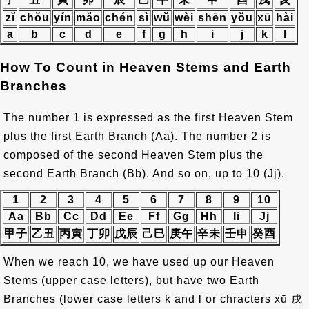
zĭ
chŏu
yín
măo
chén
sì
wǔ
wèi
shēn
yŏu
xū
hài
a
b
c
d
e
f
g
h
i
j
k
l
How To Count in Heaven Stems and Earth
Branches
The number 1 is expressed as the first Heaven Stem
plus the first Earth Branch (Aa). The number 2 is
composed of the second Heaven Stem plus the
second Earth Branch (Bb). And so on, up to 10 (Jj).
1
2
3
4
5
6
7
8
9
10
Aa
Bb
Cc
Dd
Ee
Ff
Gg
Hh
Ii
Jj
甲子
乙丑
丙寅
丁卯
戊辰
己巳
庚午
辛未
壬申
癸酉
When we reach 10, we have used up our Heaven
Stems (upper case letters), but have two Earth
Branches (lower case letters k and l or chracters xū
戌