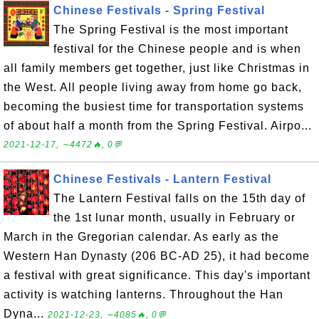
Chinese Festivals - Spring Festival
The Spring Festival is the most important
festival for the Chinese people and is when
all family members get together, just like Christmas in
the West. All people living away from home go back,
becoming the busiest time for transportation systems
of about half a month from the Spring Festival. Airpo...
2021-12-17, ∼4472🔥, 0💬
Chinese Festivals - Lantern Festival
The Lantern Festival falls on the 15th day of
the 1st lunar month, usually in February or
March in the Gregorian calendar. As early as the
Western Han Dynasty (206 BC-AD 25), it had become
a festival with great significance. This day's important
activity is watching lanterns. Throughout the Han
Dyna...
2021-12-23, ∼4085🔥, 0💬