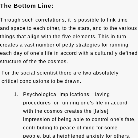
The Bottom Line:
Through such correlations, it is possible to link time
and space to each other, to the stars, and to the various
things that align with the five elements. This in turn
creates a vast number of petty strategies for running
each day of one's life in accord with a culturally defined
structure of the the cosmos.
For the social scientist there are two absolutely
critical conclusions to be drawn.
Psychological Implications: Having
procedures for running one's life in accord
with the cosmos creates the [false]
impression of being able to control one's fate,
contributing to peace of mind for some
people, but a heightened anxiety for others.