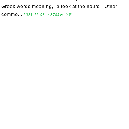
Greek words meaning, "a look at the hours." Other
commo...
2021-12-08, ∼3789🔥, 0💬