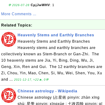
CpjJwWHV
: 1
💬 2026-07-28
More Comments ...
Related Topics:
Heavenly Stems and Earthly Branches
Heavenly Stems and Earthly Branches
Heavenly stems and earthly branches are
collectively known as Stem-Branch or Gan-Zhi. The
10 heavenly stems are Jia, Yi, Bing, Ding, Wu, Ji,
Geng, Xin, Ren and Gui. The 12 earthly branches are
Zi, Chou, Yin, Mao, Chen, Si, Wu, Wei, Shen, You, Xu
and ...
2021-12-17, ≈22🔥, 0💬
Chinese astrology - Wikipedia
Chinese astrology (占星術 pinyin: zhàn xīng
shù; 星學 pinyin: xīngxúe ; 七政四餘 pinyin: qī