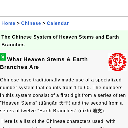
Home
>
Chinese
>
Calendar
The Chinese System of Heaven Stems and Earth
Branches
§
What Heaven Stems & Earth
Branches Are
Chinese have traditionally made use of a specialized
number system that counts from 1 to 60. The numbers
in this system consist of a first digit from a series of ten
"Heaven Stems" (tiāngān
天干
) and the second from a
series of twelve "Earth Branches" (dìzhī
地支
).
Here is a list of the Chinese characters used, with