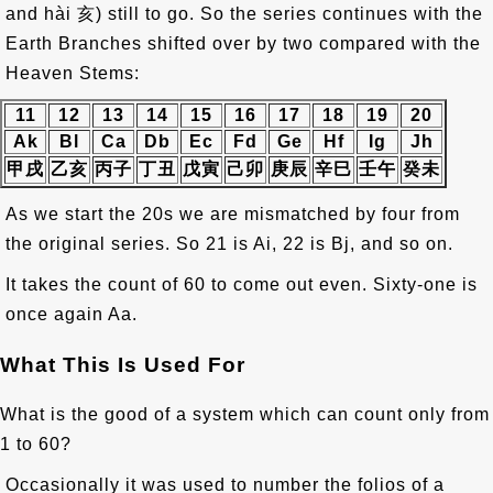
and hài
亥
) still to go. So the series continues with the
Earth Branches shifted over by two compared with the
Heaven Stems:
11
12
13
14
15
16
17
18
19
20
Ak
Bl
Ca
Db
Ec
Fd
Ge
Hf
Ig
Jh
甲戌
乙亥
丙子
丁丑
戊寅
己卯
庚辰
辛巳
壬午
癸未
As we start the 20s we are mismatched by four from
the original series. So 21 is Ai, 22 is Bj, and so on.
It takes the count of 60 to come out even. Sixty-one is
once again Aa.
What This Is Used For
What is the good of a system which can count only from
1 to 60?
Occasionally it was used to number the folios of a