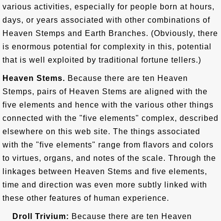
various activities, especially for people born at hours,
days, or years associated with other combinations of
Heaven Stemps and Earth Branches. (Obviously, there
is enormous potential for complexity in this, potential
that is well exploited by traditional fortune tellers.)
Heaven Stems.
Because there are ten Heaven
Stemps, pairs of Heaven Stems are aligned with the
five elements and hence with the various other things
connected with the "five elements" complex, described
elsewhere on this web site. The things associated
with the "five elements" range from flavors and colors
to virtues, organs, and notes of the scale. Through the
linkages between Heaven Stems and five elements,
time and direction was even more subtly linked with
these other features of human experience.
Droll Trivium:
Because there are ten Heaven