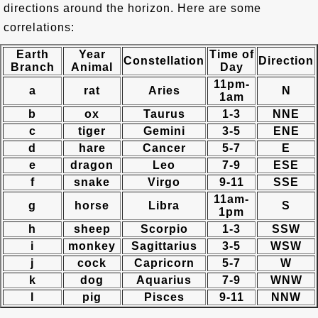
directions around the horizon. Here are some
correlations:
Earth
Year
Time of
Constellation
Direction
Branch
Animal
Day
11pm-
a
rat
Aries
N
1am
b
ox
Taurus
1-3
NNE
c
tiger
Gemini
3-5
ENE
d
hare
Cancer
5-7
E
e
dragon
Leo
7-9
ESE
f
snake
Virgo
9-11
SSE
11am-
g
horse
Libra
S
1pm
h
sheep
Scorpio
1-3
SSW
i
monkey
Sagittarius
3-5
WSW
j
cock
Capricorn
5-7
W
k
dog
Aquarius
7-9
WNW
l
pig
Pisces
9-11
NNW