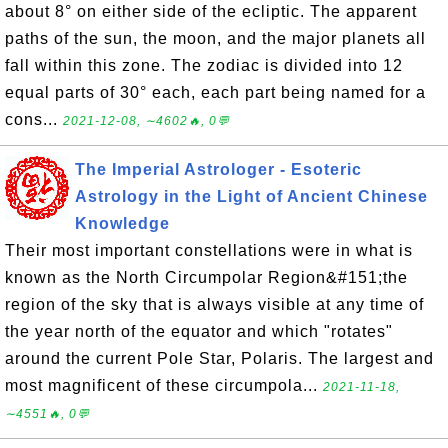
about 8° on either side of the ecliptic. The apparent
paths of the sun, the moon, and the major planets all
fall within this zone. The zodiac is divided into 12
equal parts of 30° each, each part being named for a
cons...
2021-12-08, ∼4602🔥, 0💬
The Imperial Astrologer - Esoteric
Astrology in the Light of Ancient Chinese
Knowledge
Their most important constellations were in what is
known as the North Circumpolar Region&#151;the
region of the sky that is always visible at any time of
the year north of the equator and which "rotates"
around the current Pole Star, Polaris. The largest and
most magnificent of these circumpola...
2021-11-18,
∼4551🔥, 0💬