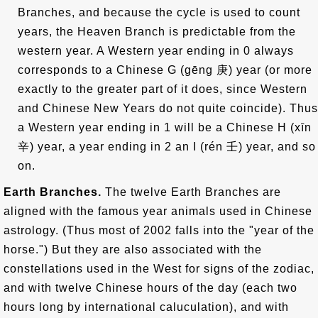
Branches, and because the cycle is used to count
years, the Heaven Branch is predictable from the
western year. A Western year ending in 0 always
corresponds to a Chinese G (gēng
庚
) year (or more
exactly to the greater part of it does, since Western
and Chinese New Years do not quite coincide). Thus
a Western year ending in 1 will be a Chinese H (xīn
辛
) year, a year ending in 2 an I (rén
壬
) year, and so
on.
Earth Branches.
The twelve Earth Branches are
aligned with the famous year animals used in Chinese
astrology. (Thus most of 2002 falls into the "year of the
horse.") But they are also associated with the
constellations used in the West for signs of the zodiac,
and with twelve Chinese hours of the day (each two
hours long by international caluculation), and with