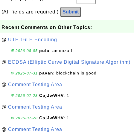
(All fields are required.)
Submit
Recent Comments on Other Topics:
@
UTF-16LE Encoding
pula
: amoozuff
💬 2026-08-05
@
ECDSA (Elliptic Curve Digital Signature Algorithm)
pavan
: blockchain is good
💬 2026-07-31
@
Comment Testing Area
CpjJwWHV
: 1
💬 2026-07-28
@
Comment Testing Area
CpjJwWHV
: 1
💬 2026-07-28
@
Comment Testing Area