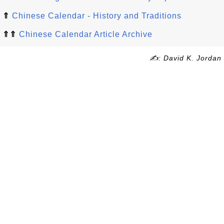
⇑
Chinese Calendar - History and Traditions
⇑⇑
Chinese Calendar Article Archive
✍: David K. Jordan