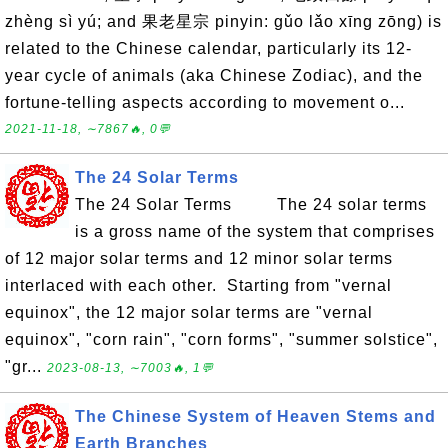
zhèng sì yú; and 果老星宗 pinyin: gǔo lǎo xīng zōng) is
related to the Chinese calendar, particularly its 12-
year cycle of animals (aka Chinese Zodiac), and the
fortune-telling aspects according to movement o...
2021-11-18, ∼7867🔥, 0💬
The 24 Solar Terms
The 24 Solar Terms The 24 solar terms
is a gross name of the system that comprises
of 12 major solar terms and 12 minor solar terms
interlaced with each other. Starting from "vernal
equinox", the 12 major solar terms are "vernal
equinox", "corn rain", "corn forms", "summer solstice",
"gr...
2023-08-13, ∼7003🔥, 1💬
The Chinese System of Heaven Stems and
Earth Branches