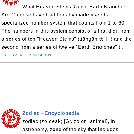
What Heaven Stems &amp; Earth Branches
Are Chinese have traditionally made use of a
specialized number system that counts from 1 to 60.
The numbers in this system consist of a first digit from
a series of ten "Heaven Stems" (tiāngān 天干 ) and the
second from a series of twelve "Earth Branches" (...
2021-12-08, ∼6980🔥, 0💬
Zodiac - Encyclopedia
zodiac (zo´deak) [Gr. zoion=animal], in
astronomy, zone of the sky that includes