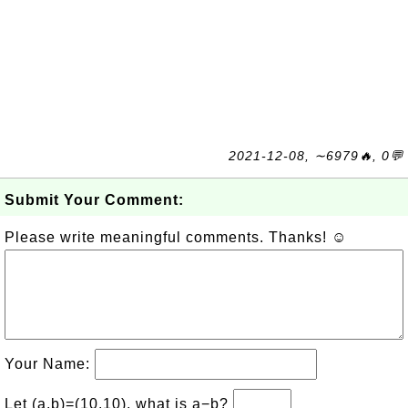
2021-12-08, ∼6979🔥, 0💬
Submit Your Comment:
Please write meaningful comments. Thanks! ☺
Your Name:
Let (a,b)=(10,10), what is a−b?