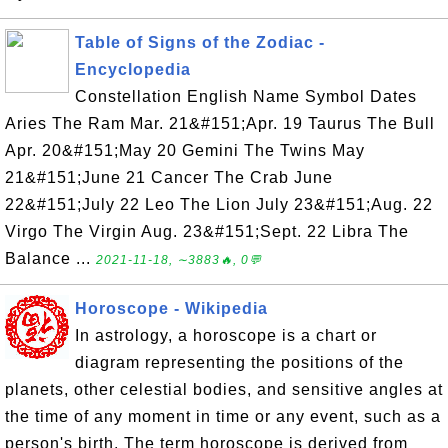
Table of Signs of the Zodiac -
Encyclopedia
Constellation English Name Symbol Dates
Aries The Ram Mar. 21&#151;Apr. 19 Taurus The Bull
Apr. 20&#151;May 20 Gemini The Twins May
21&#151;June 21 Cancer The Crab June
22&#151;July 22 Leo The Lion July 23&#151;Aug. 22
Virgo The Virgin Aug. 23&#151;Sept. 22 Libra The
Balance ...
2021-11-18, ∼3883🔥, 0💬
Horoscope - Wikipedia
In astrology, a horoscope is a chart or
diagram representing the positions of the
planets, other celestial bodies, and sensitive angles at
the time of any moment in time or any event, such as a
person's birth. The term horoscope is derived from