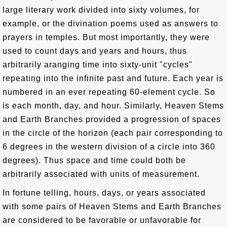
large literary work divided into sixty volumes, for
example, or the divination poems used as answers to
prayers in temples. But most importantly, they were
used to count days and years and hours, thus
arbitrarily aranging time into sixty-unit "cycles"
repeating into the infinite past and future. Each year is
numbered in an ever repeating 60-element cycle. So
is each month, day, and hour. Similarly, Heaven Stems
and Earth Branches provided a progression of spaces
in the circle of the horizon (each pair corresponding to
6 degrees in the western division of a circle into 360
degrees). Thus space and time could both be
arbitrarily associated with units of measurement.
In fortune telling, hours, days, or years associated
with some pairs of Heaven Stems and Earth Branches
are considered to be favorable or unfavorable for