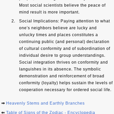
Most social scientists believe the peace of
mind result is more important.
Social Implications: Paying attention to what
one's neighbors believe are lucky and
unlucky times and places constitutes a
continuing public (and personal) declaration
of cultural conformity and of subordination of
individual desire to group understandings.
Social integration thrives on conformity and
languishes in its absence. The symbolic
demonstration and reinforcement of broad
conformity (loyalty) helps sustain the levels of
cooperation necessary for ordered social life.
⇒
Heavenly Stems and Earthly Branches
⇐
Table of Signs of the Zodiac - Encyclopedia