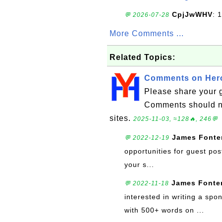
CpjJwWHV
: 1
💬 2026-07-28
More Comments ...
Related Topics:
Comments on Hero
Please share your 
Comments should no
sites.
2025-11-03, ≈128🔥, 246💬
James Fonte
💬 2022-12-19
opportunities for guest pos
your s...
James Fonte
💬 2022-11-18
interested in writing a sp
with 500+ words on ...