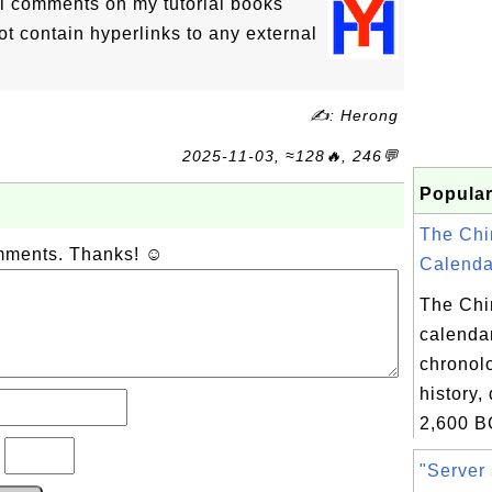
l comments on my tutorial books
 contain hyperlinks to any external
✍: Herong
2025-11-03, ≈128🔥, 246💬
Popular
The Chi
omments. Thanks! ☺
Calendar
The Chi
calendar
chronolo
history,
2,600 B
?
"Server 