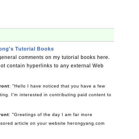
ng's Tutorial Books
general comments on my tutorial books here.
t contain hyperlinks to any external Web
ront
: "Hello I have noticed that you have a few
ting. I'm interested in contributing paid content to
ront
: "Greetings of the day I am far more
onsored article on your website herongyang.com