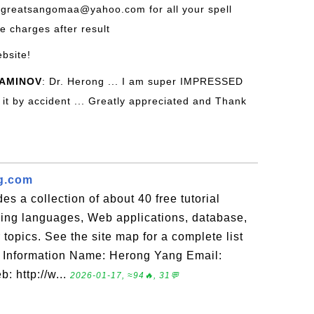
 greatsangomaa@yahoo.com for all your spell
he charges after result
ebsite!
AMINOV
: Dr. Herong ... I am super IMPRESSED
nd it by accident ... Greatly appreciated and Thank
g.com
es a collection of about 40 free tutorial
ng languages, Web applications, database,
opics. See the site map for a complete list
act Information Name: Herong Yang Email:
: http://w...
2026-01-17, ≈94🔥, 31💬