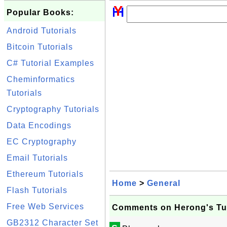
Popular Books:
Android Tutorials
Bitcoin Tutorials
C# Tutorial Examples
Cheminformatics
Tutorials
Cryptography Tutorials
Data Encodings
EC Cryptography
Email Tutorials
Ethereum Tutorials
Home
>
General
Flash Tutorials
Free Web Services
Comments on Herong's Tut
GB2312 Character Set