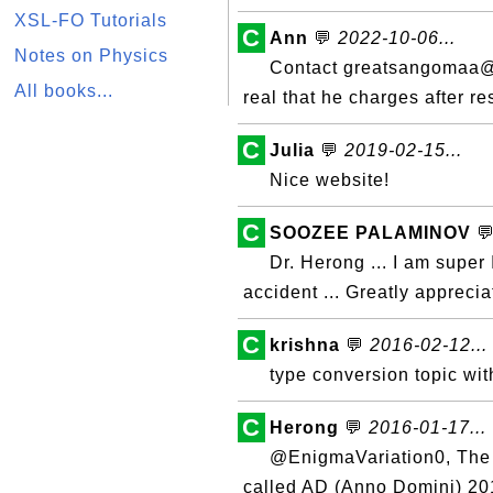
XSL-FO Tutorials
C
Ann
💬
2022-10-06...
Notes on Physics
Contact greatsangomaa@ya
All books...
real that he charges after re
C
Julia
💬
2019-02-15...
Nice website!
C
SOOZEE PALAMINOV

Dr. Herong ... I am super
accident ... Greatly appreci
C
krishna
💬
2016-02-12...
type conversion topic wi
C
Herong
💬
2016-01-17...
@EnigmaVariation0, The 
called AD (Anno Domini) 20