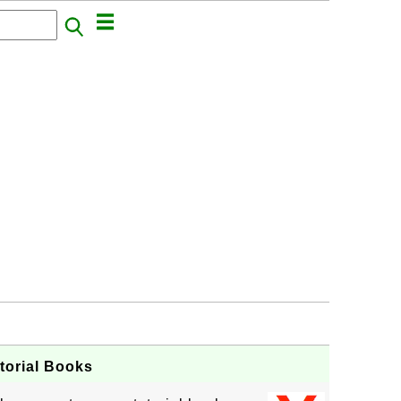
orial Books