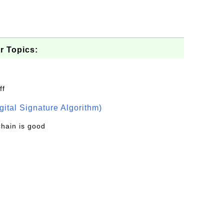
r Topics:
ff
ital Signature Algorithm)
chain is good