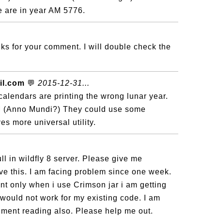
 are in year AM 5776.
s for your comment. I will double check the
il.com
💬
2015-12-31...
calendars are printing the wrong lunar year.
 (Anno Mundi?) They could use some
es more universal utility.
ll in wildfly 8 server. Please give me
ve this. I am facing problem since one week.
 only when i use Crimson jar i am getting
would not work for my existing code. I am
ment reading also. Please help me out.