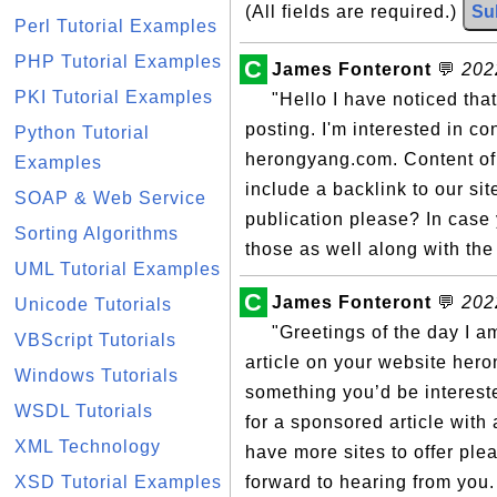
(All fields are required.)
Su
Perl Tutorial Examples
PHP Tutorial Examples
C
James Fonteront
💬
202
PKI Tutorial Examples
"Hello I have noticed tha
posting. I'm interested in co
Python Tutorial
herongyang.com. Content of t
Examples
include a backlink to our site
SOAP & Web Service
publication please? In case 
Sorting Algorithms
those as well along with the 
UML Tutorial Examples
C
James Fonteront
💬
202
Unicode Tutorials
"Greetings of the day I a
VBScript Tutorials
article on your website hero
Windows Tutorials
something you’d be interest
WSDL Tutorials
for a sponsored article with 
XML Technology
have more sites to offer ple
XSD Tutorial Examples
forward to hearing from you