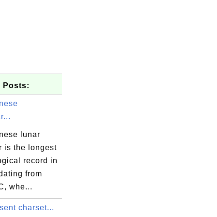
 Posts:
nese
...
nese lunar
 is the longest
gical record in
 dating from
C, whe...
sent charset...