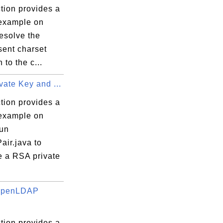
tion provides a
 example on
esolve the
sent charset
to the c...
ate Key and ...
tion provides a
 example on
run
air.java to
e a RSA private
 OpenLDAP
tion provides a