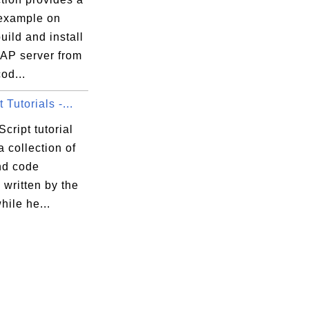
 example on
uild and install
P server from
od...
 Tutorials -...
cript tutorial
a collection of
nd code
written by the
hile he...