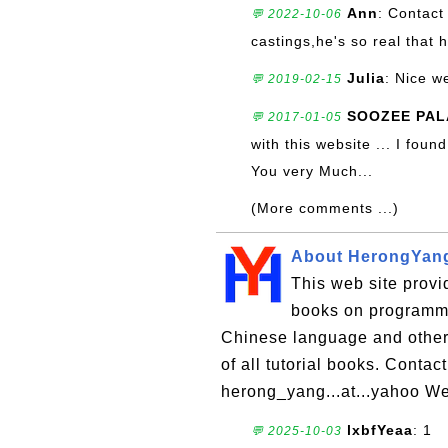
Ann
: Contact
💬 2022-10-06
castings,he's so real that 
Julia
: Nice w
💬 2019-02-15
SOOZEE PAL
💬 2017-01-05
with this website ... I fou
You very Much...
(More comments ...)
About HerongYan
This web site provid
books on programmi
Chinese language and other t
of all tutorial books. Cont
herong_yang...at...yahoo Web
lxbfYeaa
: 1
💬 2025-10-03