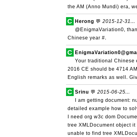
the AM (Anno Mundi) era, we
C
Herong
💬
2015-12-31...
@EnigmaVariation0, thank
Chinese year #.
C
EnigmaVariation0@gma
Your traditional Chinese 
2016 CE should be 4714 AM
English remarks as well. Giv
C
Srinu
💬
2015-06-25...
I am getting document: nu
detailed example how to sol
I need org w3c dom Document
tree XMLDocument object it 
unable to find tree XMLDocu