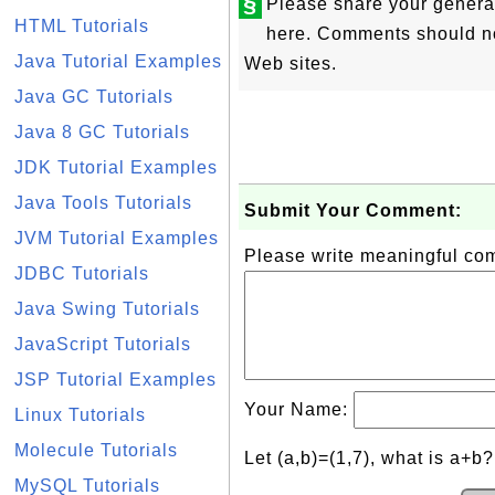
§
Please share your genera
HTML Tutorials
here. Comments should not
Java Tutorial Examples
Web sites.
Java GC Tutorials
Java 8 GC Tutorials
JDK Tutorial Examples
Java Tools Tutorials
Submit Your Comment:
JVM Tutorial Examples
Please write meaningful c
JDBC Tutorials
Java Swing Tutorials
JavaScript Tutorials
JSP Tutorial Examples
Your Name:
Linux Tutorials
Molecule Tutorials
Let (a,b)=(1,7), what is a+b
MySQL Tutorials