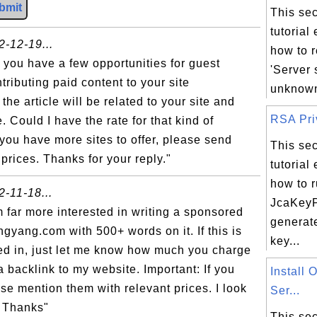
bmit
This sec
tutorial
2-12-19...
how to r
t you have a few opportunities for guest
'Server 
ntributing paid content to your site
unknown 
he article will be related to your site and
RSA Priv
. Could I have the rate for that kind of
you have more sites to offer, please send
This sec
prices. Thanks for your reply."
tutorial
how to 
2-11-18...
JcaKeyP
m far more interested in writing a sponsored
generat
ngyang.com with 500+ words on it. If this is
key...
ed in, just let me know how much you charge
a backlink to my website. Important: If you
Install
ase mention them with relevant prices. I look
Ser...
. Thanks"
This sec