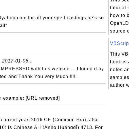
tutorial
how to b
hoo.com for all your spell castings,he's so
OpenLDA
sult
source c
VBScript
This VBS

2017-01-05...
book is 
 IMPRESSED with this website ... I found it by
notes a
ated and Thank You very Much !!!!!
samples 
author w
th example: [URL removed]
current year, 2016 CE (Common Era), also
16) is Chinese AH (Anno Huángdì) 4713. For