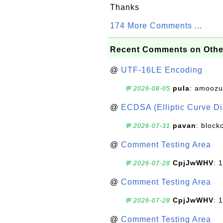
Thanks
174 More Comments ...
Recent Comments on Othe
@
UTF-16LE Encoding
pula
: amoozu
💬 2026-08-05
@
ECDSA (Elliptic Curve Dig
pavan
: block
💬 2026-07-31
@
Comment Testing Area
CpjJwWHV
: 1
💬 2026-07-28
@
Comment Testing Area
CpjJwWHV
: 1
💬 2026-07-28
@
Comment Testing Area