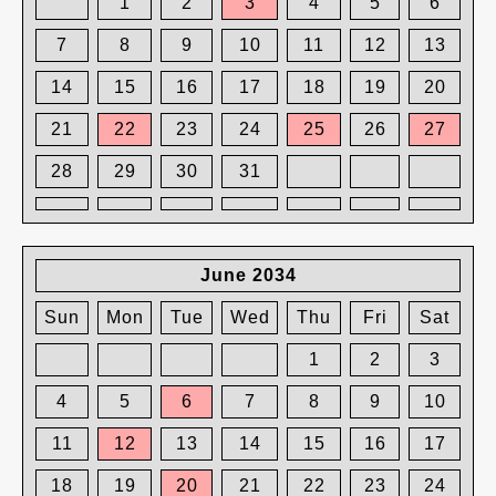
1
2
3
4
5
6
7
8
9
10
11
12
13
14
15
16
17
18
19
20
21
22
23
24
25
26
27
28
29
30
31
June 2034
Sun
Mon
Tue
Wed
Thu
Fri
Sat
1
2
3
4
5
6
7
8
9
10
11
12
13
14
15
16
17
18
19
20
21
22
23
24