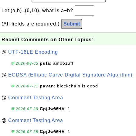
Let (a,b)=(6,10), what is a−b?
(All fields are required.)
Submit
Recent Comments on Other Topics:
@
UTF-16LE Encoding
pula
: amoozuff
💬 2026-08-05
@
ECDSA (Elliptic Curve Digital Signature Algorithm)
pavan
: blockchain is good
💬 2026-07-31
@
Comment Testing Area
CpjJwWHV
: 1
💬 2026-07-28
@
Comment Testing Area
CpjJwWHV
: 1
💬 2026-07-28