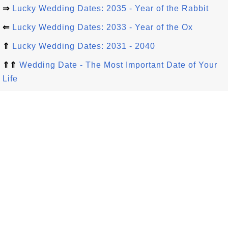
⇒
Lucky Wedding Dates: 2035 - Year of the Rabbit
⇐
Lucky Wedding Dates: 2033 - Year of the Ox
⇑
Lucky Wedding Dates: 2031 - 2040
⇑⇑
Wedding Date - The Most Important Date of Your
Life