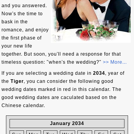
and you answered.
Now's the time to
bask in the
romance, and enjoy
the first phase of
your new life
together. But soon, you'll need a response for that
timeless question: "when's the wedding?"
>> More...
If you are selecting a wedding date in
2034
, year of
the
Tiger
, you can consider the following good
wedding dates marked in red in this calendar. The
good wedding dates are caculated based on the
Chinese calendar.
January 2034