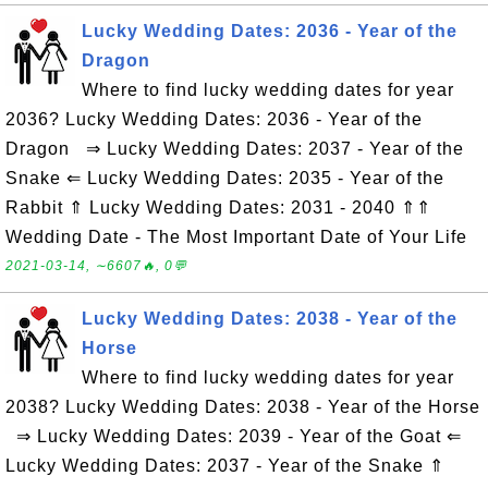
Lucky Wedding Dates: 2036 - Year of the
Dragon
Where to find lucky wedding dates for year
2036? Lucky Wedding Dates: 2036 - Year of the
Dragon ⇒ Lucky Wedding Dates: 2037 - Year of the
Snake ⇐ Lucky Wedding Dates: 2035 - Year of the
Rabbit ⇑ Lucky Wedding Dates: 2031 - 2040 ⇑⇑
Wedding Date - The Most Important Date of Your Life
2021-03-14, ∼6607🔥, 0💬
Lucky Wedding Dates: 2038 - Year of the
Horse
Where to find lucky wedding dates for year
2038? Lucky Wedding Dates: 2038 - Year of the Horse
⇒ Lucky Wedding Dates: 2039 - Year of the Goat ⇐
Lucky Wedding Dates: 2037 - Year of the Snake ⇑