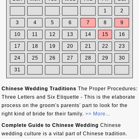
1
2
3
4
5
6
7
8
9
10
11
12
13
14
15
16
17
18
19
20
21
22
23
24
25
26
27
28
29
30
31
Chinese Wedding Traditions
The Proper Procedures:
Three Letters and Six Etiquette - This is the elaborate
process on the groom's parents' part to look for the
right kind of bride for their family.
>> More...
Complete Guide to Chinese Wedding
Chinese
wedding culture is a vital part of Chinese tradition.