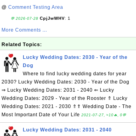
@
Comment Testing Area
CpjJwWHV
: 1
💬 2026-07-28
More Comments ...
Related Topics:
Lucky Wedding Dates: 2030 - Year of the
Dog
Where to find lucky wedding dates for year
2030? Lucky Wedding Dates: 2030 - Year of the Dog
⇒ Lucky Wedding Dates: 2031 - 2040 ⇐ Lucky
Wedding Dates: 2029 - Year of the Rooster ⇑ Lucky
Wedding Dates: 2021 - 2030 ⇑⇑ Wedding Date - The
Most Important Date of Your Life
2021-07-27, ≈10🔥, 0💬
Lucky Wedding Dates: 2031 - 2040