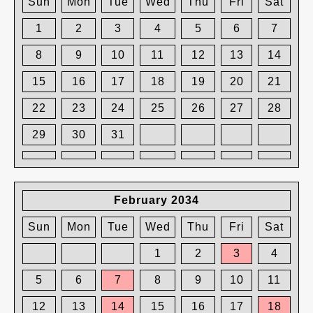
Sun
Mon
Tue
Wed
Thu
Fri
Sat
1
2
3
4
5
6
7
8
9
10
11
12
13
14
15
16
17
18
19
20
21
22
23
24
25
26
27
28
29
30
31
February 2034
Sun
Mon
Tue
Wed
Thu
Fri
Sat
1
2
3
4
5
6
7
8
9
10
11
12
13
14
15
16
17
18