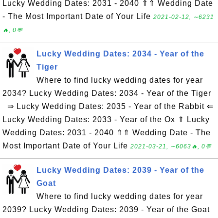
Lucky Wedding Dates: 2031 - 2040 ⇑⇑ Wedding Date
- The Most Important Date of Your Life
2021-02-12, ∼6231
🔥, 0💬
Lucky Wedding Dates: 2034 - Year of the
Tiger
Where to find lucky wedding dates for year
2034? Lucky Wedding Dates: 2034 - Year of the Tiger
⇒ Lucky Wedding Dates: 2035 - Year of the Rabbit ⇐
Lucky Wedding Dates: 2033 - Year of the Ox ⇑ Lucky
Wedding Dates: 2031 - 2040 ⇑⇑ Wedding Date - The
Most Important Date of Your Life
2021-03-21, ∼6063🔥, 0💬
Lucky Wedding Dates: 2039 - Year of the
Goat
Where to find lucky wedding dates for year
2039? Lucky Wedding Dates: 2039 - Year of the Goat