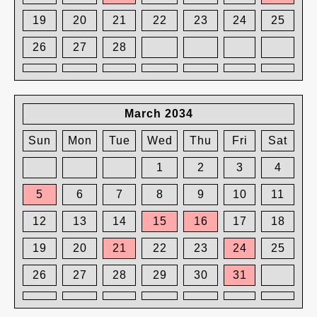
19
20
21
22
23
24
25
26
27
28
March 2034
Sun
Mon
Tue
Wed
Thu
Fri
Sat
1
2
3
4
5
6
7
8
9
10
11
12
13
14
15
16
17
18
19
20
21
22
23
24
25
26
27
28
29
30
31