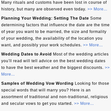
Many rituals and customs have been lost in course of
history, but many are observed even today.
>> More...
Planning Your Wedding: Setting The Date
Some
determining factors that influence the date are the time
of year you want to be married, the size and formality
of your wedding, the availability of the location you
want, and possibly your work schedules.
>> More...
Wedding Dates to Avoid
Most of the wedding articles
you'll read will tell advice on the best wedding dates
to have the best weather and the biggest discounts.
>>
More...
Samples of Wedding Vow Wording
Looking for those
special words that will marry you? Here is an
assortment of traditional and non-traditional, religious
and secular vows to get you started.
>> More...