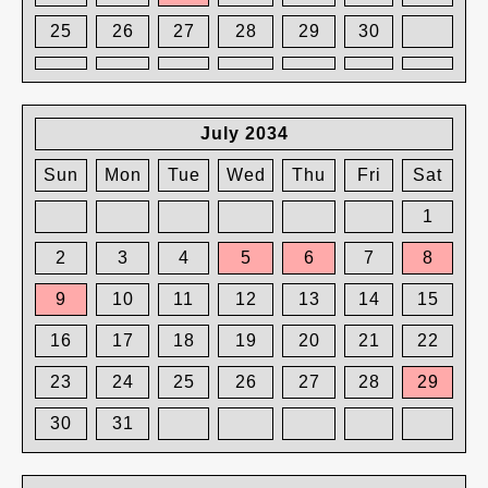
25
26
27
28
29
30
July 2034
Sun
Mon
Tue
Wed
Thu
Fri
Sat
1
2
3
4
5
6
7
8
9
10
11
12
13
14
15
16
17
18
19
20
21
22
23
24
25
26
27
28
29
30
31