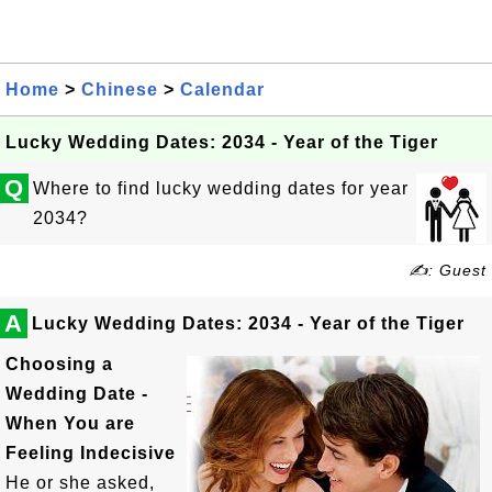
Home
>
Chinese
>
Calendar
Lucky Wedding Dates: 2034 - Year of the Tiger
Q
Where to find lucky wedding dates for year
2034?
✍: Guest
A
Lucky Wedding Dates: 2034 - Year of the Tiger
Choosing a
Wedding Date -
When You are
Feeling Indecisive
He or she asked,