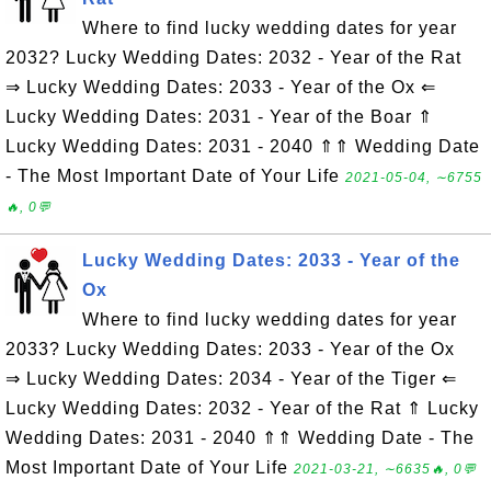
Where to find lucky wedding dates for year
2032? Lucky Wedding Dates: 2032 - Year of the Rat
⇒ Lucky Wedding Dates: 2033 - Year of the Ox ⇐
Lucky Wedding Dates: 2031 - Year of the Boar ⇑
Lucky Wedding Dates: 2031 - 2040 ⇑⇑ Wedding Date
- The Most Important Date of Your Life
2021-05-04, ∼6755
🔥, 0💬
Lucky Wedding Dates: 2033 - Year of the
Ox
Where to find lucky wedding dates for year
2033? Lucky Wedding Dates: 2033 - Year of the Ox
⇒ Lucky Wedding Dates: 2034 - Year of the Tiger ⇐
Lucky Wedding Dates: 2032 - Year of the Rat ⇑ Lucky
Wedding Dates: 2031 - 2040 ⇑⇑ Wedding Date - The
Most Important Date of Your Life
2021-03-21, ∼6635🔥, 0💬