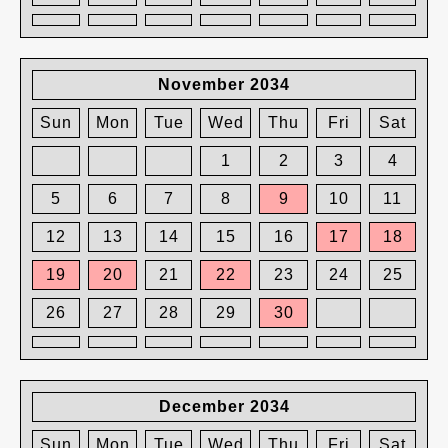
November 2034
Sun
Mon
Tue
Wed
Thu
Fri
Sat
1
2
3
4
5
6
7
8
9
10
11
12
13
14
15
16
17
18
19
20
21
22
23
24
25
26
27
28
29
30
December 2034
Sun
Mon
Tue
Wed
Thu
Fri
Sat