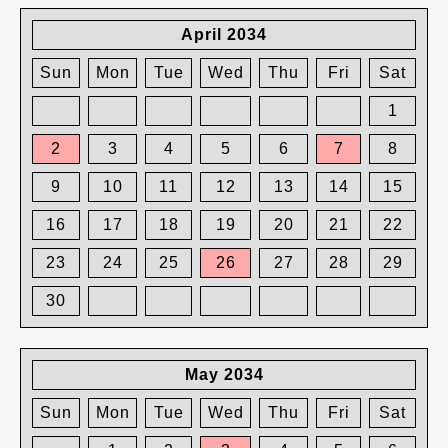
April 2034
Sun
Mon
Tue
Wed
Thu
Fri
Sat
1
2
3
4
5
6
7
8
9
10
11
12
13
14
15
16
17
18
19
20
21
22
23
24
25
26
27
28
29
30
May 2034
Sun
Mon
Tue
Wed
Thu
Fri
Sat