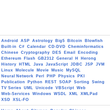
Android
ASP
Astrology
Big5
Bitcoin
Blowfish
Built-in
C#
Calendar
CD-DVD
Cheminformatics
Chinese
Cryptography
DES
Email
Encoding
Ethereum
Flash
GB2312
General
H
Herong
History
HTML
Java
JavaScript
JDBC
JSP
JVM
Linux
Molecule
Movie
Music
MySQL
Neural Network
Perl
PHP
Physics
PKI
Publication
Python
REST
SOAP
Sorting
Swing
TV Series
UML
Unicode
VBScript
Web
Web-Services
Windows
WSDL
XML
XMLPad
XSD
XSL-FO