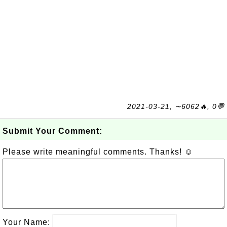
2021-03-21, ∼6062🔥, 0💬
Submit Your Comment:
Please write meaningful comments. Thanks! ☺
Your Name: