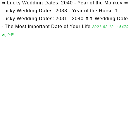
⇒ Lucky Wedding Dates: 2040 - Year of the Monkey ⇐
Lucky Wedding Dates: 2038 - Year of the Horse ⇑
Lucky Wedding Dates: 2031 - 2040 ⇑⇑ Wedding Date
- The Most Important Date of Your Life
2021-02-12, ∼5479
🔥, 0💬