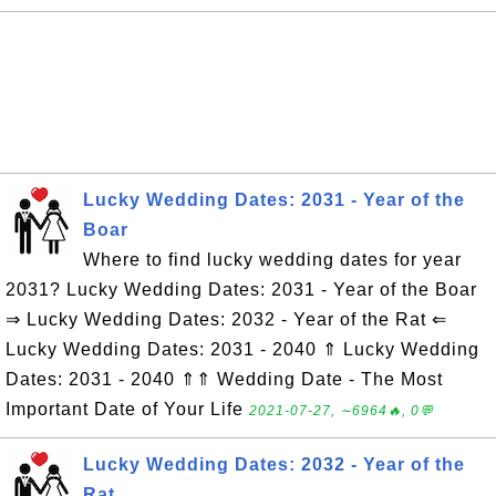
Lucky Wedding Dates: 2031 - Year of the
Boar
Where to find lucky wedding dates for year
2031? Lucky Wedding Dates: 2031 - Year of the Boar
⇒ Lucky Wedding Dates: 2032 - Year of the Rat ⇐
Lucky Wedding Dates: 2031 - 2040 ⇑ Lucky Wedding
Dates: 2031 - 2040 ⇑⇑ Wedding Date - The Most
Important Date of Your Life
2021-07-27, ∼6964🔥, 0💬
Lucky Wedding Dates: 2032 - Year of the
Rat