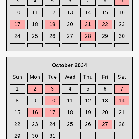
3
4
5
6
7
8
9
10
11
12
13
14
15
16
17
18
19
20
21
22
23
24
25
26
27
28
29
30
October 2034
Sun
Mon
Tue
Wed
Thu
Fri
Sat
1
2
3
4
5
6
7
8
9
10
11
12
13
14
15
16
17
18
19
20
21
22
23
24
25
26
27
28
29
30
31