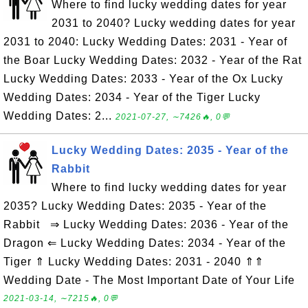
Where to find lucky wedding dates for year
2031 to 2040? Lucky wedding dates for year
2031 to 2040: Lucky Wedding Dates: 2031 - Year of
the Boar Lucky Wedding Dates: 2032 - Year of the Rat
Lucky Wedding Dates: 2033 - Year of the Ox Lucky
Wedding Dates: 2034 - Year of the Tiger Lucky
Wedding Dates: 2...
2021-07-27, ∼7426🔥, 0💬
Lucky Wedding Dates: 2035 - Year of the
Rabbit
Where to find lucky wedding dates for year
2035? Lucky Wedding Dates: 2035 - Year of the
Rabbit ⇒ Lucky Wedding Dates: 2036 - Year of the
Dragon ⇐ Lucky Wedding Dates: 2034 - Year of the
Tiger ⇑ Lucky Wedding Dates: 2031 - 2040 ⇑⇑
Wedding Date - The Most Important Date of Your Life
2021-03-14, ∼7215🔥, 0💬