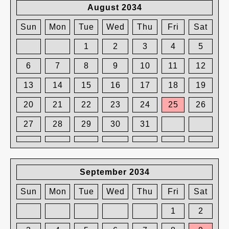
August 2034
Sun
Mon
Tue
Wed
Thu
Fri
Sat
1
2
3
4
5
6
7
8
9
10
11
12
13
14
15
16
17
18
19
20
21
22
23
24
25
26
27
28
29
30
31
September 2034
Sun
Mon
Tue
Wed
Thu
Fri
Sat
1
2