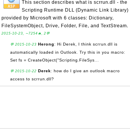
This section describes what is scrrun.dll - the
Scripting Runtime DLL (Dynamic Link Library)
provided by Microsoft with 6 classes: Dictionary,
FileSystemObject, Drive, Folder, File, and TextStream.
2015-10-23, ∼7254🔥, 2💬
Herong
: Hi Derek, I think scrrun.dll is
💬 2015-10-23
automatically loaded in Outlook. Try this in you macro:
Set fs = CreateObject("Scripting.FileSys...
Derek
: how do I give an outlook macro
💬 2015-10-22
access to scrrun.dll?