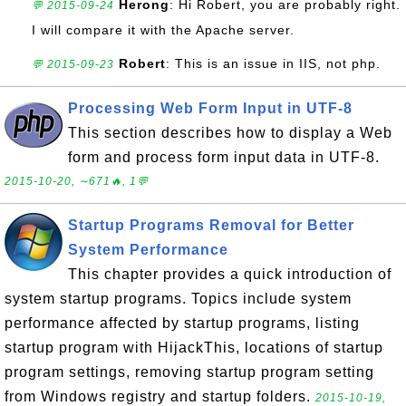
Herong
: Hi Robert, you are probably right.
💬 2015-09-24
I will compare it with the Apache server.
Robert
: This is an issue in IIS, not php.
💬 2015-09-23
Processing Web Form Input in UTF-8
This section describes how to display a Web
form and process form input data in UTF-8.
2015-10-20, ∼671🔥, 1💬
Startup Programs Removal for Better
System Performance
This chapter provides a quick introduction of
system startup programs. Topics include system
performance affected by startup programs, listing
startup program with HijackThis, locations of startup
program settings, removing startup program setting
from Windows registry and startup folders.
2015-10-19,