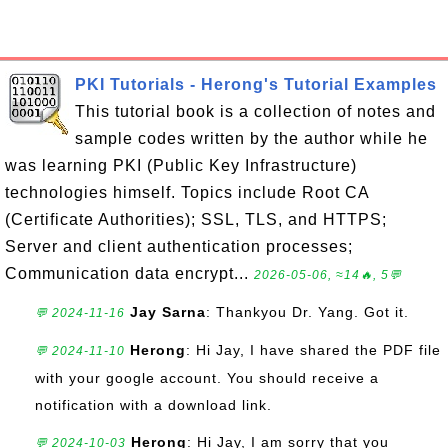
PKI Tutorials - Herong's Tutorial Examples
This tutorial book is a collection of notes and
sample codes written by the author while he
was learning PKI (Public Key Infrastructure)
technologies himself. Topics include Root CA
(Certificate Authorities); SSL, TLS, and HTTPS;
Server and client authentication processes;
Communication data encrypt...
2026-05-06, ≈14🔥, 5💬
Jay Sarna
: Thankyou Dr. Yang. Got it.
💬 2024-11-16
Herong
: Hi Jay, I have shared the PDF file
💬 2024-11-10
with your google account. You should receive a
notification with a download link.
Herong
: Hi Jay, I am sorry that you
💬 2024-10-03