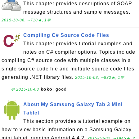
This chapter provides descriptions of SOAP
message structures and sample messages.
2015-10-06, ∼710🔥, 1💬
Compiling C# Source Code Files
This chapter provides tutorial examples and
notes on C# compiler options. Topics include
compiling C# source code with multiple classes in a
single source code file and multiple source code files;
generating .NET library files.
2015-10-03, ∼832🔥, 1💬
koko
: good
💬 2015-10-03
About My Samsung Galaxy Tab 3 Mini
Tablet
This section provides a tutorial example on
how to view basic information on a Samsung Galaxy
mini tablet, running Android 4.4.2.
2015-10-02, ∼1945🔥, 2