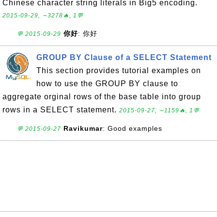
Chinese character string literals in Big5 encoding.
2015-09-29, ∼3278🔥, 1💬
你好
: 你好
💬 2015-09-29
GROUP BY Clause of a SELECT Statement
This section provides tutorial examples on
how to use the GROUP BY clause to
aggregate orginal rows of the base table into group
rows in a SELECT statement.
2015-09-27, ∼1159🔥, 1💬
Ravikumar
: Good examples
💬 2015-09-27