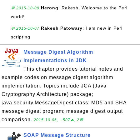
Herong
: Rakesh, Welcome to the Perl
💬 2015-10-09
world!
Rakesh Patowary
: I am new in Perl
💬 2015-10-07
scripting
Message Digest Algorithm
Implementations in JDK
This chapter provides tutorial notes and
example codes on message digest algorithm
implementation. Topics include JCA (Java
Cryptography Architecture) package;
java.security.MessageDigest class; MD5 and SHA
message digest program; message digest output
comparison.
2015-10-06, ∼507🔥, 2💬
SOAP Message Structure