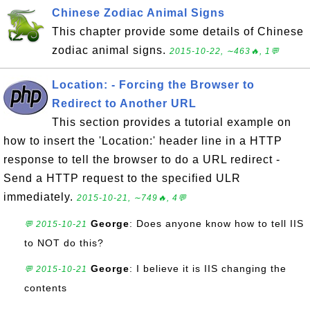
Chinese Zodiac Animal Signs
This chapter provide some details of Chinese
zodiac animal signs.
2015-10-22, ∼463🔥, 1💬
Location: - Forcing the Browser to
Redirect to Another URL
This section provides a tutorial example on
how to insert the 'Location:' header line in a HTTP
response to tell the browser to do a URL redirect -
Send a HTTP request to the specified ULR
immediately.
2015-10-21, ∼749🔥, 4💬
George
: Does anyone know how to tell IIS
💬 2015-10-21
to NOT do this?
George
: I believe it is IIS changing the
💬 2015-10-21
contents