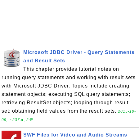
Microsoft JDBC Driver - Query Statements
and Result Sets
This chapter provides tutorial notes on
running query statements and working with result sets
with Microsoft JDBC Driver. Topics include creating
statement objects; executing SQL query statements;
retrieving ResultSet objects; looping through result
set; obtaining field values from the result sets.
2015-10-
09, ∼237🔥, 2💬
SWF Files for Video and Audio Streams