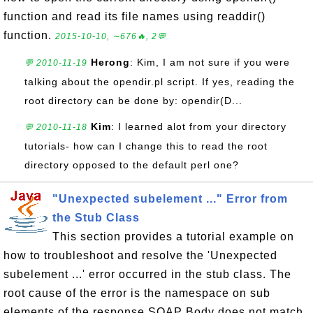
function and read its file names using readdir()
function.
2015-10-10, ∼676🔥, 2💬
Herong
: Kim, I am not sure if you were
💬 2010-11-19
talking about the opendir.pl script. If yes, reading the
root directory can be done by: opendir(D...
Kim
: I learned alot from your directory
💬 2010-11-18
tutorials- how can I change this to read the root
directory opposed to the default perl one?
"Unexpected subelement ..." Error from
the Stub Class
This section provides a tutorial example on
how to troubleshoot and resolve the 'Unexpected
subelement ...' error occurred in the stub class. The
root cause of the error is the namespace on sub
elements of the response SOAP Body does not match