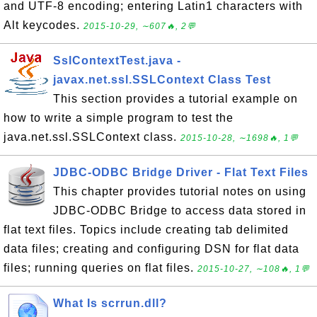
and UTF-8 encoding; entering Latin1 characters with
Alt keycodes.
2015-10-29, ∼607🔥, 2💬
SslContextTest.java -
javax.net.ssl.SSLContext Class Test
This section provides a tutorial example on
how to write a simple program to test the
java.net.ssl.SSLContext class.
2015-10-28, ∼1698🔥, 1💬
JDBC-ODBC Bridge Driver - Flat Text Files
This chapter provides tutorial notes on using
JDBC-ODBC Bridge to access data stored in
flat text files. Topics include creating tab delimited
data files; creating and configuring DSN for flat data
files; running queries on flat files.
2015-10-27, ∼108🔥, 1💬
What Is scrrun.dll?