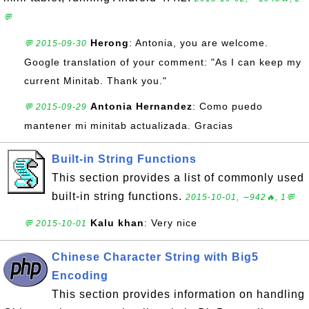
💬
Herong
: Antonia, you are welcome.
💬 2015-09-30
Google translation of your comment: "As I can keep my
current Minitab. Thank you."
Antonia Hernandez
: Como puedo
💬 2015-09-29
mantener mi minitab actualizada. Gracias
Built-in String Functions
This section provides a list of commonly used
built-in string functions.
2015-10-01, ∼942🔥, 1💬
Kalu khan
: Very nice
💬 2015-10-01
Chinese Character String with Big5
Encoding
This section provides information on handling