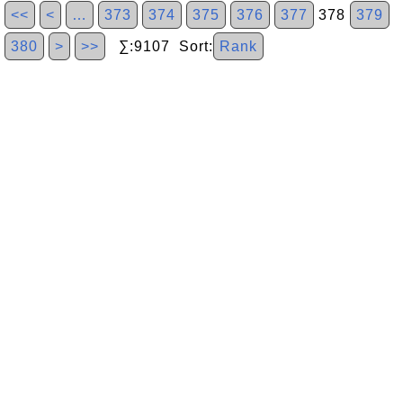
<<
<
…
373
374
375
376
377
378
379
380
>
>>
∑:9107 Sort:
Rank