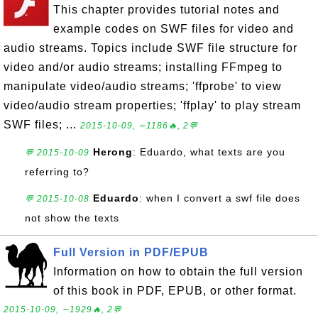
This chapter provides tutorial notes and
example codes on SWF files for video and
audio streams. Topics include SWF file structure for
video and/or audio streams; installing FFmpeg to
manipulate video/audio streams; 'ffprobe' to view
video/audio stream properties; 'ffplay' to play stream
SWF files; ...
2015-10-09, ∼1186🔥, 2💬
Herong
: Eduardo, what texts are you
💬 2015-10-09
referring to?
Eduardo
: when I convert a swf file does
💬 2015-10-08
not show the texts
Full Version in PDF/EPUB
Information on how to obtain the full version
of this book in PDF, EPUB, or other format.
2015-10-09, ∼1929🔥, 2💬