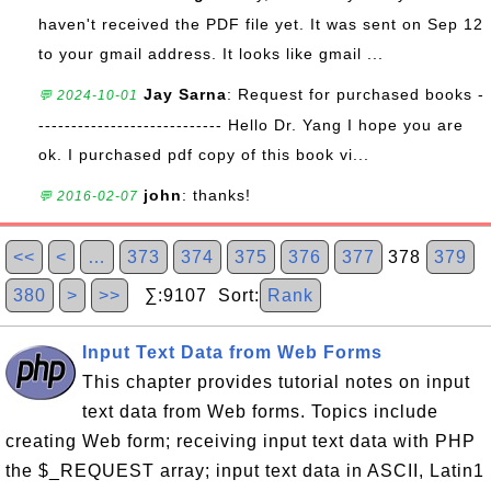
haven't received the PDF file yet. It was sent on Sep 12
to your gmail address. It looks like gmail ...
Jay Sarna
: Request for purchased books -
💬 2024-10-01
---------------------------- Hello Dr. Yang I hope you are
ok. I purchased pdf copy of this book vi...
john
: thanks!
💬 2016-02-07
<<
<
…
373
374
375
376
377
378
379
380
>
>>
∑:9107 Sort:
Rank
Input Text Data from Web Forms
This chapter provides tutorial notes on input
text data from Web forms. Topics include
creating Web form; receiving input text data with PHP
the $_REQUEST array; input text data in ASCII, Latin1