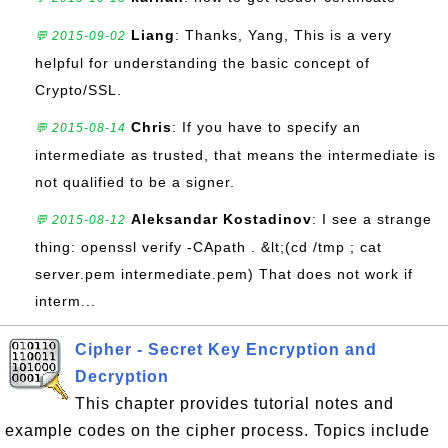
Liang
: Thanks, Yang, This is a very
💬 2015-09-02
helpful for understanding the basic concept of
Crypto/SSL.
Chris
: If you have to specify an
💬 2015-08-14
intermediate as trusted, that means the intermediate is
not qualified to be a signer.
Aleksandar Kostadinov
: I see a strange
💬 2015-08-12
thing: openssl verify -CApath . &lt;(cd /tmp ; cat
server.pem intermediate.pem) That does not work if
interm...
Cipher - Secret Key Encryption and
Decryption
This chapter provides tutorial notes and
example codes on the cipher process. Topics include