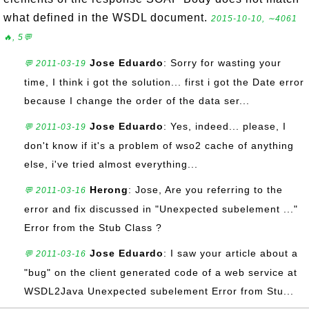
what defined in the WSDL document.
2015-10-10, ∼4061
🔥, 5💬
Jose Eduardo
: Sorry for wasting your
💬 2011-03-19
time, I think i got the solution... first i got the Date error
because I change the order of the data ser...
Jose Eduardo
: Yes, indeed... please, I
💬 2011-03-19
don't know if it's a problem of wso2 cache of anything
else, i've tried almost everything...
Herong
: Jose, Are you referring to the
💬 2011-03-16
error and fix discussed in "Unexpected subelement ..."
Error from the Stub Class ?
Jose Eduardo
: I saw your article about a
💬 2011-03-16
"bug" on the client generated code of a web service at
WSDL2Java Unexpected subelement Error from Stu...