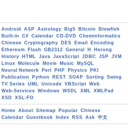
Android
ASP
Astrology
Big5
Bitcoin
Blowfish
Built-in
C#
Calendar
CD-DVD
Cheminformatics
Chinese
Cryptography
DES
Email
Encoding
Ethereum
Flash
GB2312
General
H
Herong
History
HTML
Java
JavaScript
JDBC
JSP
JVM
Linux
Molecule
Movie
Music
MySQL
Neural Network
Perl
PHP
Physics
PKI
Publication
Python
REST
SOAP
Sorting
Swing
TV Series
UML
Unicode
VBScript
Web
Web-Services
Windows
WSDL
XML
XMLPad
XSD
XSL-FO
Home
About
Sitemap
Popular
Chinese
Calendar
Guestbook
Index
RSS
Ask
中文