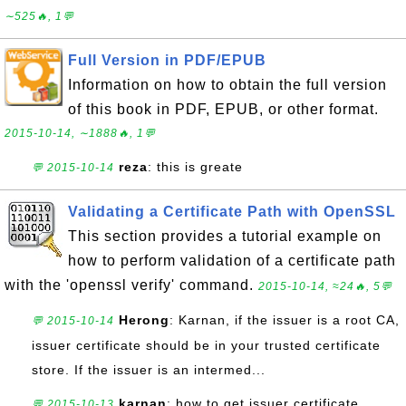
∼525🔥, 1💬
Full Version in PDF/EPUB
Information on how to obtain the full version
of this book in PDF, EPUB, or other format.
2015-10-14, ∼1888🔥, 1💬
reza
: this is greate
💬 2015-10-14
Validating a Certificate Path with OpenSSL
This section provides a tutorial example on
how to perform validation of a certificate path
with the 'openssl verify' command.
2015-10-14, ≈24🔥, 5💬
Herong
: Karnan, if the issuer is a root CA,
💬 2015-10-14
issuer certificate should be in your trusted certificate
store. If the issuer is an intermed...
karnan
: how to get issuer certificate
💬 2015-10-13