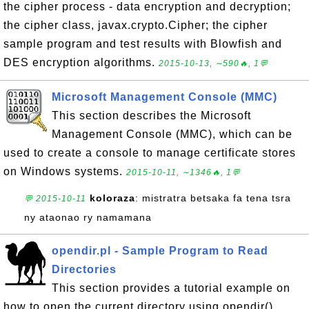
the cipher process - data encryption and decryption;
the cipher class, javax.crypto.Cipher; the cipher
sample program and test results with Blowfish and
DES encryption algorithms.
2015-10-13, ∼590🔥, 1💬
Microsoft Management Console (MMC)
This section describes the Microsoft
Management Console (MMC), which can be
used to create a console to manage certificate stores
on Windows systems.
2015-10-11, ∼1346🔥, 1💬
koloraza
: mistratra betsaka fa tena tsra
💬 2015-10-11
ny ataonao ry namamana
opendir.pl - Sample Program to Read
Directories
This section provides a tutorial example on
how to open the current directory using opendir()