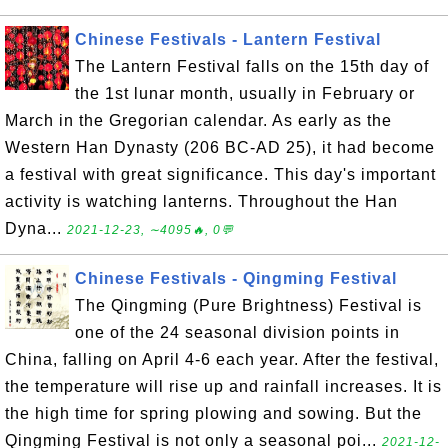
Chinese Festivals - Lantern Festival
The Lantern Festival falls on the 15th day of
the 1st lunar month, usually in February or
March in the Gregorian calendar. As early as the
Western Han Dynasty (206 BC-AD 25), it had become
a festival with great significance. This day's important
activity is watching lanterns. Throughout the Han
Dyna...
2021-12-23, ∼4095🔥, 0💬
Chinese Festivals - Qingming Festival
The Qingming (Pure Brightness) Festival is
one of the 24 seasonal division points in
China, falling on April 4-6 each year. After the festival,
the temperature will rise up and rainfall increases. It is
the high time for spring plowing and sowing. But the
Qingming Festival is not only a seasonal poi...
2021-12-