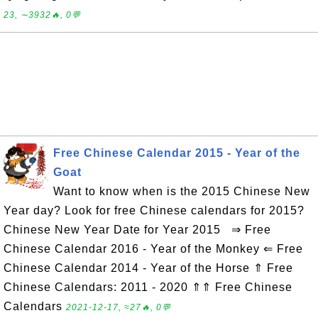
23, ∼3932🔥, 0💬
Free Chinese Calendar 2015 - Year of the
Goat
Want to know when is the 2015 Chinese New
Year day? Look for free Chinese calendars for 2015?
Chinese New Year Date for Year 2015 ⇒ Free
Chinese Calendar 2016 - Year of the Monkey ⇐ Free
Chinese Calendar 2014 - Year of the Horse ⇑ Free
Chinese Calendars: 2011 - 2020 ⇑⇑ Free Chinese
Calendars
2021-12-17, ≈27🔥, 0💬