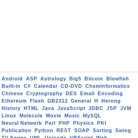
Android
ASP
Astrology
Big5
Bitcoin
Blowfish
Built-in
C#
Calendar
CD-DVD
Cheminformatics
Chinese
Cryptography
DES
Email
Encoding
Ethereum
Flash
GB2312
General
H
Herong
History
HTML
Java
JavaScript
JDBC
JSP
JVM
Linux
Molecule
Movie
Music
MySQL
Neural Network
Perl
PHP
Physics
PKI
Publication
Python
REST
SOAP
Sorting
Swing
TV Series
UML
Unicode
VBScript
Web