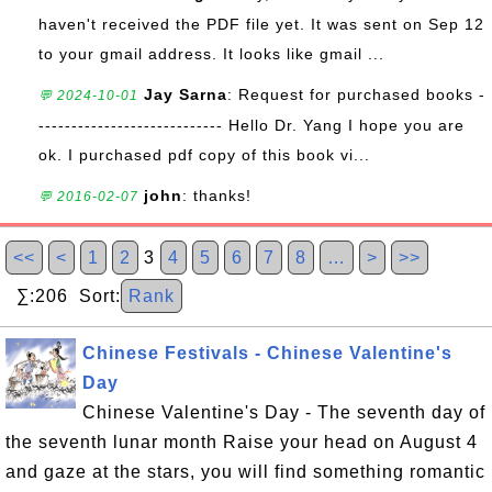
haven't received the PDF file yet. It was sent on Sep 12
to your gmail address. It looks like gmail ...
Jay Sarna
: Request for purchased books -
💬 2024-10-01
---------------------------- Hello Dr. Yang I hope you are
ok. I purchased pdf copy of this book vi...
john
: thanks!
💬 2016-02-07
<<
<
1
2
3
4
5
6
7
8
…
>
>>
∑:206 Sort:
Rank
Chinese Festivals - Chinese Valentine's
Day
Chinese Valentine's Day - The seventh day of
the seventh lunar month Raise your head on August 4
and gaze at the stars, you will find something romantic