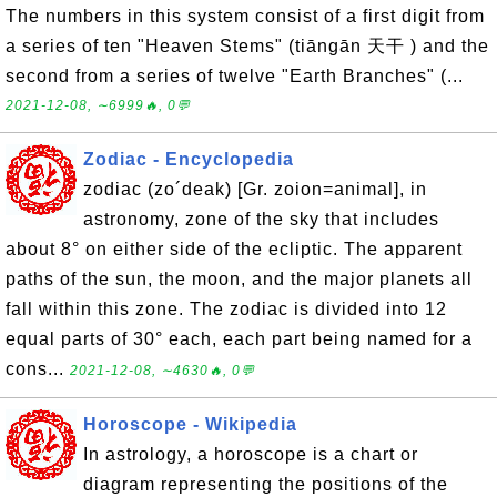
The numbers in this system consist of a first digit from
a series of ten "Heaven Stems" (tiāngān 天干 ) and the
second from a series of twelve "Earth Branches" (...
2021-12-08, ∼6999🔥, 0💬
Zodiac - Encyclopedia
zodiac (zo´deak) [Gr. zoion=animal], in
astronomy, zone of the sky that includes
about 8° on either side of the ecliptic. The apparent
paths of the sun, the moon, and the major planets all
fall within this zone. The zodiac is divided into 12
equal parts of 30° each, each part being named for a
cons...
2021-12-08, ∼4630🔥, 0💬
Horoscope - Wikipedia
In astrology, a horoscope is a chart or
diagram representing the positions of the