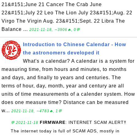
21&#151;June 21 Cancer The Crab June
22&#151;July 22 Leo The Lion July 23&#151;Aug. 22
Virgo The Virgin Aug. 23&#151;Sept. 22 Libra The
Balance ...
2021-11-18, ∼3906🔥, 0💬
Introduction to Chinese Calendar - How
the astronomers developed it
What's a calendar? A calendar is a system for
measuring time, from hours and minutes, to months
and days, and finally to years and centuries. The
terms of hour, day, month, year and century are all
units of time measurements of a calender system. How
does one measure time? Distance can be measured
w...
2021-11-18, ∼4783🔥, 1💬
FIRMWARE
: INTERNET SCAM ALERT‼️
💬 2021-11-18
The internet today is full of SCAM ADS, mostly in