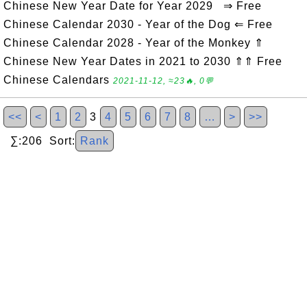
Chinese New Year Date for Year 2029 ⇒ Free
Chinese Calendar 2030 - Year of the Dog ⇐ Free
Chinese Calendar 2028 - Year of the Monkey ⇑
Chinese New Year Dates in 2021 to 2030 ⇑⇑ Free
Chinese Calendars
2021-11-12, ≈23🔥, 0💬
<<
<
1
2
3
4
5
6
7
8
…
>
>>
∑:206 Sort:
Rank