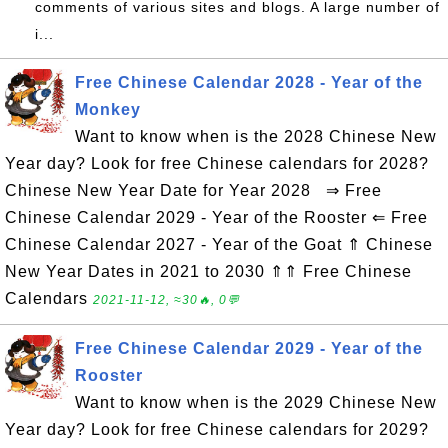
comments of various sites and blogs. A large number of
i...
Free Chinese Calendar 2028 - Year of the
Monkey
Want to know when is the 2028 Chinese New
Year day? Look for free Chinese calendars for 2028?
Chinese New Year Date for Year 2028 ⇒ Free
Chinese Calendar 2029 - Year of the Rooster ⇐ Free
Chinese Calendar 2027 - Year of the Goat ⇑ Chinese
New Year Dates in 2021 to 2030 ⇑⇑ Free Chinese
Calendars
2021-11-12, ≈30🔥, 0💬
Free Chinese Calendar 2029 - Year of the
Rooster
Want to know when is the 2029 Chinese New
Year day? Look for free Chinese calendars for 2029?