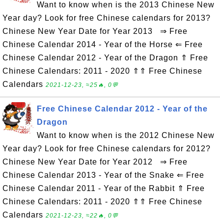
Want to know when is the 2013 Chinese New
Year day? Look for free Chinese calendars for 2013?
Chinese New Year Date for Year 2013 ⇒ Free
Chinese Calendar 2014 - Year of the Horse ⇐ Free
Chinese Calendar 2012 - Year of the Dragon ⇑ Free
Chinese Calendars: 2011 - 2020 ⇑⇑ Free Chinese
Calendars
2021-12-23, ≈25🔥, 0💬
Free Chinese Calendar 2012 - Year of the
Dragon
Want to know when is the 2012 Chinese New
Year day? Look for free Chinese calendars for 2012?
Chinese New Year Date for Year 2012 ⇒ Free
Chinese Calendar 2013 - Year of the Snake ⇐ Free
Chinese Calendar 2011 - Year of the Rabbit ⇑ Free
Chinese Calendars: 2011 - 2020 ⇑⇑ Free Chinese
Calendars
2021-12-23, ≈22🔥, 0💬