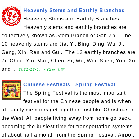
Heavenly Stems and Earthly Branches
Heavenly Stems and Earthly Branches
Heavenly stems and earthly branches are
collectively known as Stem-Branch or Gan-Zhi. The
10 heavenly stems are Jia, Yi, Bing, Ding, Wu, Ji,
Geng, Xin, Ren and Gui. The 12 earthly branches are
Zi, Chou, Yin, Mao, Chen, Si, Wu, Wei, Shen, You, Xu
and ...
2021-12-17, ≈22🔥, 0💬
Chinese Festivals - Spring Festival
The Spring Festival is the most important
festival for the Chinese people and is when
all family members get together, just like Christmas in
the West. All people living away from home go back,
becoming the busiest time for transportation systems
of about half a month from the Spring Festival. Airpo...