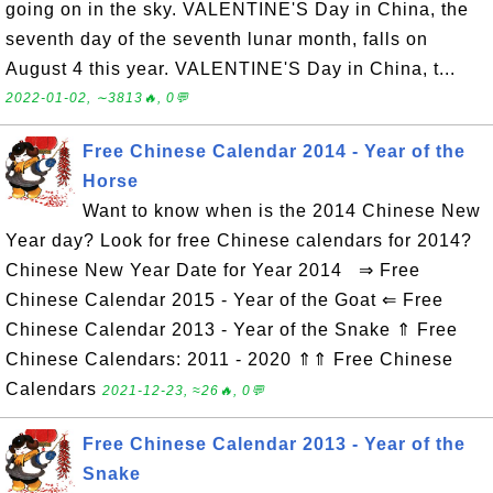
going on in the sky. VALENTINE'S Day in China, the
seventh day of the seventh lunar month, falls on
August 4 this year. VALENTINE'S Day in China, t...
2022-01-02, ∼3813🔥, 0💬
Free Chinese Calendar 2014 - Year of the
Horse
Want to know when is the 2014 Chinese New
Year day? Look for free Chinese calendars for 2014?
Chinese New Year Date for Year 2014 ⇒ Free
Chinese Calendar 2015 - Year of the Goat ⇐ Free
Chinese Calendar 2013 - Year of the Snake ⇑ Free
Chinese Calendars: 2011 - 2020 ⇑⇑ Free Chinese
Calendars
2021-12-23, ≈26🔥, 0💬
Free Chinese Calendar 2013 - Year of the
Snake