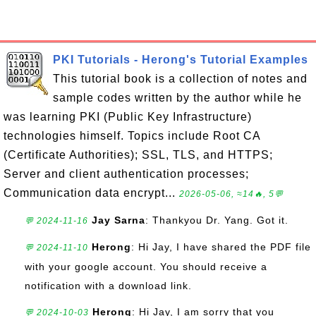
PKI Tutorials - Herong's Tutorial Examples
This tutorial book is a collection of notes and
sample codes written by the author while he
was learning PKI (Public Key Infrastructure)
technologies himself. Topics include Root CA
(Certificate Authorities); SSL, TLS, and HTTPS;
Server and client authentication processes;
Communication data encrypt...
2026-05-06, ≈14🔥, 5💬
Jay Sarna
: Thankyou Dr. Yang. Got it.
💬 2024-11-16
Herong
: Hi Jay, I have shared the PDF file
💬 2024-11-10
with your google account. You should receive a
notification with a download link.
Herong
: Hi Jay, I am sorry that you
💬 2024-10-03