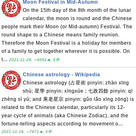
Moon Festival in Mid-Autumn
On the 15th day of the 8th month of the lunar
calendar, the moon is round and the Chinese
people mark their Moon (or Mid-autumn) Festival. The
round shape to a Chinese means family reunion.
Therefore the Moon Festival is a holiday for members
of a family to get together wherever it is possible. On
t...
2021-11-24, ∼4092🔥, 0💬
Chinese astrology - Wikipedia
Chinese astrology (占星術 pinyin: zhàn xīng
shù; 星學 pinyin: xīngxúe ; 七政四餘 pinyin: qī
zhèng sì yú; and 果老星宗 pinyin: gǔo lǎo xīng zōng) is
related to the Chinese calendar, particularly its 12-
year cycle of animals (aka Chinese Zodiac), and the
fortune-telling aspects according to movement o...
2021-11-18, ∼7871🔥, 0💬