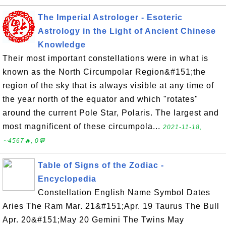
The Imperial Astrologer - Esoteric
Astrology in the Light of Ancient Chinese
Knowledge
Their most important constellations were in what is
known as the North Circumpolar Region&#151;the
region of the sky that is always visible at any time of
the year north of the equator and which "rotates"
around the current Pole Star, Polaris. The largest and
most magnificent of these circumpola...
2021-11-18,
∼4567🔥, 0💬
Table of Signs of the Zodiac -
Encyclopedia
Constellation English Name Symbol Dates
Aries The Ram Mar. 21&#151;Apr. 19 Taurus The Bull
Apr. 20&#151;May 20 Gemini The Twins May