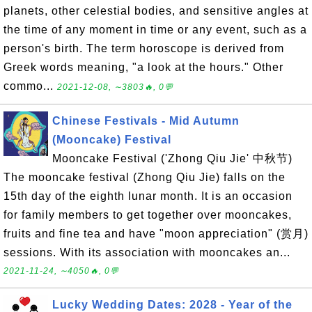
planets, other celestial bodies, and sensitive angles at
the time of any moment in time or any event, such as a
person's birth. The term horoscope is derived from
Greek words meaning, "a look at the hours." Other
commo...
2021-12-08, ∼3803🔥, 0💬
Chinese Festivals - Mid Autumn
(Mooncake) Festival
Mooncake Festival ('Zhong Qiu Jie' 中秋节)
The mooncake festival (Zhong Qiu Jie) falls on the
15th day of the eighth lunar month. It is an occasion
for family members to get together over mooncakes,
fruits and fine tea and have "moon appreciation" (赏月)
sessions. With its association with mooncakes an...
2021-11-24, ∼4050🔥, 0💬
Lucky Wedding Dates: 2028 - Year of the