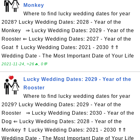
Monkey
Where to find lucky wedding dates for year
2028? Lucky Wedding Dates: 2028 - Year of the
Monkey ⇒ Lucky Wedding Dates: 2029 - Year of the
Rooster ⇐ Lucky Wedding Dates: 2027 - Year of the
Goat ⇑ Lucky Wedding Dates: 2021 - 2030 ⇑⇑
Wedding Date - The Most Important Date of Your Life
2021-11-24, ≈26🔥, 0💬
Lucky Wedding Dates: 2029 - Year of the
Rooster
Where to find lucky wedding dates for year
2029? Lucky Wedding Dates: 2029 - Year of the
Rooster ⇒ Lucky Wedding Dates: 2030 - Year of the
Dog ⇐ Lucky Wedding Dates: 2028 - Year of the
Monkey ⇑ Lucky Wedding Dates: 2021 - 2030 ⇑⇑
Wedding Date - The Most Important Date of Your Life