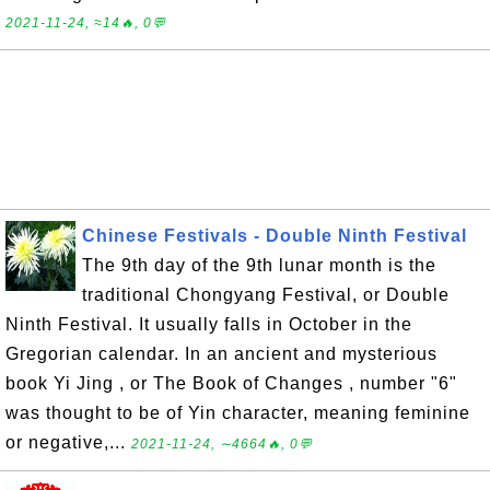
2021-11-24, ≈14🔥, 0💬
Chinese Festivals - Double Ninth Festival
The 9th day of the 9th lunar month is the
traditional Chongyang Festival, or Double
Ninth Festival. It usually falls in October in the
Gregorian calendar. In an ancient and mysterious
book Yi Jing , or The Book of Changes , number "6"
was thought to be of Yin character, meaning feminine
or negative,...
2021-11-24, ∼4664🔥, 0💬