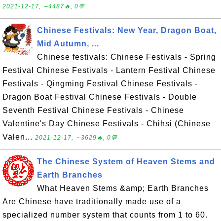
2021-12-17, ∼4487🔥, 0💬
Chinese Festivals: New Year, Dragon Boat,
Mid Autumn, ...
Chinese festivals: Chinese Festivals - Spring
Festival Chinese Festivals - Lantern Festival Chinese
Festivals - Qingming Festival Chinese Festivals -
Dragon Boat Festival Chinese Festivals - Double
Seventh Festival Chinese Festivals - Chinese
Valentine's Day Chinese Festivals - Chihsi (Chinese
Valen...
2021-12-17, ∼3629🔥, 0💬
The Chinese System of Heaven Stems and
Earth Branches
What Heaven Stems &amp; Earth Branches
Are Chinese have traditionally made use of a
specialized number system that counts from 1 to 60.