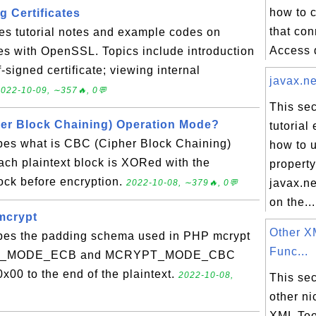
how to 
 Certificates
that co
es tutorial notes and example codes on
Access d
es with OpenSSL. Topics include introduction
f-signed certificate; viewing internal
javax.ne
022-10-09, ∼357🔥, 0💬
This sec
er Block Chaining) Operation Mode?
tutorial
ibes what is CBC (Cipher Block Chaining)
how to 
ach plaintext block is XORed with the
property
lock before encryption.
javax.ne
2022-10-08, ∼379🔥, 0💬
on the...
mcrypt
Other X
ibes the padding schema used in PHP mcrypt
Func...
YPT_MODE_ECB and MCRYPT_MODE_CBC
x00 to the end of the plaintext.
2022-10-08,
This sec
other ni
XML Too