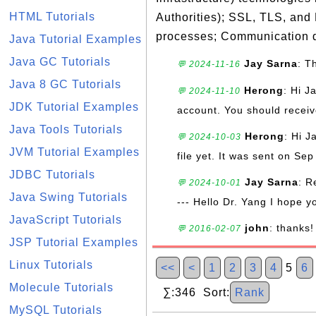
HTML Tutorials
Authorities); SSL, TLS, and
processes; Communication d
Java Tutorial Examples
Java GC Tutorials
Jay Sarna
: T
💬 2024-11-16
Java 8 GC Tutorials
Herong
: Hi J
💬 2024-11-10
JDK Tutorial Examples
account. You should receive
Java Tools Tutorials
Herong
: Hi J
💬 2024-10-03
JVM Tutorial Examples
file yet. It was sent on Sep
JDBC Tutorials
Jay Sarna
: R
💬 2024-10-01
Java Swing Tutorials
--- Hello Dr. Yang I hope y
JavaScript Tutorials
john
: thanks!
💬 2016-02-07
JSP Tutorial Examples
Linux Tutorials
<<
<
1
2
3
4
5
6
Molecule Tutorials
∑:346 Sort:
Rank
MySQL Tutorials