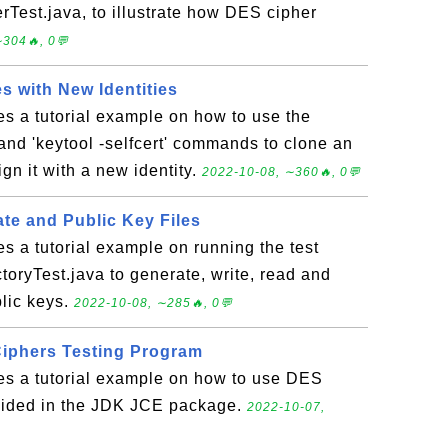
Test.java, to illustrate how DES cipher
304🔥, 0💬
es with New Identities
es a tutorial example on how to use the
 and 'keytool -selfcert' commands to clone an
ign it with a new identity.
2022-10-08, ∼360🔥, 0💬
te and Public Key Files
es a tutorial example on running the test
oryTest.java to generate, write, read and
lic keys.
2022-10-08, ∼285🔥, 0💬
iphers Testing Program
des a tutorial example on how to use DES
vided in the JDK JCE package.
2022-10-07,