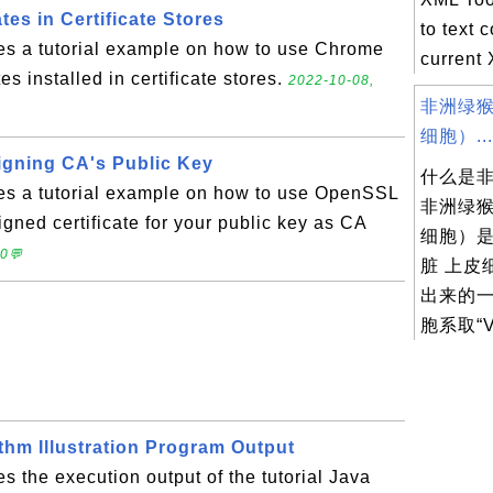
tes in Certificate Stores
to text 
des a tutorial example on how to use Chrome
current 
es installed in certificate stores.
2022-10-08,
非洲绿猴
细胞）...
igning CA's Public Key
什么是
des a tutorial example on how to use OpenSSL
非洲绿猴
igned certificate for your public key as CA
细胞）
 0💬
脏 上皮
出来的
胞系取“V.
thm Illustration Program Output
s the execution output of the tutorial Java