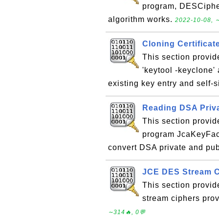
program, DESCipher
algorithm works.
2022-10-08, ∼
Cloning Certificat
This section provid
'keytool -keyclone'
existing key entry and self-s
Reading DSA Priva
This section provid
program JcaKeyFact
convert DSA private and pub
JCE DES Stream C
This section provi
stream ciphers pro
∼314🔥, 0💬