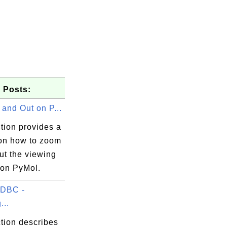
 Posts:
and Out on P...
tion provides a
 on how to zoom
ut the viewing
on PyMol.
DBC -
...
tion describes