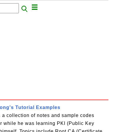
rong's Tutorial Examples
is a collection of notes and sample codes
or while he was learning PKI (Public Key
 himself. Topics include Root CA (Certificate