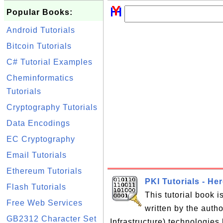
Popular Books:
Android Tutorials
Bitcoin Tutorials
C# Tutorial Examples
Cheminformatics
Tutorials
Cryptography Tutorials
Data Encodings
EC Cryptography
Email Tutorials
Ethereum Tutorials
PKI Tutorials - He
Flash Tutorials
This tutorial book 
Free Web Services
written by the auth
GB2312 Character Set
Infrastructure) technologies