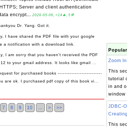
 HTTPS; Server and client authentication
ata encrypt...
2026-05-06, ≈14🔥, 5💬
hankyou Dr. Yang. Got it.
ay, I have shared the PDF file with your google
 a notification with a download link.
Popular
ay, I am sorry that you haven't received the PDF
Zoom In 
 12 to your gmail address. It looks like gmail ...
This sec
equest for purchased books --------------------------
tutorial
ou are ok. I purchased pdf copy of this book vi...
in and o
window 
JDBC-O
7
8
9
10
…
>
>>
Creating
This sec