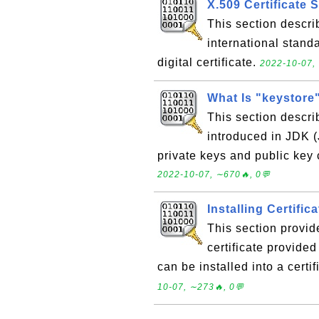
X.509 Certificate 
This section descri
international stand
digital certificate.
2022-10-07, 
What Is "keystore
This section describ
introduced in JDK 
private keys and public key 
2022-10-07, ∼670🔥, 0💬
Installing Certific
This section provid
certificate provided
can be installed into a certi
10-07, ∼273🔥, 0💬