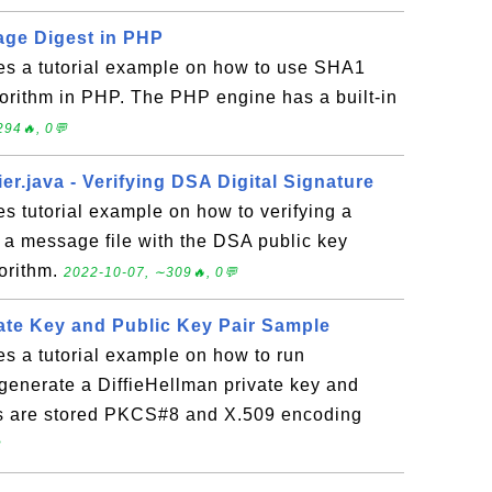
ge Digest in PHP
des a tutorial example on how to use SHA1
orithm in PHP. The PHP engine has a built-in
94🔥, 0💬
er.java - Verifying DSA Digital Signature
es tutorial example on how to verifying a
or a message file with the DSA public key
orithm.
2022-10-07, ∼309🔥, 0💬
vate Key and Public Key Pair Sample
es a tutorial example on how to run
generate a DiffieHellman private key and
ys are stored PKCS#8 and X.509 encoding
