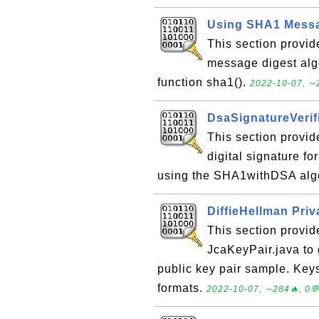
Using SHA1 Messa
This section provi
message digest alg
function sha1().
2022-10-07, ∼2
DsaSignatureVerifi
This section provid
digital signature f
using the SHA1withDSA alg
DiffieHellman Pri
This section provid
JcaKeyPair.java to 
public key pair sample. Ke
formats.
2022-10-07, ∼284🔥, 0