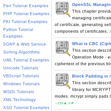
OpenSSL Managing
Perl Tutorial Examples
This chapter provid
PHP Tutorial Examples
managing certificat
PKI Tutorial Examples
of certificate, generating sel
Python Tutorial
components of certificates.
2
Examples
What is CBC (Ciph
SOAP & Web Service
This section descr
Sorting Algorithms
Operation Mode - e
UML Tutorial Examples
ciphertext of the previous b
Unicode Tutorials
VBScript Tutorials
Block Padding in 
This section descr
Windows Tutorials
library for MCR
WSDL Tutorials
modes. mcrypt simply pads 0
XML Technology
∼336🔥, 0💬
XSD Tutorial Examples