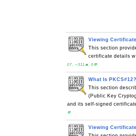
Viewing Certificat
This section provid
certificate details 
07, ∼311🔥, 0💬
What Is PKCS#12
This section descr
(Public Key Cryptog
and its self-signed certificat
💬
Viewing Certificat
This section provid