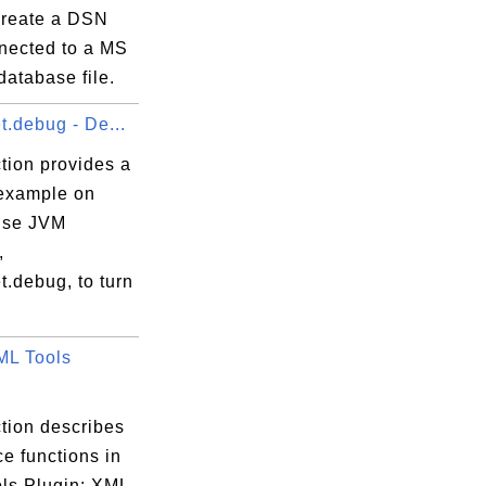
create a DSN
nnected to a MS
atabase file.
t.debug - De...
tion provides a
 example on
use JVM
,
t.debug, to turn
ML Tools
tion describes
ce functions in
ls Plugin: XML