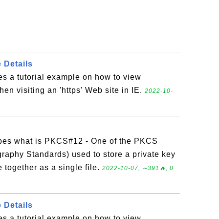
e Details
es a tutorial example on how to view
when visiting an 'https' Web site in IE.
2022-10-
?
ibes what is PKCS#12 - One of the PKCS
raphy Standards) used to store a private key
e together as a single file.
2022-10-07, ∼391🔥, 0
e Details
es a tutorial example on how to view