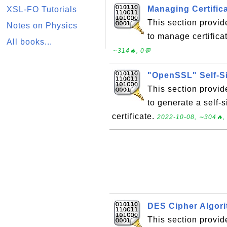
Managing Certifica
XSL-FO Tutorials
This section provi
Notes on Physics
to manage certificat
All books...
∼314🔥, 0💬
"OpenSSL" Self-S
This section provi
to generate a self-s
certificate.
2022-10-08, ∼304🔥,
DES Cipher Algori
This section provide