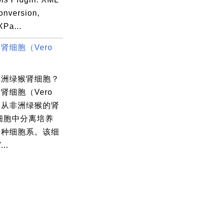
conversion,
XPa...
肾细胞（Vero
非洲绿猴肾细胞？
肾细胞（Vero
是从非洲绿猴的肾
细胞中分离培养
一种细胞系。该细
..