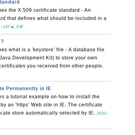
Standard
bes the X.509 certificate standard - An
ard that defines what should be included in a
∼337🔥, 0💬
"?
es what is a 'keystore' file - A database file
(Java Development Kit) to store your own
certificates you received from other people.
ate Permanently in IE
es a tutorial example on how to install the
 by an 'https' Web site in IE. The certificate
ficate store automatically selected by IE.
2022-