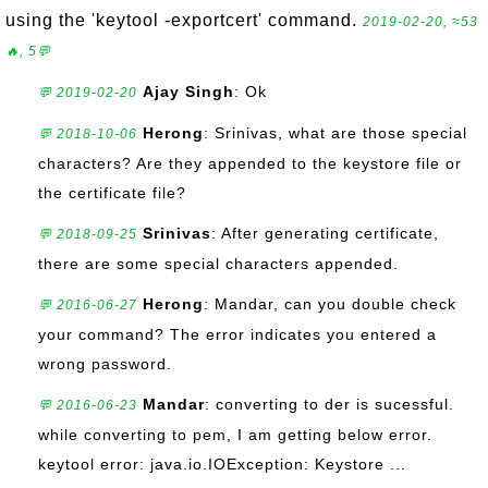
using the 'keytool -exportcert' command.
2019-02-20, ≈53
🔥, 5💬
Ajay Singh
: Ok
💬 2019-02-20
Herong
: Srinivas, what are those special
💬 2018-10-06
characters? Are they appended to the keystore file or
the certificate file?
Srinivas
: After generating certificate,
💬 2018-09-25
there are some special characters appended.
Herong
: Mandar, can you double check
💬 2016-06-27
your command? The error indicates you entered a
wrong password.
Mandar
: converting to der is sucessful.
💬 2016-06-23
while converting to pem, I am getting below error.
keytool error: java.io.IOException: Keystore ...