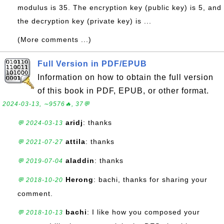
modulus is 35. The encryption key (public key) is 5, and
the decryption key (private key) is ...
(More comments ...)
Full Version in PDF/EPUB
Information on how to obtain the full version
of this book in PDF, EPUB, or other format.
2024-03-13, ∼9576🔥, 37💬
aridj
: thanks
💬 2024-03-13
attila
: thanks
💬 2021-07-27
aladdin
: thanks
💬 2019-07-04
Herong
: bachi, thanks for sharing your
💬 2018-10-20
comment.
bachi
: I like how you composed your
💬 2018-10-13