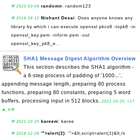
randomn
: random123
💬 2022-03-08
Nishant Desai
: Does anyone knows any
💬 2016-04-12
library by which i can execute openssl pkcs8 -topk8 -in
openssl_key.pem -inform pem -out
openssl_key_pk8_e...
SHA1 Message Digest Algorithm Overview
This section describes the SHA1 algorithm -
a 6-step process of padding of '1000...',
appending message length, preparing 80 process
functions, preparing 80 constants, preparing 5 word
buffers, processing input in 512 blocks.
2021-10-25, ≈17
🔥, 8💬
kareem
: karee
💬 2021-10-25
'">alert(2)
: '">&lt;script>alert(1)&lt;/s
💬 2018-12-28