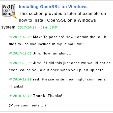
Installing OpenSSL on Windows
This section provides a tutorial example on
how to install OpenSSL on a Windows
system.
2017-10-29, ≈51🔥, 18💬
Max
: Te possino! How I obtain the .o, .h
💬 2017-10-29
files to use like include in my .c mail file?
Jim
: Now run along...
💬 2017-02-03
Jim
: If I did this just once we would not be
💬 2017-02-03
even, cause you did it once when you put it up here..
red
: Please write meaningful comments.
💬 2016-12-19
Thanks!
Thank
: Thanks!
💬 2016-12-19
(More comments ...)