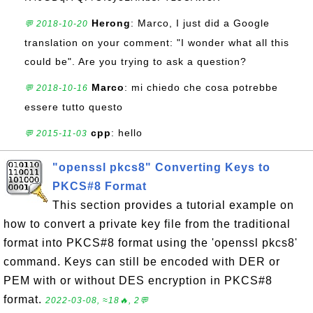
Herong
: Marco, I just did a Google
💬 2018-10-20
translation on your comment: "I wonder what all this
could be". Are you trying to ask a question?
Marco
: mi chiedo che cosa potrebbe
💬 2018-10-16
essere tutto questo
cpp
: hello
💬 2015-11-03
"openssl pkcs8" Converting Keys to
PKCS#8 Format
This section provides a tutorial example on
how to convert a private key file from the traditional
format into PKCS#8 format using the 'openssl pkcs8'
command. Keys can still be encoded with DER or
PEM with or without DES encryption in PKCS#8
format.
2022-03-08, ≈18🔥, 2💬