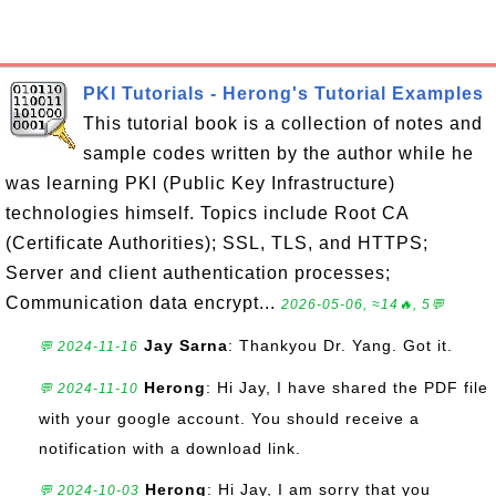
PKI Tutorials - Herong's Tutorial Examples
This tutorial book is a collection of notes and
sample codes written by the author while he
was learning PKI (Public Key Infrastructure)
technologies himself. Topics include Root CA
(Certificate Authorities); SSL, TLS, and HTTPS;
Server and client authentication processes;
Communication data encrypt...
2026-05-06, ≈14🔥, 5💬
Jay Sarna
: Thankyou Dr. Yang. Got it.
💬 2024-11-16
Herong
: Hi Jay, I have shared the PDF file
💬 2024-11-10
with your google account. You should receive a
notification with a download link.
Herong
: Hi Jay, I am sorry that you
💬 2024-10-03