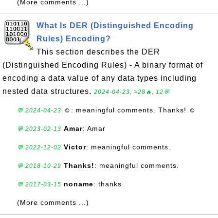
(More comments ...)
What Is DER (Distinguished Encoding
Rules) Encoding?
This section describes the DER
(Distinguished Encoding Rules) - A binary format of
encoding a data value of any data types including
nested data structures.
2024-04-23, ≈28🔥, 12💬
☺
: meaningful comments. Thanks! ☺
💬 2024-04-23
Amar
: Amar
💬 2023-02-13
Victor
: meaningful comments.
💬 2022-12-02
Thanks!
: meaningful comments.
💬 2018-10-29
noname
: thanks
💬 2017-03-15
(More comments ...)