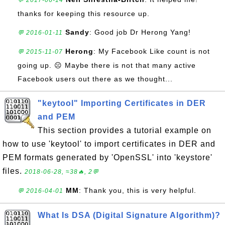
💬 2017-06-14
thanks for keeping this resource up.
Sandy
: Good job Dr Herong Yang!
💬 2016-01-11
Herong
: My Facebook Like count is not
💬 2015-11-07
going up. ☹ Maybe there is not that many active
Facebook users out there as we thought...
"keytool" Importing Certificates in DER
and PEM
This section provides a tutorial example on
how to use 'keytool' to import certificates in DER and
PEM formats generated by 'OpenSSL' into 'keystore'
files.
2018-06-28, ≈38🔥, 2💬
MM
: Thank you, this is very helpful.
💬 2016-04-01
What Is DSA (Digital Signature Algorithm)?