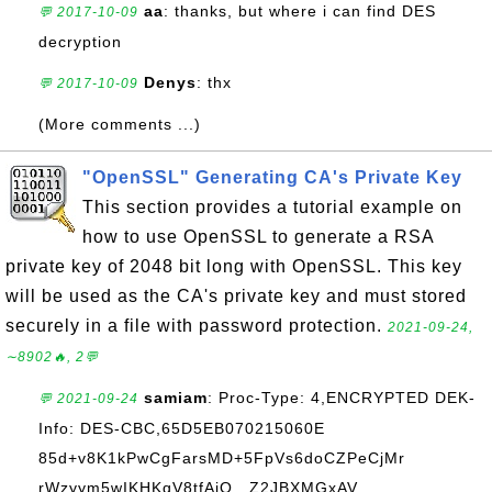
aa
: thanks, but where i can find DES
💬 2017-10-09
decryption
Denys
: thx
💬 2017-10-09
(More comments ...)
"OpenSSL" Generating CA's Private Key
This section provides a tutorial example on
how to use OpenSSL to generate a RSA
private key of 2048 bit long with OpenSSL. This key
will be used as the CA's private key and must stored
securely in a file with password protection.
2021-09-24,
∼8902🔥, 2💬
samiam
: Proc-Type: 4,ENCRYPTED DEK-
💬 2021-09-24
Info: DES-CBC,65D5EB070215060E
85d+v8K1kPwCgFarsMD+5FpVs6doCZPeCjMr
rWzyym5wIKHKqV8tfAjO...Z2JBXMGxAV...