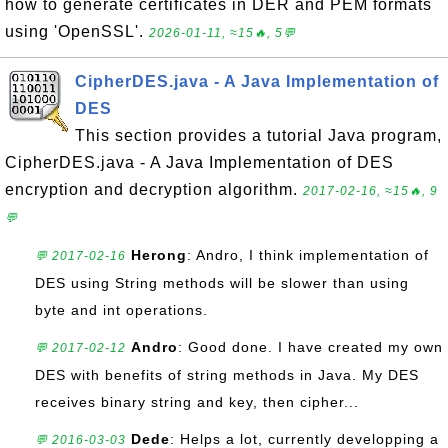
how to generate certificates in DER and PEM formats
using 'OpenSSL'.
2026-01-11, ≈15🔥, 5💬
CipherDES.java - A Java Implementation of
DES
This section provides a tutorial Java program,
CipherDES.java - A Java Implementation of DES
encryption and decryption algorithm.
2017-02-16, ≈15🔥, 9
💬
Herong
: Andro, I think implementation of
💬 2017-02-16
DES using String methods will be slower than using
byte and int operations.
Andro
: Good done. I have created my own
💬 2017-02-12
DES with benefits of string methods in Java. My DES
receives binary string and key, then cipher...
Dede
: Helps a lot, currently developping a
💬 2016-03-03