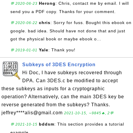
Herong
: Chris, contact me by email. I will
💬 2020-06-23
send you a PDF copy. Thanks for your comment.
chris
: Sorry for fuss. Bought this ebook on
💬 2020-06-22
google. bad idea. Should have not done that and just
got the physical book or maybe ebook o...
Yale
: Thank you!
💬 2019-01-01
Subkeys of 3DES Encryption
Hi Doc, I have subkeys recovered through
DPA. Can 3DES.c be modified to accept
these subkeys as inputs for a cryptographic
operation? Alternatively, can the main 3DES key be
reverse generated from the subkeys? Thanks.
jeffrey****alis@gmail.com
2021-10-15, ∼9845🔥, 2💬
bddsm
: This section provides a tutorial
💬 2021-10-15
example