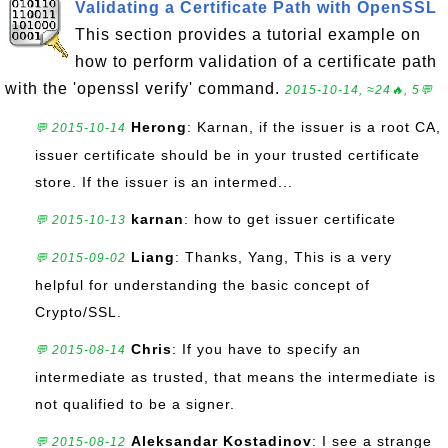
Validating a Certificate Path with OpenSSL
This section provides a tutorial example on
how to perform validation of a certificate path
with the 'openssl verify' command.
2015-10-14, ≈24🔥, 5💬
Herong
: Karnan, if the issuer is a root CA,
💬 2015-10-14
issuer certificate should be in your trusted certificate
store. If the issuer is an intermed...
karnan
: how to get issuer certificate
💬 2015-10-13
Liang
: Thanks, Yang, This is a very
💬 2015-09-02
helpful for understanding the basic concept of
Crypto/SSL.
Chris
: If you have to specify an
💬 2015-08-14
intermediate as trusted, that means the intermediate is
not qualified to be a signer.
Aleksandar Kostadinov
: I see a strange
💬 2015-08-12