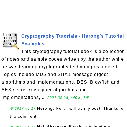
Cryptography Tutorials - Herong's Tutorial
Examples
This cryptography tutorial book is a collection
of notes and sample codes written by the author while
he was learning cryptography technologies himself.
Topics include MD5 and SHA1 message digest
algorithms and implementations, DES, Blowfish and
AES secret key cipher algorithms and
implementations, ...
2021-08-28, ≈40🔥, 7💬
Herong
: Neil, I will try my best. Thanks for
💬 2017-06-17
the comment.
Neil Shrestha-Birtch
: It helped me!