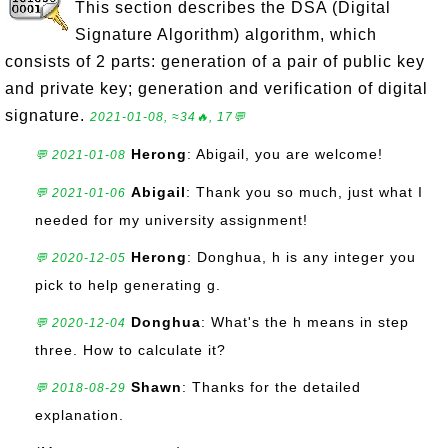
This section describes the DSA (Digital
Signature Algorithm) algorithm, which
consists of 2 parts: generation of a pair of public key
and private key; generation and verification of digital
signature.
2021-01-08, ≈34🔥, 17💬
Herong
: Abigail, you are welcome!
💬 2021-01-08
Abigail
: Thank you so much, just what I
💬 2021-01-06
needed for my university assignment!
Herong
: Donghua, h is any integer you
💬 2020-12-05
pick to help generating g.
Donghua
: What's the h means in step
💬 2020-12-04
three. How to calculate it?
Shawn
: Thanks for the detailed
💬 2018-08-29
explanation.