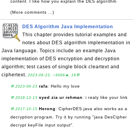
content. I like how you explain the DES algorithm
(More comments ...)
DES Algorithm Java Implementation
This chapter provides tutorial examples and
notes about DES algorithm implementation in
Java language. Topics include an example Java
implementation of DES encryption and decryption
algorithm; test cases of single block cleartext and
ciphertext.
2023-06-23, ∼9066🔥, 18💬
rafa
: Hello my love
💬 2023-06-23
syed zia ur rehman
: i realy like your link
💬 2018-12-13
Herong
: CipherDES.java also works as a
💬 2017-10-15
decryption program. Try it by running "java DesCipher
decrypt keyFile input output".