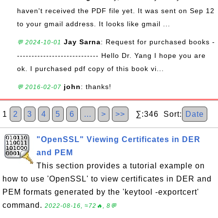
haven't received the PDF file yet. It was sent on Sep 12
to your gmail address. It looks like gmail ...
Jay Sarna
: Request for purchased books -
💬 2024-10-01
---------------------------- Hello Dr. Yang I hope you are
ok. I purchased pdf copy of this book vi...
john
: thanks!
💬 2016-02-07
1
2
3
4
5
6
…
>
>>
∑:346 Sort:
Date
"OpenSSL" Viewing Certificates in DER
and PEM
This section provides a tutorial example on
how to use 'OpenSSL' to view certificates in DER and
PEM formats generated by the 'keytool -exportcert'
command.
2022-08-16, ≈72🔥, 8💬