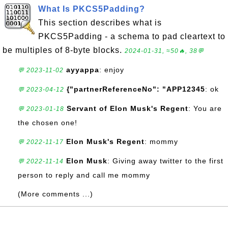
What Is PKCS5Padding?
This section describes what is
PKCS5Padding - a schema to pad cleartext to
be multiples of 8-byte blocks.
2024-01-31, ≈50🔥, 38💬
ayyappa
: enjoy
💬 2023-11-02
{"partnerReferenceNo": "APP12345
: ok
💬 2023-04-12
Servant of Elon Musk's Regent
: You are
💬 2023-01-18
the chosen one!
Elon Musk's Regent
: mommy
💬 2022-11-17
Elon Musk
: Giving away twitter to the first
💬 2022-11-14
person to reply and call me mommy
(More comments ...)