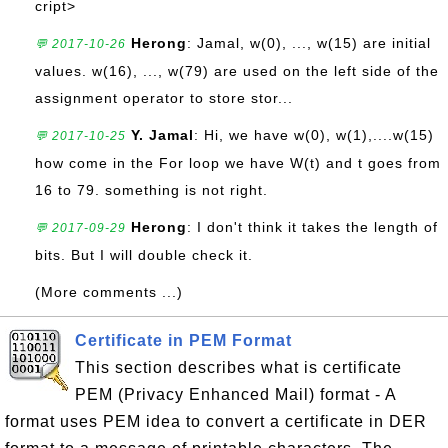
cript>
Herong
: Jamal, w(0), ..., w(15) are initial
💬 2017-10-26
values. w(16), ..., w(79) are used on the left side of the
assignment operator to store stor...
Y. Jamal
: Hi, we have w(0), w(1),....w(15)
💬 2017-10-25
how come in the For loop we have W(t) and t goes from
16 to 79. something is not right.
Herong
: I don't think it takes the length of
💬 2017-09-29
bits. But I will double check it.
(More comments ...)
Certificate in PEM Format
This section describes what is certificate
PEM (Privacy Enhanced Mail) format - A
format uses PEM idea to convert a certificate in DER