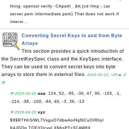
thing: openssl verify -CApath . &lt;(cd /tmp ; cat
server.pem intermediate.pem) That does not work if
interm...
Converting Secret Keys to and from Byte
Arrays
This section provides a quick introduction of
the SecretKeySpec class and the KeySpec interface.
They can be used to convert secret keys into byte
arrays to store them in external files.
2023-02-22, ≈20🔥, 6
💬
aaa
: 124, 52, -95, -30, 47, 95, -105, -1,
💬 2023-02-22
-114, -38, -100, -84, 40, -3, 36, -13
xyz
:
💬 2019-04-22
$9$RTHhSlWL7VsguO7dbw4oiHqf6CuOIRhyl
K4JGDq.TQF/OIcyeLXNbsPTz3CAW8X