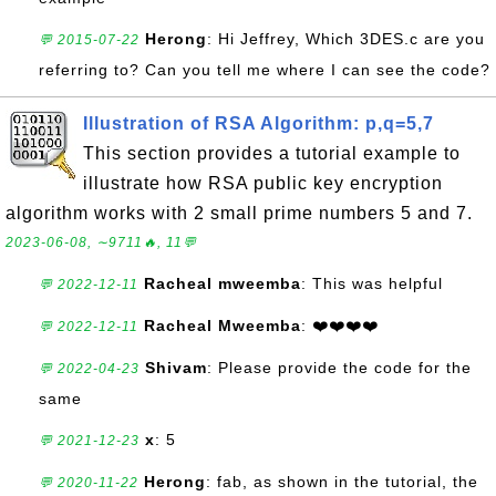
Herong
: Hi Jeffrey, Which 3DES.c are you
💬 2015-07-22
referring to? Can you tell me where I can see the code?
Illustration of RSA Algorithm: p,q=5,7
This section provides a tutorial example to
illustrate how RSA public key encryption
algorithm works with 2 small prime numbers 5 and 7.
2023-06-08, ∼9711🔥, 11💬
Racheal mweemba
: This was helpful
💬 2022-12-11
Racheal Mweemba
: ❤️❤️❤️❤️
💬 2022-12-11
Shivam
: Please provide the code for the
💬 2022-04-23
same
x
: 5
💬 2021-12-23
Herong
: fab, as shown in the tutorial, the
💬 2020-11-22