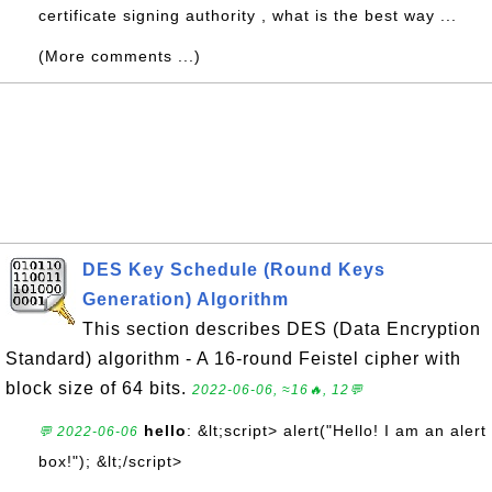
certificate signing authority , what is the best way ...
(More comments ...)
DES Key Schedule (Round Keys
Generation) Algorithm
This section describes DES (Data Encryption
Standard) algorithm - A 16-round Feistel cipher with
block size of 64 bits.
2022-06-06, ≈16🔥, 12💬
hello
: &lt;script> alert("Hello! I am an alert
💬 2022-06-06
box!"); &lt;/script>