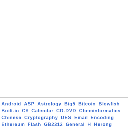
Android
ASP
Astrology
Big5
Bitcoin
Blowfish
Built-in
C#
Calendar
CD-DVD
Cheminformatics
Chinese
Cryptography
DES
Email
Encoding
Ethereum
Flash
GB2312
General
H
Herong