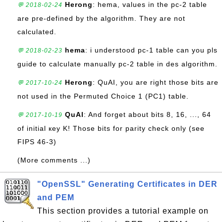
Herong
: hema, values in the pc-2 table
💬 2018-02-24
are pre-defined by the algorithm. They are not
calculated.
hema
: i understood pc-1 table can you pls
💬 2018-02-23
guide to calculate manually pc-2 table in des algorithm.
Herong
: QuAI, you are right those bits are
💬 2017-10-24
not used in the Permuted Choice 1 (PC1) table.
QuAl
: And forget about bits 8, 16, ..., 64
💬 2017-10-19
of initial кey K! Those bits for parity check only (see
FIPS 46-3)
(More comments ...)
"OpenSSL" Generating Certificates in DER
and PEM
This section provides a tutorial example on