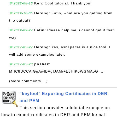
Ken
: Cool tutorial. Thank you!
💬 2022-08-16
Herong
: Fatin, what are you getting from
💬 2019-10-05
the output?
Fatin
: Please help me, i cannot get it that
💬 2019-09-27
way
Herong
: Yes, asn1parse is a nice tool. I
💬 2017-05-27
will add some examples later.
poshak
:
💬 2017-05-23
MIIC8DCCAIGgAwIBAgIJAM/+E5HIKoWGMAoG ...
(More comments ...)
"keytool" Exporting Certificates in DER
and PEM
This section provides a tutorial example on
how to export certificates in DER and PEM format