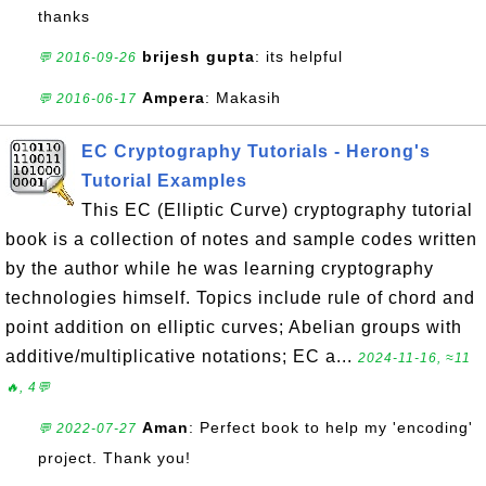
thanks
brijesh gupta
: its helpful
💬 2016-09-26
Ampera
: Makasih
💬 2016-06-17
EC Cryptography Tutorials - Herong's
Tutorial Examples
This EC (Elliptic Curve) cryptography tutorial
book is a collection of notes and sample codes written
by the author while he was learning cryptography
technologies himself. Topics include rule of chord and
point addition on elliptic curves; Abelian groups with
additive/multiplicative notations; EC a...
2024-11-16, ≈11
🔥, 4💬
Aman
: Perfect book to help my 'encoding'
💬 2022-07-27
project. Thank you!