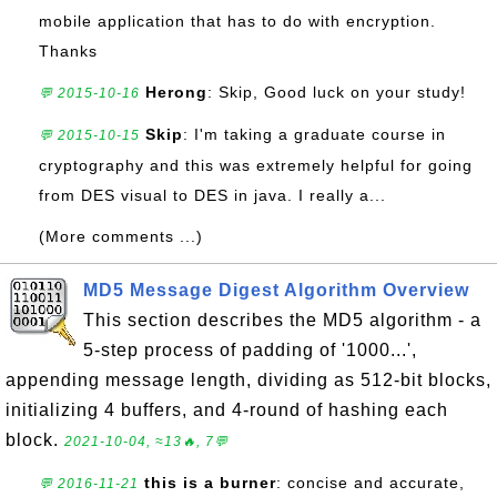
mobile application that has to do with encryption.
Thanks
Herong
: Skip, Good luck on your study!
💬 2015-10-16
Skip
: I'm taking a graduate course in
💬 2015-10-15
cryptography and this was extremely helpful for going
from DES visual to DES in java. I really a...
(More comments ...)
MD5 Message Digest Algorithm Overview
This section describes the MD5 algorithm - a
5-step process of padding of '1000...',
appending message length, dividing as 512-bit blocks,
initializing 4 buffers, and 4-round of hashing each
block.
2021-10-04, ≈13🔥, 7💬
this is a burner
: concise and accurate,
💬 2016-11-21