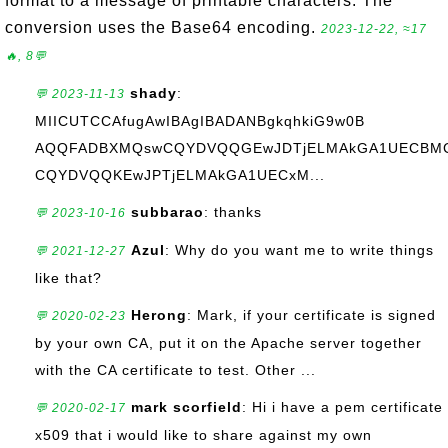
format to a message of printable characters. The
conversion uses the Base64 encoding.
2023-12-22, ≈17
🔥, 8💬
shady
:
💬 2023-11-13
MIICUTCCAfugAwIBAgIBADANBgkqhkiG9w0B
AQQFADBXMQswCQYDVQQGEwJDTjELMAkGA1UECBMC
CQYDVQQKEwJPTjELMAkGA1UECxM...
subbarao
: thanks
💬 2023-10-16
Azul
: Why do you want me to write things
💬 2021-12-27
like that?
Herong
: Mark, if your certificate is signed
💬 2020-02-23
by your own CA, put it on the Apache server together
with the CA certificate to test. Other ...
mark scorfield
: Hi i have a pem certificate
💬 2020-02-17
x509 that i would like to share against my own