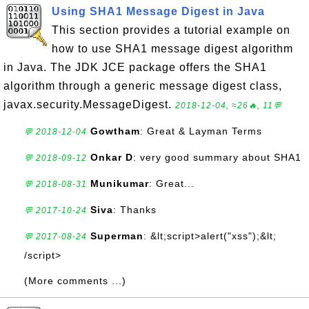
Using SHA1 Message Digest in Java
This section provides a tutorial example on
how to use SHA1 message digest algorithm
in Java. The JDK JCE package offers the SHA1
algorithm through a generic message digest class,
javax.security.MessageDigest.
2018-12-04, ≈26🔥, 11💬
Gowtham
: Great & Layman Terms
💬 2018-12-04
Onkar D
: very good summary about SHA1
💬 2018-09-12
Munikumar
: Great...
💬 2018-08-31
Siva
: Thanks
💬 2017-10-24
Superman
: &lt;script>alert("xss");&lt;
💬 2017-08-24
/script>
(More comments ...)