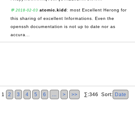
atomic.kidd
: most Excellent Herong for
💬 2018-02-03
this sharing of excellent Informations. Even the
openssh documentation is not up to date nor as
accura...
1
2
3
4
5
6
…
>
>>
∑:346 Sort:
Date