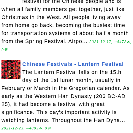
festival for the Chinese people and is
when all family members get together, just like
Christmas in the West. All people living away
from home go back, becoming the busiest time
for transportation systems of about half a month
from the Spring Festival. Airpo...
2021-12-17, ∼4472🔥,
0💬
Chinese Festivals - Lantern Festival
The Lantern Festival falls on the 15th
day of the 1st lunar month, usually in
February or March in the Gregorian calendar. As
early as the Western Han Dynasty (206 BC-AD
25), it had become a festival with great
significance. This day's important activity is
watching lanterns. Throughout the Han Dyna...
2021-12-23, ∼4083🔥, 0💬