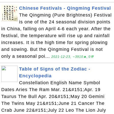
Chinese Festivals - Qingming Festival
The Qingming (Pure Brightness) Festival
is one of the 24 seasonal division points
in China, falling on April 4-6 each year. After the
festival, the temperature will rise up and rainfall
increases. It is the high time for spring plowing
and sowing. But the Qingming Festival is not
only a seasonal poi...
2021-12-23, ∼3910🔥, 0💬
Table of Signs of the Zodiac -
Encyclopedia
Constellation English Name Symbol
Dates Aries The Ram Mar. 21&#151;Apr. 19
Taurus The Bull Apr. 20&#151;May 20 Gemini
The Twins May 21&#151;June 21 Cancer The
Crab June 22&#151;July 22 Leo The Lion July