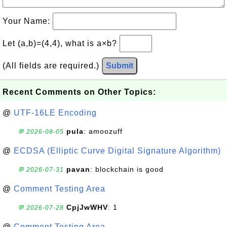
Your Name:
Let (a,b)=(4,4), what is a×b?
(All fields are required.)
Submit
Recent Comments on Other Topics:
@
UTF-16LE Encoding
pula
: amoozuff
💬 2026-08-05
@
ECDSA (Elliptic Curve Digital Signature Algorithm)
pavan
: blockchain is good
💬 2026-07-31
@
Comment Testing Area
CpjJwWHV
: 1
💬 2026-07-28
@
Comment Testing Area