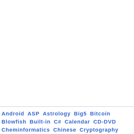
Android
ASP
Astrology
Big5
Bitcoin
Blowfish
Built-in
C#
Calendar
CD-DVD
Cheminformatics
Chinese
Cryptography