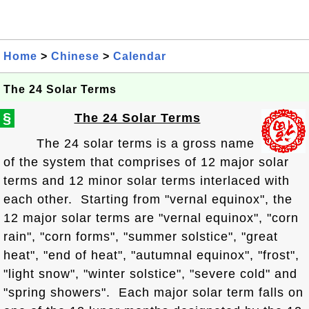
Home
>
Chinese
>
Calendar
The 24 Solar Terms
§
The 24 Solar Terms
The 24 solar terms is a gross name
of the system that comprises of 12 major solar
terms and 12 minor solar terms interlaced with
each other. Starting from "vernal equinox", the
12 major solar terms are "vernal equinox", "corn
rain", "corn forms", "summer solstice", "great
heat", "end of heat", "autumnal equinox", "frost",
"light snow", "winter solstice", "severe cold" and
"spring showers". Each major solar term falls on