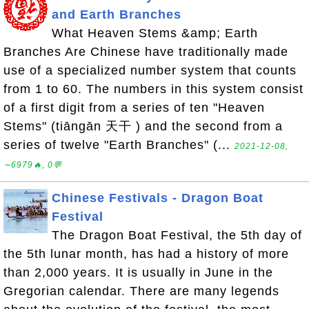
and Earth Branches
What Heaven Stems &amp; Earth
Branches Are Chinese have traditionally made
use of a specialized number system that counts
from 1 to 60. The numbers in this system consist
of a first digit from a series of ten "Heaven
Stems" (tiāngān 天干 ) and the second from a
series of twelve "Earth Branches" (...
2021-12-08,
∼6979🔥, 0💬
Chinese Festivals - Dragon Boat
Festival
The Dragon Boat Festival, the 5th day of
the 5th lunar month, has had a history of more
than 2,000 years. It is usually in June in the
Gregorian calendar. There are many legends