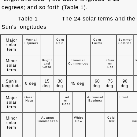
degrees; and so forth (Table 1).
Table 1 The 24 solar terms and the
Sun's longitudes
Major
Vernal
Corn
Corn
Summer
Equinox
Rain
Forms
Solstice
solar
term
Minor
Bright
Summer
Corn
and
Commences
on
solar
Clear
Ear
term
Sun's
15
30
60
75
90
0 deg.
45 deg.
longitude
deg.
deg.
deg.
deg.
deg.
Major
Great
End
Autumnal
Frost
Heat
of
Equinox
solar
Heat
term
Minor
Autumn
White
Cold
Commences
Dew
Dew
Co
solar
term