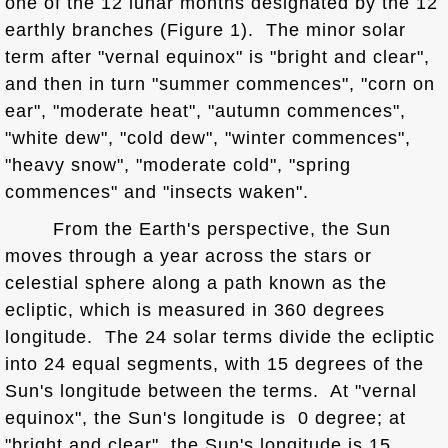
one of the 12 lunar months designated by the 12
earthly branches (Figure 1). The minor solar
term after "vernal equinox" is "bright and clear",
and then in turn "summer commences", "corn on
ear", "moderate heat", "autumn commences",
"white dew", "cold dew", "winter commences",
"heavy snow", "moderate cold", "spring
commences" and "insects waken".
From the Earth's perspective, the Sun
moves through a year across the stars or
celestial sphere along a path known as the
ecliptic, which is measured in 360 degrees
longitude. The 24 solar terms divide the ecliptic
into 24 equal segments, with 15 degrees of the
Sun's longitude between the terms. At "vernal
equinox", the Sun's longitude is 0 degree; at
"bright and clear", the Sun's longitude is 15