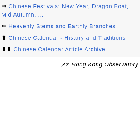
⇒
Chinese Festivals: New Year, Dragon Boat,
Mid Autumn, ...
⇐
Heavenly Stems and Earthly Branches
⇑
Chinese Calendar - History and Traditions
⇑⇑
Chinese Calendar Article Archive
✍: Hong Kong Observatory