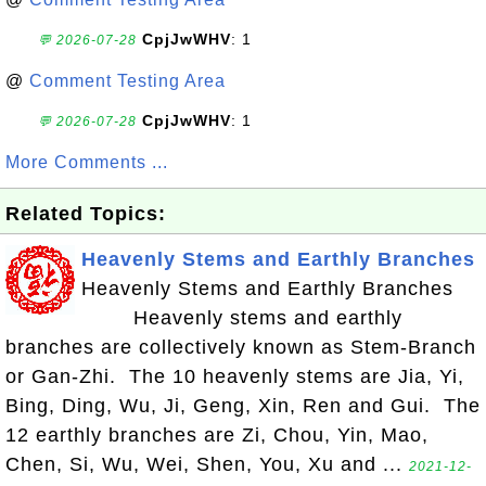
CpjJwWHV
: 1
💬 2026-07-28
@
Comment Testing Area
CpjJwWHV
: 1
💬 2026-07-28
More Comments ...
Related Topics:
Heavenly Stems and Earthly Branches
Heavenly Stems and Earthly Branches
Heavenly stems and earthly
branches are collectively known as Stem-Branch
or Gan-Zhi. The 10 heavenly stems are Jia, Yi,
Bing, Ding, Wu, Ji, Geng, Xin, Ren and Gui. The
12 earthly branches are Zi, Chou, Yin, Mao,
Chen, Si, Wu, Wei, Shen, You, Xu and ...
2021-12-