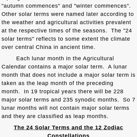
"autumn commences" and "winter commences".
Other solar terms were named later according to
the weather and agricultural activities prevalent
at the respective times of the seasons. The "24
solar terms" reflects to some extent the climate
over central China in ancient time.
Each lunar month in the Agricultural
Calendar contains a major solar term. A lunar
month that does not include a major solar term is
taken as the leap month of the preceding
month. In 19 tropical years there will be 228
major solar terms and 235 synodic months. So 7
lunar months will not contain major solar terms
and they are classified as leap months.
The 24 Solar Terms and the 12 Zodiac
Constellations