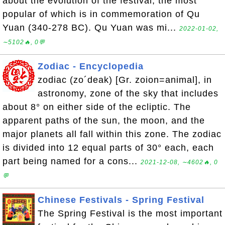
about the evolution of the festival, the most
popular of which is in commemoration of Qu
Yuan (340-278 BC). Qu Yuan was mi...
2022-01-02,
∼5102🔥, 0💬
Zodiac - Encyclopedia
zodiac (zo´deak) [Gr. zoion=animal], in
astronomy, zone of the sky that includes
about 8° on either side of the ecliptic. The
apparent paths of the sun, the moon, and the
major planets all fall within this zone. The zodiac
is divided into 12 equal parts of 30° each, each
part being named for a cons...
2021-12-08, ∼4602🔥, 0
💬
Chinese Festivals - Spring Festival
The Spring Festival is the most important