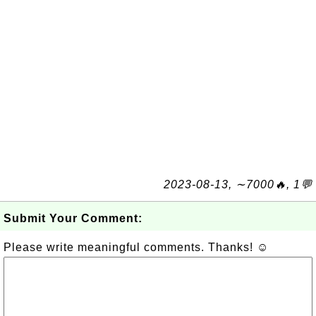
2023-08-13, ∼7000🔥, 1💬
Submit Your Comment:
Please write meaningful comments. Thanks! ☺