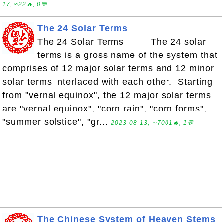
17, ≈22🔥, 0💬
The 24 Solar Terms
The 24 Solar Terms The 24 solar
terms is a gross name of the system that
comprises of 12 major solar terms and 12 minor
solar terms interlaced with each other. Starting
from "vernal equinox", the 12 major solar terms
are "vernal equinox", "corn rain", "corn forms",
"summer solstice", "gr...
2023-08-13, ∼7001🔥, 1💬
The Chinese System of Heaven Stems