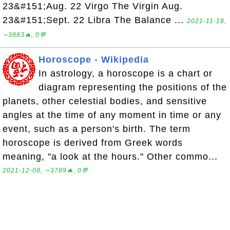
23&#151;Aug. 22 Virgo The Virgin Aug.
23&#151;Sept. 22 Libra The Balance ...
2021-11-18,
∼3883🔥, 0💬
Horoscope - Wikipedia
In astrology, a horoscope is a chart or
diagram representing the positions of the
planets, other celestial bodies, and sensitive
angles at the time of any moment in time or any
event, such as a person's birth. The term
horoscope is derived from Greek words
meaning, "a look at the hours." Other commo...
2021-12-08, ∼3789🔥, 0💬