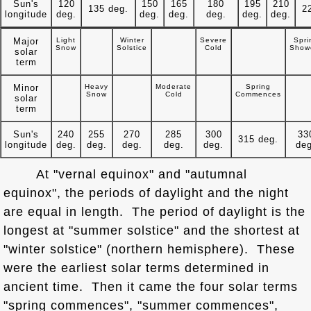
Sun's
120
150
165
180
195
210
135 deg.
2
longitude
deg.
deg.
deg.
deg.
deg.
deg.
Major
Light
Winter
Severe
Spri
Snow
Solstice
Cold
Show
solar
term
Minor
Heavy
Moderate
Spring
Snow
Cold
Commences
solar
term
Sun's
240
255
270
285
300
33
315 deg.
longitude
deg.
deg.
deg.
deg.
deg.
deg
At "vernal equinox" and "autumnal
equinox", the periods of daylight and the night
are equal in length. The period of daylight is the
longest at "summer solstice" and the shortest at
"winter solstice" (northern hemisphere). These
were the earliest solar terms determined in
ancient time. Then it came the four solar terms
"spring commences", "summer commences",