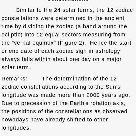
Similar to the 24 solar terms, the 12 zodiac
constellations were determined in the ancient
time by dividing the zodiac (a band around the
ecliptic) into 12 equal sectors measuring from
the "vernal equinox" (Figure 2). Hence the start
or end date of each zodiac sign in astrology
always falls within about one day on a major
solar term.
Remarks: The determination of the 12
zodiac constellations according to the Sun's
longitude was made more than 2000 years ago.
Due to precession of the Earth's rotation axis,
the positions of the constellations as observed
nowadays have already shifted to other
longitudes.