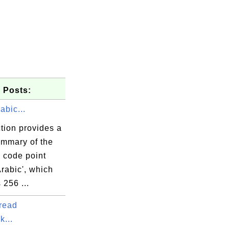
 Posts:
abic...
tion provides a
ummary of the
 code point
Arabic', which
 256 ...
read
k...