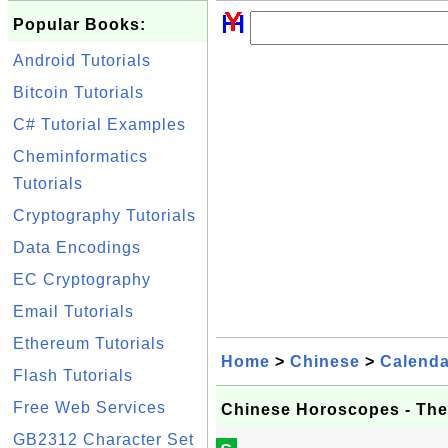
Popular Books:
Android Tutorials
Bitcoin Tutorials
C# Tutorial Examples
Cheminformatics
Tutorials
Cryptography Tutorials
Data Encodings
EC Cryptography
Email Tutorials
Ethereum Tutorials
Home
>
Chinese
>
Calenda
Flash Tutorials
Free Web Services
Chinese Horoscopes - The
GB2312 Character Set