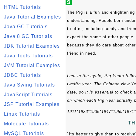
§
HTML Tutorials
The Pig is a fun and enlightening
Java Tutorial Examples
understanding. People born under t
Java GC Tutorials
to offer, including family and fri
Java 8 GC Tutorials
expect the same of other people. 
because they do care about others
JDK Tutorial Examples
friend in need.
Java Tools Tutorials
JVM Tutorial Examples
JDBC Tutorials
Last in the cycle, Pig Years foll
twelfth year. The Chinese New Yea
Java Swing Tutorials
date, so it is essential to check 
JavaScript Tutorials
on which each Pig Year actually 
JSP Tutorial Examples
1911*1923*1935*1947*1959*1971
Linux Tutorials
TH
Molecule Tutorials
MySQL Tutorials
"Its better to give than to recei