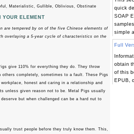
ful, Materialistic, Gullible, Oblivious, Obstinate
quick de
SOAP E
N YOUR ELEMENT
samples 
gn are tempered by on of the five Chinese elements of
simple 
h overlaying a 5-year cycle of characteristics on the
Full Ver
Informat
obtain t
igs give 110% for everything they do. They throw
of this 
h others completely, sometimes to a fault. These Pigs
EPUB, or
e workplace, honest and caring in a relationship and
ts unless given reason not to be. Metal Pigs usually
y deserve but when challenged can be a hard nut to
sually trust people before they truly know them. This,