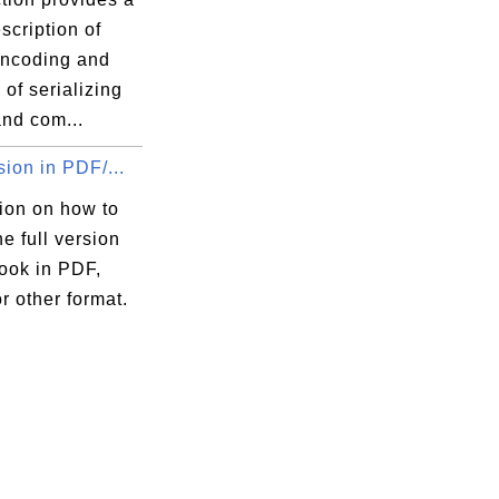
scription of
ncoding and
of serializing
and com...
sion in PDF/...
ion on how to
he full version
book in PDF,
 other format.