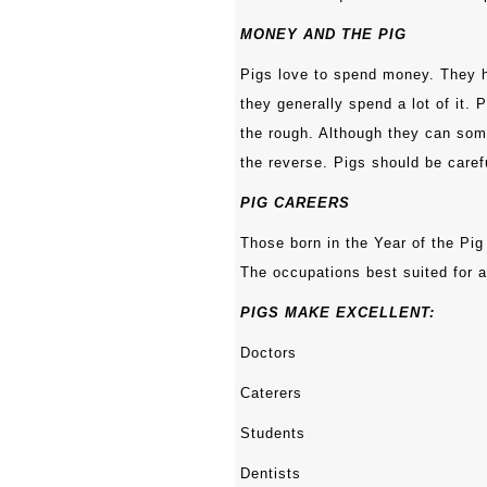
MONEY AND THE PIG
Pigs love to spend money. They h
they generally spend a lot of it. 
the rough. Although they can some
the reverse. Pigs should be care
PIG CAREERS
Those born in the Year of the Pig
The occupations best suited for a
PIGS MAKE EXCELLENT:
Doctors
Caterers
Students
Dentists