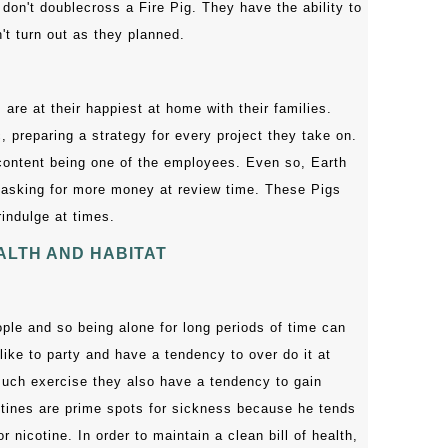
 don't doublecross a Fire Pig. They have the ability to
't turn out as they planned.
 are at their happiest at home with their families.
 preparing a strategy for every project they take on.
 content being one of the employees. Even so, Earth
 asking for more money at review time. These Pigs
indulge at times.
ALTH AND HABITAT
ple and so being alone for long periods of time can
like to party and have a tendency to over do it at
uch exercise they also have a tendency to gain
stines are prime spots for sickness because he tends
r nicotine. In order to maintain a clean bill of health,