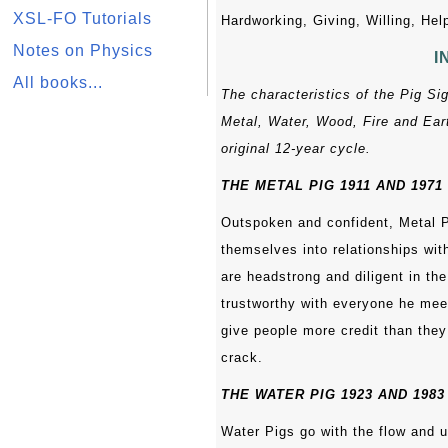
XSL-FO Tutorials
Hardworking, Giving, Willing, Help
Notes on Physics
I
All books...
The characteristics of the Pig Si
Metal, Water, Wood, Fire and Eart
original 12-year cycle.
THE METAL PIG 1911 AND 1971
Outspoken and confident, Metal P
themselves into relationships wit
are headstrong and diligent in th
trustworthy with everyone he mee
give people more credit than the
crack.
THE WATER PIG 1923 AND 1983
Water Pigs go with the flow and u