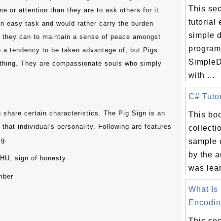
This sec
me or attention than they are to ask others for it.
tutorial
an easy task and would rather carry the burden
simple 
g they can to maintain a sense of peace amongst
program
to a tendency to be taken advantage of, but Pigs
SimpleD
rything. They are compassionate souls who simply
with ...
C# Tutor
g share certain characteristics. The Pig Sign is an
This boo
that individual's personality. Following are features
collecti
ig.
sample 
by the a
ZHU, sign of honesty
was lear
mber
What I
Encodin.
This sec