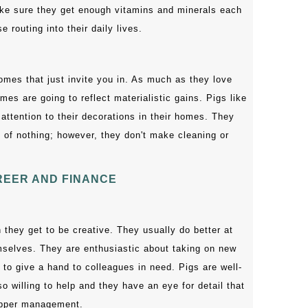
ake sure they get enough vitamins and minerals each
routing into their daily lives.
omes that just invite you in. As much as they love
es are going to reflect materialistic gains. Pigs like
attention to their decorations in their homes. They
 of nothing; however, they don't make cleaning or
EER AND FINANCE
 they get to be creative. They usually do better at
selves. They are enthusiastic about taking on new
 to give a hand to colleagues in need. Pigs are well-
o willing to help and they have an eye for detail that
upper management.