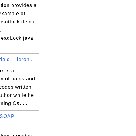
tion provides a
 example of
deadlock demo
,
eadLock.java,
ials - Heron...
k is a
on of notes and
codes written
uthor while he
ning C#. ...
s SOAP
..
tion provides a