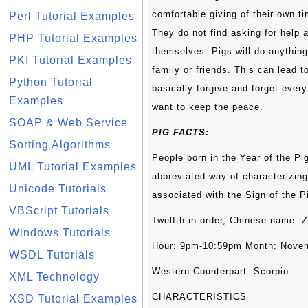
comfortable giving of their own ti
Perl Tutorial Examples
They do not find asking for help 
PHP Tutorial Examples
themselves. Pigs will do anythin
PKI Tutorial Examples
family or friends. This can lead 
Python Tutorial
basically forgive and forget eve
Examples
want to keep the peace.
SOAP & Web Service
PIG FACTS:
Sorting Algorithms
People born in the Year of the Pi
UML Tutorial Examples
abbreviated way of characterizing 
Unicode Tutorials
associated with the Sign of the P
VBScript Tutorials
Twelfth in order, Chinese name: 
Windows Tutorials
Hour: 9pm-10:59pm Month: Nove
WSDL Tutorials
Western Counterpart: Scorpio
XML Technology
CHARACTERISTICS
XSD Tutorial Examples