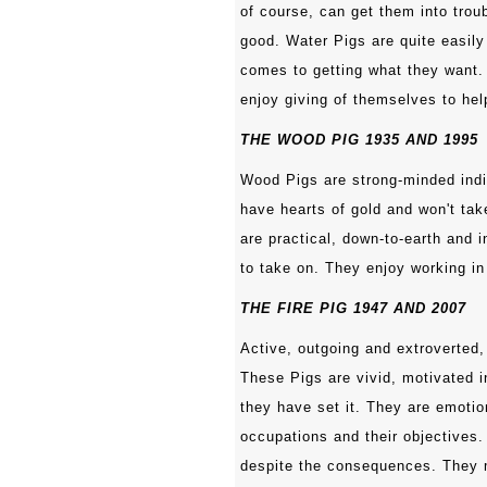
of course, can get them into troub
good. Water Pigs are quite easily
comes to getting what they want. 
enjoy giving of themselves to hel
THE WOOD PIG 1935 AND 1995
Wood Pigs are strong-minded indi
have hearts of gold and won't tak
are practical, down-to-earth and i
to take on. They enjoy working in
THE FIRE PIG 1947 AND 2007
Active, outgoing and extroverted,
These Pigs are vivid, motivated 
they have set it. They are emotio
occupations and their objectives.
despite the consequences. They 