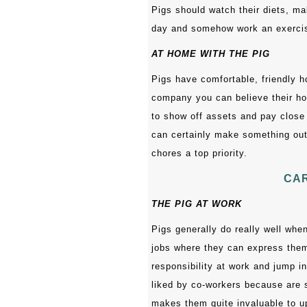
Pigs should watch their diets, m
day and somehow work an exercise 
AT HOME WITH THE PIG
Pigs have comfortable, friendly h
company you can believe their hom
to show off assets and pay close 
can certainly make something out
chores a top priority.
CAR
THE PIG AT WORK
Pigs generally do really well when
jobs where they can express them
responsibility at work and jump in
liked by co-workers because are s
makes them quite invaluable to 