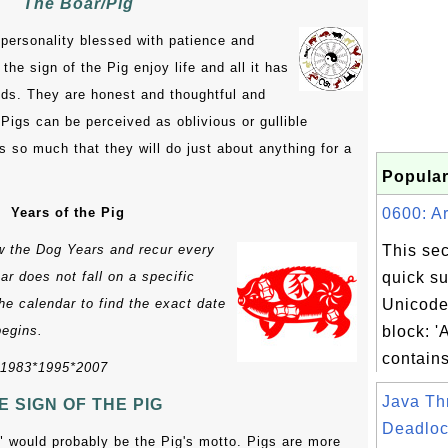
The Boar/Pig
 personality blessed with patience and
he sign of the Pig enjoy life and all it has
ends. They are honest and thoughtful and
Pigs can be perceived as oblivious or gullible
 so much that they will do just about anything for a
Popular
Years of the Pig
0600: Ar
ow the Dog Years and recur every
This sec
r does not fall on a specific
quick s
the calendar to find the exact date
Unicode
begins.
block: '
contains
*1983*1995*2007
Java Th
E SIGN OF THE PIG
Deadloc
ve" would probably be the Pig's motto. Pigs are more