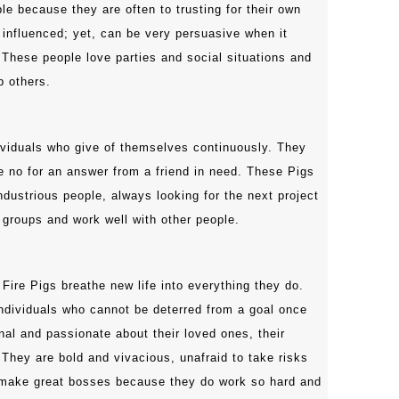
le because they are often to trusting for their own
 influenced; yet, can be very persuasive when it
These people love parties and social situations and
p others.
viduals who give of themselves continuously. They
e no for an answer from a friend in need. These Pigs
ndustrious people, always looking for the next project
 groups and work well with other people.
 Fire Pigs breathe new life into everything they do.
individuals who cannot be deterred from a goal once
nal and passionate about their loved ones, their
 They are bold and vivacious, unafraid to take risks
make great bosses because they do work so hard and