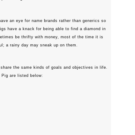
ave an eye for name brands rather than generics so
Pigs have a knack for being able to find a diamond in
times be thrifty with money, most of the time it is
ful; a rainy day may sneak up on them.
 share the same kinds of goals and objectives in life.
 Pig are listed below: