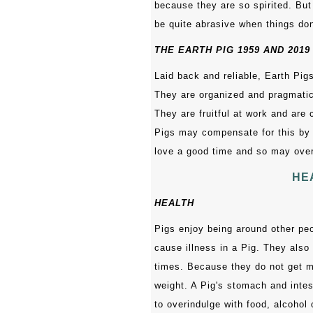
because they are so spirited. But
be quite abrasive when things don
THE EARTH PIG 1959 AND 2019
Laid back and reliable, Earth Pigs
They are organized and pragmatic,
They are fruitful at work and are
Pigs may compensate for this by
love a good time and so may over
HE
HEALTH
Pigs enjoy being around other peo
cause illness in a Pig. They also 
times. Because they do not get m
weight. A Pig's stomach and inte
to overindulge with food, alcohol o