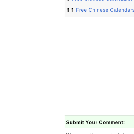
⇑⇑
Free Chinese Calendar
Submit Your Comment: