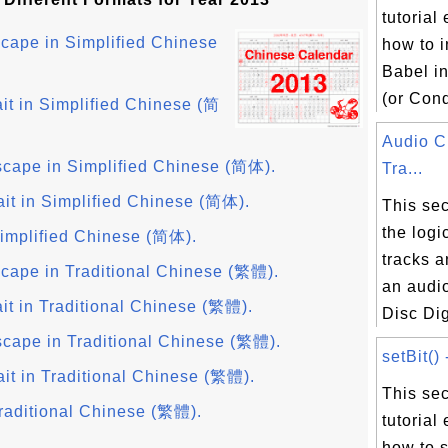
tutorial
cape in Simplified Chinese
how to i
Babel i
(or Cond
it in Simplified Chinese (简
Audio 
cape in Simplified Chinese (简体).
Tra...
ait in Simplified Chinese (简体).
This sec
the logi
implified Chinese (简体).
tracks a
cape in Traditional Chinese (繁體).
an audi
it in Traditional Chinese (繁體).
Disc Digi
cape in Traditional Chinese (繁體).
setBit() 
it in Traditional Chinese (繁體).
This sec
raditional Chinese (繁體).
tutorial
how to s