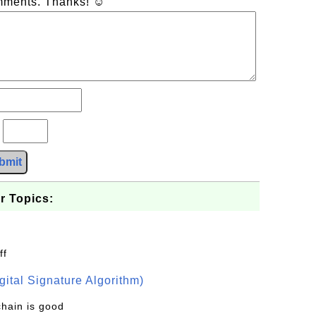
omments. Thanks! ☺
?
bmit
r Topics:
ff
ital Signature Algorithm)
chain is good