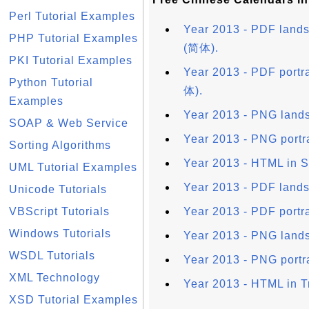
Perl Tutorial Examples
Year 2013 - PDF lands
PHP Tutorial Examples
(简体).
PKI Tutorial Examples
Year 2013 - PDF portra
Python Tutorial
体).
Examples
Year 2013 - PNG lands
SOAP & Web Service
Year 2013 - PNG portr
Sorting Algorithms
Year 2013 - HTML in S
UML Tutorial Examples
Year 2013 - PDF lands
Unicode Tutorials
VBScript Tutorials
Year 2013 - PDF portra
Windows Tutorials
Year 2013 - PNG lands
WSDL Tutorials
Year 2013 - PNG portra
XML Technology
Year 2013 - HTML in T
XSD Tutorial Examples