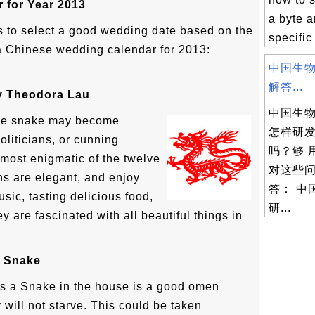
 for Year 2013
a byte a
 to select a good wedding date based on the
specific 
a Chinese wedding calendar for 2013:
中国生物
解答...
By Theodora Lau
中国生
 the snake may become
怎样研
oliticians, or cunning
吗？够 
 most enigmatic of the twelve
对这些
s are elegant, and enjoy
答： 中
usic, tasting delicious food,
研...
y are fascinated with all beautiful things in
e Snake
s a Snake in the house is a good omen
will not starve. This could be taken