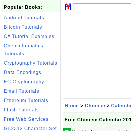
Popular Books:
Android Tutorials
Bitcoin Tutorials
C# Tutorial Examples
Cheminformatics
Tutorials
Cryptography Tutorials
Data Encodings
EC Cryptography
Email Tutorials
Ethereum Tutorials
Home
>
Chinese
>
Calenda
Flash Tutorials
Free Web Services
Free Chinese Calendar 201
GB2312 Character Set