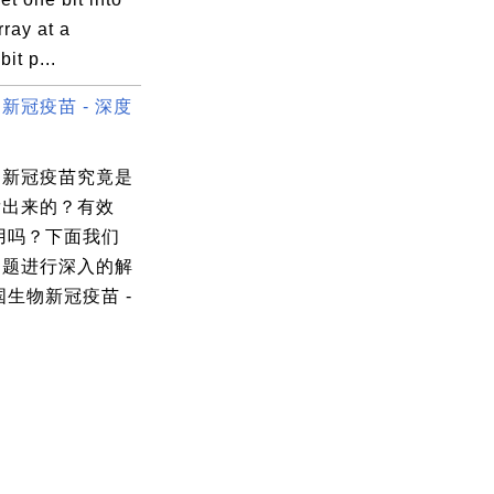
rray at a
bit p...
新冠疫苗 - 深度
物新冠疫苗究竟是
发出来的？有效
用吗？下面我们
问题进行深入的解
国生物新冠疫苗 -