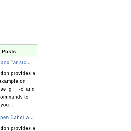
 Posts:
 and "ar src...
tion provides a
 example on
se 'g++ -c' and
 commands to
you...
Open Babel w...
tion provides a