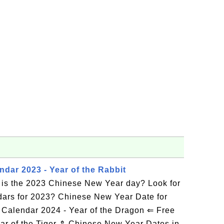
dar 2023 - Year of the Rabbit
is the 2023 Chinese New Year day? Look for
dars for 2023? Chinese New Year Date for
Calendar 2024 - Year of the Dragon ⇐ Free
ar of the Tiger ⇑ Chinese New Year Dates in