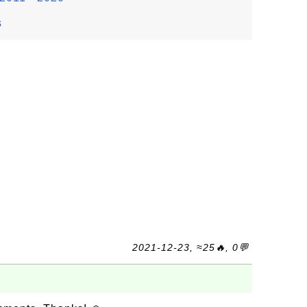
s
2021-12-23, ≈25🔥, 0💬