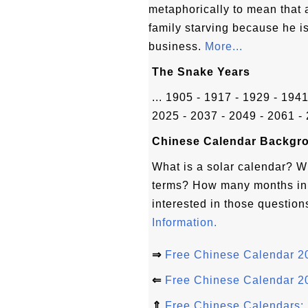
metaphorically to mean that 
family starving because he i
business.
More...
The Snake Years
... 1905 - 1917 - 1929 - 194
2025 - 2037 - 2049 - 2061 - 
Chinese Calendar Backgro
What is a solar calendar? W
terms? How many months in 
interested in those question
Information.
⇒
Free Chinese Calendar 20
⇐
Free Chinese Calendar 20
⇑
Free Chinese Calendars: 