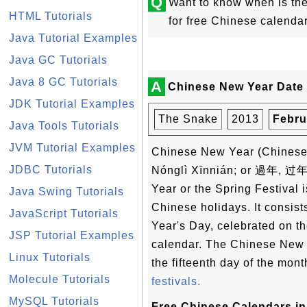
Q
Want to know when is t
HTML Tutorials
for free Chinese calenda
Java Tutorial Examples
Java GC Tutorials
Java 8 GC Tutorials
A
Chinese New Year Date 
JDK Tutorial Examples
The Snake
2013
Febru
Java Tools Tutorials
JVM Tutorial Examples
Chinese New Year (Chin
JDBC Tutorials
Nónglì Xīnnián; or 過年, 过年
Year or the Spring Festival i
Java Swing Tutorials
Chinese holidays. It consist
JavaScript Tutorials
Year's Day, celebrated on the
JSP Tutorial Examples
calendar. The Chinese New Y
Linux Tutorials
the fifteenth day of the mon
Molecule Tutorials
festivals.
MySQL Tutorials
Free Chinese Calendars in 