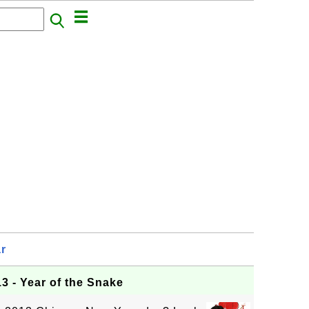
r
3 - Year of the Snake