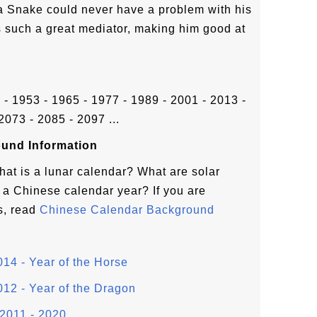
a Snake could never have a problem with his
s such a great mediator, making him good at
1 - 1953 - 1965 - 1977 - 1989 - 2001 - 2013 -
2073 - 2085 - 2097 ...
und Information
hat is a lunar calendar? What are solar
a Chinese calendar year? If you are
s, read
Chinese Calendar Background
14 - Year of the Horse
12 - Year of the Dragon
2011 - 2020