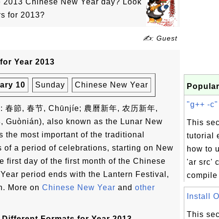
he 2013 Chinese New Year day? Look
rs for 2013?
✍: Guest
for Year 2013
ary 10
Sunday
Chinese New Year
Popular
"g++ -c"
ese: 春節, 春节, Chūnjíe; 農曆新年, 农历新年,
, Guònián), also known as the Lunar New
This sec
s the most important of the traditional
tutorial
s of a period of celebrations, starting on New
how to u
 first day of the first month of the Chinese
'ar src'
ear period ends with the Lantern Festival,
compile 
th. More on
Chinese New Year
and
other
Install 
This sec
Different Formats for Year 2013