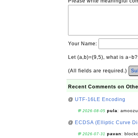
Please write meaningful c
Your Name:
Let (a,b)=(9,5), what is a−b
(All fields are required.)
Su
Recent Comments on Othe
@
UTF-16LE Encoding
pula
: amoozu
💬 2026-08-05
@
ECDSA (Elliptic Curve Dig
pavan
: block
💬 2026-07-31