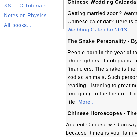
Chinese Wedding Calendar
XSL-FO Tutorials
Getting married soon? Wants
Notes on Physics
Chinese calendar? Here is 
All books...
Wedding Calendar 2013
The Snake Personality - 
People born in the year of
philosophers, theologians, p
financiers. The snake is the
zodiac animals. Such person
reading, listening to great m
and going to the theatre. The
life.
More...
Chinese Horoscopes - Th
Ancient Chinese wisdom say
because it means your family 