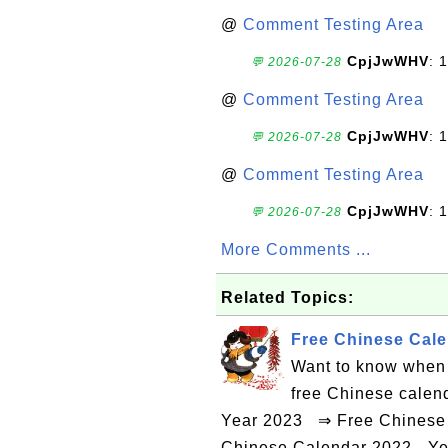
@
Comment Testing Area
CpjJwWHV
: 1
💬 2026-07-28
@
Comment Testing Area
CpjJwWHV
: 1
💬 2026-07-28
@
Comment Testing Area
CpjJwWHV
: 1
💬 2026-07-28
More Comments ...
Related Topics:
Free Chinese Calen
Want to know when 
free Chinese calen
Year 2023 ⇒ Free Chinese 
Chinese Calendar 2022 - Ye