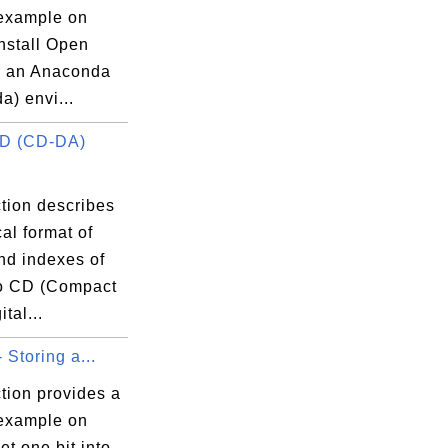
 example on
nstall Open
n an Anaconda
a) envi...
CD (CD-DA)
tion describes
cal format of
nd indexes of
o CD (Compact
tal...
- Storing a...
tion provides a
 example on
et one bit into