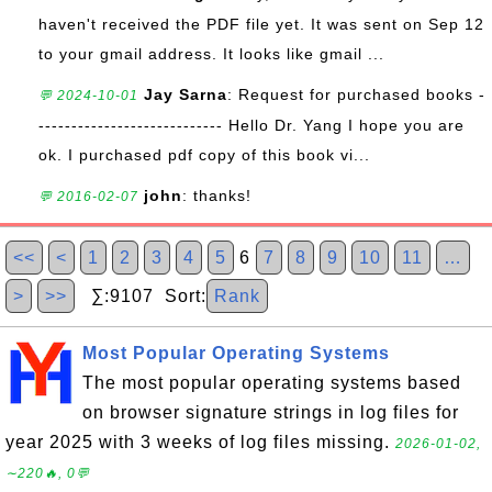
haven't received the PDF file yet. It was sent on Sep 12
to your gmail address. It looks like gmail ...
Jay Sarna
: Request for purchased books -
💬 2024-10-01
---------------------------- Hello Dr. Yang I hope you are
ok. I purchased pdf copy of this book vi...
john
: thanks!
💬 2016-02-07
<<
<
1
2
3
4
5
6
7
8
9
10
11
…
>
>>
∑:9107 Sort:
Rank
Most Popular Operating Systems
The most popular operating systems based
on browser signature strings in log files for
year 2025 with 3 weeks of log files missing.
2026-01-02,
∼220🔥, 0💬