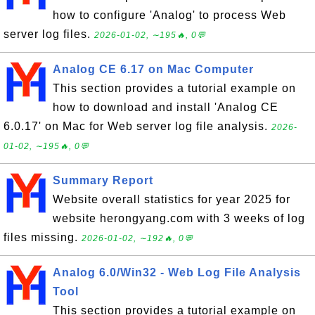
how to configure 'Analog' to process Web
server log files.
2026-01-02, ∼195🔥, 0💬
Analog CE 6.17 on Mac Computer
This section provides a tutorial example on
how to download and install 'Analog CE
6.0.17' on Mac for Web server log file analysis.
2026-
01-02, ∼195🔥, 0💬
Summary Report
Website overall statistics for year 2025 for
website herongyang.com with 3 weeks of log
files missing.
2026-01-02, ∼192🔥, 0💬
Analog 6.0/Win32 - Web Log File Analysis
Tool
This section provides a tutorial example on