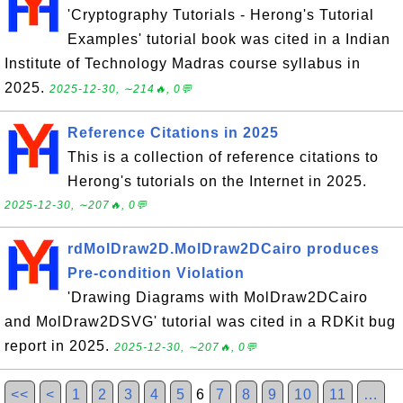
'Cryptography Tutorials - Herong's Tutorial
Examples' tutorial book was cited in a Indian
Institute of Technology Madras course syllabus in
2025.
2025-12-30, ∼214🔥, 0💬
Reference Citations in 2025
This is a collection of reference citations to
Herong's tutorials on the Internet in 2025.
2025-12-30, ∼207🔥, 0💬
rdMolDraw2D.MolDraw2DCairo produces
Pre-condition Violation
'Drawing Diagrams with MolDraw2DCairo
and MolDraw2DSVG' tutorial was cited in a RDKit bug
report in 2025.
2025-12-30, ∼207🔥, 0💬
<<
<
1
2
3
4
5
6
7
8
9
10
11
…