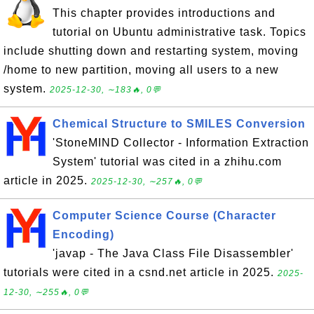
This chapter provides introductions and
tutorial on Ubuntu administrative task. Topics
include shutting down and restarting system, moving
/home to new partition, moving all users to a new
system.
2025-12-30, ∼183🔥, 0💬
Chemical Structure to SMILES Conversion
'StoneMIND Collector - Information Extraction
System' tutorial was cited in a zhihu.com
article in 2025.
2025-12-30, ∼257🔥, 0💬
Computer Science Course (Character
Encoding)
'javap - The Java Class File Disassembler'
tutorials were cited in a csnd.net article in 2025.
2025-
12-30, ∼255🔥, 0💬