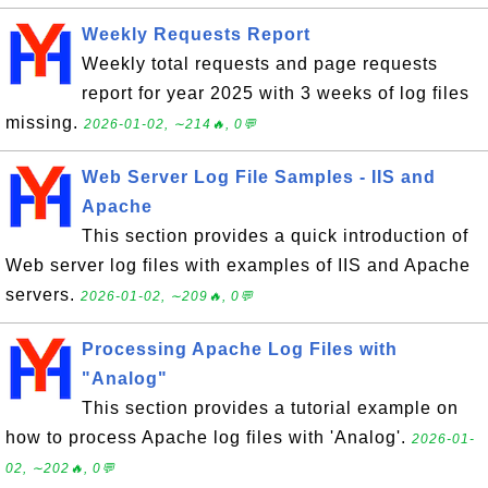
Weekly Requests Report
Weekly total requests and page requests
report for year 2025 with 3 weeks of log files
missing.
2026-01-02, ∼214🔥, 0💬
Web Server Log File Samples - IIS and
Apache
This section provides a quick introduction of
Web server log files with examples of IIS and Apache
servers.
2026-01-02, ∼209🔥, 0💬
Processing Apache Log Files with
"Analog"
This section provides a tutorial example on
how to process Apache log files with 'Analog'.
2026-01-
02, ∼202🔥, 0💬