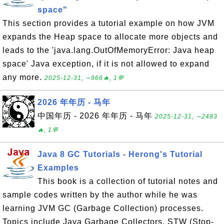
space"
This section provides a tutorial example on how JVM
expands the Heap space to allocate more objects and
leads to the 'java.lang.OutOfMemoryError: Java heap
space' Java exception, if it is not allowed to expand
any more.
2025-12-31, ∼966🔥, 1💬
2026 年年历 - 马年
中国年历 - 2026 年年历 - 马年
2025-12-31, ∼2483
🔥, 1💬
Java 8 GC Tutorials - Herong's Tutorial
Examples
This book is a collection of tutorial notes and
sample codes written by the author while he was
learning JVM GC (Garbage Collection) processes.
Topics include Java Garbage Collectors, STW (Stop-