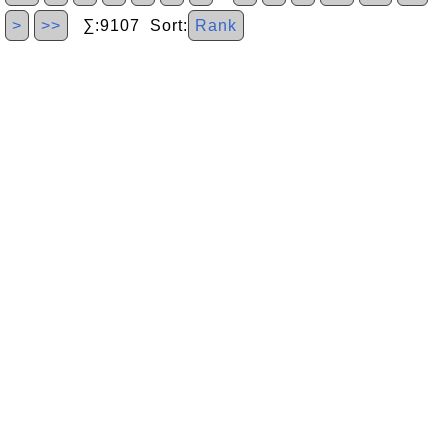
>
>>
∑:9107 Sort:
Rank