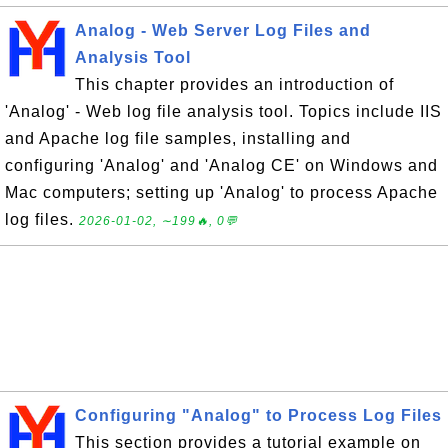
Analog - Web Server Log Files and
Analysis Tool
This chapter provides an introduction of
'Analog' - Web log file analysis tool. Topics include IIS
and Apache log file samples, installing and
configuring 'Analog' and 'Analog CE' on Windows and
Mac computers; setting up 'Analog' to process Apache
log files.
2026-01-02, ∼199🔥, 0💬
Configuring "Analog" to Process Log Files
This section provides a tutorial example on