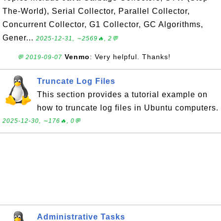
The-World), Serial Collector, Parallel Collector,
Concurrent Collector, G1 Collector, GC Algorithms,
Gener...
2025-12-31, ∼2569🔥, 2💬
Venmo
: Very helpful. Thanks!
💬 2019-09-07
Truncate Log Files
This section provides a tutorial example on
how to truncate log files in Ubuntu computers.
2025-12-30, ∼176🔥, 0💬
Administrative Tasks