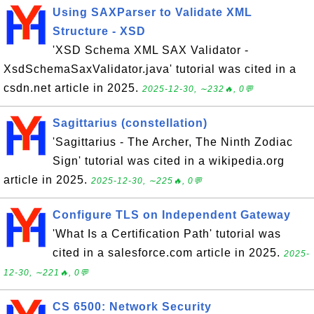
Using SAXParser to Validate XML
Structure - XSD
'XSD Schema XML SAX Validator -
XsdSchemaSaxValidator.java' tutorial was cited in a
csdn.net article in 2025.
2025-12-30, ∼232🔥, 0💬
Sagittarius (constellation)
'Sagittarius - The Archer, The Ninth Zodiac
Sign' tutorial was cited in a wikipedia.org
article in 2025.
2025-12-30, ∼225🔥, 0💬
Configure TLS on Independent Gateway
'What Is a Certification Path' tutorial was
cited in a salesforce.com article in 2025.
2025-
12-30, ∼221🔥, 0💬
CS 6500: Network Security