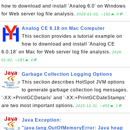
how to download and install 'Analog 6.0' on Windows
for Web server log file analysis.
2026-01-02, ∼192🔥, 0💬
Analog CE 6.18 on Mac Computer
This section provides a tutorial example on
how to download and install 'Analog CE
6.0.18' on Mac for Web server log file analysis.
2026-
01-02, ∼187🔥, 0💬
Garbage Collection Logging Options
This section describes HotSpot JVM options
to generate garbage collection log messages.
'-XX:+PrintGCDetails' and '-XX:+PrintGCDateStamps'
are two most important options.
2025-12-31, ∼455🔥, 1💬
Java Exception:
"java.lang.OutOfMemoryError: Java heap