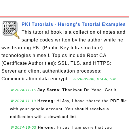
PKI Tutorials - Herong's Tutorial Examples
This tutorial book is a collection of notes and
sample codes written by the author while he
was learning PKI (Public Key Infrastructure)
technologies himself. Topics include Root CA
(Certificate Authorities); SSL, TLS, and HTTPS;
Server and client authentication processes;
Communication data encrypt...
2026-05-06, ≈14🔥, 5💬
Jay Sarna
: Thankyou Dr. Yang. Got it.
💬 2024-11-16
Herong
: Hi Jay, I have shared the PDF file
💬 2024-11-10
with your google account. You should receive a
notification with a download link.
Herong
: Hi Jay, I am sorry that you
💬 2024-10-03