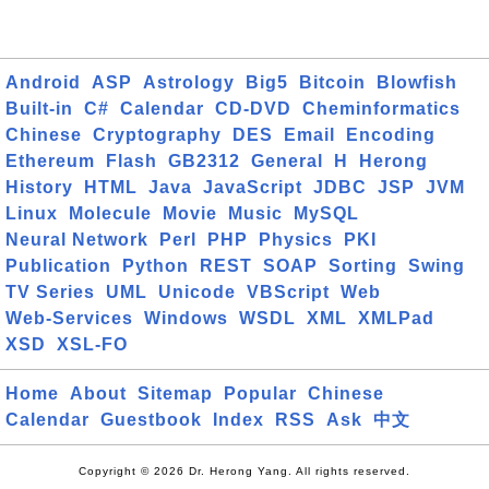
Android
ASP
Astrology
Big5
Bitcoin
Blowfish
Built-in
C#
Calendar
CD-DVD
Cheminformatics
Chinese
Cryptography
DES
Email
Encoding
Ethereum
Flash
GB2312
General
H
Herong
History
HTML
Java
JavaScript
JDBC
JSP
JVM
Linux
Molecule
Movie
Music
MySQL
Neural Network
Perl
PHP
Physics
PKI
Publication
Python
REST
SOAP
Sorting
Swing
TV Series
UML
Unicode
VBScript
Web
Web-Services
Windows
WSDL
XML
XMLPad
XSD
XSL-FO
Home
About
Sitemap
Popular
Chinese
Calendar
Guestbook
Index
RSS
Ask
中文
Copyright © 2026 Dr. Herong Yang. All rights reserved.