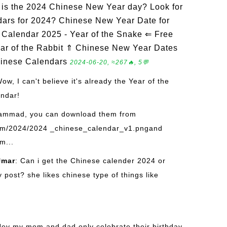
is the 2024 Chinese New Year day? Look for
dars for 2024? Chinese New Year Date for
Calendar 2025 - Year of the Snake ⇐ Free
ar of the Rabbit ⇑ Chinese New Year Dates
hinese Calendars
2024-06-20, ≈267🔥, 5💬
Wow, I can't believe it's already the Year of the
endar!
ammad, you can download them from
om/2024/2024 _chinese_calendar_v1.pngand
m...
mar
: Can i get the Chinese calender 2024 or
post? she likes chinese type of things like
Hey my mom and dad only celebrate their birthday