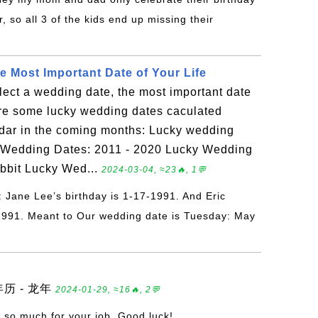
, so all 3 of the kids end up missing their
e Most Important Date of Your Life
lect a wedding date, the most important date
are some lucky wedding dates caculated
dar in the coming months: Lucky wedding
ky Wedding Dates: 2011 - 2020 Lucky Wedding
abbit Lucky Wed...
2024-03-04, ≈23🔥, 1💬
: Jane Lee’s birthday is 1-17-1991. And Eric
-1991. Meant to Our wedding date is Tuesday: May
年历 - 龙年
2024-01-29, ≈16🔥, 2💬
 so much for your job. Good luck!