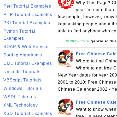
Why This Page? Chi
Perl Tutorial Examples
year for more than 
PHP Tutorial Examples
few people, however, know h
PKI Tutorial Examples
kept asking people about the
able to find anybody who cou
Python Tutorial
Examples
gabriela
: this
💬 2025-08-16
SOAP & Web Service
Free Chinese Cale
Sorting Algorithms
Where to find Chin
UML Tutorial Examples
Where to get free 
Unicode Tutorials
New Year dates for year 200
VBScript Tutorials
2001 to 2010: Free Chinese
Windows Tutorials
Chinese Calendar 2002 - Yea
WSDL Tutorials
Free Chinese Cale
XML Technology
Want to know when 
XSD Tutorial Examples
free Chinese calen