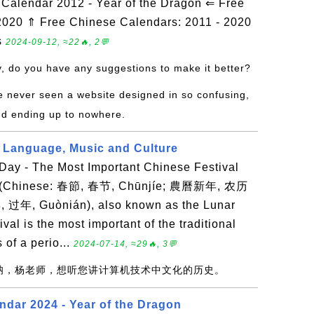
alendar 2012 - Year of the Dragon ⇐ Free
2020 ⇑ Free Chinese Calendars: 2011 - 2020
s
2024-09-12, ≈22🔥, 2💬
y, do you have any suggestions to make it better?
ve never seen a website designed in so confusing,
nd ending up to nowhere.
 Language, Music and Culture
ay - The Most Important Chinese Festival
r (Chinese: 春節, 春节, Chūnjíe; 農曆新年, 农历
, 过年, Guònián), also known as the Lunar
val is the most important of the traditional
 of a perio...
2024-07-14, ≈29🔥, 3💬
赞呐，杨老师，想听您讲计算机技术中文化的历史。
ndar 2024 - Year of the Dragon