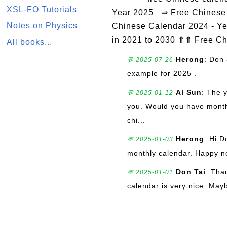
XSL-FO Tutorials
Year 2025 ⇒ Free Chinese C
Notes on Physics
Chinese Calendar 2024 - Ye
in 2021 to 2030 ⇑⇑ Free C
All books...
Herong
: Don 
💬 2025-07-26
example for 2025 .
Al Sun
: The 
💬 2025-01-12
you. Would you have monthly
chi...
Herong
: Hi D
💬 2025-01-03
monthly calendar. Happy n
Don Tai
: Tha
💬 2025-01-01
calendar is very nice. May
...