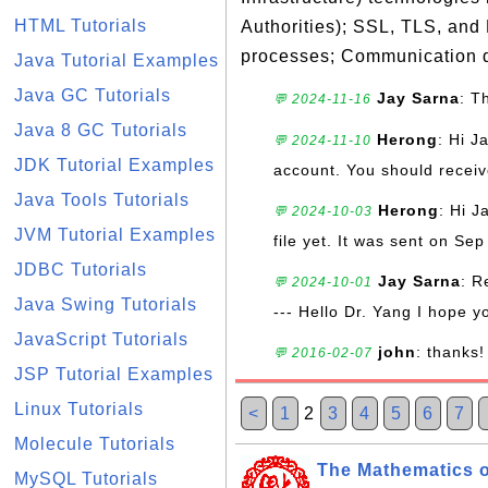
HTML Tutorials
Authorities); SSL, TLS, and
processes; Communication d
Java Tutorial Examples
Java GC Tutorials
Jay Sarna
: T
💬 2024-11-16
Java 8 GC Tutorials
Herong
: Hi J
💬 2024-11-10
JDK Tutorial Examples
account. You should receive
Java Tools Tutorials
Herong
: Hi J
💬 2024-10-03
JVM Tutorial Examples
file yet. It was sent on Sep
JDBC Tutorials
Jay Sarna
: R
💬 2024-10-01
Java Swing Tutorials
--- Hello Dr. Yang I hope y
JavaScript Tutorials
john
: thanks!
💬 2016-02-07
JSP Tutorial Examples
Linux Tutorials
<
1
2
3
4
5
6
7
Molecule Tutorials
The Mathematics o
MySQL Tutorials