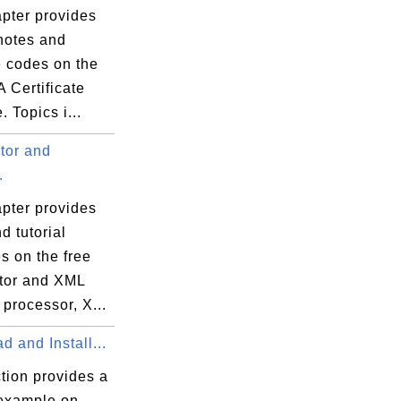
apter provides
 notes and
 codes on the
 Certificate
 Topics i...
tor and
.
apter provides
d tutorial
s on the free
tor and XML
processor, X...
 and Install...
tion provides a
 example on