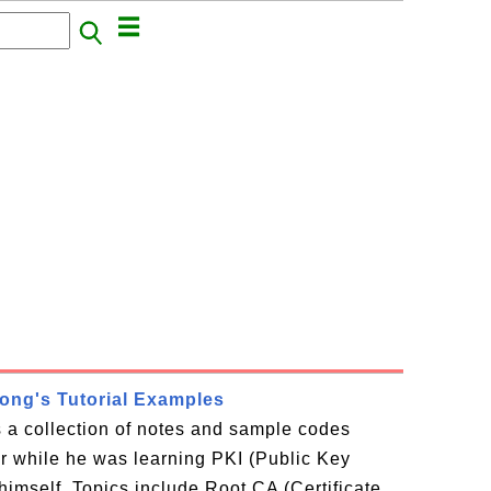
rong's Tutorial Examples
is a collection of notes and sample codes
or while he was learning PKI (Public Key
 himself. Topics include Root CA (Certificate