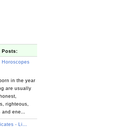
 Posts:
 Horoscopes
orn in the year
og are usually
honest,
, righteous,
 and ene...
icates - Li...