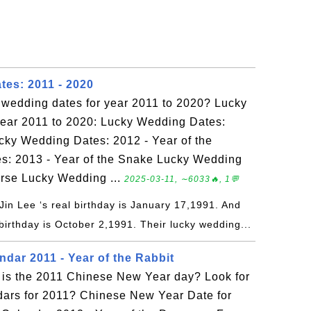
es: 2011 - 2020
y wedding dates for year 2011 to 2020? Lucky
year 2011 to 2020: Lucky Wedding Dates:
ucky Wedding Dates: 2012 - Year of the
: 2013 - Year of the Snake Lucky Wedding
orse Lucky Wedding ...
2025-03-11, ∼6033🔥, 1💬
Jin Lee ‘s real birthday is January 17,1991. And
birthday is October 2,1991. Their lucky wedding...
dar 2011 - Year of the Rabbit
is the 2011 Chinese New Year day? Look for
dars for 2011? Chinese New Year Date for