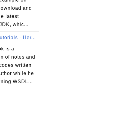
download and
he latest
JDK, whic...
orials - Her...
k is a
on of notes and
codes written
uthor while he
rning WSDL...