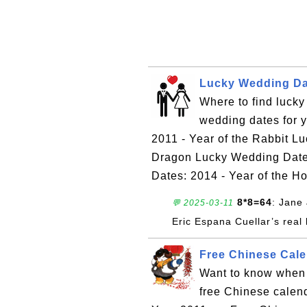
Lucky Wedding Dat
Where to find luck
wedding dates for 
2011 - Year of the Rabbit L
Dragon Lucky Wedding Dates
Dates: 2014 - Year of the H
8*8=64
: Jane 
💬 2025-03-11
Eric Espana Cuellar’s real 
Free Chinese Calen
Want to know when 
free Chinese calen