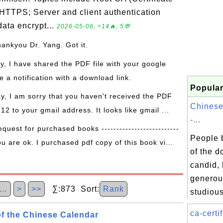
 HTTPS; Server and client authentication
ata encrypt...
2026-05-06, ≈14🔥, 5💬
hankyou Dr. Yang. Got it.
ay, I have shared the PDF file with your google
 a notification with a download link.
Popular
ay, I am sorry that you haven't received the PDF
Chinese
 12 to your gmail address. It looks like gmail ...
-...
equest for purchased books --------------------------
People b
ou are ok. I purchased pdf copy of this book vi...
of the d
candid, 
generous
…
>
>>
∑:873 Sort:
Rank
studious
ca-certif
f the Chinese Calendar