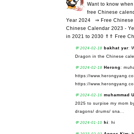
Want to know when 
free Chinese calen
Year 2024 ⇒ Free Chinese 
Chinese Calendar 2023 - Ye
in 2021 to 2030 ⇑⇑ Free C
bakhat yar
: 
💬 2024-02-18
Dragon in the Chinese cal
Herong
: muh
💬 2024-02-18
https://www.herongyang.c
https://www.herongyang.co
muhammad U
💬 2024-02-16
2025 to surpise my mom by 
dragons/ drums/ sna...
hi
: hi
💬 2024-01-10
Agnes Kim
: 