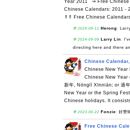
Year 2011 ⇒ Free Chinese C
Chinese Calendars: 2011 - 
⇑⇑ Free Chinese Calendar
Herong
: Larr
💬 2024-09-12
Larry Lin
: I'
💬 2024-09-09
directing here and there a
Chinese Calendar,
Chinese New Year D
Chinese New Yea
新年, Nónglì Xīnnián; or 過年
New Year or the Spring Festi
Chinese holidays. It consists
Fonzie
: 好
💬 2023-06-22
Free Chinese Cale