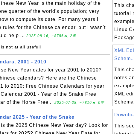
nese New Year is the main holiday of the
This ch
one quarter of the world's population; very
tutorial
ow to compute its date. For many years I
example
 rules for the Chinese calendar, but I wasn't
Linux CA
ld help ...
2025-08-16, ∼8786🔥, 2💬
Package.
 is not at all usefull
XML Edi
Schem..
ndars: 2001 - 2010
This ch
ese New Year dates for year 2001 to 2010?
notes an
Chinese calendars? Here are the Chinese
example
1 to 2010: Free Chinese Calendars for year
XML edi
 Calendar 2001 - Year of the Snake Free
Schema 
r of the Horse Free...
2025-07-28, ∼7810🔥, 0💬
Download
ndar 2025 - Year of the Snake
is the 2025 Chinese New Year day? Look for
This sec
dars for 2025? Chinese New Year Date for
tutorial