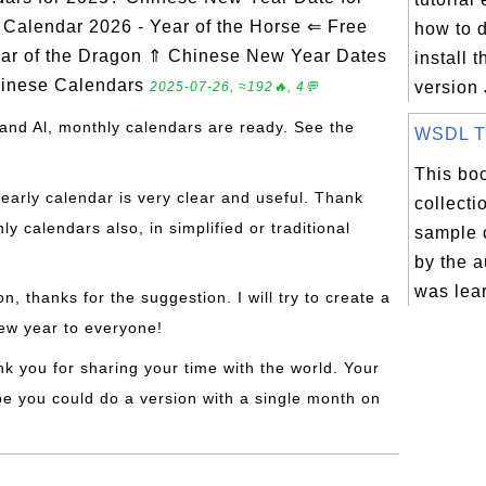
alendar 2026 - Year of the Horse ⇐ Free
how to 
ar of the Dragon ⇑ Chinese New Year Dates
install t
hinese Calendars
version 
2025-07-26, ≈192🔥, 4💬
and Al, monthly calendars are ready. See the
WSDL Tut
This boo
yearly calendar is very clear and useful. Thank
collecti
 calendars also, in simplified or traditional
sample 
by the a
was lea
on, thanks for the suggestion. I will try to create a
ew year to everyone!
nk you for sharing your time with the world. Your
be you could do a version with a single month on