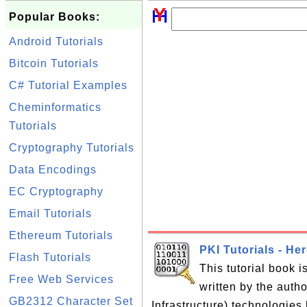
Popular Books:
Android Tutorials
Bitcoin Tutorials
C# Tutorial Examples
Cheminformatics
Tutorials
Cryptography Tutorials
Data Encodings
EC Cryptography
Email Tutorials
Ethereum Tutorials
PKI Tutorials - He
Flash Tutorials
This tutorial book 
Free Web Services
written by the auth
GB2312 Character Set
Infrastructure) technologies