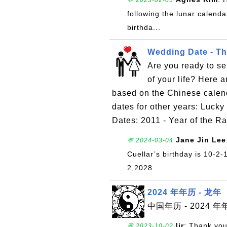
💬 2023-02-03
following the lunar calendar
birthda...
Wedding Date - Th
Are you ready to se
of your life? Here 
based on the Chinese calen
dates for other years: Luc
Dates: 2011 - Year of the R
Jane Jin Lee
💬 2024-03-04
Cuellar’s birthday is 10-2
2,2028.
2024 年年历 - 龙年
中国年历 - 2024 年
ljr
: Thank you
💬 2023-10-02