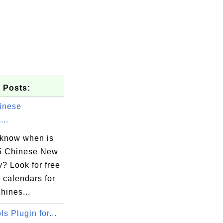
 Posts:
inese
...
 know when is
5 Chinese New
? Look for free
 calendars for
hines...
s Plugin for...