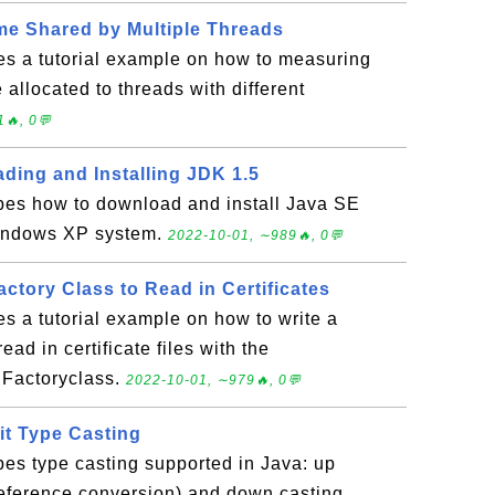
e Shared by Multiple Threads
es a tutorial example on how to measuring
allocated to threads with different
🔥, 0💬
ding and Installing JDK 1.5
ibes how to download and install Java SE
Windows XP system.
2022-10-01, ∼989🔥, 0💬
actory Class to Read in Certificates
es a tutorial example on how to write a
ad in certificate files with the
e Factoryclass.
2022-10-01, ∼979🔥, 0💬
cit Type Casting
bes type casting supported in Java: up
reference conversion) and down casting