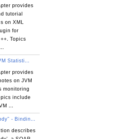
apter provides
d tutorial
es on XML
ugin for
++. Topics
..
VM Statisti...
apter provides
 notes on JVM
cs monitoring
opics include
VM ...
dy" - Bindin...
tion describes
ody', a SOAP