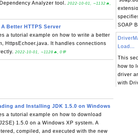
 Dependency Analyzer tool.
2022-10-01, ∼1132🔥,
extensi
specifie
SOAP Bo
- A Better HTTPS Server
es a tutorial example on how to write a better
DriverM
, HttpsEchoer.java. It handles connections
Load...
rectly.
2022-10-01, ∼1128🔥, 0💬
This sec
how to 
driver a
with Dr
ding and Installing JDK 1.5.0 on Windows
es a tutorial example on how to download
r J2SE) 1.5.0 on a Windows XP system. A
tered, compiled, and executed with the new