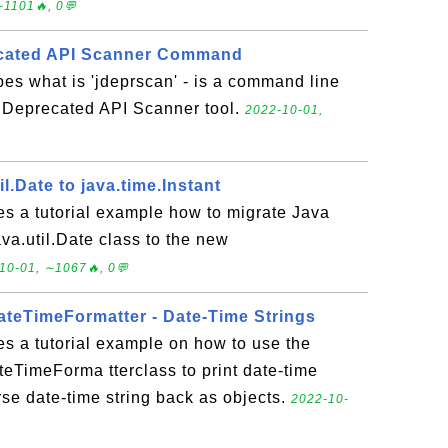
∼1101🔥, 0💬
ecated API Scanner Command
bes what is 'jdeprscan' - is a command line
a Deprecated API Scanner tool.
2022-10-01,
l.Date to java.time.Instant
es a tutorial example how to migrate Java
ava.util.Date class to the new
10-01, ∼1067🔥, 0💬
DateTimeFormatter - Date-Time Strings
es a tutorial example on how to use the
teTimeForma tterclass to print date-time
arse date-time string back as objects.
2022-10-