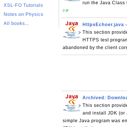
run the Java Class
XSL-FO Tutorials
0💬
Notes on Physics
All books...
HttpsEchoer.java 
This section provid
HTTPS test program
abandoned by the client cor
Archived: Downloa
This section provid
and install JDK (o
simple Java program was en