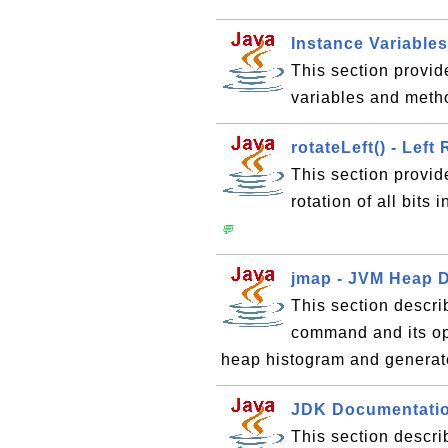
Instance Variable
This section provid
variables and meth
rotateLeft() - Left
This section provid
rotation of all bits 
💬
jmap - JVM Heap 
This section descri
command and its opt
heap histogram and genera
JDK Documentation
This section descr