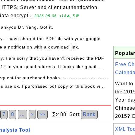
 HTTPS; Server and client authentication
ata encrypt...
2026-05-06, ≈14🔥, 5💬
hankyou Dr. Yang. Got it.
ay, I have shared the PDF file with your google
 a notification with a download link.
Popular
ay, I am sorry that you haven't received the PDF
Free Ch
 12 to your gmail address. It looks like gmail ...
Calenda
equest for purchased books --------------------------
Want to
ou are ok. I purchased pdf copy of this book vi...
the 201
Year day
Chinese
7
8
…
>
>>
∑:488 Sort:
Rank
2015? C
XML Tool
nalysis Tool