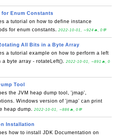
s for Enum Constants
es a tutorial on how to define instance
ods for enum constants.
2022-10-01, ∼924🔥, 0💬
 Rotating All Bits in a Byte Array
es a tutorial example on how to perform a left
in a byte array - rotateLeft().
2022-10-01, ∼891🔥, 0
Dump Tool
bes the JVM heap dump tool, 'jmap',
ions. Windows version of 'jmap' can print
te heap dump.
2022-10-01, ∼886🔥, 0💬
 Installation
ibes how to install JDK Documentation on