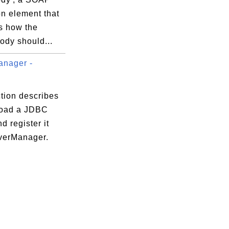
on element that
s how the
dy should...
anager -
tion describes
load a JDBC
nd register it
iverManager.