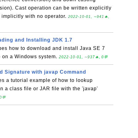
ion). Cast operation can be written explicitly
r implicitly with no operator.
2022-10-01, ∼941🔥,
ding and Installing JDK 1.7
ibes how to download and install Java SE 7
) on a Windows system.
2022-10-01, ∼937🔥, 0💬
d Signature with javap Command
es a tutorial example of how to lookup
 a class file or JAR file with the 'javap'
0💬