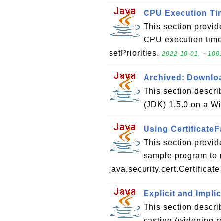
CPU Execution Tim
This section provid
CPU execution time 
setPriorities.
2022-10-01, ∼1001
Archived: Downloa
This section descr
(JDK) 1.5.0 on a 
Using CertificateF
This section provid
sample program to re
java.security.cert.Certificat
Explicit and Impli
This section descri
casting (widening 