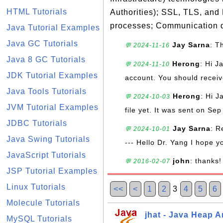
HTML Tutorials
Authorities); SSL, TLS, and
processes; Communication d
Java Tutorial Examples
Java GC Tutorials
Jay Sarna
: T
💬 2024-11-16
Java 8 GC Tutorials
Herong
: Hi J
💬 2024-11-10
JDK Tutorial Examples
account. You should receive
Java Tools Tutorials
Herong
: Hi J
💬 2024-10-03
JVM Tutorial Examples
file yet. It was sent on Sep
JDBC Tutorials
Jay Sarna
: R
💬 2024-10-01
Java Swing Tutorials
--- Hello Dr. Yang I hope y
JavaScript Tutorials
john
: thanks!
💬 2016-02-07
JSP Tutorial Examples
Linux Tutorials
<<
<
1
2
3
4
5
6
Molecule Tutorials
jhat - Java Heap A
MySQL Tutorials