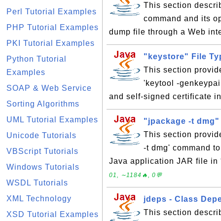
This section descri
Perl Tutorial Examples
command and its op
PHP Tutorial Examples
dump file through a Web int
PKI Tutorial Examples
"keystore" File T
Python Tutorial
This section provid
Examples
'keytool -genkeypai
SOAP & Web Service
and self-signed certificate i
Sorting Algorithms
UML Tutorial Examples
"jpackage -t dmg"
This section provid
Unicode Tutorials
-t dmg' command to 
VBScript Tutorials
Java application JAR file i
Windows Tutorials
01, ∼1184🔥, 0💬
WSDL Tutorials
XML Technology
jdeps - Class De
This section describ
XSD Tutorial Examples