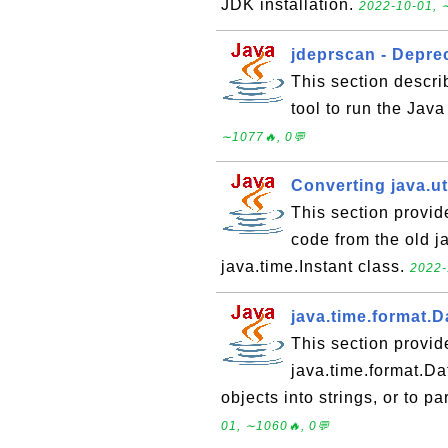
JDK installation.
2022-10-01, 
jdeprscan - Depr
This section descri
tool to run the Jav
∼1077🔥, 0💬
Converting java.uti
This section provid
code from the old j
java.time.Instant class.
2022-
java.time.format.
This section provid
java.time.format.Da
objects into strings, or to p
01, ∼1060🔥, 0💬