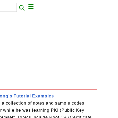
rong's Tutorial Examples
is a collection of notes and sample codes
or while he was learning PKI (Public Key
 himself. Topics include Root CA (Certificate