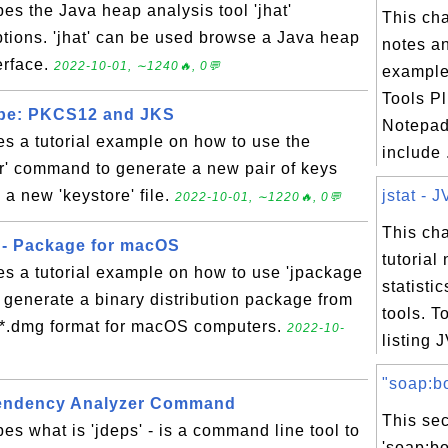
bes the Java heap analysis tool 'jhat'
This ch
tions. 'jhat' can be used browse a Java heap
notes an
erface.
2022-10-01, ∼1240🔥, 0💬
exampl
Tools Pl
ype: PKCS12 and JKS
Notepad
es a tutorial example on how to use the
include .
r' command to generate a new pair of keys
n a new 'keystore' file.
jstat - J
2022-10-01, ∼1220🔥, 0💬
This ch
 - Package for macOS
tutorial
es a tutorial example on how to use 'jpackage
statisti
generate a binary distribution package from
tools. T
n *.dmg format for macOS computers.
2022-10-
listing J
"soap:bo
pendency Analyzer Command
This sec
es what is 'jdeps' - is a command line tool to
'soap:b