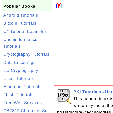
Popular Books:
Android Tutorials
Bitcoin Tutorials
C# Tutorial Examples
Cheminformatics
Tutorials
Cryptography Tutorials
Data Encodings
EC Cryptography
Email Tutorials
Ethereum Tutorials
PKI Tutorials - He
Flash Tutorials
This tutorial book 
Free Web Services
written by the auth
GB2312 Character Set
Infrastructure) technologies