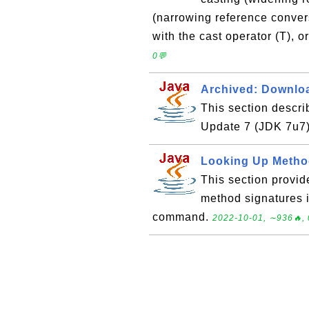
(narrowing reference convers
with the cast operator (T), o
0💬
Archived: Downloa
This section descr
Update 7 (JDK 7u7
Looking Up Metho
This section provid
method signatures in
command.
2022-10-01, ∼936🔥, 