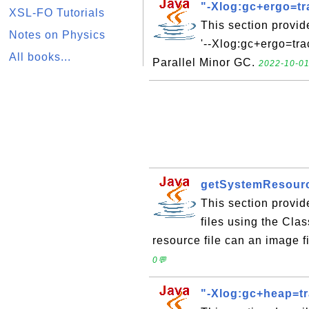
"-Xlog:gc+ergo=tr
XSL-FO Tutorials
This section provi
Notes on Physics
'--Xlog:gc+ergo=tra
All books...
Parallel Minor GC.
2022-10-01
getSystemResource
This section provid
files using the Cl
resource file can an image fil
0💬
"-Xlog:gc+heap=t