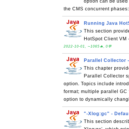
option can be used 
the CMS concurrent phases
Running Java Hot
This section provid
HotSpot Client VM -
2022-10-01, ∼1065🔥, 0💬
Parallel Collector
This chapter provid
Parallel Collector
option. Topics include intro
format; multiple parallel G
option to dynamically changi
"-Xlog:gc" - Defa
This section descri