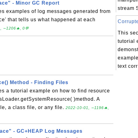
ace" - Minor GC Report
stream S
des examples of log messages generated from
ce' that tells us what happened at each
Corrupte
, ∼1206🔥, 0💬
This sec
tutorial
demonstr
example
text corr
() Method - Finding Files
es a tutorial example on how to find resource
assLoader.getSystemResource( )method. A
e, a class file, or any file.
2022-10-01, ∼1196🔥,
race" - GC+HEAP Log Messages