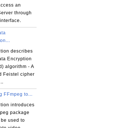
access an
Server through
interface.
ata
on...
tion describes
ta Encryption
) algorithm - A
 Feistel cipher
..
ng FFmpeg to...
tion introduces
peg package
 be used to
ate video