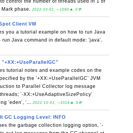
to control the number of threads used in 1 of
: Mark phase.
2022-10-01, ∼1090🔥, 0💬
Spot Client VM
es you a tutorial example on how to run Java
 run Java command in default mode: 'java'.
 - "+XX:+UseParallelGC"
es tutorial notes and example codes on the
 specified by the '+XX:+UseParallelGC' JVM
duction to Parallel Collector log message
C threads; '-XX:+UseAdaptiveSizePolicy'
ng 'eden', '...
2022-10-01, ∼1018🔥, 0💬
ult GC Logging Level: INFO
bes the garbage collection logging option, '-