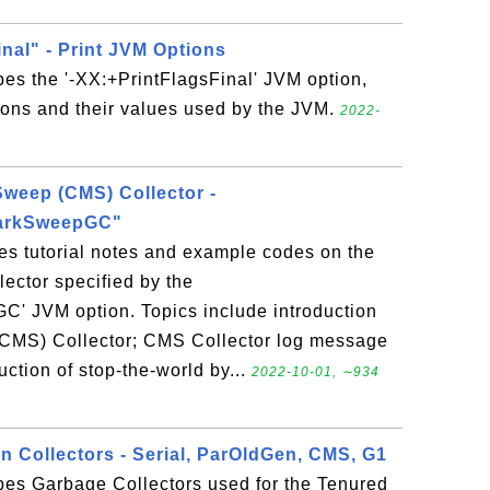
nal" - Print JVM Options
bes the '-XX:+PrintFlagsFinal' JVM option,
tions and their values used by the JVM.
2022-
weep (CMS) Collector -
arkSweepGC"
es tutorial notes and example codes on the
ector specified by the
 JVM option. Topics include introduction
CMS) Collector; CMS Collector log message
uction of stop-the-world by...
2022-10-01, ∼934
n Collectors - Serial, ParOldGen, CMS, G1
bes Garbage Collectors used for the Tenured