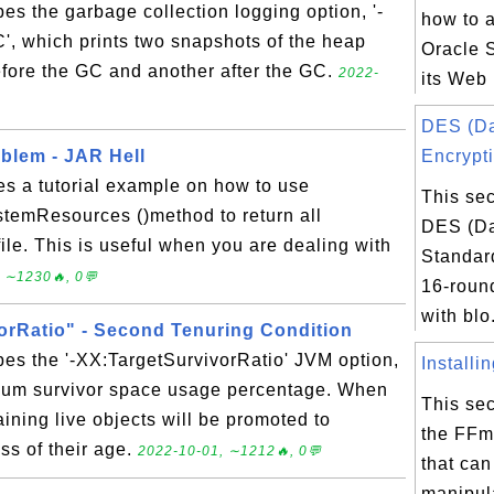
bes the garbage collection logging option, '-
how to 
, which prints two snapshots of the heap
Oracle 
fore the GC and another after the GC.
2022-
its Web 
DES (D
blem - JAR Hell
Encrypti
es a tutorial example on how to use
This sec
temResources ()method to return all
DES (Da
file. This is useful when you are dealing with
Standard
 ∼1230🔥, 0💬
16-round
with blo.
orRatio" - Second Tenuring Condition
bes the '-XX:TargetSurvivorRatio' JVM option,
Installi
mum survivor space usage percentage. When
This sec
maining live objects will be promoted to
the FFm
ss of their age.
2022-10-01, ∼1212🔥, 0💬
that can
manipul