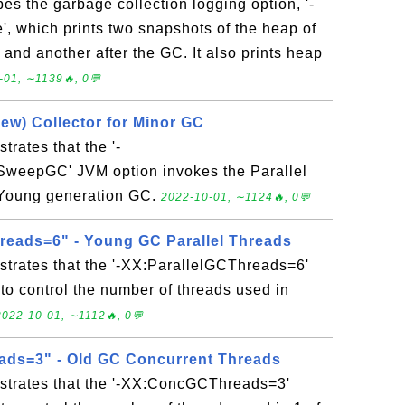
bes the garbage collection logging option, '-
, which prints two snapshots of the heap of
and another after the GC. It also prints heap
-01, ∼1139🔥, 0💬
ew) Collector for Minor GC
trates that the '-
eepGC' JVM option invokes the Parallel
 Young generation GC.
2022-10-01, ∼1124🔥, 0💬
reads=6" - Young GC Parallel Threads
strates that the '-XX:ParallelGCThreads=6'
to control the number of threads used in
2022-10-01, ∼1112🔥, 0💬
ds=3" - Old GC Concurrent Threads
strates that the '-XX:ConcGCThreads=3'