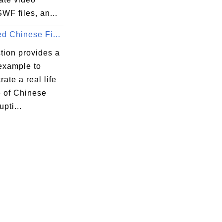
WF files, an...
d Chinese Fi...
tion provides a
 example to
ate a real life
 of Chinese
upti...