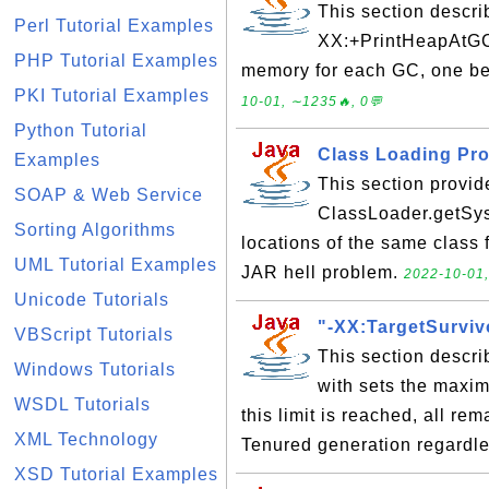
This section descri
Perl Tutorial Examples
XX:+PrintHeapAtGC'
PHP Tutorial Examples
memory for each GC, one be
PKI Tutorial Examples
10-01, ∼1235🔥, 0💬
Python Tutorial
Class Loading Pro
Examples
This section provid
SOAP & Web Service
ClassLoader.getSys
Sorting Algorithms
locations of the same class 
UML Tutorial Examples
JAR hell problem.
2022-10-01,
Unicode Tutorials
"-XX:TargetSurviv
VBScript Tutorials
This section descri
Windows Tutorials
with sets the maxi
WSDL Tutorials
this limit is reached, all re
XML Technology
Tenured generation regardle
XSD Tutorial Examples