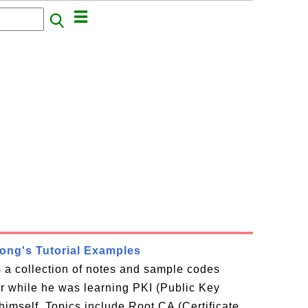
rong's Tutorial Examples
is a collection of notes and sample codes
or while he was learning PKI (Public Key
 himself. Topics include Root CA (Certificate