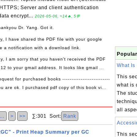
 HTTPS; Server and client authentication
ata encrypt...
2026-05-06, ≈14🔥, 5💬
hankyou Dr. Yang. Got it.
ay, I have shared the PDF file with your google
 a notification with a download link.
Popular
ay, I am sorry that you haven't received the PDF
What Is 
 12 to your gmail address. It looks like gmail ...
This sec
equest for purchased books --------------------------
what is 
ou are ok. I purchased pdf copy of this book vi...
The stud
techniqu
all aspe
…
>
>>
∑:301 Sort:
Rank
Accessin
tGC" - Print Heap Summary per GC
This sec