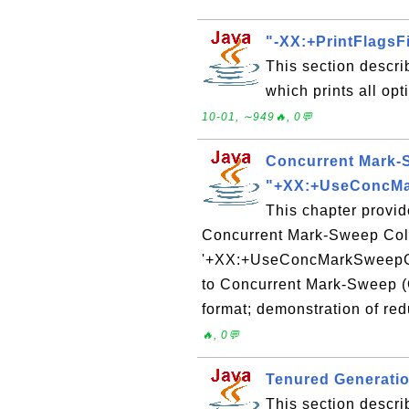
"-XX:+PrintFlagsFi
This section descri
which prints all op
10-01, ∼949🔥, 0💬
Concurrent Mark-S
"+XX:+UseConcM
This chapter provid
Concurrent Mark-Sweep Coll
'+XX:+UseConcMarkSweepGC'
to Concurrent Mark-Sweep (
format; demonstration of red
🔥, 0💬
Tenured Generatio
This section descri