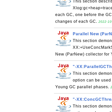
This section descri
Xlog:gc+heap=trace'
each GC, one before the GC 
changes of each GC.
2022-10
Parallel New (ParN
This section demons
XX:+UseConcMarkSw
New (ParNew) collector for
"-XX:ParallelGCTh
This section demon
option can be used 
Young GC parallel phases.
"-XX:ConcGCThrea
This section demon