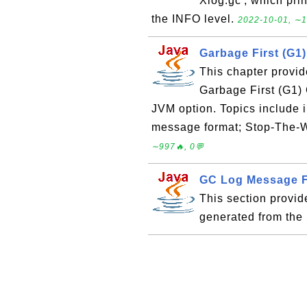
Xlog:gc', which pri
the INFO level.
2022-10-01, ∼1
Garbage First (G1
This chapter provid
Garbage First (G1)
JVM option. Topics include i
message format; Stop-The-W
∼997🔥, 0💬
GC Log Message Fo
This section provi
generated from the 