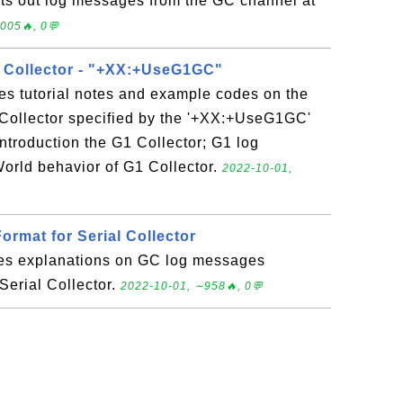
nts out log messages from the GC channel at
005🔥, 0💬
) Collector - "+XX:+UseG1GC"
es tutorial notes and example codes on the
 Collector specified by the '+XX:+UseG1GC'
ntroduction the G1 Collector; G1 log
orld behavior of G1 Collector.
2022-10-01,
rmat for Serial Collector
des explanations on GC log messages
Serial Collector.
2022-10-01, ∼958🔥, 0💬