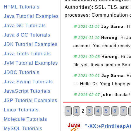
HTML Tutorials
Authorities); SSL, TLS, and
processes; Communication d
Java Tutorial Examples
Java GC Tutorials
Jay Sarna
: T
💬 2024-11-16
Java 8 GC Tutorials
Herong
: Hi J
💬 2024-11-10
JDK Tutorial Examples
account. You should receive
Java Tools Tutorials
Herong
: Hi J
💬 2024-10-03
JVM Tutorial Examples
file yet. It was sent on Sep
JDBC Tutorials
Jay Sarna
: R
💬 2024-10-01
Java Swing Tutorials
--- Hello Dr. Yang I hope y
JavaScript Tutorials
john
: thanks!
💬 2016-02-07
JSP Tutorial Examples
Linux Tutorials
<
1
2
3
4
5
6
7
Molecule Tutorials
"-XX:+PrintHeapA
MySQL Tutorials