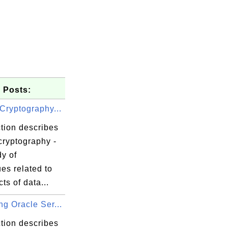
 Posts:
Cryptography...
tion describes
cryptography -
y of
es related to
cts of data...
g Oracle Ser...
tion describes