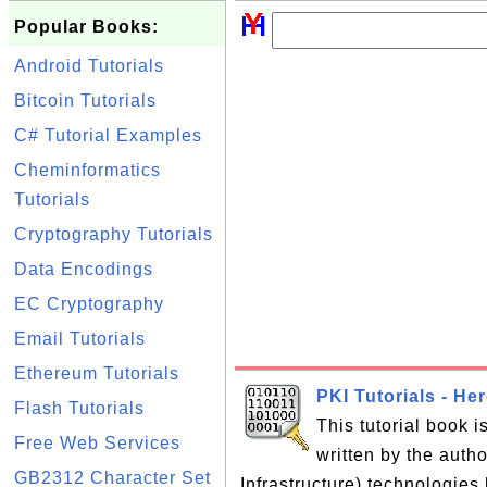
Popular Books:
Android Tutorials
Bitcoin Tutorials
C# Tutorial Examples
Cheminformatics
Tutorials
Cryptography Tutorials
Data Encodings
EC Cryptography
Email Tutorials
Ethereum Tutorials
PKI Tutorials - He
Flash Tutorials
This tutorial book 
Free Web Services
written by the auth
GB2312 Character Set
Infrastructure) technologies