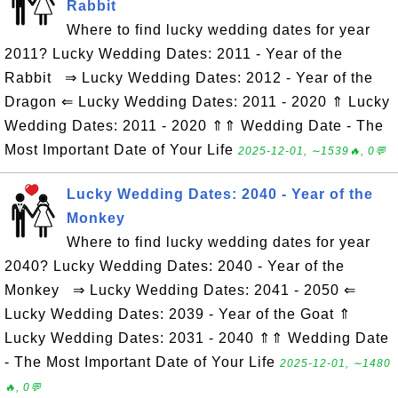
Rabbit
Where to find lucky wedding dates for year
2011? Lucky Wedding Dates: 2011 - Year of the
Rabbit ⇒ Lucky Wedding Dates: 2012 - Year of the
Dragon ⇐ Lucky Wedding Dates: 2011 - 2020 ⇑ Lucky
Wedding Dates: 2011 - 2020 ⇑⇑ Wedding Date - The
Most Important Date of Your Life
2025-12-01, ∼1539🔥, 0💬
Lucky Wedding Dates: 2040 - Year of the
Monkey
Where to find lucky wedding dates for year
2040? Lucky Wedding Dates: 2040 - Year of the
Monkey ⇒ Lucky Wedding Dates: 2041 - 2050 ⇐
Lucky Wedding Dates: 2039 - Year of the Goat ⇑
Lucky Wedding Dates: 2031 - 2040 ⇑⇑ Wedding Date
- The Most Important Date of Your Life
2025-12-01, ∼1480
🔥, 0💬