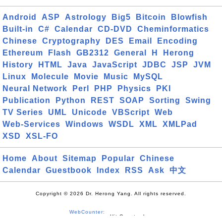
Android
ASP
Astrology
Big5
Bitcoin
Blowfish
Built-in
C#
Calendar
CD-DVD
Cheminformatics
Chinese
Cryptography
DES
Email
Encoding
Ethereum
Flash
GB2312
General
H
Herong
History
HTML
Java
JavaScript
JDBC
JSP
JVM
Linux
Molecule
Movie
Music
MySQL
Neural Network
Perl
PHP
Physics
PKI
Publication
Python
REST
SOAP
Sorting
Swing
TV Series
UML
Unicode
VBScript
Web
Web-Services
Windows
WSDL
XML
XMLPad
XSD
XSL-FO
Home
About
Sitemap
Popular
Chinese
Calendar
Guestbook
Index
RSS
Ask
中文
Copyright © 2026 Dr. Herong Yang. All rights reserved.
WebCounter: