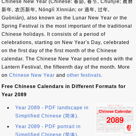
Chinese New Year (Chinese: 春節, 春节, Chūnjíe; 農曆
新年, 农历新年, Nónglì Xīnnián; or 過年, 过年,
Guònián), also known as the Lunar New Year or the
Spring Festival is the most important of the traditional
Chinese holidays. It consists of a period of
celebrations, starting on New Year's Day, celebrated
on the first day of the first month of the Chinese
calendar. The Chinese New Year period ends with the
Lantern Festival, the fifteenth day of the month. More
on
Chinese New Year
and
other festivals.
Free Chinese Calendars in Different Formats for
Year 2089
Year 2089 - PDF landscape in
Simplified Chinese (简体).
Year 2089 - PDF portrait in
Simplified Chinese (简体).