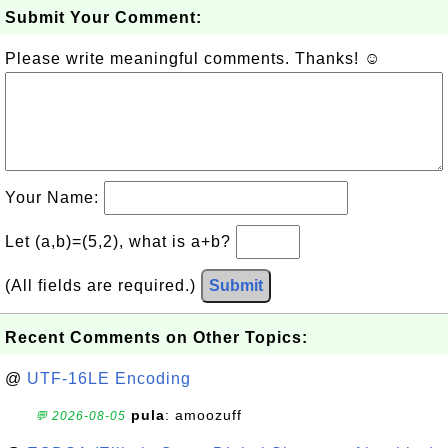
Submit Your Comment:
Please write meaningful comments. Thanks! ☺
Your Name:
Let (a,b)=(5,2), what is a+b?
(All fields are required.)
Submit
Recent Comments on Other Topics:
@
UTF-16LE Encoding
pula
: amoozuff
💬 2026-08-05