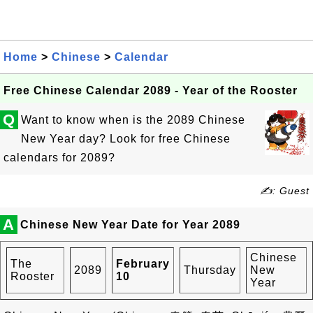
Home
>
Chinese
>
Calendar
Free Chinese Calendar 2089 - Year of the Rooster
Q
Want to know when is the 2089 Chinese
New Year day? Look for free Chinese
calendars for 2089?
✍: Guest
A
Chinese New Year Date for Year 2089
Chinese
The
February
2089
Thursday
New
Rooster
10
Year