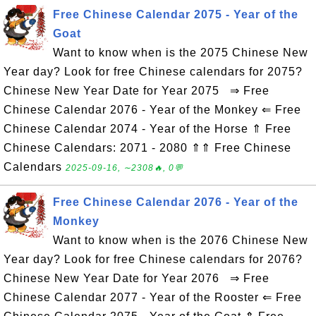
Free Chinese Calendar 2075 - Year of the
Goat
Want to know when is the 2075 Chinese New
Year day? Look for free Chinese calendars for 2075?
Chinese New Year Date for Year 2075 ⇒ Free
Chinese Calendar 2076 - Year of the Monkey ⇐ Free
Chinese Calendar 2074 - Year of the Horse ⇑ Free
Chinese Calendars: 2071 - 2080 ⇑⇑ Free Chinese
Calendars
2025-09-16, ∼2308🔥, 0💬
Free Chinese Calendar 2076 - Year of the
Monkey
Want to know when is the 2076 Chinese New
Year day? Look for free Chinese calendars for 2076?
Chinese New Year Date for Year 2076 ⇒ Free
Chinese Calendar 2077 - Year of the Rooster ⇐ Free