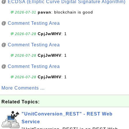
@
ECDSA (Elliptic Curve Digital Signature Algorithm)
pavan
: blockchain is good
💬 2026-07-31
@
Comment Testing Area
CpjJwWHV
: 1
💬 2026-07-28
@
Comment Testing Area
CpjJwWHV
: 1
💬 2026-07-28
@
Comment Testing Area
CpjJwWHV
: 1
💬 2026-07-28
More Comments ...
Related Topics:
"UnitConversion_REST" - REST Web
Service