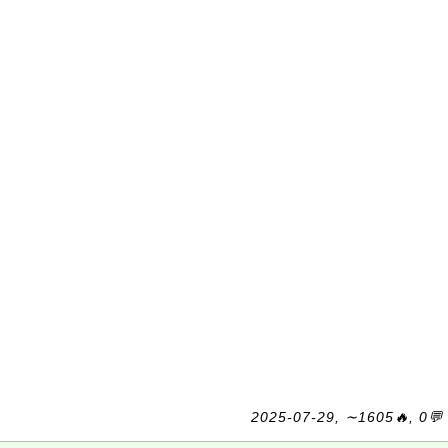
2025-07-29, ∼1605🔥, 0💬