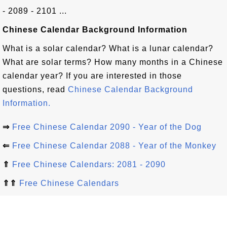
- 2089 - 2101 ...
Chinese Calendar Background Information
What is a solar calendar? What is a lunar calendar?
What are solar terms? How many months in a Chinese
calendar year? If you are interested in those
questions, read
Chinese Calendar Background
Information.
⇒
Free Chinese Calendar 2090 - Year of the Dog
⇐
Free Chinese Calendar 2088 - Year of the Monkey
⇑
Free Chinese Calendars: 2081 - 2090
⇑⇑
Free Chinese Calendars