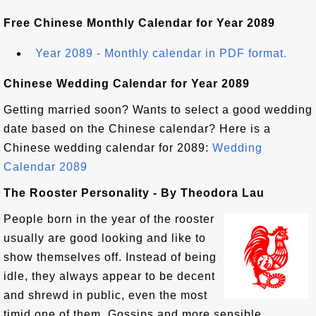
Free Chinese Monthly Calendar for Year 2089
Year 2089 - Monthly calendar in PDF format.
Chinese Wedding Calendar for Year 2089
Getting married soon? Wants to select a good wedding
date based on the Chinese calendar? Here is a
Chinese wedding calendar for 2089:
Wedding
Calendar 2089
The Rooster Personality - By Theodora Lau
People born in the year of the rooster
usually are good looking and like to
show themselves off. Instead of being
idle, they always appear to be decent
and shrewd in public, even the most
timid one of them. Gossips and more sensible