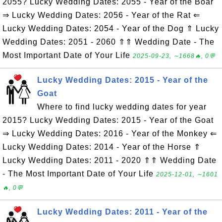
2055? Lucky Wedding Dates: 2055 - Year of the Boar
⇒ Lucky Wedding Dates: 2056 - Year of the Rat ⇐
Lucky Wedding Dates: 2054 - Year of the Dog ⇑ Lucky
Wedding Dates: 2051 - 2060 ⇑⇑ Wedding Date - The
Most Important Date of Your Life
2025-09-23, ∼1668🔥, 0💬
Lucky Wedding Dates: 2015 - Year of the
Goat
Where to find lucky wedding dates for year
2015? Lucky Wedding Dates: 2015 - Year of the Goat
⇒ Lucky Wedding Dates: 2016 - Year of the Monkey ⇐
Lucky Wedding Dates: 2014 - Year of the Horse ⇑
Lucky Wedding Dates: 2011 - 2020 ⇑⇑ Wedding Date
- The Most Important Date of Your Life
2025-12-01, ∼1601
🔥, 0💬
Lucky Wedding Dates: 2011 - Year of the