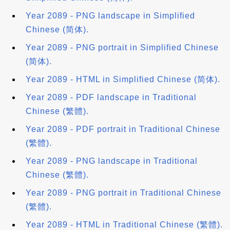
Year 2089 - PNG landscape in Simplified
Chinese (简体).
Year 2089 - PNG portrait in Simplified Chinese
(简体).
Year 2089 - HTML in Simplified Chinese (简体).
Year 2089 - PDF landscape in Traditional
Chinese (繁體).
Year 2089 - PDF portrait in Traditional Chinese
(繁體).
Year 2089 - PNG landscape in Traditional
Chinese (繁體).
Year 2089 - PNG portrait in Traditional Chinese
(繁體).
Year 2089 - HTML in Traditional Chinese (繁體).