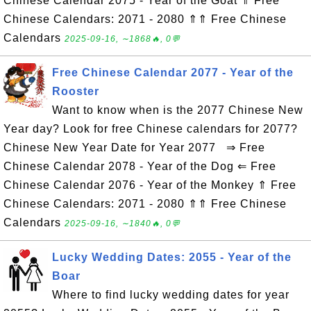
Chinese Calendar 2075 - Year of the Goat ⇑ Free
Chinese Calendars: 2071 - 2080 ⇑⇑ Free Chinese
Calendars
2025-09-16, ∼1868🔥, 0💬
Free Chinese Calendar 2077 - Year of the
Rooster
Want to know when is the 2077 Chinese New
Year day? Look for free Chinese calendars for 2077?
Chinese New Year Date for Year 2077 ⇒ Free
Chinese Calendar 2078 - Year of the Dog ⇐ Free
Chinese Calendar 2076 - Year of the Monkey ⇑ Free
Chinese Calendars: 2071 - 2080 ⇑⇑ Free Chinese
Calendars
2025-09-16, ∼1840🔥, 0💬
Lucky Wedding Dates: 2055 - Year of the
Boar
Where to find lucky wedding dates for year