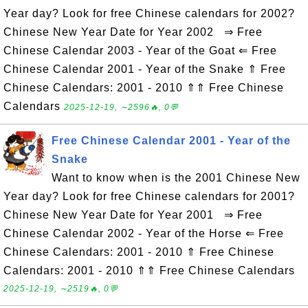
Year day? Look for free Chinese calendars for 2002?
Chinese New Year Date for Year 2002 ⇒ Free
Chinese Calendar 2003 - Year of the Goat ⇐ Free
Chinese Calendar 2001 - Year of the Snake ⇑ Free
Chinese Calendars: 2001 - 2010 ⇑⇑ Free Chinese
Calendars
2025-12-19, ∼2596🔥, 0💬
Free Chinese Calendar 2001 - Year of the
Snake
Want to know when is the 2001 Chinese New
Year day? Look for free Chinese calendars for 2001?
Chinese New Year Date for Year 2001 ⇒ Free
Chinese Calendar 2002 - Year of the Horse ⇐ Free
Chinese Calendars: 2001 - 2010 ⇑ Free Chinese
Calendars: 2001 - 2010 ⇑⇑ Free Chinese Calendars
2025-12-19, ∼2519🔥, 0💬