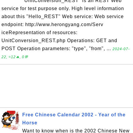
"UnitConversion_REST" is an REST Web
service for test purpose only. High level information
about this "Hello_REST" Web service: Web service
endpoint: http://www.herongyang.com/Serv
iceRepresentation of resources:
UnitConversion_REST.php Operations: GET and
POST Operation parameters: "type", "from", ...
2024-07-
22, ≈12🔥, 0💬
Free Chinese Calendar 2002 - Year of the
Horse
Want to know when is the 2002 Chinese New