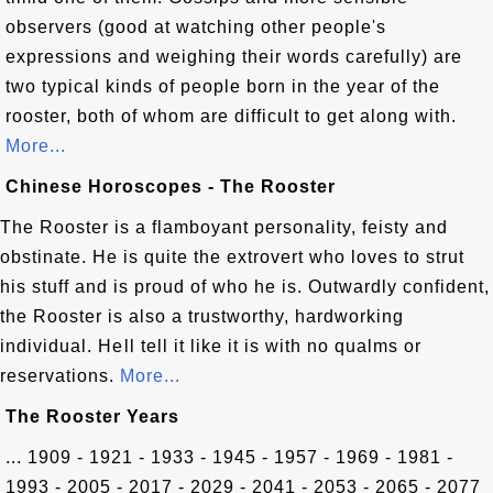
observers (good at watching other people's
expressions and weighing their words carefully) are
two typical kinds of people born in the year of the
rooster, both of whom are difficult to get along with.
More...
Chinese Horoscopes - The Rooster
The Rooster is a flamboyant personality, feisty and
obstinate. He is quite the extrovert who loves to strut
his stuff and is proud of who he is. Outwardly confident,
the Rooster is also a trustworthy, hardworking
individual. Hell tell it like it is with no qualms or
reservations.
More...
The Rooster Years
... 1909 - 1921 - 1933 - 1945 - 1957 - 1969 - 1981 -
1993 - 2005 - 2017 - 2029 - 2041 - 2053 - 2065 - 2077