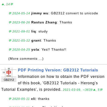
🔥, 14💬
jimmy wu
: GB2312 convert to unicode
💬 2024-05-14
Rastus Zhang
: Thanks
💬 2023-06-26
liq
: study
💬 2021-09-01
grant
: Thanks
💬 2021-05-12
yola
: Yes!! Thanks!!
💬 2020-04-25
(More comments ...)
PDF Printing Version: GB2312 Tutorials
Information on how to obtain the PDF version
of this book, 'GB2312 Tutorials - Herong's
Tutorial Examples', is provided.
2021-03-09, ∼3639🔥, 5💬
cli
: thanks
💬 2020-05-11