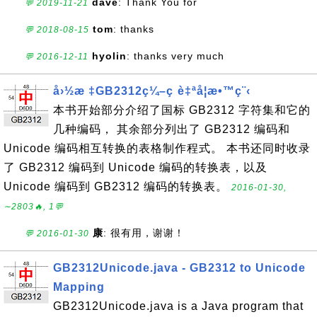
dave
: Thank You for
💬 2019-11-21
tom
: thanks
💬 2018-08-15
hyolin
: thanks very much
💬 2016-12-11
å›½æ ‡GB2312ç¼–ç è‡ªå­¦æ•™ç¨‹
本书开始部分介绍了国标 GB2312 字符集和它的
几种编码， 其余部分列出了 GB2312 编码和
Unicode 编码相互转换的表格制作程式。 本书还同时收录
了 GB2312 编码到 Unicode 编码的转换表，以及
Unicode 编码到 GB2312 编码的转换表。
2016-01-30,
∼2803🔥, 1💬
康
: 很有用，谢谢！
💬 2016-01-30
GB2312Unicode.java - GB2312 to Unicode
Mapping
GB2312Unicode.java is a Java program that