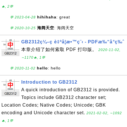
🔥, 2💬
hihihaha
: great
💬 2023-04-28
海阔天空
: 海阔天空
💬 2020-10-25
GB2312ç¼–ç è‡ªå­¦æ•™ç¨‹ - PDFæ‰“å°ç‰ˆ
本章介绍了如何索取 PDF 打印版。
2020-11-02,
∼1170🔥, 1💬
hello
: hello
💬 2020-11-02
Introduction to GB2312
A quick introduction of GB2312 is provided.
Topics include GB2312 character set;
Location Codes; Native Codes; Unicode; GBK
encoding and Unicode character set.
2021-02-02, ∼1092
🔥, 1💬