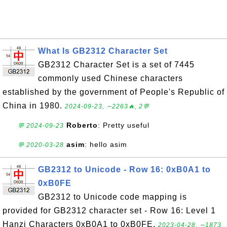
What Is GB2312 Character Set
GB2312 Character Set is a set of 7445
commonly used Chinese characters
established by the government of People's Republic of
China in 1980.
2024-09-23, ∼2263🔥, 2💬
Roberto
: Pretty useful
💬 2024-09-23
asim
: hello asim
💬 2020-03-28
GB2312 to Unicode - Row 16: 0xB0A1 to
0xB0FE
GB2312 to Unicode code mapping is
provided for GB2312 character set - Row 16: Level 1
Hanzi Characters 0xB0A1 to 0xB0FE.
2023-04-28, ∼1873