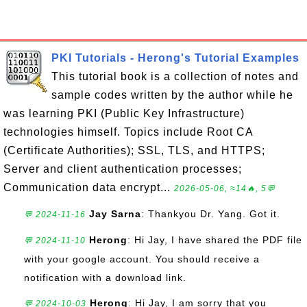
PKI Tutorials - Herong's Tutorial Examples
This tutorial book is a collection of notes and
sample codes written by the author while he
was learning PKI (Public Key Infrastructure)
technologies himself. Topics include Root CA
(Certificate Authorities); SSL, TLS, and HTTPS;
Server and client authentication processes;
Communication data encrypt...
2026-05-06, ≈14🔥, 5💬
Jay Sarna
: Thankyou Dr. Yang. Got it.
💬 2024-11-16
Herong
: Hi Jay, I have shared the PDF file
💬 2024-11-10
with your google account. You should receive a
notification with a download link.
Herong
: Hi Jay, I am sorry that you
💬 2024-10-03