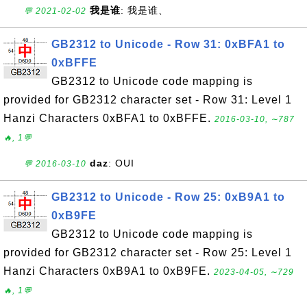
我是谁
: 我是谁、
💬 2021-02-02
GB2312 to Unicode - Row 31: 0xBFA1 to
0xBFFE
GB2312 to Unicode code mapping is
provided for GB2312 character set - Row 31: Level 1
Hanzi Characters 0xBFA1 to 0xBFFE.
2016-03-10, ∼787
🔥, 1💬
daz
: OUI
💬 2016-03-10
GB2312 to Unicode - Row 25: 0xB9A1 to
0xB9FE
GB2312 to Unicode code mapping is
provided for GB2312 character set - Row 25: Level 1
Hanzi Characters 0xB9A1 to 0xB9FE.
2023-04-05, ∼729
🔥, 1💬