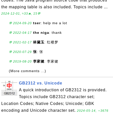
codes. The Java program source code that produces
the mapping table is also included. Topics include ...
2024-12-01, ≈33🔥, 15💬
tser
: help me a lot
💬 2024-09-20
the niga
: thank
💬 2022-04-17
林黛玉
: 红楼梦
💬 2021-02-17
张
: 张
💬 2020-07-29
李家健
: 李家健
💬 2019-08-20
(More comments ...)
GB2312 vs. Unicode
A quick introduction of GB2312 is provided.
Topics include GB2312 character set;
Location Codes; Native Codes; Unicode; GBK
encoding and Unicode character set.
2024-05-14, ∼3676