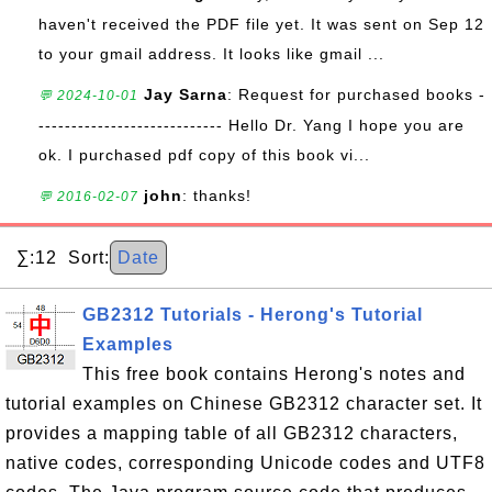
haven't received the PDF file yet. It was sent on Sep 12
to your gmail address. It looks like gmail ...
Jay Sarna
: Request for purchased books -
💬 2024-10-01
---------------------------- Hello Dr. Yang I hope you are
ok. I purchased pdf copy of this book vi...
john
: thanks!
💬 2016-02-07
∑:12 Sort:
Date
GB2312 Tutorials - Herong's Tutorial
Examples
This free book contains Herong's notes and
tutorial examples on Chinese GB2312 character set. It
provides a mapping table of all GB2312 characters,
native codes, corresponding Unicode codes and UTF8