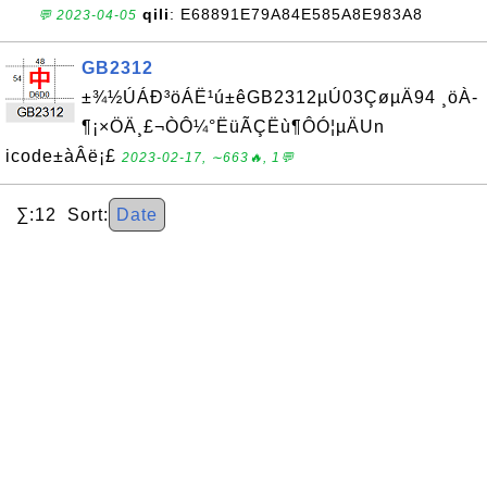
qili
: E68891E79A84E585A8E983A8
💬 2023-04-05
GB2312
±¾½ÚÁÐ³öÁË¹ú±êGB2312µÚ03ÇøµÄ94 ¸öÀ­
¶¡×ÖÄ¸£¬ÒÔ¼°ËüÃÇËù¶ÔÓ¦µÄUn
icode±àÂë¡£
2023-02-17, ∼663🔥, 1💬
∑:12 Sort:
Date