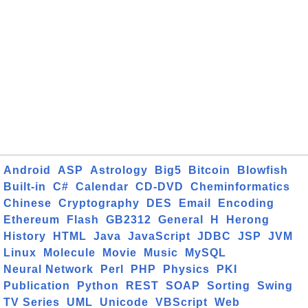
Android
ASP
Astrology
Big5
Bitcoin
Blowfish
Built-in
C#
Calendar
CD-DVD
Cheminformatics
Chinese
Cryptography
DES
Email
Encoding
Ethereum
Flash
GB2312
General
H
Herong
History
HTML
Java
JavaScript
JDBC
JSP
JVM
Linux
Molecule
Movie
Music
MySQL
Neural Network
Perl
PHP
Physics
PKI
Publication
Python
REST
SOAP
Sorting
Swing
TV Series
UML
Unicode
VBScript
Web