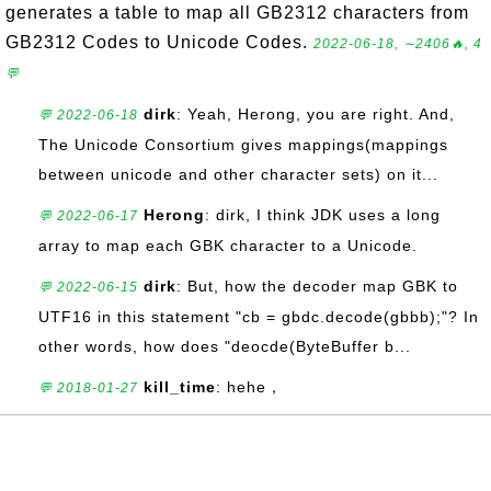
generates a table to map all GB2312 characters from
GB2312 Codes to Unicode Codes.
2022-06-18, ∼2406🔥, 4
💬
dirk
: Yeah, Herong, you are right. And,
💬 2022-06-18
The Unicode Consortium gives mappings(mappings
between unicode and other character sets) on it...
Herong
: dirk, I think JDK uses a long
💬 2022-06-17
array to map each GBK character to a Unicode.
dirk
: But, how the decoder map GBK to
💬 2022-06-15
UTF16 in this statement "cb = gbdc.decode(gbbb);"? In
other words, how does "deocde(ByteBuffer b...
kill_time
: hehe，
💬 2018-01-27