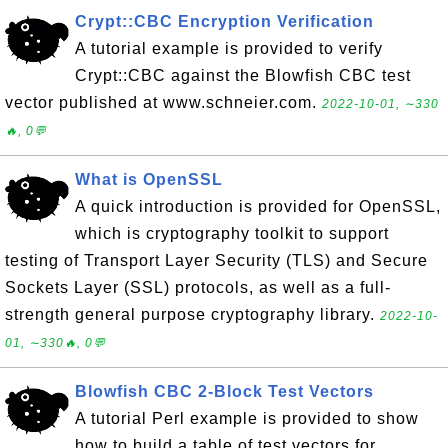
Crypt::CBC Encryption Verification
A tutorial example is provided to verify
Crypt::CBC against the Blowfish CBC test
vector published at www.schneier.com.
2022-10-01, ∼330
🔥, 0💬
What is OpenSSL
A quick introduction is provided for OpenSSL,
which is cryptography toolkit to support
testing of Transport Layer Security (TLS) and Secure
Sockets Layer (SSL) protocols, as well as a full-
strength general purpose cryptography library.
2022-10-
01, ∼330🔥, 0💬
Blowfish CBC 2-Block Test Vectors
A tutorial Perl example is provided to show
how to build a table of test vectors for