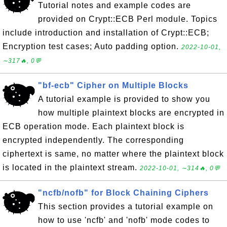
Tutorial notes and example codes are
provided on Crypt::ECB Perl module. Topics
include introduction and installation of Crypt::ECB;
Encryption test cases; Auto padding option.
2022-10-01,
∼317🔥, 0💬
"bf-ecb" Cipher on Multiple Blocks
A tutorial example is provided to show you
how multiple plaintext blocks are encrypted in
ECB operation mode. Each plaintext block is
encrypted independently. The corresponding
ciphertext is same, no matter where the plaintext block
is located in the plaintext stream.
2022-10-01, ∼314🔥, 0💬
"ncfb/nofb" for Block Chaining Ciphers
This section provides a tutorial example on
how to use 'ncfb' and 'nofb' mode codes to