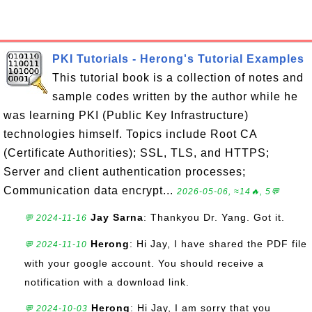
PKI Tutorials - Herong's Tutorial Examples
This tutorial book is a collection of notes and
sample codes written by the author while he
was learning PKI (Public Key Infrastructure)
technologies himself. Topics include Root CA
(Certificate Authorities); SSL, TLS, and HTTPS;
Server and client authentication processes;
Communication data encrypt...
2026-05-06, ≈14🔥, 5💬
Jay Sarna
: Thankyou Dr. Yang. Got it.
💬 2024-11-16
Herong
: Hi Jay, I have shared the PDF file
💬 2024-11-10
with your google account. You should receive a
notification with a download link.
Herong
: Hi Jay, I am sorry that you
💬 2024-10-03