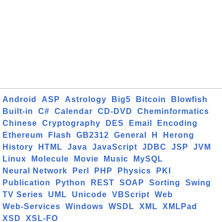
Android
ASP
Astrology
Big5
Bitcoin
Blowfish
Built-in
C#
Calendar
CD-DVD
Cheminformatics
Chinese
Cryptography
DES
Email
Encoding
Ethereum
Flash
GB2312
General
H
Herong
History
HTML
Java
JavaScript
JDBC
JSP
JVM
Linux
Molecule
Movie
Music
MySQL
Neural Network
Perl
PHP
Physics
PKI
Publication
Python
REST
SOAP
Sorting
Swing
TV Series
UML
Unicode
VBScript
Web
Web-Services
Windows
WSDL
XML
XMLPad
XSD
XSL-FO