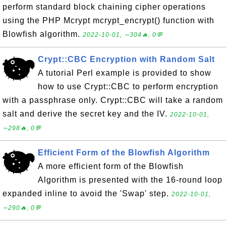
perform standard block chaining cipher operations
using the PHP Mcrypt mcrypt_encrypt() function with
Blowfish algorithm.
2022-10-01, ∼304🔥, 0💬
Crypt::CBC Encryption with Random Salt
A tutorial Perl example is provided to show
how to use Crypt::CBC to perform encryption
with a passphrase only. Crypt::CBC will take a random
salt and derive the secret key and the IV.
2022-10-01,
∼298🔥, 0💬
Efficient Form of the Blowfish Algorithm
A more efficient form of the Blowfish
Algorithm is presented with the 16-round loop
expanded inline to avoid the 'Swap' step.
2022-10-01,
∼290🔥, 0💬