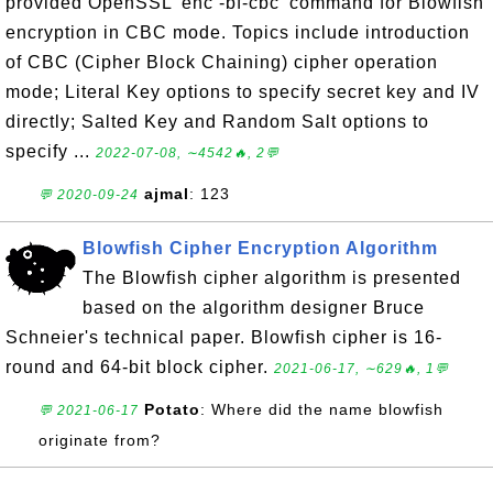
provided OpenSSL 'enc -bf-cbc' command for Blowfish
encryption in CBC mode. Topics include introduction
of CBC (Cipher Block Chaining) cipher operation
mode; Literal Key options to specify secret key and IV
directly; Salted Key and Random Salt options to
specify ...
2022-07-08, ∼4542🔥, 2💬
ajmal
: 123
💬 2020-09-24
Blowfish Cipher Encryption Algorithm
The Blowfish cipher algorithm is presented
based on the algorithm designer Bruce
Schneier's technical paper. Blowfish cipher is 16-
round and 64-bit block cipher.
2021-06-17, ∼629🔥, 1💬
Potato
: Where did the name blowfish
💬 2021-06-17
originate from?