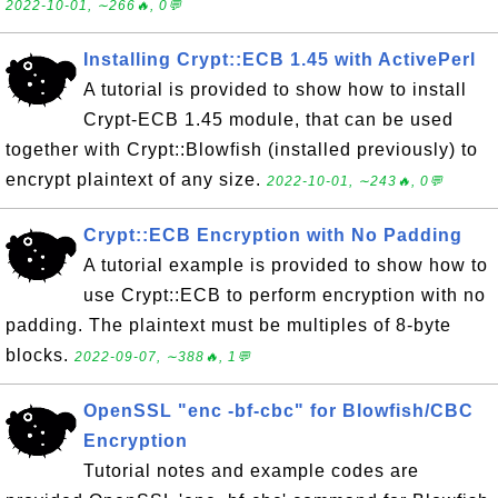
2022-10-01, ∼266🔥, 0💬
Installing Crypt::ECB 1.45 with ActivePerl
A tutorial is provided to show how to install
Crypt-ECB 1.45 module, that can be used
together with Crypt::Blowfish (installed previously) to
encrypt plaintext of any size.
2022-10-01, ∼243🔥, 0💬
Crypt::ECB Encryption with No Padding
A tutorial example is provided to show how to
use Crypt::ECB to perform encryption with no
padding. The plaintext must be multiples of 8-byte
blocks.
2022-09-07, ∼388🔥, 1💬
OpenSSL "enc -bf-cbc" for Blowfish/CBC
Encryption
Tutorial notes and example codes are