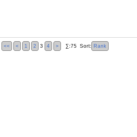
<<
<
1
2
3
4
>
∑:75 Sort:
Rank