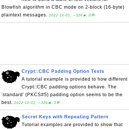
Blowfish algorithm in CBC mode on 2-block (16-byte)
plaintext messages.
2022-10-01, ∼326🔥, 0💬
Crypt::CBC Padding Option Tests
A tutorial example is provided to how different
Crypt::CBC padding options behave. The
'standard' (PKCS#5) padding option seems to be the
best.
2022-10-01, ∼326🔥, 0💬
Secret Keys with Repeating Pattern
Tutorial examples are provided to show that