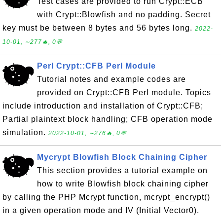
Test cases are provided to run Crypt::ECB
with Crypt::Blowfish and no padding. Secret
key must be between 8 bytes and 56 bytes long.
2022-
10-01, ∼277🔥, 0💬
Perl Crypt::CFB Perl Module
Tutorial notes and example codes are
provided on Crypt::CFB Perl module. Topics
include introduction and installation of Crypt::CFB;
Partial plaintext block handling; CFB operation mode
simulation.
2022-10-01, ∼276🔥, 0💬
Mycrypt Blowfish Block Chaining Cipher
This section provides a tutorial example on
how to write Blowfish block chaining cipher
by calling the PHP Mcrypt function, mcrypt_encrypt()
in a given operation mode and IV (Initial Vector0).