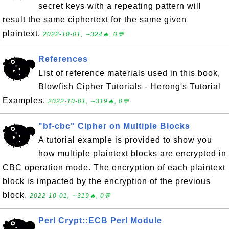
secret keys with a repeating pattern will
result the same ciphertext for the same given
plaintext.
2022-10-01, ∼324🔥, 0💬
References
List of reference materials used in this book,
Blowfish Cipher Tutorials - Herong's Tutorial
Examples.
2022-10-01, ∼319🔥, 0💬
"bf-cbc" Cipher on Multiple Blocks
A tutorial example is provided to show you
how multiple plaintext blocks are encrypted in
CBC operation mode. The encryption of each plaintext
block is impacted by the encryption of the previous
block.
2022-10-01, ∼319🔥, 0💬
Perl Crypt::ECB Perl Module