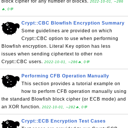
block cipher for any number of blocks.
2022-10-01, ∼286
🔥, 0💬
Crypt::CBC Blowfish Encryption Summary
Some guidelines are provided on which
Crypt::CBC option to use when performing
Blowfish encryption. Literal Key option has less
issues when sending ciphertext to other non
Crypt::CBC users.
2022-10-01, ∼286🔥, 0💬
Performing CFB Operation Manually
This section provides a tutorial example on
how to perform CFB operation manually using
the standard Blowfish block cipher (or ECB mode) and
an XOR function.
2022-10-01, ∼282🔥, 0💬
Crypt::ECB Encryption Test Cases