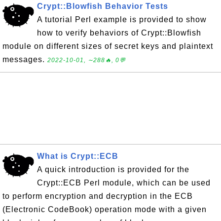
Crypt::Blowfish Behavior Tests
A tutorial Perl example is provided to show
how to verify behaviors of Crypt::Blowfish
module on different sizes of secret keys and plaintext
messages.
2022-10-01, ∼288🔥, 0💬
What is Crypt::ECB
A quick introduction is provided for the
Crypt::ECB Perl module, which can be used
to perform encryption and decryption in the ECB
(Electronic CodeBook) operation mode with a given