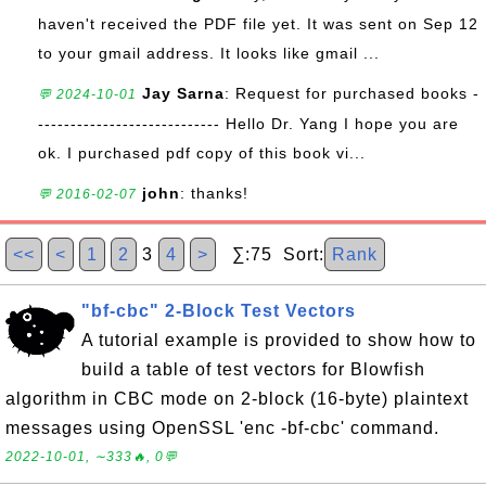
haven't received the PDF file yet. It was sent on Sep 12
to your gmail address. It looks like gmail ...
Jay Sarna
: Request for purchased books -
💬 2024-10-01
---------------------------- Hello Dr. Yang I hope you are
ok. I purchased pdf copy of this book vi...
john
: thanks!
💬 2016-02-07
<<
<
1
2
3
4
>
∑:75 Sort:
Rank
"bf-cbc" 2-Block Test Vectors
A tutorial example is provided to show how to
build a table of test vectors for Blowfish
algorithm in CBC mode on 2-block (16-byte) plaintext
messages using OpenSSL 'enc -bf-cbc' command.
2022-10-01, ∼333🔥, 0💬