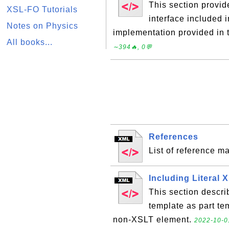
This section provi
XSL-FO Tutorials
interface included 
Notes on Physics
implementation provided in
All books...
∼394🔥, 0💬
References
List of reference ma
Including Literal
This section descri
template as part tem
non-XSLT element.
2022-10-0