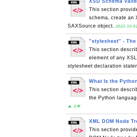
XSD Schema Valid
This section provid
schema, create an 
SAXSource object.
2022-10-01
"stylesheet" - The
This section describ
element of any XSLT
stylesheet declaration stat
What Is the Pytho
This section descri
the Python languag
🔥, 0💬
XML DOM Node Tr
This section provid