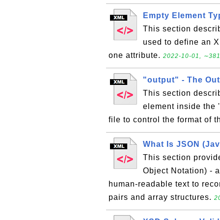
Empty Element Ty
This section descr
used to define an X
one attribute.
2022-10-01, ∼381
"output" - The Ou
This section descri
element inside the 
file to control the format of
What Is JSON (Jav
This section provid
Object Notation) - a
human-readable text to recor
pairs and array structures.
2