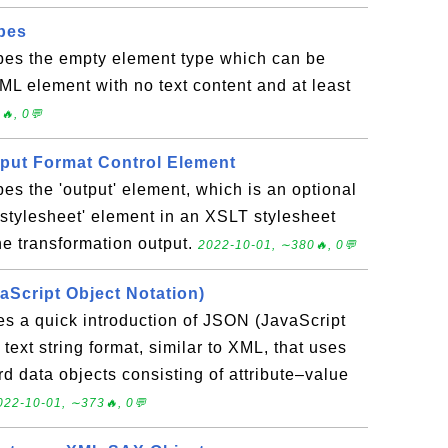
pes
ibes the empty element type which can be
ML element with no text content and at least
🔥, 0💬
tput Format Control Element
bes the 'output' element, which is an optional
'stylesheet' element in an XSLT stylesheet
 the transformation output.
2022-10-01, ∼380🔥, 0💬
aScript Object Notation)
es a quick introduction of JSON (JavaScript
 text string format, similar to XML, that uses
d data objects consisting of attribute–value
022-10-01, ∼373🔥, 0💬