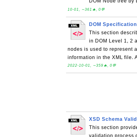
DOM Node tree by D
10-01, ∼361🔥, 0💬
DOM Specificatio
This section descr
in DOM Level 1, 2 an
nodes is used to represent a
information in the XML file.
2022-10-01, ∼359🔥, 0💬
XSD Schema Valid
This section provi
validation process 