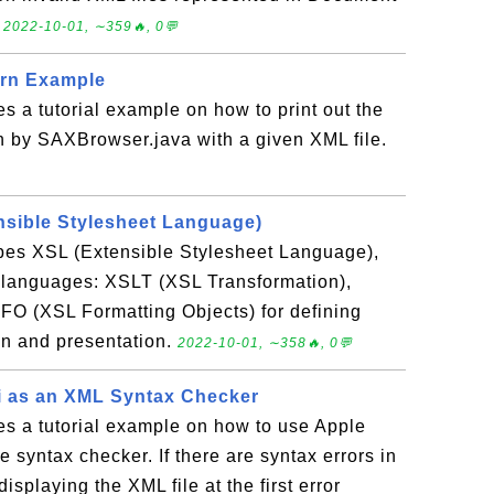
.
2022-10-01, ∼359🔥, 0💬
ern Example
es a tutorial example on how to print out the
n by SAXBrowser.java with a given XML file.
nsible Stylesheet Language)
ibes XSL (Extensible Stylesheet Language),
3 languages: XSLT (XSL Transformation),
FO (XSL Formatting Objects) for defining
n and presentation.
2022-10-01, ∼358🔥, 0💬
i as an XML Syntax Checker
es a tutorial example on how to use Apple
e syntax checker. If there are syntax errors in
displaying the XML file at the first error