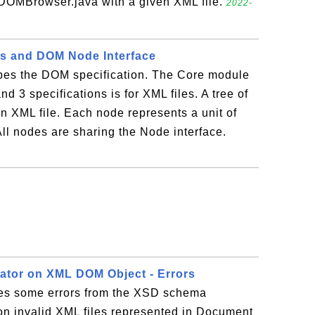
OMBrowser.java with a given XML file.
2022-
ns and DOM Node Interface
ibes the DOM specification. The Core module
d 3 specifications is for XML files. A tree of
n XML file. Each node represents a unit of
 All nodes are sharing the Node interface.
ator on XML DOM Object - Errors
des some errors from the XSD schema
on invalid XML files represented in Document