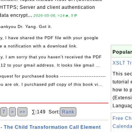
 HTTPS; Server and client authentication
ata encrypt...
2026-05-06, ≈14🔥, 5💬
hankyou Dr. Yang. Got it.
ay, I have shared the PDF file with your google
 a notification with a download link.
Popular
ay, I am sorry that you haven't received the PDF
XSLT Tr
 12 to your gmail address. It looks like gmail ...
This sec
equest for purchased books --------------------------
tutorial
ou are ok. I purchased pdf copy of this book vi...
how to 
(Extensi
Languag
7
>
>>
∑:149 Sort:
Rank
Free Ch
Calenda
 - The Child Transformation Call Element