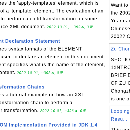
bes the 'apply-templates' element, which is
Want to
 of a 'template' element. The evaluation of an
the 200
 to perform a child transformation on some
Year day
ource XML document.
2022-10-01, ∼399🔥, 0💬
Chinese
2002? C
t Declaration Statement
ibes syntax formats of the ELEMENT
Zu Chong
 used to declare an element in this document
SECTI
t specifies what is the name of the element,
1:INTR
content.
2022-10-01, ∼398🔥, 0💬
BRIEF 
OF ZU 
sformation Chains
Chongzh
des a tutorial example on how an XSL
is one o
ansformation chain to perform a
er transformation.
2022-10-01, ∼396🔥, 0💬
Looping
Resu...
OM Implementation Provided in JDK 1.4
This sec