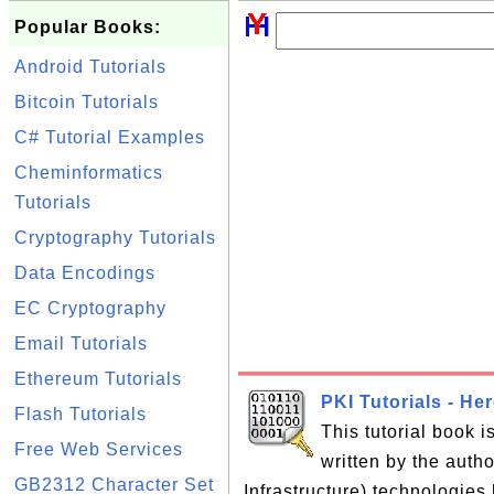
Popular Books:
Android Tutorials
Bitcoin Tutorials
C# Tutorial Examples
Cheminformatics
Tutorials
Cryptography Tutorials
Data Encodings
EC Cryptography
Email Tutorials
Ethereum Tutorials
PKI Tutorials - He
Flash Tutorials
This tutorial book 
Free Web Services
written by the auth
GB2312 Character Set
Infrastructure) technologies