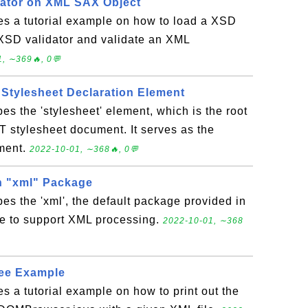
ator on XML SAX Object
es a tutorial example on how to load a XSD
XSD validator and validate an XML
, ∼369🔥, 0💬
 Stylesheet Declaration Element
es the 'stylesheet' element, which is the root
 stylesheet document. It serves as the
ement.
2022-10-01, ∼368🔥, 0💬
n "xml" Package
bes the 'xml', the default package provided in
e to support XML processing.
2022-10-01, ∼368
ee Example
es a tutorial example on how to print out the