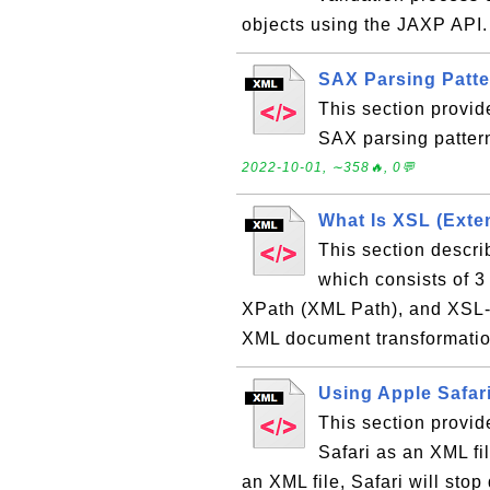
objects using the JAXP API
SAX Parsing Patt
This section provid
SAX parsing patter
2022-10-01, ∼358🔥, 0💬
What Is XSL (Exte
This section descr
which consists of 
XPath (XML Path), and XSL-
XML document transformatio
Using Apple Safar
This section provid
Safari as an XML fil
an XML file, Safari will stop 