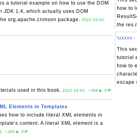
des a tutorial example on how to use the DOM
how to 
in JDK 1.4, which actually uses DOM
ResultSe
 the org.apache.crimson package.
2022-10-01,
the res.
\uxxxx -
This sec
tutorial
how to 
characte
escape 
terials used in this book.
2022-10-01, ∼388🔥, 0💬
 XML Elements in Templates
bes how to include literal XML elements in
plate's content. A literal XML element is a
1, ∼385🔥, 0💬