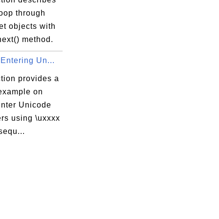
loop through
t objects with
next() method.
 Entering Un...
tion provides a
 example on
enter Unicode
rs using \uxxxx
sequ...