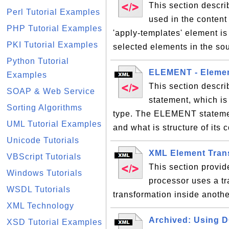
This section descri
Perl Tutorial Examples
used in the content
PHP Tutorial Examples
'apply-templates' element is
PKI Tutorial Examples
selected elements in the s
Python Tutorial
ELEMENT - Elemen
Examples
This section descr
SOAP & Web Service
statement, which is
Sorting Algorithms
type. The ELEMENT statemen
UML Tutorial Examples
and what is structure of its 
Unicode Tutorials
XML Element Tran
VBScript Tutorials
This section provi
Windows Tutorials
processor uses a tr
WSDL Tutorials
transformation inside anoth
XML Technology
Archived: Using D
XSD Tutorial Examples