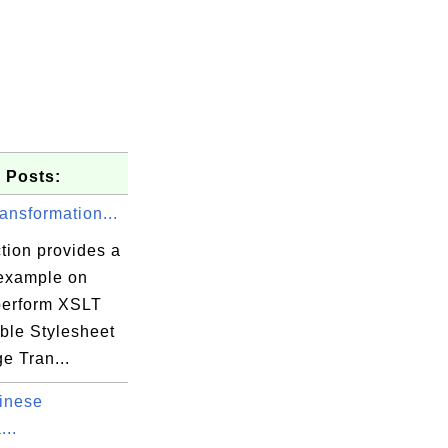
 Posts:
ansformation...
tion provides a
 example on
perform XSLT
ble Stylesheet
e Tran...
inese
...