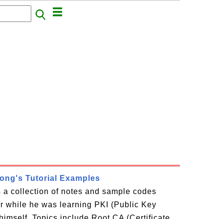
rong's Tutorial Examples
is a collection of notes and sample codes
or while he was learning PKI (Public Key
 himself. Topics include Root CA (Certificate