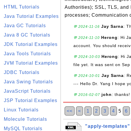
HTML Tutorials
Authorities); SSL, TLS, and
processes; Communication d
Java Tutorial Examples
Java GC Tutorials
Jay Sarna
: T
💬 2024-11-16
Java 8 GC Tutorials
Herong
: Hi J
💬 2024-11-10
JDK Tutorial Examples
account. You should receive
Java Tools Tutorials
Herong
: Hi J
💬 2024-10-03
JVM Tutorial Examples
file yet. It was sent on Sep
JDBC Tutorials
Jay Sarna
: R
💬 2024-10-01
Java Swing Tutorials
--- Hello Dr. Yang I hope y
JavaScript Tutorials
john
: thanks!
💬 2016-02-07
JSP Tutorial Examples
Linux Tutorials
<<
<
1
2
3
4
5
6
Molecule Tutorials
"apply-templates"
MySQL Tutorials