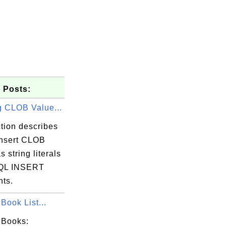
 Posts:
g CLOB Value...
tion describes
insert CLOB
s string literals
SQL INSERT
nts.
Book List...
 Books: