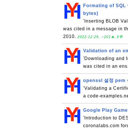
Formating of SQL 
bytes)
'Inserting BLOB Va
was cited in a message in 
2010.
2022-12-29, ∼201🔥, 0💬
Validation of an xm
'Downloading and In
was cited in an ens
openssl 설정 p
'Validating a Certif
a code-examples.ne
Google Play Games
'Introduction to DES
coronalabs.com for