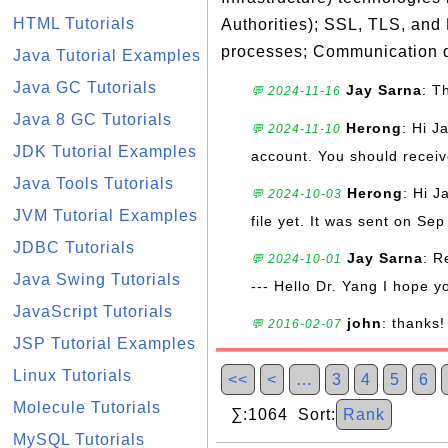
HTML Tutorials
Authorities); SSL, TLS, and
processes; Communication d
Java Tutorial Examples
Java GC Tutorials
Jay Sarna
: T
💬 2024-11-16
Java 8 GC Tutorials
Herong
: Hi J
💬 2024-11-10
JDK Tutorial Examples
account. You should receive
Java Tools Tutorials
Herong
: Hi J
💬 2024-10-03
JVM Tutorial Examples
file yet. It was sent on Sep
JDBC Tutorials
Jay Sarna
: R
💬 2024-10-01
Java Swing Tutorials
--- Hello Dr. Yang I hope y
JavaScript Tutorials
john
: thanks!
💬 2016-02-07
JSP Tutorial Examples
Linux Tutorials
<<
<
…
3
4
5
6
Molecule Tutorials
∑:1064 Sort:
Rank
MySQL Tutorials