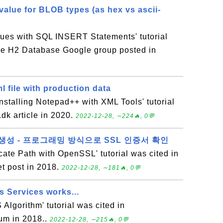
value for BLOB types (as hex vs ascii-
lues with SQL INSERT Statements' tutorial
the H2 Database Google group posted in
l file with production data
stalling Notepad++ with XML Tools' tutorial
.dk article in 2020.
2022-12-28, ∼224🔥, 0💬
em 생성 - 프로그래밍 방식으로 SSL 인증서 확인
icate Path with OpenSSL' tutorial was cited in
t post in 2018.
2022-12-28, ∼181🔥, 0💬
 Services works...
 Algorithm' tutorial was cited in
um in 2018..
2022-12-28, ∼215🔥, 0💬