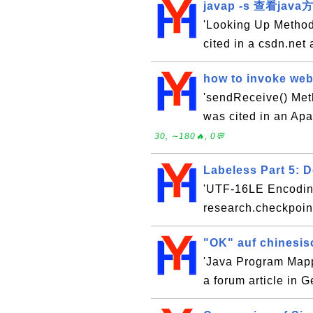
javap -s 查看jav
'Looking Up Method
cited in a csdn.net 
how to invoke web 
'sendReceive() Meth
was cited in an Apa
30, ∼180🔥, 0💬
Labeless Part 5: 
'UTF-16LE Encoding'
research.checkpoint
"OK" auf chinesis
'Java Program Mapp
a forum article in