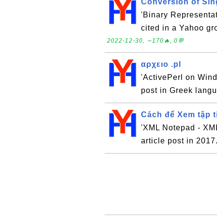
Conversion of Sin
'Binary Representat
cited in a Yahoo gr
2022-12-30, ∼170🔥, 0💬
αρχειο .pl
'ActivePerl on Wind
post in Greek lang
Cách để Xem tập 
'XML Notepad - XML 
article post in 2017