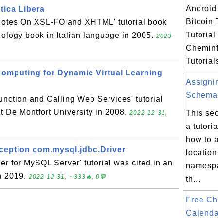
Android 
tica Libera
Bitcoin 
 Notes On XSL-FO and XHTML' tutorial book
Tutoria
nology book in Italian language in 2005.
2023-
Cheminf
Tutorials
Computing for Dynamic Virtual Learning
Assigni
Schema.
nction and Calling Web Services' tutorial
at De Montfort University in 2008.
This sec
2022-12-31,
a tutori
how to 
eption com.mysql.jdbc.Driver
location
r for MySQL Server' tutorial was cited in an
namespa
in 2019.
2022-12-31, ∼333🔥, 0💬
th...
Free Ch
Calenda