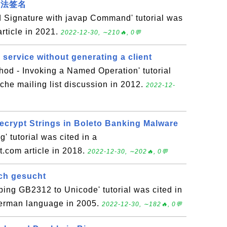
a方法签名
 Signature with javap Command' tutorial was
article in 2021.
2022-12-30, ∼210🔥, 0💬
service without generating a client
od - Invoking a Named Operation' tutorial
che mailing list discussion in 2012.
2022-12-
Decrypt Strings in Boleto Banking Malware
 tutorial was cited in a
.com article in 2018.
2022-12-30, ∼202🔥, 0💬
ch gesucht
ing GB2312 to Unicode' tutorial was cited in
 German language in 2005.
2022-12-30, ∼182🔥, 0💬