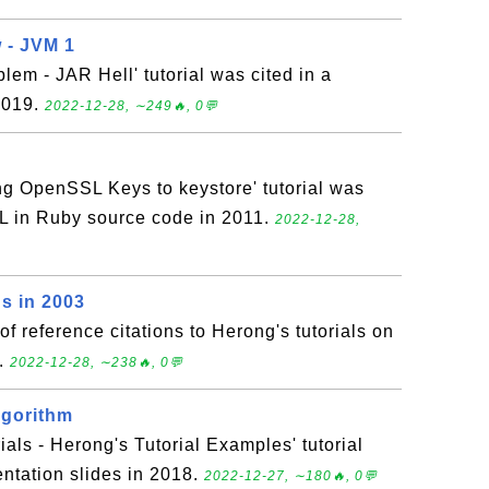
 - JVM 1
lem - JAR Hell' tutorial was cited in a
 2019.
2022-12-28, ∼249🔥, 0💬
ng OpenSSL Keys to keystore' tutorial was
L in Ruby source code in 2011.
2022-12-28,
s in 2003
 of reference citations to Herong's tutorials on
3.
2022-12-28, ∼238🔥, 0💬
lgorithm
ials - Herong's Tutorial Examples' tutorial
entation slides in 2018.
2022-12-27, ∼180🔥, 0💬