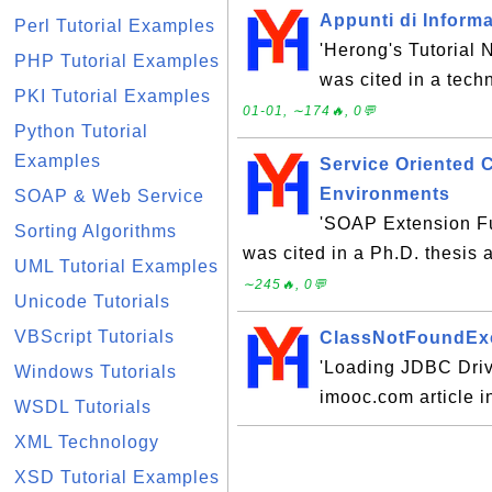
Appunti di Informa
Perl Tutorial Examples
'Herong's Tutorial
PHP Tutorial Examples
was cited in a tech
PKI Tutorial Examples
01-01, ∼174🔥, 0💬
Python Tutorial
Examples
Service Oriented 
Environments
SOAP & Web Service
'SOAP Extension Fu
Sorting Algorithms
was cited in a Ph.D. thesis 
UML Tutorial Examples
∼245🔥, 0💬
Unicode Tutorials
VBScript Tutorials
ClassNotFoundExc
'Loading JDBC Drive
Windows Tutorials
imooc.com article 
WSDL Tutorials
XML Technology
XSD Tutorial Examples