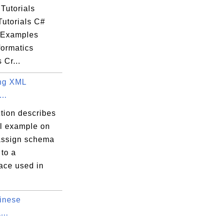
Tutorials
Tutorials C#
l Examples
ormatics
 Cr...
ng XML
..
tion describes
al example on
assign schema
 to a
ce used in
inese
...