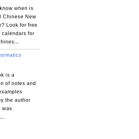
 know when is
8 Chinese New
? Look for free
 calendars for
hines...
ormatics
k is a
on of notes and
 examples
by the author
e was
...