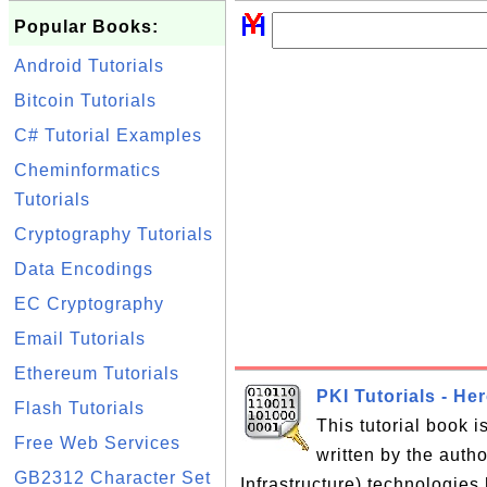
Popular Books:
Android Tutorials
Bitcoin Tutorials
C# Tutorial Examples
Cheminformatics
Tutorials
Cryptography Tutorials
Data Encodings
EC Cryptography
Email Tutorials
Ethereum Tutorials
PKI Tutorials - He
Flash Tutorials
This tutorial book 
Free Web Services
written by the auth
GB2312 Character Set
Infrastructure) technologies