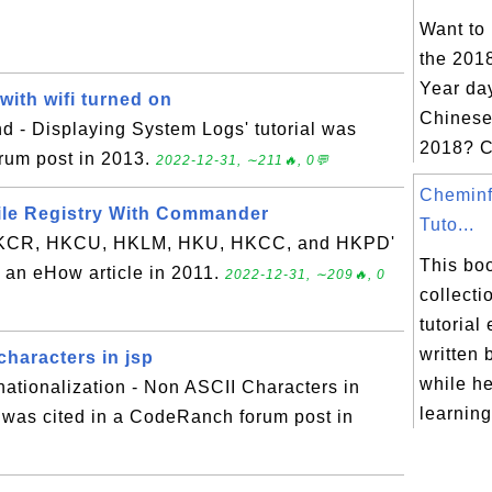
Want to
the 201
Year day
ith wifi turned on
Chinese
 - Displaying System Logs' tutorial was
2018? C
orum post in 2013.
2022-12-31, ∼211🔥, 0💬
Cheminf
ile Registry With Commander
Tuto...
 HKCR, HKCU, HKLM, HKU, HKCC, and HKPD'
This boo
in an eHow article in 2011.
2022-12-31, ∼209🔥, 0
collecti
tutorial
written 
characters in jsp
while h
rnationalization - Non ASCII Characters in
learning
 was cited in a CodeRanch forum post in