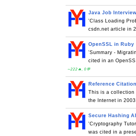
Java Job Interview
'Class Loading Prob
csdn.net article in
OpenSSL in Ruby
'Summary - Migrati
cited in an OpenSS
∼222🔥, 0💬
Reference Citation
This is a collection
the Internet in 200
Secure Hashing A
'Cryptography Tutor
was cited in a pres