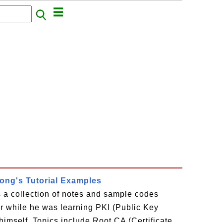
rong's Tutorial Examples
is a collection of notes and sample codes
or while he was learning PKI (Public Key
 himself. Topics include Root CA (Certificate