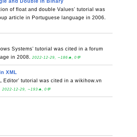
gle and Double in Binary
ion of float and double Values' tutorial was
oup article in Portuguese language in 2006.
ows Systems' tutorial was cited in a forum
uage in 2008.
2022-12-29, ∼186🔥, 0💬
tin XML
Editor' tutorial was cited in a wikihow.vn
.
2022-12-29, ∼193🔥, 0💬