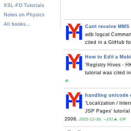
XSL-FO Tutorials
Notes on Physics
All books...
Cant receive MMS w
adb logcat Command
cited in a GitHub f
How to Edit a Mob
'Registry Hives -
tutorial was cited 
💬
handling unicode 
'Localization / Inte
JSP Pages' tutorial
2006.
2022-12-30, ∼161🔥, 0💬