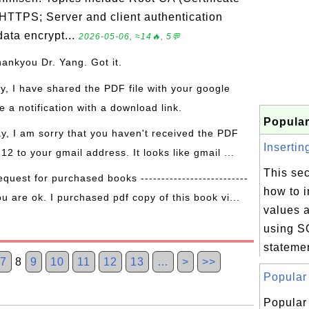
 HTTPS; Server and client authentication
ata encrypt...
2026-05-06, ≈14🔥, 5💬
hankyou Dr. Yang. Got it.
ay, I have shared the PDF file with your google
 a notification with a download link.
Popular
ay, I am sorry that you haven't received the PDF
Insertin
 12 to your gmail address. It looks like gmail ...
This sec
equest for purchased books --------------------------
how to 
ou are ok. I purchased pdf copy of this book vi...
values a
using 
stateme
7
8
9
10
11
12
13
…
>
>>
Popular 
Popular