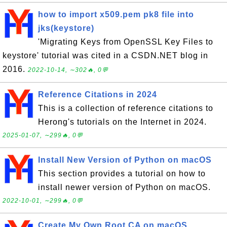
how to import x509.pem pk8 file into
jks(keystore)
'Migrating Keys from OpenSSL Key Files to
keystore' tutorial was cited in a CSDN.NET blog in
2016.
2022-10-14, ∼302🔥, 0💬
Reference Citations in 2024
This is a collection of reference citations to
Herong's tutorials on the Internet in 2024.
2025-01-07, ∼299🔥, 0💬
Install New Version of Python on macOS
This section provides a tutorial on how to
install newer version of Python on macOS.
2022-10-01, ∼299🔥, 0💬
Create My Own Root CA on macOS