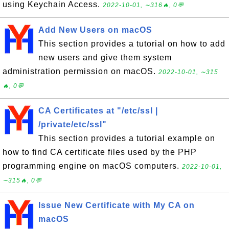
using Keychain Access.
2022-10-01, ∼316🔥, 0💬
Add New Users on macOS
This section provides a tutorial on how to add
new users and give them system
administration permission on macOS.
2022-10-01, ∼315
🔥, 0💬
CA Certificates at "/etc/ssl |
/private/etc/ssl"
This section provides a tutorial example on
how to find CA certificate files used by the PHP
programming engine on macOS computers.
2022-10-01,
∼315🔥, 0💬
Issue New Certificate with My CA on
macOS