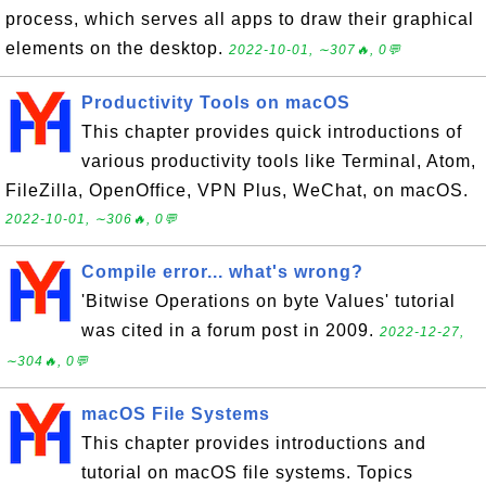
process, which serves all apps to draw their graphical
elements on the desktop.
2022-10-01, ∼307🔥, 0💬
Productivity Tools on macOS
This chapter provides quick introductions of
various productivity tools like Terminal, Atom,
FileZilla, OpenOffice, VPN Plus, WeChat, on macOS.
2022-10-01, ∼306🔥, 0💬
Compile error... what's wrong?
'Bitwise Operations on byte Values' tutorial
was cited in a forum post in 2009.
2022-12-27,
∼304🔥, 0💬
macOS File Systems
This chapter provides introductions and
tutorial on macOS file systems. Topics