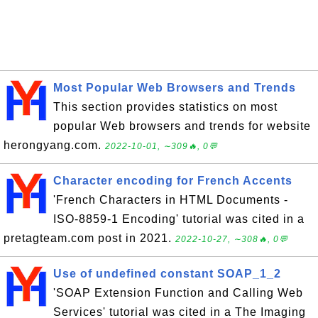
Most Popular Web Browsers and Trends
This section provides statistics on most
popular Web browsers and trends for website
herongyang.com.
2022-10-01, ∼309🔥, 0💬
Character encoding for French Accents
'French Characters in HTML Documents -
ISO-8859-1 Encoding' tutorial was cited in a
pretagteam.com post in 2021.
2022-10-27, ∼308🔥, 0💬
Use of undefined constant SOAP_1_2
'SOAP Extension Function and Calling Web
Services' tutorial was cited in a The Imaging