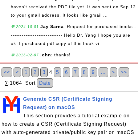
haven't received the PDF file yet. It was sent on Sep 12
to your gmail address. It looks like gmail ...
Jay Sarna
: Request for purchased books -
💬 2024-10-01
---------------------------- Hello Dr. Yang I hope you are
ok. I purchased pdf copy of this book vi...
john
: thanks!
💬 2016-02-07
<<
<
1
2
3
4
5
6
7
8
9
…
>
>>
∑:1064 Sort:
Date
Generate CSR (Certificate Signing
Request) on macOS
This section provides a tutorial example on
how to create a CSR (Certificate Signing Request)
with auto-generated private/public key pair on macOS