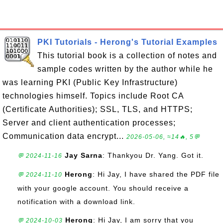
PKI Tutorials - Herong's Tutorial Examples
This tutorial book is a collection of notes and
sample codes written by the author while he
was learning PKI (Public Key Infrastructure)
technologies himself. Topics include Root CA
(Certificate Authorities); SSL, TLS, and HTTPS;
Server and client authentication processes;
Communication data encrypt...
2026-05-06, ≈14🔥, 5💬
Jay Sarna
: Thankyou Dr. Yang. Got it.
💬 2024-11-16
Herong
: Hi Jay, I have shared the PDF file
💬 2024-11-10
with your google account. You should receive a
notification with a download link.
Herong
: Hi Jay, I am sorry that you
💬 2024-10-03