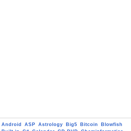
Android
ASP
Astrology
Big5
Bitcoin
Blowfish