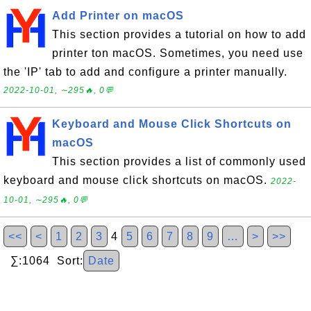
Add Printer on macOS
This section provides a tutorial on how to add
printer ton macOS. Sometimes, you need use
the 'IP' tab to add and configure a printer manually.
2022-10-01, ∼295🔥, 0💬
Keyboard and Mouse Click Shortcuts on
macOS
This section provides a list of commonly used
keyboard and mouse click shortcuts on macOS.
2022-
10-01, ∼295🔥, 0💬
<<
<
1
2
3
4
5
6
7
8
9
…
>
>>
∑:1064 Sort:
Date