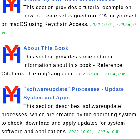
This section provides a tutorial example on
how to create self-signed root CA for yourself
on macOS using Keychain Access.
2022-10-01, ∼299🔥, 0
💬
About This Book
This section provides some detailed
information about this book - Reference
Citations - HerongYang.com.
2022-10-18, ∼297🔥, 0💬
"softwareupdate" Processes - Update
System and Apps
This section describes 'softwareupdate'
processes, which are created by the operating system
to check, download and apply updates for system
software and applications.
2022-10-01, ∼297🔥, 0💬