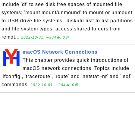
include 'df' to see disk free spaces of mounted file
systems; 'mount mount/unmound' to mount or unmount
to USB drive file systems; 'diskutil list' to list partitions
and file system types; access shared folders from
remot...
2022-10-01, ∼304🔥, 0💬
macOS Network Connections
This chapter provides quick introductions of
macOS network connections. Topics include
'ifconfig', 'traceroute', 'route' and 'netstat -nr' and 'lsof'
commands.
2022-10-01, ∼304🔥, 0💬