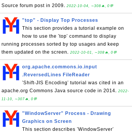
Source forum post in 2009.
2022-10-04, ∼308🔥, 0💬
"top" - Display Top Processes
This section provides a tutorial example on
how to use the 'top' command to display
running processes sorted by top usages and keep
them updated on the screen.
2022-10-01, ∼308🔥, 0💬
org.apache.commons.io.input
.ReversedLines FileReader
'Shift-JIS Encoding' tutorial was cited in an
apache.org Commons Java source code in 2014.
2022-
11-10, ∼307🔥, 0💬
"WindowServer" Process - Drawing
Graphics on Screen
This section describes 'WindowServer'