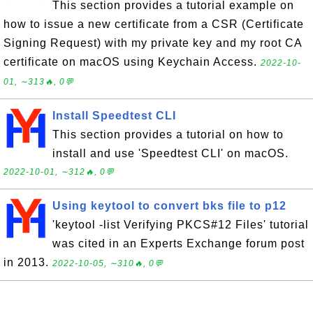
This section provides a tutorial example on
how to issue a new certificate from a CSR (Certificate
Signing Request) with my private key and my root CA
certificate on macOS using Keychain Access.
2022-10-
01, ∼313🔥, 0💬
Install Speedtest CLI
This section provides a tutorial on how to
install and use 'Speedtest CLI' on macOS.
2022-10-01, ∼312🔥, 0💬
Using keytool to convert bks file to p12
'keytool -list Verifying PKCS#12 Files' tutorial
was cited in an Experts Exchange forum post
in 2013.
2022-10-05, ∼310🔥, 0💬