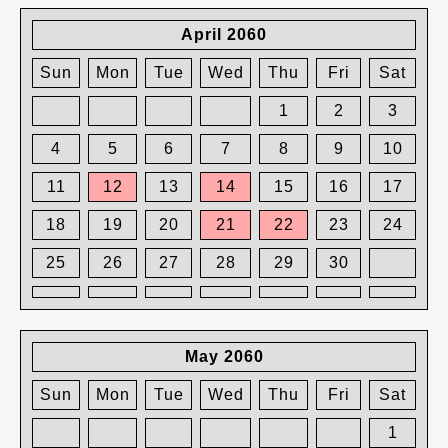
April 2060
Sun
Mon
Tue
Wed
Thu
Fri
Sat
1
2
3
4
5
6
7
8
9
10
11
12
13
14
15
16
17
18
19
20
21
22
23
24
25
26
27
28
29
30
May 2060
Sun
Mon
Tue
Wed
Thu
Fri
Sat
1