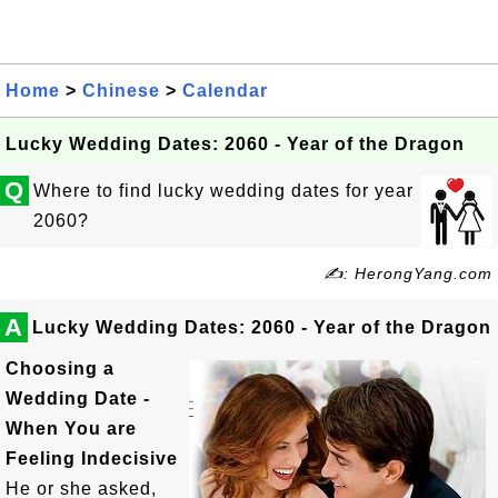
Home
>
Chinese
>
Calendar
Lucky Wedding Dates: 2060 - Year of the Dragon
Q
Where to find lucky wedding dates for year
2060?
✍: HerongYang.com
A
Lucky Wedding Dates: 2060 - Year of the Dragon
Choosing a
Wedding Date -
When You are
Feeling Indecisive
He or she asked,