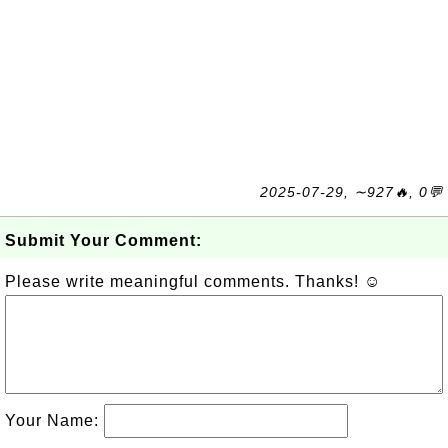
2025-07-29, ∼927🔥, 0💬
Submit Your Comment:
Please write meaningful comments. Thanks! ☺
Your Name: