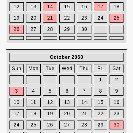
12
13
14
15
16
17
18
19
20
21
22
23
24
25
26
27
28
29
30
October 2060
Sun
Mon
Tue
Wed
Thu
Fri
Sat
1
2
3
4
5
6
7
8
9
10
11
12
13
14
15
16
17
18
19
20
21
22
23
24
25
26
27
28
29
30