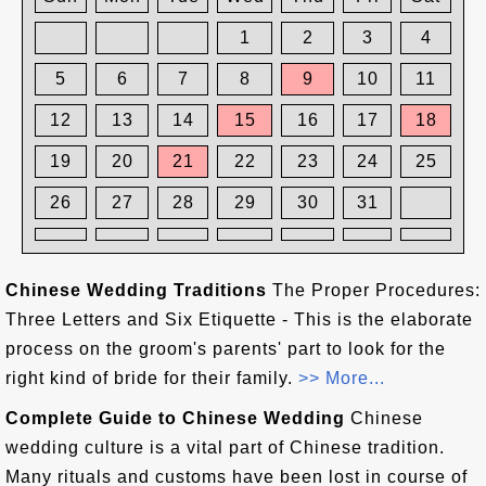
1
2
3
4
5
6
7
8
9
10
11
12
13
14
15
16
17
18
19
20
21
22
23
24
25
26
27
28
29
30
31
Chinese Wedding Traditions
The Proper Procedures:
Three Letters and Six Etiquette - This is the elaborate
process on the groom's parents' part to look for the
right kind of bride for their family.
>> More...
Complete Guide to Chinese Wedding
Chinese
wedding culture is a vital part of Chinese tradition.
Many rituals and customs have been lost in course of