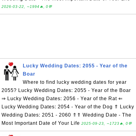
2026-03-22, ∼1994🔥, 0💬
Lucky Wedding Dates: 2055 - Year of the
Boar
Where to find lucky wedding dates for year
2055? Lucky Wedding Dates: 2055 - Year of the Boar
⇒ Lucky Wedding Dates: 2056 - Year of the Rat ⇐
Lucky Wedding Dates: 2054 - Year of the Dog ⇑ Lucky
Wedding Dates: 2051 - 2060 ⇑⇑ Wedding Date - The
Most Important Date of Your Life
2025-09-23, ∼1723🔥, 0💬