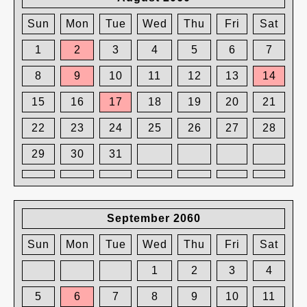
Sun
Mon
Tue
Wed
Thu
Fri
Sat
1
2
3
4
5
6
7
8
9
10
11
12
13
14
15
16
17
18
19
20
21
22
23
24
25
26
27
28
29
30
31
September 2060
Sun
Mon
Tue
Wed
Thu
Fri
Sat
1
2
3
4
5
6
7
8
9
10
11