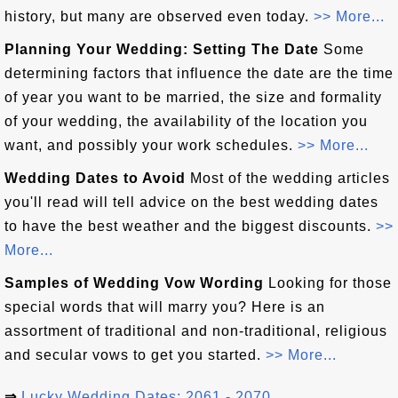
history, but many are observed even today.
>> More...
Planning Your Wedding: Setting The Date
Some
determining factors that influence the date are the time
of year you want to be married, the size and formality
of your wedding, the availability of the location you
want, and possibly your work schedules.
>> More...
Wedding Dates to Avoid
Most of the wedding articles
you'll read will tell advice on the best wedding dates
to have the best weather and the biggest discounts.
>>
More...
Samples of Wedding Vow Wording
Looking for those
special words that will marry you? Here is an
assortment of traditional and non-traditional, religious
and secular vows to get you started.
>> More...
⇒
Lucky Wedding Dates: 2061 - 2070