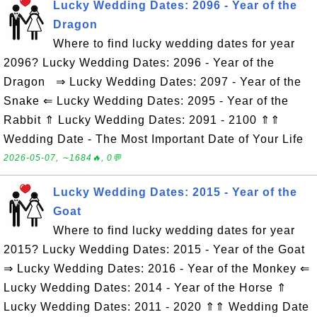
Lucky Wedding Dates: 2096 - Year of the
Dragon
Where to find lucky wedding dates for year
2096? Lucky Wedding Dates: 2096 - Year of the
Dragon ⇒ Lucky Wedding Dates: 2097 - Year of the
Snake ⇐ Lucky Wedding Dates: 2095 - Year of the
Rabbit ⇑ Lucky Wedding Dates: 2091 - 2100 ⇑⇑
Wedding Date - The Most Important Date of Your Life
2026-05-07, ∼1684🔥, 0💬
Lucky Wedding Dates: 2015 - Year of the
Goat
Where to find lucky wedding dates for year
2015? Lucky Wedding Dates: 2015 - Year of the Goat
⇒ Lucky Wedding Dates: 2016 - Year of the Monkey ⇐
Lucky Wedding Dates: 2014 - Year of the Horse ⇑
Lucky Wedding Dates: 2011 - 2020 ⇑⇑ Wedding Date