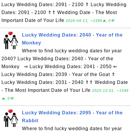
Lucky Wedding Dates: 2091 - 2100 ⇑ Lucky Wedding
Dates: 2091 - 2100 ⇑⇑ Wedding Date - The Most
Important Date of Your Life
2026-04-13, ∼1589🔥, 0💬
Lucky Wedding Dates: 2040 - Year of the
Monkey
Where to find lucky wedding dates for year
2040? Lucky Wedding Dates: 2040 - Year of the
Monkey ⇒ Lucky Wedding Dates: 2041 - 2050 ⇐
Lucky Wedding Dates: 2039 - Year of the Goat ⇑
Lucky Wedding Dates: 2031 - 2040 ⇑⇑ Wedding Date
- The Most Important Date of Your Life
2025-12-01, ∼1546
🔥, 0💬
Lucky Wedding Dates: 2095 - Year of the
Rabbit
Where to find lucky wedding dates for year