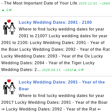
- The Most Important Date of Your Life
2025-12-01, ∼1664
🔥, 0💬
Lucky Wedding Dates: 2091 - 2100
Where to find lucky wedding dates for year
2091 to 2100? Lucky wedding dates for year
2091 to 2100: Lucky Wedding Dates: 2091 - Year of
the Boar Lucky Wedding Dates: 2092 - Year of the Rat
Lucky Wedding Dates: 2093 - Year of the Ox Lucky
Wedding Dates: 2094 - Year of the Tiger Lucky
Wedding Dates: 2...
2026-04-13, ∼1632🔥, 0💬
Lucky Wedding Dates: 2091 - Year of the
Boar
Where to find lucky wedding dates for year
2091? Lucky Wedding Dates: 2091 - Year of the Boar
⇒ Lucky Wedding Dates: 2092 - Year of the Rat ⇐