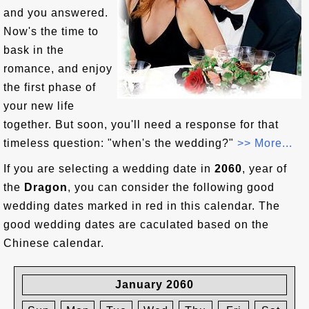
and you answered.
Now's the time to
bask in the
romance, and enjoy
the first phase of
your new life
together. But soon, you'll need a response for that
timeless question: "when's the wedding?"
>> More...
If you are selecting a wedding date in
2060
, year of
the
Dragon
, you can consider the following good
wedding dates marked in red in this calendar. The
good wedding dates are caculated based on the
Chinese calendar.
January 2060