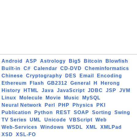
Android
ASP
Astrology
Big5
Bitcoin
Blowfish
Built-in
C#
Calendar
CD-DVD
Cheminformatics
Chinese
Cryptography
DES
Email
Encoding
Ethereum
Flash
GB2312
General
H
Herong
History
HTML
Java
JavaScript
JDBC
JSP
JVM
Linux
Molecule
Movie
Music
MySQL
Neural Network
Perl
PHP
Physics
PKI
Publication
Python
REST
SOAP
Sorting
Swing
TV Series
UML
Unicode
VBScript
Web
Web-Services
Windows
WSDL
XML
XMLPad
XSD
XSL-FO