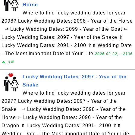
Horse
Where to find lucky wedding dates for year
2098? Lucky Wedding Dates: 2098 - Year of the Horse
⇒ Lucky Wedding Dates: 2099 - Year of the Goat ⇐
Lucky Wedding Dates: 2097 - Year of the Snake ⇑
Lucky Wedding Dates: 2091 - 2100 ⇑⇑ Wedding Date
- The Most Important Date of Your Life
2026-03-22, ∼2106
🔥, 0💬
Lucky Wedding Dates: 2097 - Year of the
Snake
Where to find lucky wedding dates for year
2097? Lucky Wedding Dates: 2097 - Year of the
Snake ⇒ Lucky Wedding Dates: 2098 - Year of the
Horse ⇐ Lucky Wedding Dates: 2096 - Year of the
Dragon ⇑ Lucky Wedding Dates: 2091 - 2100 ⇑⇑
Wedding Date - The Most Important Date of Your Life