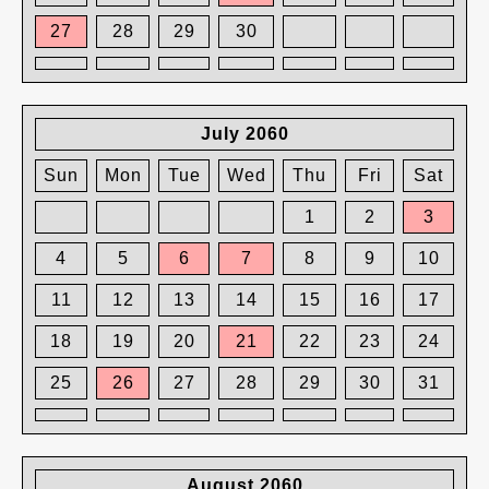
27
28
29
30
July 2060
Sun
Mon
Tue
Wed
Thu
Fri
Sat
1
2
3
4
5
6
7
8
9
10
11
12
13
14
15
16
17
18
19
20
21
22
23
24
25
26
27
28
29
30
31
August 2060