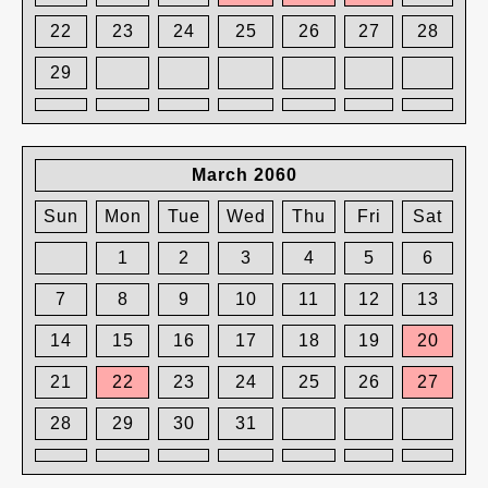
22
23
24
25
26
27
28
29
March 2060
Sun
Mon
Tue
Wed
Thu
Fri
Sat
1
2
3
4
5
6
7
8
9
10
11
12
13
14
15
16
17
18
19
20
21
22
23
24
25
26
27
28
29
30
31