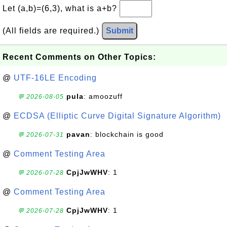
Let (a,b)=(6,3), what is a+b?
(All fields are required.)
Submit
Recent Comments on Other Topics:
@
UTF-16LE Encoding
pula
: amoozuff
💬 2026-08-05
@
ECDSA (Elliptic Curve Digital Signature Algorithm)
pavan
: blockchain is good
💬 2026-07-31
@
Comment Testing Area
CpjJwWHV
: 1
💬 2026-07-28
@
Comment Testing Area
CpjJwWHV
: 1
💬 2026-07-28