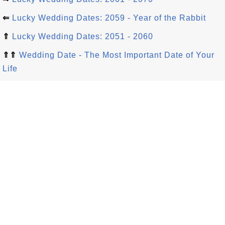
⇐
Lucky Wedding Dates: 2059 - Year of the Rabbit
⇑
Lucky Wedding Dates: 2051 - 2060
⇑⇑
Wedding Date - The Most Important Date of Your
Life