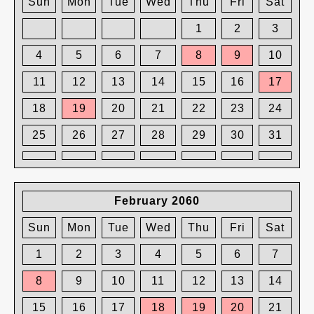
Sun
Mon
Tue
Wed
Thu
Fri
Sat
1
2
3
4
5
6
7
8
9
10
11
12
13
14
15
16
17
18
19
20
21
22
23
24
25
26
27
28
29
30
31
February 2060
Sun
Mon
Tue
Wed
Thu
Fri
Sat
1
2
3
4
5
6
7
8
9
10
11
12
13
14
15
16
17
18
19
20
21