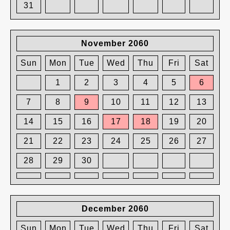
31
November 2060
Sun
Mon
Tue
Wed
Thu
Fri
Sat
1
2
3
4
5
6
7
8
9
10
11
12
13
14
15
16
17
18
19
20
21
22
23
24
25
26
27
28
29
30
December 2060
Sun
Mon
Tue
Wed
Thu
Fri
Sat