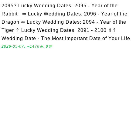
2095? Lucky Wedding Dates: 2095 - Year of the
Rabbit ⇒ Lucky Wedding Dates: 2096 - Year of the
Dragon ⇐ Lucky Wedding Dates: 2094 - Year of the
Tiger ⇑ Lucky Wedding Dates: 2091 - 2100 ⇑⇑
Wedding Date - The Most Important Date of Your Life
2026-05-07, ∼1476🔥, 0💬