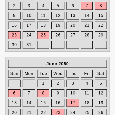
2
3
4
5
6
7
8
9
10
11
12
13
14
15
16
17
18
19
20
21
22
23
24
25
26
27
28
29
30
31
June 2060
Sun
Mon
Tue
Wed
Thu
Fri
Sat
1
2
3
4
5
6
7
8
9
10
11
12
13
14
15
16
17
18
19
20
21
22
23
24
25
26