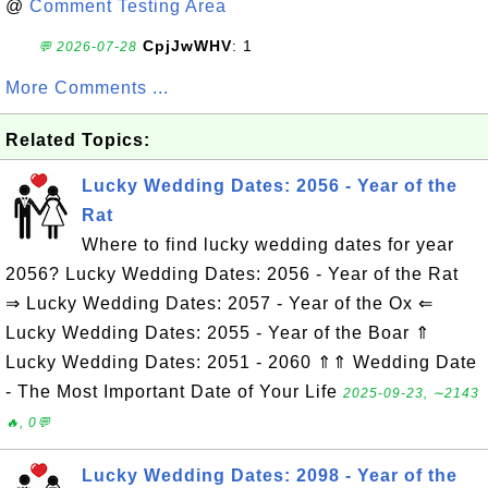
@
Comment Testing Area
CpjJwWHV
: 1
💬 2026-07-28
More Comments ...
Related Topics:
Lucky Wedding Dates: 2056 - Year of the
Rat
Where to find lucky wedding dates for year
2056? Lucky Wedding Dates: 2056 - Year of the Rat
⇒ Lucky Wedding Dates: 2057 - Year of the Ox ⇐
Lucky Wedding Dates: 2055 - Year of the Boar ⇑
Lucky Wedding Dates: 2051 - 2060 ⇑⇑ Wedding Date
- The Most Important Date of Your Life
2025-09-23, ∼2143
🔥, 0💬
Lucky Wedding Dates: 2098 - Year of the